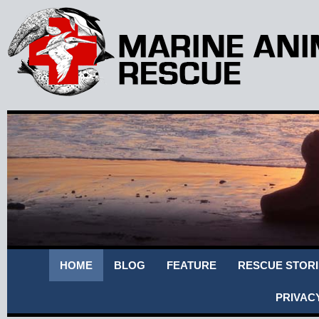
HOME
BLOG
FEATURE
RESCUE STORI
PRIVAC