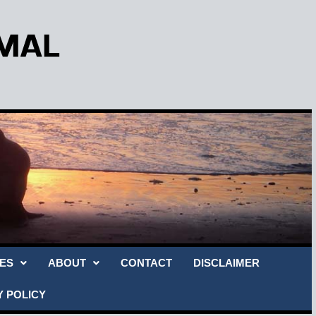
ES
ABOUT
CONTACT
DISCLAIMER
Y POLICY