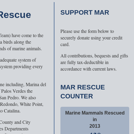
SUPPORT MAR
 Rescue
Please use the form below to
Team) have come to the
securely donate using your credit
a birds along the
card.
nds of marine animals.
All contributions, bequests and gifts
nadequate system of
are fully tax-deductible in
 system providing every
accordance with current laws.
ine including, Marina del
MAR RESCUE
f Palos Verdes the
COUNTER
San Pedro. We also
 Redondo, White Point,
o Catalina.
Marine Mammals Rescued
in
 County and City
2013
ces Departments