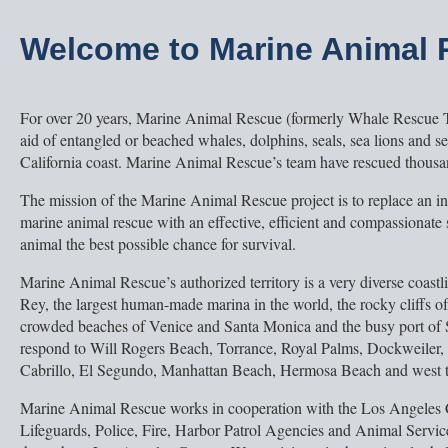
Welcome to Marine Animal
For over 20 years, Marine Animal Rescue (formerly Whale Rescue 
aid of entangled or beached whales, dolphins, seals, sea lions and se
California coast. Marine Animal Rescue’s team have rescued thousa
The mission of the Marine Animal Rescue project is to replace an i
marine animal rescue with an effective, efficient and compassionate
animal the best possible chance for survival.
Marine Animal Rescue’s authorized territory is a very diverse coastl
Rey, the largest human-made marina in the world, the rocky cliffs o
crowded beaches of Venice and Santa Monica and the busy port of 
respond to Will Rogers Beach, Torrance, Royal Palms, Dockweiler,
Cabrillo, El Segundo, Manhattan Beach, Hermosa Beach and west t
Marine Animal Rescue works in cooperation with the Los Angeles
Lifeguards, Police, Fire, Harbor Patrol Agencies and Animal Servi