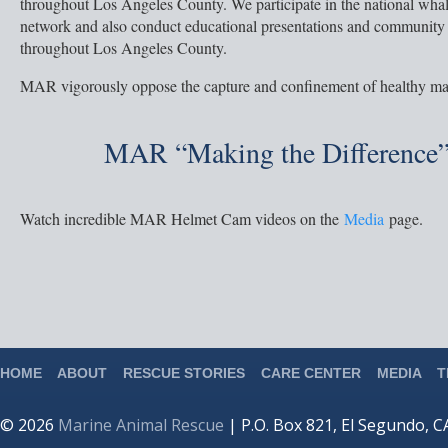
throughout Los Angeles County. We participate in the national wha
network and also conduct educational presentations and community
throughout Los Angeles County.
MAR vigorously oppose the capture and confinement of healthy m
MAR “Making the Difference”
Watch incredible MAR Helmet Cam videos on the
Media
page.
HOME
ABOUT
RESCUE STORIES
CARE CENTER
MEDIA
T
© 2026
Marine Animal Rescue
| P.O. Box 821, El Segundo, 