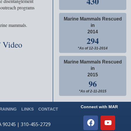
430
le disentanglement
 outreach programs
Marine Mammals Rescued
arine mammals.
in
2014
294
 Video
*As of 12-31-2014
Marine Mammals Rescued
in
2015
96
*As of 2-11-2015
Connect with MAR
RAINING
LINKS
CONTACT
CA 90245 | 310-455-2729