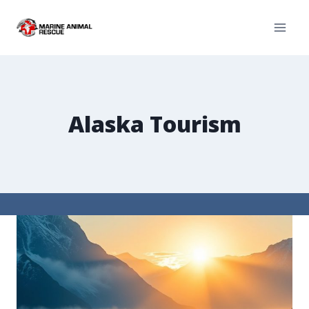
Alaska Tourism