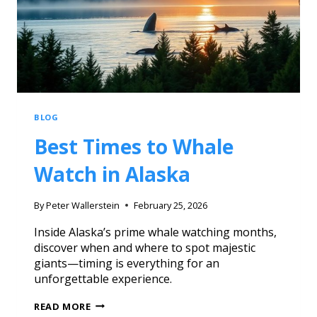
BLOG
Best Times to Whale
Watch in Alaska
By
Peter Wallerstein
February 25, 2026
Inside Alaska’s prime whale watching months,
discover when and where to spot majestic
giants—timing is everything for an
unforgettable experience.
READ MORE