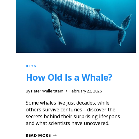
BLOG
How Old Is a Whale?
By
Peter Wallerstein
February 22, 2026
Some whales live just decades, while
others survive centuries—discover the
secrets behind their surprising lifespans
and what scientists have uncovered.
READ MORE