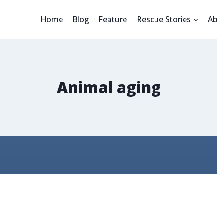
Home
Blog
Feature
Rescue Stories
Ab
Animal aging