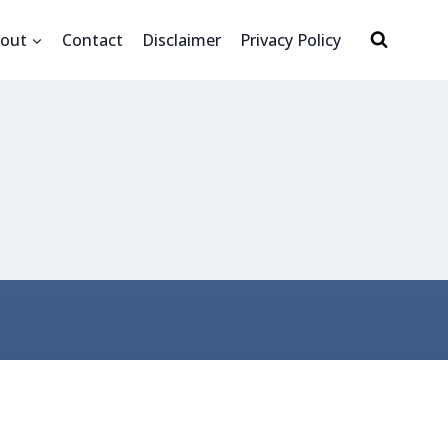
out
Contact
Disclaimer
Privacy Policy