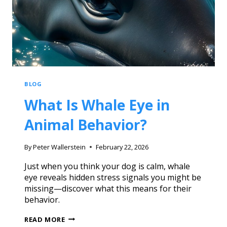
BLOG
What Is Whale Eye in
Animal Behavior?
By
Peter Wallerstein
February 22, 2026
Just when you think your dog is calm, whale
eye reveals hidden stress signals you might be
missing—discover what this means for their
behavior.
READ MORE