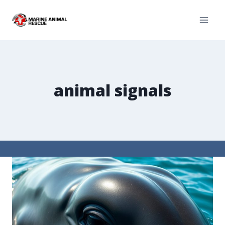
animal signals