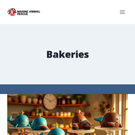
Bakeries