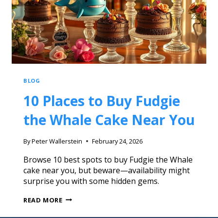
BLOG
10 Places to Buy Fudgie
the Whale Cake Near You
By
Peter Wallerstein
February 24, 2026
Browse 10 best spots to buy Fudgie the Whale
cake near you, but beware—availability might
surprise you with some hidden gems.
READ MORE