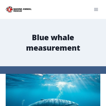
Blue whale
measurement