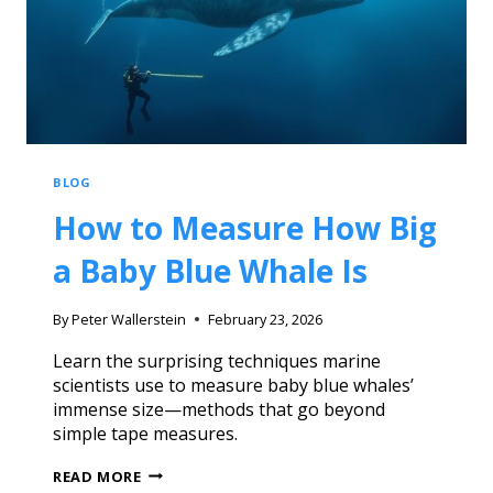
BLOG
How to Measure How Big
a Baby Blue Whale Is
By
Peter Wallerstein
February 23, 2026
Learn the surprising techniques marine
scientists use to measure baby blue whales’
immense size—methods that go beyond
simple tape measures.
READ MORE