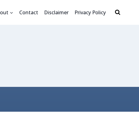
out
Contact
Disclaimer
Privacy Policy