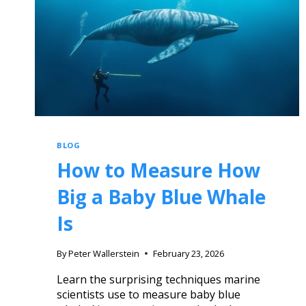
BLOG
How to Measure How
Big a Baby Blue Whale
Is
By
Peter Wallerstein
February 23, 2026
Learn the surprising techniques marine
scientists use to measure baby blue