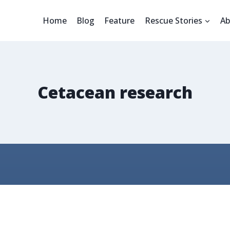
Home
Blog
Feature
Rescue Stories
Ab
Cetacean research