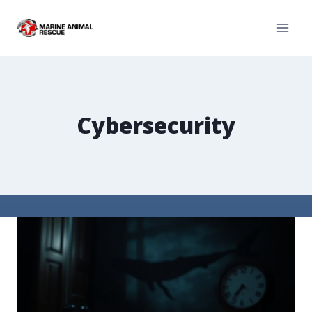
Cybersecurity