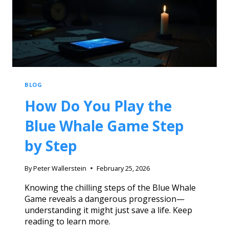
BLOG
How Do You Play the
Blue Whale Game Step
by Step
By
Peter Wallerstein
February 25, 2026
Knowing the chilling steps of the Blue Whale
Game reveals a dangerous progression—
understanding it might just save a life. Keep
reading to learn more.