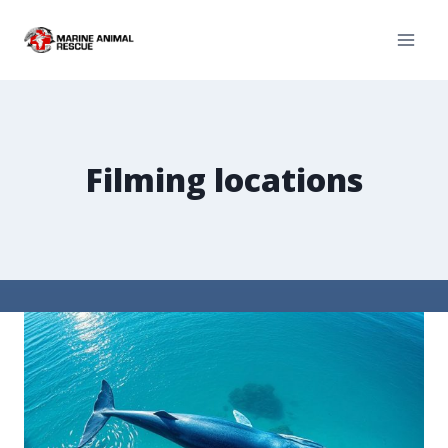
Filming locations