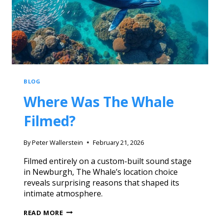
BLOG
Where Was The Whale
Filmed?
By
Peter Wallerstein
February 21, 2026
Filmed entirely on a custom-built sound stage
in Newburgh, The Whale’s location choice
reveals surprising reasons that shaped its
intimate atmosphere.
READ MORE