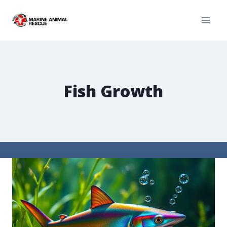
Fish Growth