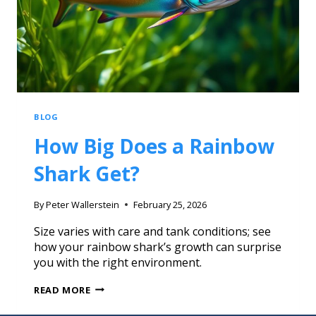
BLOG
How Big Does a Rainbow
Shark Get?
By
Peter Wallerstein
February 25, 2026
Size varies with care and tank conditions; see
how your rainbow shark’s growth can surprise
you with the right environment.
READ MORE