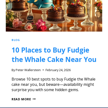
BLOG
10 Places to Buy Fudgie
the Whale Cake Near You
By
Peter Wallerstein
February 24, 2026
Browse 10 best spots to buy Fudgie the Whale
cake near you, but beware—availability might
surprise you with some hidden gems.
READ MORE