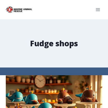
Fudge shops