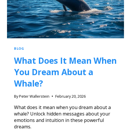
BLOG
What Does It Mean When
You Dream About a
Whale?
By
Peter Wallerstein
February 20, 2026
What does it mean when you dream about a
whale? Unlock hidden messages about your
emotions and intuition in these powerful
dreams.