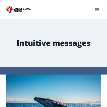
Intuitive messages