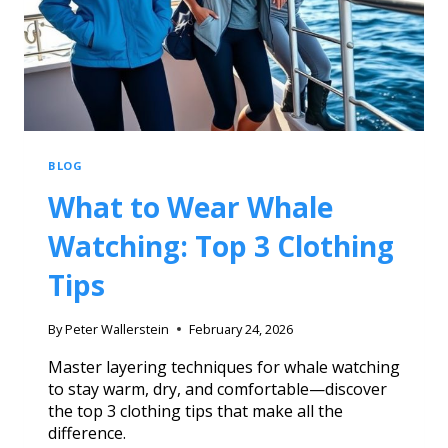
BLOG
What to Wear Whale
Watching: Top 3 Clothing
Tips
By
Peter Wallerstein
February 24, 2026
Master layering techniques for whale watching
to stay warm, dry, and comfortable—discover
the top 3 clothing tips that make all the
difference.