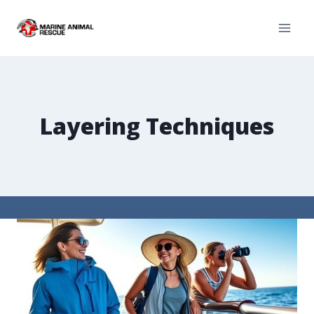
Layering Techniques