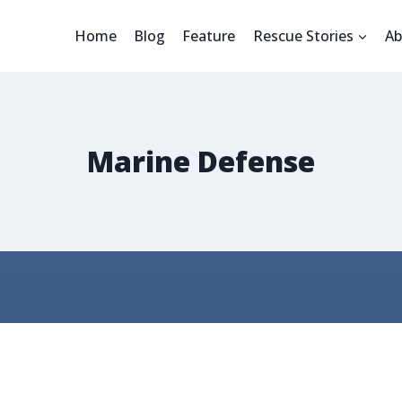
Home
Blog
Feature
Rescue Stories
Ab
Marine Defense