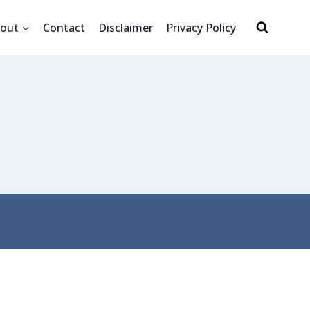
out
Contact
Disclaimer
Privacy Policy