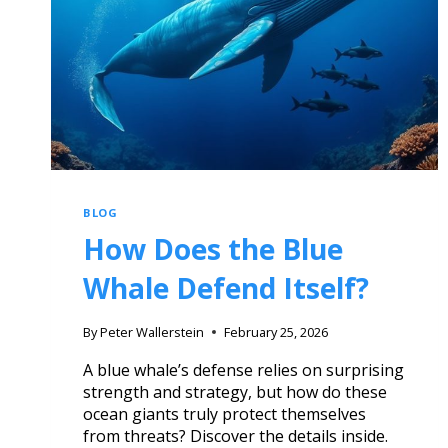
BLOG
How Does the Blue
Whale Defend Itself?
By
Peter Wallerstein
February 25, 2026
A blue whale’s defense relies on surprising
strength and strategy, but how do these
ocean giants truly protect themselves
from threats? Discover the details inside.