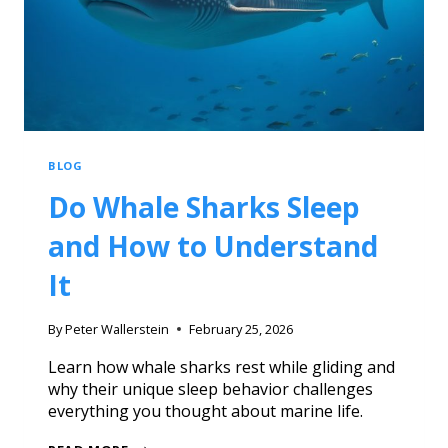
BLOG
Do Whale Sharks Sleep
and How to Understand
It
By
Peter Wallerstein
February 25, 2026
Learn how whale sharks rest while gliding and
why their unique sleep behavior challenges
everything you thought about marine life.