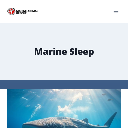
Marine Sleep