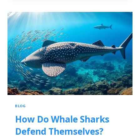
BLOG
How Do Whale Sharks
Defend Themselves?