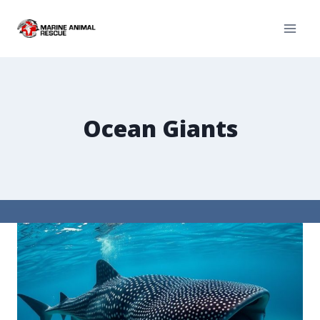
Ocean Giants