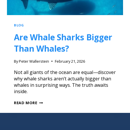
BLOG
Are Whale Sharks Bigger
Than Whales?
By
Peter Wallerstein
February 21, 2026
Not all giants of the ocean are equal—discover
why whale sharks aren’t actually bigger than
whales in surprising ways. The truth awaits
inside.
READ MORE