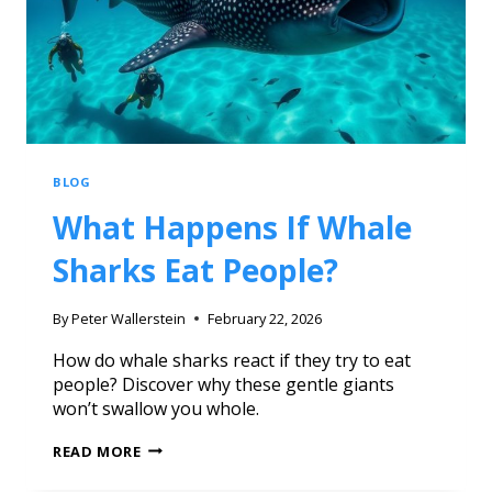
BLOG
What Happens If Whale
Sharks Eat People?
By
Peter Wallerstein
February 22, 2026
How do whale sharks react if they try to eat
people? Discover why these gentle giants
won’t swallow you whole.
READ MORE