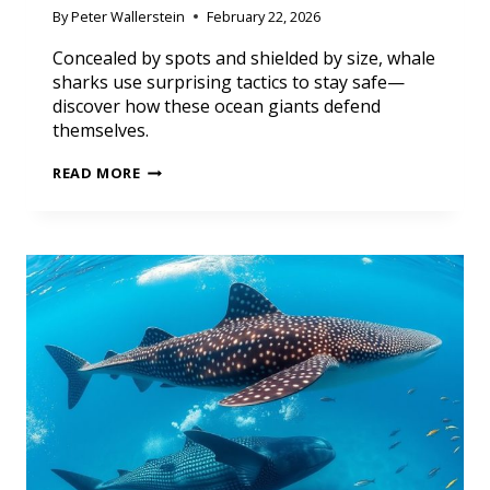
By
Peter Wallerstein
February 22, 2026
Concealed by spots and shielded by size, whale
sharks use surprising tactics to stay safe—
discover how these ocean giants defend
themselves.
READ MORE