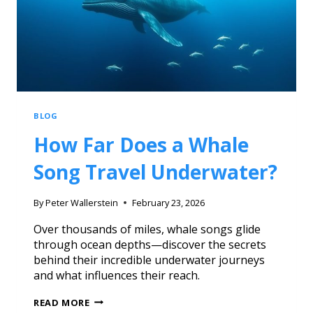
BLOG
How Far Does a Whale
Song Travel Underwater?
By
Peter Wallerstein
February 23, 2026
Over thousands of miles, whale songs glide
through ocean depths—discover the secrets
behind their incredible underwater journeys
and what influences their reach.
READ MORE