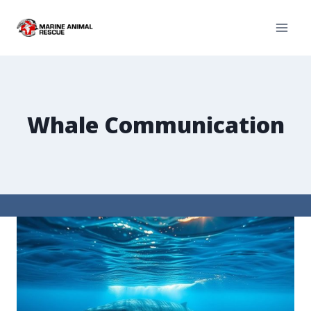
Whale Communication