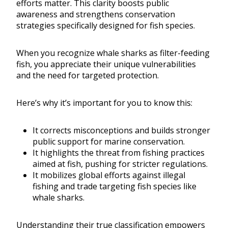
efforts matter. This clarity boosts public
awareness and strengthens conservation
strategies specifically designed for fish species.
When you recognize whale sharks as filter-feeding
fish, you appreciate their unique vulnerabilities
and the need for targeted protection.
Here’s why it’s important for you to know this:
It corrects misconceptions and builds stronger
public support for marine conservation.
It highlights the threat from fishing practices
aimed at fish, pushing for stricter regulations.
It mobilizes global efforts against illegal
fishing and trade targeting fish species like
whale sharks.
Understanding their true classification empowers