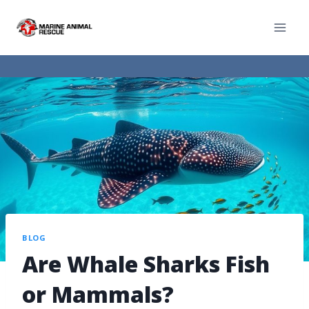
BLOG
Are Whale Sharks Fish
or Mammals?