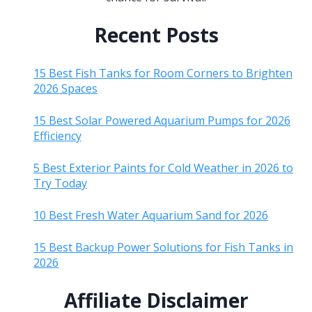
Recent Posts
15 Best Fish Tanks for Room Corners to Brighten
2026 Spaces
15 Best Solar Powered Aquarium Pumps for 2026
Efficiency
5 Best Exterior Paints for Cold Weather in 2026 to
Try Today
10 Best Fresh Water Aquarium Sand for 2026
15 Best Backup Power Solutions for Fish Tanks in
2026
Affiliate Disclaimer