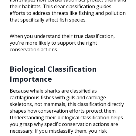
their habitats. This clear classification guides
efforts to address threats like fishing and pollution
that specifically affect fish species.
When you understand their true classification,
you’re more likely to support the right
conservation actions.
Biological Classification
Importance
Because whale sharks are classified as
cartilaginous fishes with gills and cartilage
skeletons, not mammals, this classification directly
shapes how conservation efforts protect them.
Understanding their biological classification helps
you grasp why specific conservation actions are
necessary. If you misclassify them, you risk