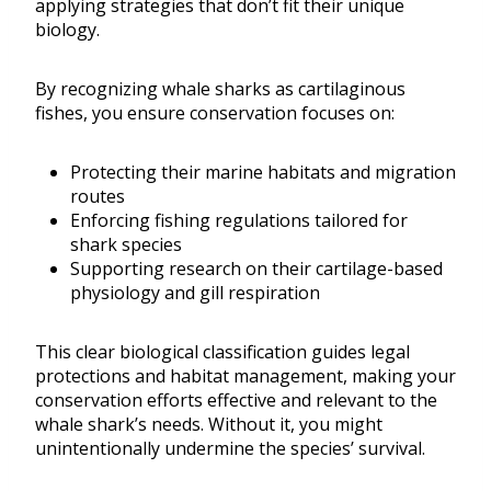
applying strategies that don’t fit their unique
biology.
By recognizing whale sharks as cartilaginous
fishes, you ensure conservation focuses on:
Protecting their marine habitats and migration
routes
Enforcing fishing regulations tailored for
shark species
Supporting research on their cartilage-based
physiology and gill respiration
This clear biological classification guides legal
protections and habitat management, making your
conservation efforts effective and relevant to the
whale shark’s needs. Without it, you might
unintentionally undermine the species’ survival.