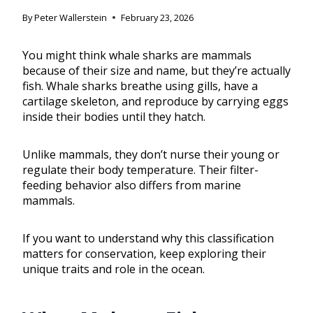
By
Peter Wallerstein
February 23, 2026
You might think whale sharks are mammals
because of their size and name, but they’re actually
fish. Whale sharks breathe using gills, have a
cartilage skeleton, and reproduce by carrying eggs
inside their bodies until they hatch.
Unlike mammals, they don’t nurse their young or
regulate their body temperature. Their filter-
feeding behavior also differs from marine
mammals.
If you want to understand why this classification
matters for conservation, keep exploring their
unique traits and role in the ocean.