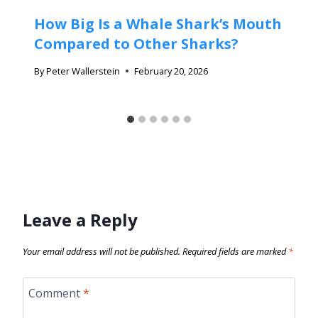
How Big Is a Whale Shark’s Mouth
Compared to Other Sharks?
By
Peter Wallerstein
February 20, 2026
Leave a Reply
Your email address will not be published.
Required fields are marked
*
Comment
*