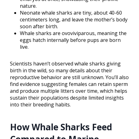
nature.
Neonate whale sharks are tiny, about 40-60
centimeters long, and leave the mother’s body
soon after birth.
Whale sharks are ovoviviparous, meaning the
eggs hatch internally before pups are born
live.
Scientists haven’t observed whale sharks giving
birth in the wild, so many details about their
reproductive behavior are still unknown. You’ll also
find evidence suggesting females can retain sperm
and produce multiple litters over time, which helps
sustain their populations despite limited insights
into their breeding habits.
How Whale Sharks Feed