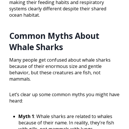
making their feeding habits and respiratory
systems clearly different despite their shared
ocean habitat.
Common Myths About
Whale Sharks
Many people get confused about whale sharks
because of their enormous size and gentle
behavior, but these creatures are fish, not
mammals.
Let’s clear up some common myths you might have
heard:
Myth 1
: Whale sharks are related to whales
because of their name. In reality, they’re fish