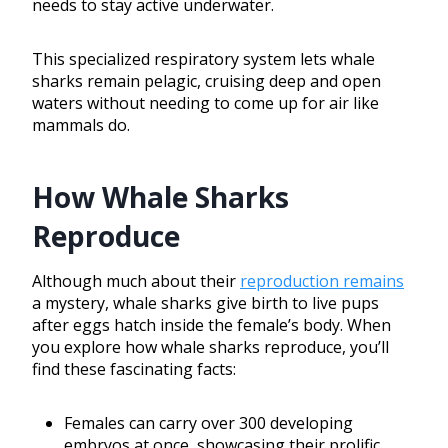
needs to stay active underwater.
This specialized respiratory system lets whale
sharks remain pelagic, cruising deep and open
waters without needing to come up for air like
mammals do.
How Whale Sharks
Reproduce
Although much about their
reproduction remains
a mystery, whale sharks give birth to live pups
after eggs hatch inside the female’s body. When
you explore how whale sharks reproduce, you’ll
find these fascinating facts:
Females can carry over 300 developing
embryos at once, showcasing their prolific