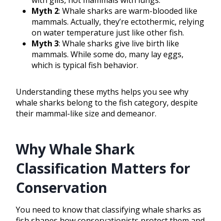
with gills, not mammals with lungs.
Myth 2
: Whale sharks are warm-blooded like
mammals. Actually, they’re ectothermic, relying
on water temperature just like other fish.
Myth 3
: Whale sharks give live birth like
mammals. While some do, many lay eggs,
which is typical fish behavior.
Understanding these myths helps you see why
whale sharks belong to the fish category, despite
their mammal-like size and demeanor.
Why Whale Shark
Classification Matters for
Conservation
You need to know that classifying whale sharks as
fish shapes how conservationists protect them and