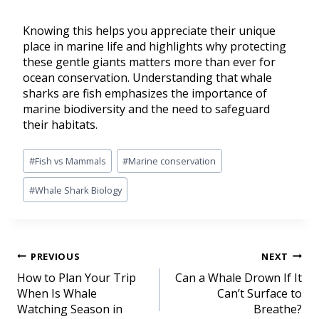
Knowing this helps you appreciate their unique
place in marine life and highlights why protecting
these gentle giants matters more than ever for
ocean conservation. Understanding that whale
sharks are fish emphasizes the importance of
marine biodiversity and the need to safeguard
their habitats.
#
Fish vs Mammals
#
Marine conservation
#
Whale Shark Biology
PREVIOUS
NEXT
How to Plan Your Trip
Can a Whale Drown If It
When Is Whale
Can’t Surface to
Watching Season in
Breathe?