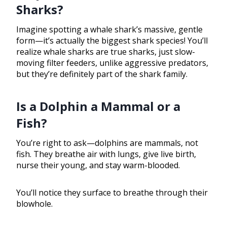
Sharks?
Imagine spotting a whale shark’s massive, gentle
form—it’s actually the biggest shark species! You’ll
realize whale sharks are true sharks, just slow-
moving filter feeders, unlike aggressive predators,
but they’re definitely part of the shark family.
Is a Dolphin a Mammal or a
Fish?
You’re right to ask—dolphins are mammals, not
fish. They breathe air with lungs, give live birth,
nurse their young, and stay warm-blooded.
You’ll notice they surface to breathe through their
blowhole.