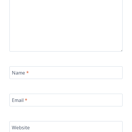
Name
*
Email
*
Website