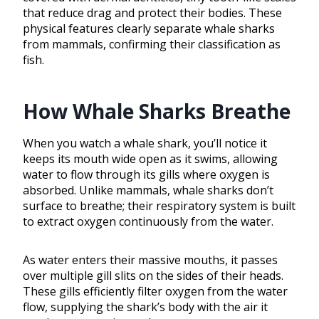
that reduce drag and protect their bodies. These
physical features clearly separate whale sharks
from mammals, confirming their classification as
fish.
How Whale Sharks Breathe
When you watch a whale shark, you’ll notice it
keeps its mouth wide open as it swims, allowing
water to flow through its gills where oxygen is
absorbed. Unlike mammals, whale sharks don’t
surface to breathe; their respiratory system is built
to extract oxygen continuously from the water.
As water enters their massive mouths, it passes
over multiple gill slits on the sides of their heads.
These gills efficiently filter oxygen from the water
flow, supplying the shark’s body with the air it