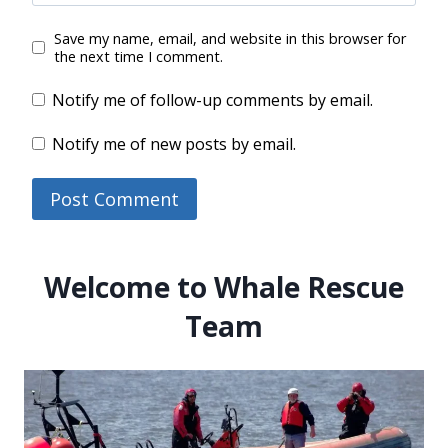
Save my name, email, and website in this browser for
the next time I comment.
Notify me of follow-up comments by email.
Notify me of new posts by email.
Welcome to Whale Rescue
Team