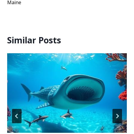
Maine
Similar Posts