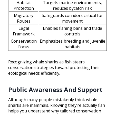
Habitat
Targets marine environments,
Protection
reduces bycatch risk
Migratory
Safeguards corridors critical for
Routes
movement
Legal
Enables fishing bans and trade
Framework
controls
Conservation
Emphasizes breeding and juvenile
Focus
habitats
Recognizing whale sharks as fish steers
conservation strategies toward protecting their
ecological needs efficiently.
Public Awareness And Support
Although many people mistakenly think whale
sharks are mammals, knowing they’re actually fish
helps you understand why tailored conservation