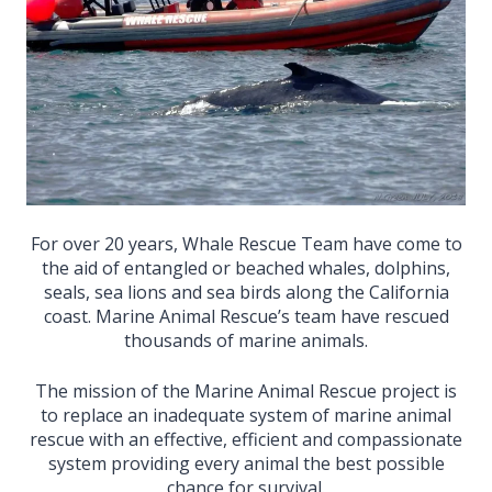
For over 20 years, Whale Rescue Team have come to
the aid of entangled or beached whales, dolphins,
seals, sea lions and sea birds along the California
coast. Marine Animal Rescue’s team have rescued
thousands of marine animals.
The mission of the Marine Animal Rescue project is
to replace an inadequate system of marine animal
rescue with an effective, efficient and compassionate
system providing every animal the best possible
chance for survival.