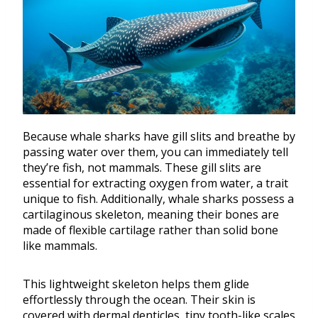
Because whale sharks have gill slits and breathe by
passing water over them, you can immediately tell
they’re fish, not mammals. These gill slits are
essential for extracting oxygen from water, a trait
unique to fish. Additionally, whale sharks possess a
cartilaginous skeleton, meaning their bones are
made of flexible cartilage rather than solid bone
like mammals.
This lightweight skeleton helps them glide
effortlessly through the ocean. Their skin is
covered with dermal denticles, tiny tooth-like scales