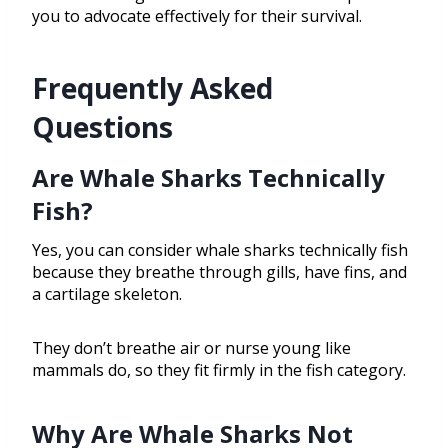
you to advocate effectively for their survival.
Frequently Asked
Questions
Are Whale Sharks Technically
Fish?
Yes, you can consider whale sharks technically fish
because they breathe through gills, have fins, and
a cartilage skeleton.
They don’t breathe air or nurse young like
mammals do, so they fit firmly in the fish category.
Why Are Whale Sharks Not