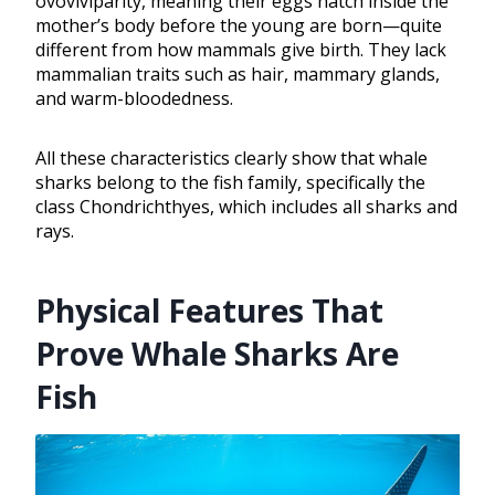
ovoviviparity, meaning their eggs hatch inside the
mother’s body before the young are born—quite
different from how mammals give birth. They lack
mammalian traits such as hair, mammary glands,
and warm-bloodedness.
All these characteristics clearly show that whale
sharks belong to the fish family, specifically the
class Chondrichthyes, which includes all sharks and
rays.
Physical Features That
Prove Whale Sharks Are
Fish