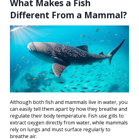
What Makes a Fish
Different From a Mammal?
Although both fish and mammals live in water, you
can easily tell them apart by how they breathe and
regulate their body temperature. Fish use gills to
extract oxygen directly from water, while mammals
rely on lungs and must surface regularly to
breathe air.