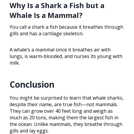
Why Is a Shark a Fish but a
Whale Is a Mammal?
You call a shark a fish because it breathes through
gills and has a cartilage skeleton.
A whale’s a mammal since it breathes air with
lungs, is warm-blooded, and nurses its young with
milk.
Conclusion
You might be surprised to learn that whale sharks,
despite their name, are true fish—not mammals.
They can grow over 40 feet long and weigh as
much as 20 tons, making them the largest fish in
the ocean. Unlike mammals, they breathe through
gills and lay eggs.