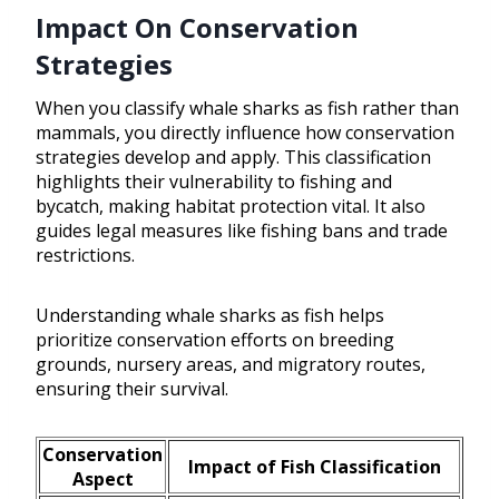
Impact On Conservation
Strategies
When you classify whale sharks as fish rather than
mammals, you directly influence how conservation
strategies develop and apply. This classification
highlights their vulnerability to fishing and
bycatch, making habitat protection vital. It also
guides legal measures like fishing bans and trade
restrictions.
Understanding whale sharks as fish helps
prioritize conservation efforts on breeding
grounds, nursery areas, and migratory routes,
ensuring their survival.
Conservation
Impact of Fish Classification
Aspect