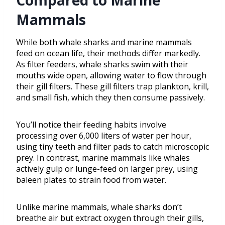
Compared to Marine
Mammals
While both whale sharks and marine mammals
feed on ocean life, their methods differ markedly.
As filter feeders, whale sharks swim with their
mouths wide open, allowing water to flow through
their gill filters. These gill filters trap plankton, krill,
and small fish, which they then consume passively.
You’ll notice their feeding habits involve
processing over 6,000 liters of water per hour,
using tiny teeth and filter pads to catch microscopic
prey. In contrast, marine mammals like whales
actively gulp or lunge-feed on larger prey, using
baleen plates to strain food from water.
Unlike marine mammals, whale sharks don’t
breathe air but extract oxygen through their gills,