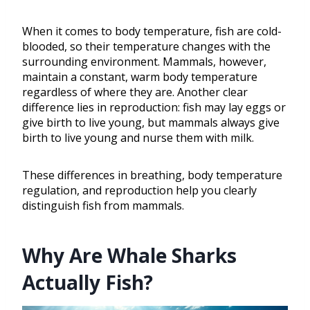
When it comes to body temperature, fish are cold-
blooded, so their temperature changes with the
surrounding environment. Mammals, however,
maintain a constant, warm body temperature
regardless of where they are. Another clear
difference lies in reproduction: fish may lay eggs or
give birth to live young, but mammals always give
birth to live young and nurse them with milk.
These differences in breathing, body temperature
regulation, and reproduction help you clearly
distinguish fish from mammals.
Why Are Whale Sharks
Actually Fish?