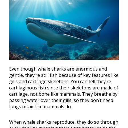
Even though whale sharks are enormous and
gentle, they’re still fish because of key features like
gills and cartilage skeletons. You can tell they’re
cartilaginous fish since their skeletons are made of
cartilage, not bone like mammals. They breathe by
passing water over their gills, so they don’t need
lungs or air like mammals do.
When whale sharks reproduce, they do so through