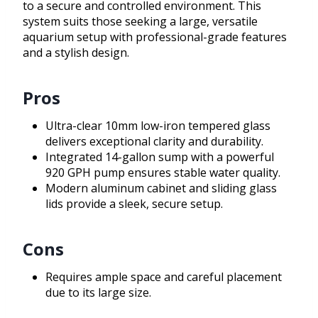
to a secure and controlled environment. This
system suits those seeking a large, versatile
aquarium setup with professional-grade features
and a stylish design.
Pros
Ultra-clear 10mm low-iron tempered glass
delivers exceptional clarity and durability.
Integrated 14-gallon sump with a powerful
920 GPH pump ensures stable water quality.
Modern aluminum cabinet and sliding glass
lids provide a sleek, secure setup.
Cons
Requires ample space and careful placement
due to its large size.