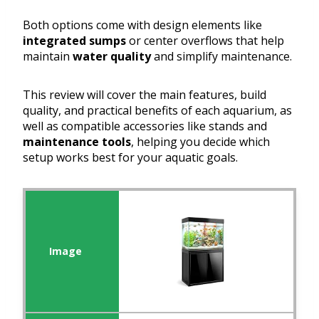
Both options come with design elements like
integrated sumps
or center overflows that help
maintain
water quality
and simplify maintenance.
This review will cover the main features, build
quality, and practical benefits of each aquarium, as
well as compatible accessories like stands and
maintenance tools
, helping you decide which
setup works best for your aquatic goals.