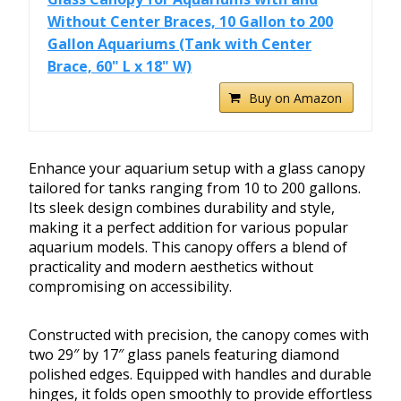
Without Center Braces, 10 Gallon to 200
Gallon Aquariums (Tank with Center
Brace, 60" L x 18" W)
Buy on Amazon
Enhance your aquarium setup with a glass canopy
tailored for tanks ranging from 10 to 200 gallons.
Its sleek design combines durability and style,
making it a perfect addition for various popular
aquarium models. This canopy offers a blend of
practicality and modern aesthetics without
compromising on accessibility.
Constructed with precision, the canopy comes with
two 29″ by 17″ glass panels featuring diamond
polished edges. Equipped with handles and durable
hinges, it folds open smoothly to provide effortless