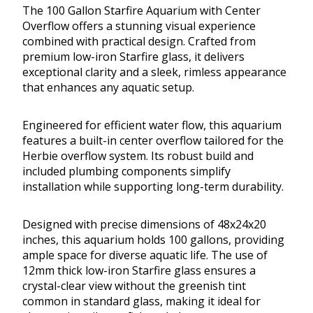
The 100 Gallon Starfire Aquarium with Center
Overflow offers a stunning visual experience
combined with practical design. Crafted from
premium low-iron Starfire glass, it delivers
exceptional clarity and a sleek, rimless appearance
that enhances any aquatic setup.
Engineered for efficient water flow, this aquarium
features a built-in center overflow tailored for the
Herbie overflow system. Its robust build and
included plumbing components simplify
installation while supporting long-term durability.
Designed with precise dimensions of 48x24x20
inches, this aquarium holds 100 gallons, providing
ample space for diverse aquatic life. The use of
12mm thick low-iron Starfire glass ensures a
crystal-clear view without the greenish tint
common in standard glass, making it ideal for