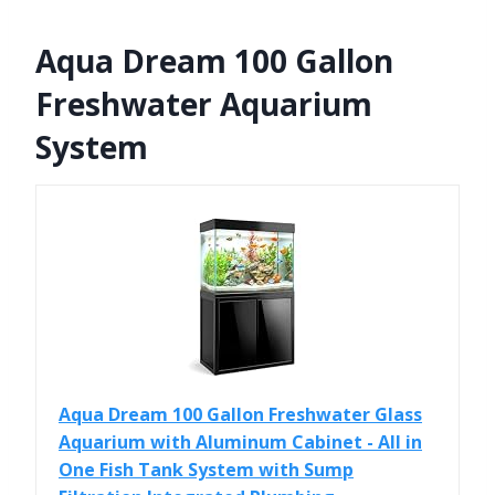
Aqua Dream 100 Gallon
Freshwater Aquarium
System
Aqua Dream 100 Gallon Freshwater Glass
Aquarium with Aluminum Cabinet - All in
One Fish Tank System with Sump