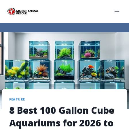
FEATURE
8 Best 100 Gallon Cube
Aquariums for 2026 to