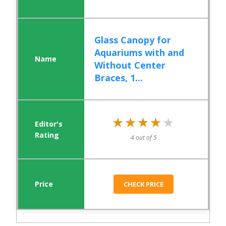
Glass Canopy for
Aquariums with and
Without Center
Braces, 1...
★★★★★
★★★★★
4 out of 5
CHECK PRICE