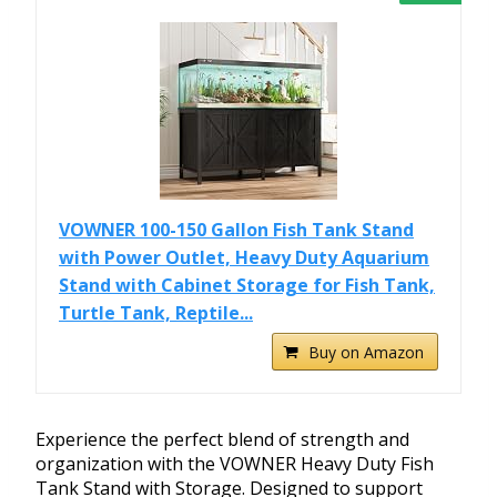
VOWNER 100-150 Gallon Fish Tank Stand
with Power Outlet, Heavy Duty Aquarium
Stand with Cabinet Storage for Fish Tank,
Turtle Tank, Reptile...
Buy on Amazon
Experience the perfect blend of strength and
organization with the VOWNER Heavy Duty Fish
Tank Stand with Storage. Designed to support