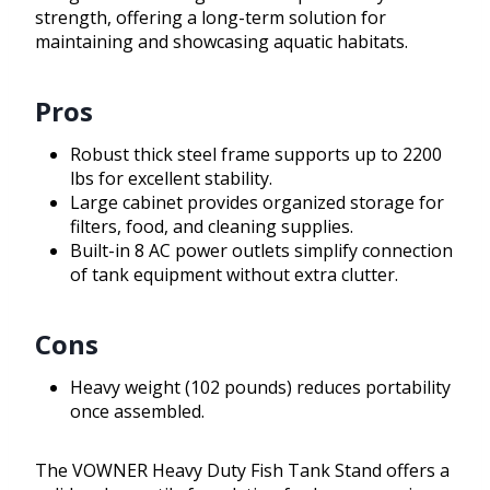
strength, offering a long-term solution for
maintaining and showcasing aquatic habitats.
Pros
Robust thick steel frame supports up to 2200
lbs for excellent stability.
Large cabinet provides organized storage for
filters, food, and cleaning supplies.
Built-in 8 AC power outlets simplify connection
of tank equipment without extra clutter.
Cons
Heavy weight (102 pounds) reduces portability
once assembled.
The VOWNER Heavy Duty Fish Tank Stand offers a