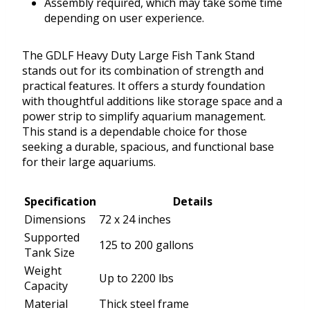
Assembly required, which may take some time
depending on user experience.
The GDLF Heavy Duty Large Fish Tank Stand
stands out for its combination of strength and
practical features. It offers a sturdy foundation
with thoughtful additions like storage space and a
power strip to simplify aquarium management.
This stand is a dependable choice for those
seeking a durable, spacious, and functional base
for their large aquariums.
Specification
Details
Dimensions
72 x 24 inches
Supported
125 to 200 gallons
Tank Size
Weight
Up to 2200 lbs
Capacity
Material
Thick steel frame