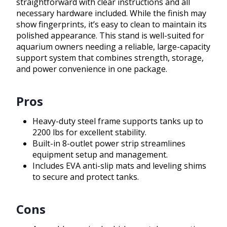
straightforward with clear instructions and all
necessary hardware included. While the finish may
show fingerprints, it’s easy to clean to maintain its
polished appearance. This stand is well-suited for
aquarium owners needing a reliable, large-capacity
support system that combines strength, storage,
and power convenience in one package.
Pros
Heavy-duty steel frame supports tanks up to
2200 lbs for excellent stability.
Built-in 8-outlet power strip streamlines
equipment setup and management.
Includes EVA anti-slip mats and leveling shims
to secure and protect tanks.
Cons