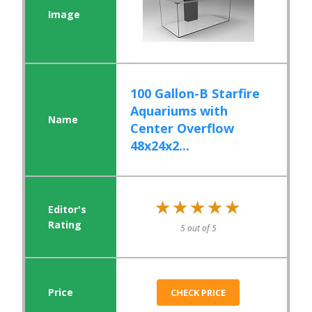
100 Gallon-B Starfire
Aquariums with
Center Overflow
48x24x2...
★★★★★
★★★★★
5 out of 5
CHECK PRICE