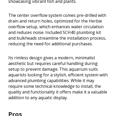
showcasing vibrant fish and plants.
The center overflow system comes pre-drilled with
drain and return holes, optimized for the Herbie
overflow setup, which enhances water circulation
and reduces noise. Included SCH40 plumbing kit
and bulkheads streamline the installation process,
reducing the need for additional purchases.
Its rimless design gives a modern, minimalist
aesthetic but requires careful handling during
setup to prevent damage. This aquarium suits
aquarists looking for a stylish, efficient system with
advanced plumbing capabilities. While it may
require some technical knowledge to install, the
quality and functionality it offers make it a valuable
addition to any aquatic display.
Pros