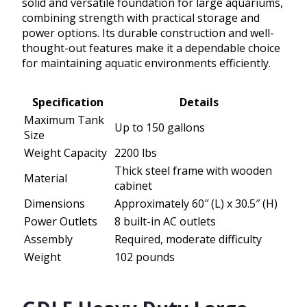
solid and versatile foundation for large aquariums,
combining strength with practical storage and
power options. Its durable construction and well-
thought-out features make it a dependable choice
for maintaining aquatic environments efficiently.
Specification
Details
Maximum Tank
Up to 150 gallons
Size
Weight Capacity
2200 lbs
Thick steel frame with wooden
Material
cabinet
Dimensions
Approximately 60″ (L) x 30.5″ (H)
Power Outlets
8 built-in AC outlets
Assembly
Required, moderate difficulty
Weight
102 pounds