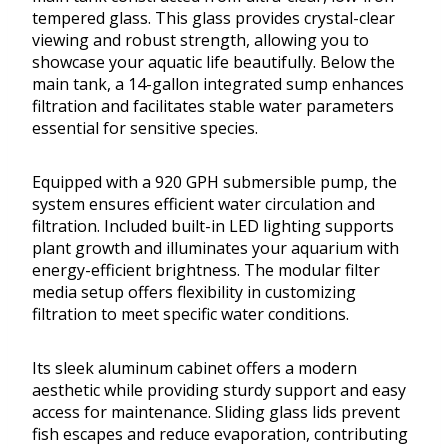
tempered glass. This glass provides crystal-clear
viewing and robust strength, allowing you to
showcase your aquatic life beautifully. Below the
main tank, a 14-gallon integrated sump enhances
filtration and facilitates stable water parameters
essential for sensitive species.
Equipped with a 920 GPH submersible pump, the
system ensures efficient water circulation and
filtration. Included built-in LED lighting supports
plant growth and illuminates your aquarium with
energy-efficient brightness. The modular filter
media setup offers flexibility in customizing
filtration to meet specific water conditions.
Its sleek aluminum cabinet offers a modern
aesthetic while providing sturdy support and easy
access for maintenance. Sliding glass lids prevent
fish escapes and reduce evaporation, contributing