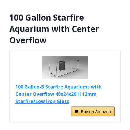
100 Gallon Starfire
Aquarium with Center
Overflow
100 Gallon-B Starfire Aquariums with
Center Overflow 48x24x20 H 12mm
Starfire/Low Iron Glass
Buy on Amazon