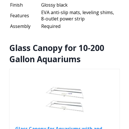
Finish
Glossy black
EVA anti-slip mats, leveling shims,
Features
8-outlet power strip
Assembly
Required
Glass Canopy for 10-200
Gallon Aquariums
Glass Canopy for Aquariums with and