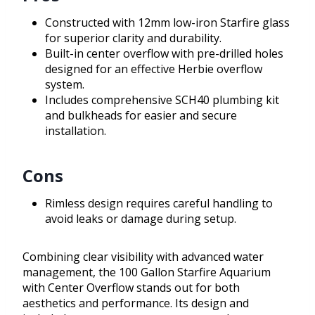
Constructed with 12mm low-iron Starfire glass
for superior clarity and durability.
Built-in center overflow with pre-drilled holes
designed for an effective Herbie overflow
system.
Includes comprehensive SCH40 plumbing kit
and bulkheads for easier and secure
installation.
Cons
Rimless design requires careful handling to
avoid leaks or damage during setup.
Combining clear visibility with advanced water
management, the 100 Gallon Starfire Aquarium
with Center Overflow stands out for both
aesthetics and performance. Its design and