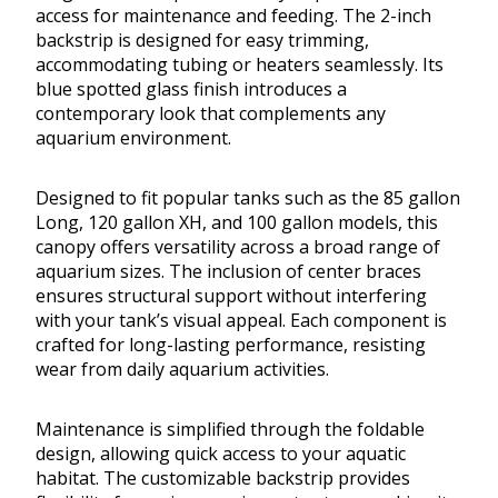
access for maintenance and feeding. The 2-inch
backstrip is designed for easy trimming,
accommodating tubing or heaters seamlessly. Its
blue spotted glass finish introduces a
contemporary look that complements any
aquarium environment.
Designed to fit popular tanks such as the 85 gallon
Long, 120 gallon XH, and 100 gallon models, this
canopy offers versatility across a broad range of
aquarium sizes. The inclusion of center braces
ensures structural support without interfering
with your tank’s visual appeal. Each component is
crafted for long-lasting performance, resisting
wear from daily aquarium activities.
Maintenance is simplified through the foldable
design, allowing quick access to your aquatic
habitat. The customizable backstrip provides