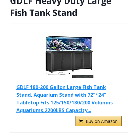
GDLF Heavy Duty Large
Fish Tank Stand
GDLF 180-200 Gallon Large Fish Tank
Stand, Aquarium Stand with 72"*24"
Tabletop Fits 125/150/180/200 Volumns
Aquariums,2200LBS Capacity...
Buy on Amazon