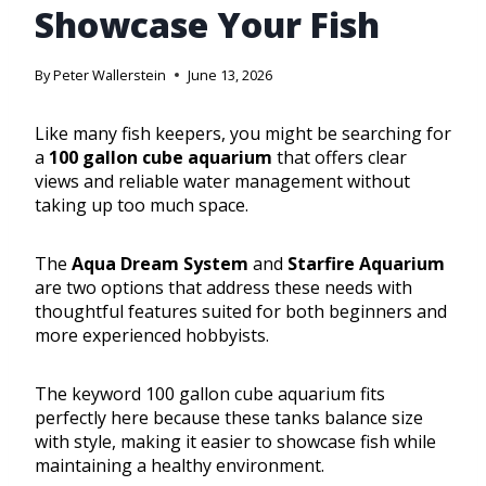
Showcase Your Fish
By
Peter Wallerstein
June 13, 2026
Like many fish keepers, you might be searching for
a
100 gallon cube aquarium
that offers clear
views and reliable water management without
taking up too much space.
The
Aqua Dream System
and
Starfire Aquarium
are two options that address these needs with
thoughtful features suited for both beginners and
more experienced hobbyists.
The keyword 100 gallon cube aquarium fits
perfectly here because these tanks balance size
with style, making it easier to showcase fish while
maintaining a healthy environment.