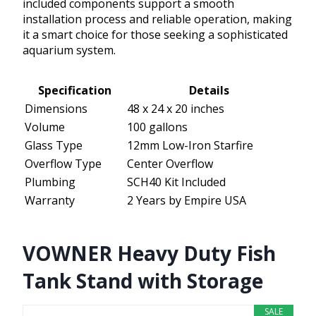
included components support a smooth
installation process and reliable operation, making
it a smart choice for those seeking a sophisticated
aquarium system.
Specification
Details
Dimensions
48 x 24 x 20 inches
Volume
100 gallons
Glass Type
12mm Low-Iron Starfire
Overflow Type
Center Overflow
Plumbing
SCH40 Kit Included
Warranty
2 Years by Empire USA
VOWNER Heavy Duty Fish
Tank Stand with Storage
SALE