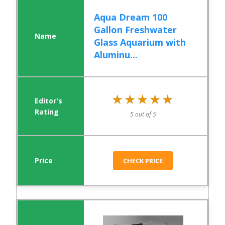
Aqua Dream 100
Gallon Freshwater
Glass Aquarium with
Aluminu...
★★★★★
★★★★★
5 out of 5
CHECK PRICE