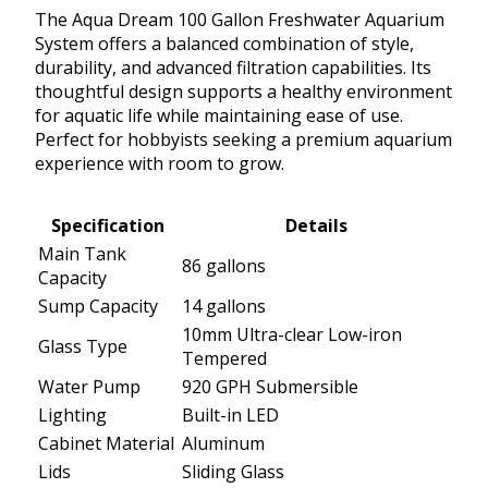
The Aqua Dream 100 Gallon Freshwater Aquarium
System offers a balanced combination of style,
durability, and advanced filtration capabilities. Its
thoughtful design supports a healthy environment
for aquatic life while maintaining ease of use.
Perfect for hobbyists seeking a premium aquarium
experience with room to grow.
Specification
Details
Main Tank
86 gallons
Capacity
Sump Capacity
14 gallons
10mm Ultra-clear Low-iron
Glass Type
Tempered
Water Pump
920 GPH Submersible
Lighting
Built-in LED
Cabinet Material
Aluminum
Lids
Sliding Glass