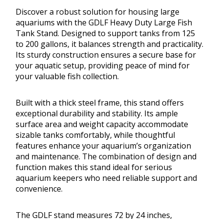
Discover a robust solution for housing large
aquariums with the GDLF Heavy Duty Large Fish
Tank Stand. Designed to support tanks from 125
to 200 gallons, it balances strength and practicality.
Its sturdy construction ensures a secure base for
your aquatic setup, providing peace of mind for
your valuable fish collection.
Built with a thick steel frame, this stand offers
exceptional durability and stability. Its ample
surface area and weight capacity accommodate
sizable tanks comfortably, while thoughtful
features enhance your aquarium’s organization
and maintenance. The combination of design and
function makes this stand ideal for serious
aquarium keepers who need reliable support and
convenience.
The GDLF stand measures 72 by 24 inches,