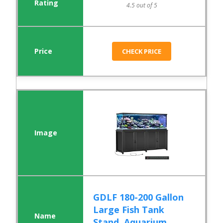
4.5 out of 5
CHECK PRICE
GDLF 180-200 Gallon
Large Fish Tank
Stand, Aquarium