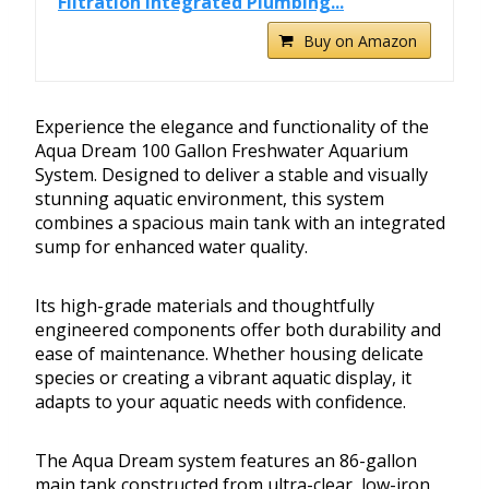
Filtration Integrated Plumbing...
Buy on Amazon
Experience the elegance and functionality of the
Aqua Dream 100 Gallon Freshwater Aquarium
System. Designed to deliver a stable and visually
stunning aquatic environment, this system
combines a spacious main tank with an integrated
sump for enhanced water quality.
Its high-grade materials and thoughtfully
engineered components offer both durability and
ease of maintenance. Whether housing delicate
species or creating a vibrant aquatic display, it
adapts to your aquatic needs with confidence.
The Aqua Dream system features an 86-gallon
main tank constructed from ultra-clear, low-iron