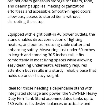
cabinet offers generous storage for filters, food,
and cleaning supplies, making organization
effortless and accessible. Smooth-hinged doors
allow easy access to stored items without
disrupting the setup.
Equipped with eight built-in AC power outlets, the
stand enables direct connection of lighting,
heaters, and pumps, reducing cable clutter and
enhancing safety. Measuring just under 60 inches
in length and standing 30.5 inches tall, it fits
comfortably in most living spaces while allowing
easy cleaning underneath. Assembly requires
attention but results in a sturdy, reliable base that
holds up under heavy weight.
Ideal for those needing a dependable stand with
integrated storage and power, the VOWNER Heavy
Duty Fish Tank Stand accommodates tanks up to
150 gallons. Its design balances practicality and