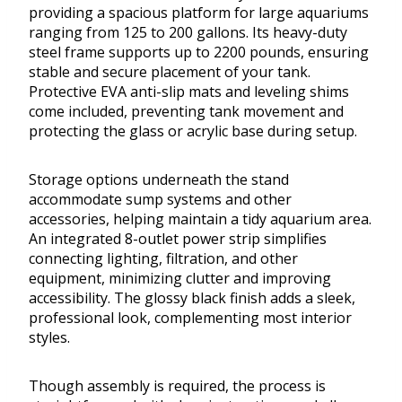
providing a spacious platform for large aquariums
ranging from 125 to 200 gallons. Its heavy-duty
steel frame supports up to 2200 pounds, ensuring
stable and secure placement of your tank.
Protective EVA anti-slip mats and leveling shims
come included, preventing tank movement and
protecting the glass or acrylic base during setup.
Storage options underneath the stand
accommodate sump systems and other
accessories, helping maintain a tidy aquarium area.
An integrated 8-outlet power strip simplifies
connecting lighting, filtration, and other
equipment, minimizing clutter and improving
accessibility. The glossy black finish adds a sleek,
professional look, complementing most interior
styles.
Though assembly is required, the process is