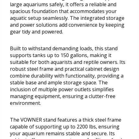
large aquariums safely, it offers a reliable and
spacious foundation that accommodates your
aquatic setup seamlessly. The integrated storage
and power solutions add convenience by keeping
gear tidy and powered.
Built to withstand demanding loads, this stand
supports tanks up to 150 gallons, making it
suitable for both aquarists and reptile owners. Its
robust steel frame and practical cabinet design
combine durability with functionality, providing a
stable base and ample storage space. The
inclusion of multiple power outlets simplifies
managing equipment, ensuring a clutter-free
environment.
The VOWNER stand features a thick steel frame
capable of supporting up to 2200 lbs, ensuring
your aquarium remains stable and secure. Its