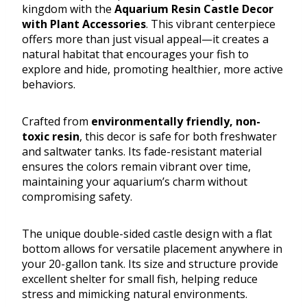
kingdom with the
Aquarium Resin Castle Decor
with Plant Accessories
. This vibrant centerpiece
offers more than just visual appeal—it creates a
natural habitat that encourages your fish to
explore and hide, promoting healthier, more active
behaviors.
Crafted from
environmentally friendly, non-
toxic resin
, this decor is safe for both freshwater
and saltwater tanks. Its fade-resistant material
ensures the colors remain vibrant over time,
maintaining your aquarium’s charm without
compromising safety.
The unique double-sided castle design with a flat
bottom allows for versatile placement anywhere in
your 20-gallon tank. Its size and structure provide
excellent shelter for small fish, helping reduce
stress and mimicking natural environments.