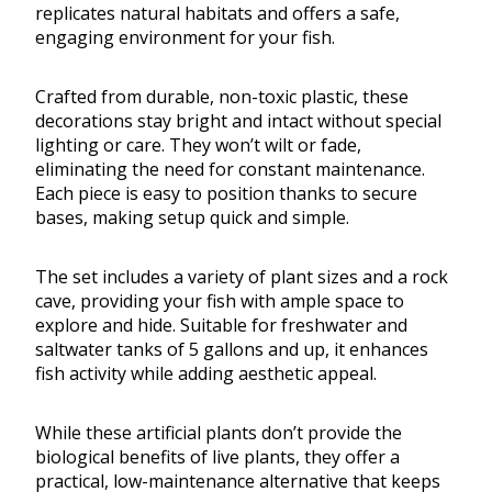
replicates natural habitats and offers a safe,
engaging environment for your fish.
Crafted from durable, non-toxic plastic, these
decorations stay bright and intact without special
lighting or care. They won’t wilt or fade,
eliminating the need for constant maintenance.
Each piece is easy to position thanks to secure
bases, making setup quick and simple.
The set includes a variety of plant sizes and a rock
cave, providing your fish with ample space to
explore and hide. Suitable for freshwater and
saltwater tanks of 5 gallons and up, it enhances
fish activity while adding aesthetic appeal.
While these artificial plants don’t provide the
biological benefits of live plants, they offer a
practical, low-maintenance alternative that keeps