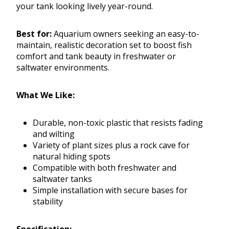
your tank looking lively year-round.
Best for:
Aquarium owners seeking an easy-to-
maintain, realistic decoration set to boost fish
comfort and tank beauty in freshwater or
saltwater environments.
What We Like:
Durable, non-toxic plastic that resists fading
and wilting
Variety of plant sizes plus a rock cave for
natural hiding spots
Compatible with both freshwater and
saltwater tanks
Simple installation with secure bases for
stability