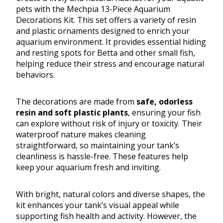
pets with the Mechpia 13-Piece Aquarium
Decorations Kit. This set offers a variety of resin
and plastic ornaments designed to enrich your
aquarium environment. It provides essential hiding
and resting spots for Betta and other small fish,
helping reduce their stress and encourage natural
behaviors.
The decorations are made from
safe, odorless
resin and soft plastic plants
, ensuring your fish
can explore without risk of injury or toxicity. Their
waterproof nature makes cleaning
straightforward, so maintaining your tank’s
cleanliness is hassle-free. These features help
keep your aquarium fresh and inviting.
With bright, natural colors and diverse shapes, the
kit enhances your tank’s visual appeal while
supporting fish health and activity. However, the