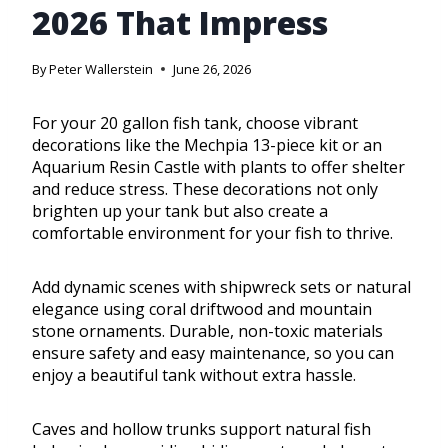
2026 That Impress
By
Peter Wallerstein
June 26, 2026
For your 20 gallon fish tank, choose vibrant
decorations like the Mechpia 13-piece kit or an
Aquarium Resin Castle with plants to offer shelter
and reduce stress. These decorations not only
brighten up your tank but also create a
comfortable environment for your fish to thrive.
Add dynamic scenes with shipwreck sets or natural
elegance using coral driftwood and mountain
stone ornaments. Durable, non-toxic materials
ensure safety and easy maintenance, so you can
enjoy a beautiful tank without extra hassle.
Caves and hollow trunks support natural fish