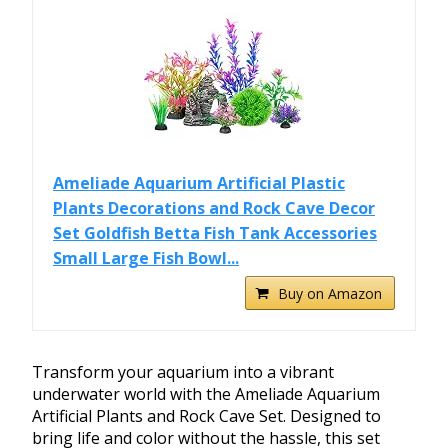
Ameliade Aquarium Artificial Plastic
Plants Decorations and Rock Cave Decor
Set Goldfish Betta Fish Tank Accessories
Small Large Fish Bowl...
Buy on Amazon
Transform your aquarium into a vibrant
underwater world with the Ameliade Aquarium
Artificial Plants and Rock Cave Set. Designed to
bring life and color without the hassle, this set