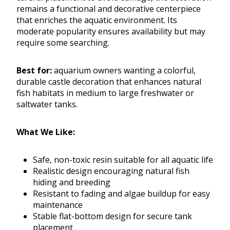
remains a functional and decorative centerpiece
that enriches the aquatic environment. Its
moderate popularity ensures availability but may
require some searching.
Best for:
aquarium owners wanting a colorful,
durable castle decoration that enhances natural
fish habitats in medium to large freshwater or
saltwater tanks.
What We Like:
Safe, non-toxic resin suitable for all aquatic life
Realistic design encouraging natural fish
hiding and breeding
Resistant to fading and algae buildup for easy
maintenance
Stable flat-bottom design for secure tank
placement