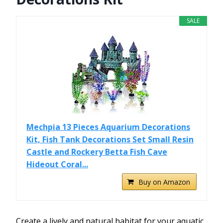
SALE
Mechpia 13 Pieces Aquarium Decorations
Kit, Fish Tank Decorations Set Small Resin
Castle and Rockery Betta Fish Cave
Hideout Coral...
Buy on Amazon
Create a lively and natural habitat for your aquatic