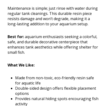
Maintenance is simple; just rinse with water during
regular tank cleanings. This durable resin piece
resists damage and won’t degrade, making it a
long-lasting addition to your aquarium setup.
Best for:
aquarium enthusiasts seeking a colorful,
safe, and durable decorative centerpiece that
enhances tank aesthetics while offering shelter for
small fish.
What We Like:
Made from non-toxic, eco-friendly resin safe
for aquatic life
Double-sided design offers flexible placement
options
Provides natural hiding spots encouraging fish
activity