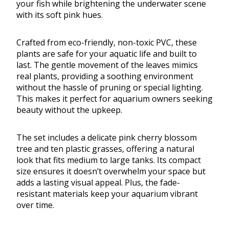
your fish while brightening the underwater scene
with its soft pink hues.
Crafted from eco-friendly, non-toxic PVC, these
plants are safe for your aquatic life and built to
last. The gentle movement of the leaves mimics
real plants, providing a soothing environment
without the hassle of pruning or special lighting.
This makes it perfect for aquarium owners seeking
beauty without the upkeep.
The set includes a delicate pink cherry blossom
tree and ten plastic grasses, offering a natural
look that fits medium to large tanks. Its compact
size ensures it doesn’t overwhelm your space but
adds a lasting visual appeal. Plus, the fade-
resistant materials keep your aquarium vibrant
over time.