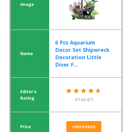
6 Pcs Aquarium
Decor Set Shipwreck
Decoration Little
Diver F...
★★★★★
★★★★★
4.5 out of 5
CHECK PRICE