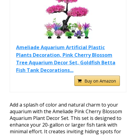
Ameliade Aquarium Artificial Plastic
Plants Decoration, Pink Cherry Blossom
Tree Aquarium Decor Set, Goldfish Betta
Fish Tank Decorations...
Buy on Amazon
Add a splash of color and natural charm to your
aquarium with the Ameliade Pink Cherry Blossom
Aquarium Plant Decor Set. This set is designed to
enhance your 20-gallon or larger fish tank with
minimal effort. It creates inviting hiding spots for