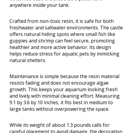
anywhere inside your tank.
Crafted from non-toxic resin, it is safe for both
freshwater and saltwater environments. The castle
offers natural hiding spots where small fish like
guppies and shrimp can feel secure, promoting
healthier and more active behavior. Its design
helps reduce stress for aquatic pets by mimicking
natural shelters.
Maintenance is simple because the resin material
resists fading and does not encourage algae
growth. This keeps your aquarium looking fresh
and lively with minimal cleaning effort. Measuring
9.1 by 3.6 by 10 inches, it fits best in medium to
large tanks without overpowering the space.
While its weight of about 1.3 pounds calls for
careful placement to avoid damage, the decoration