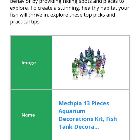
behavior by providing hiding spots and places to
explore. To create a stunning, healthy habitat your
fish will thrive in, explore these top picks and
practical tips.
Mechpia 13 Pieces
Aquarium
Decorations Kit, Fish
Tank Decora...