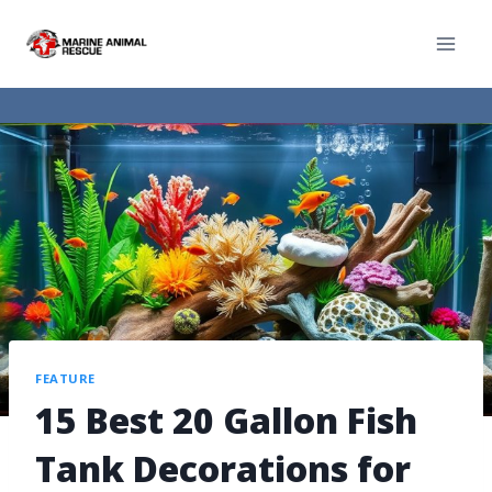
FEATURE
15 Best 20 Gallon Fish
Tank Decorations for