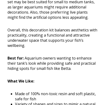
set may be best suited for small to medium tanks,
as larger aquariums might require additional
decorations. Also, those preferring live plants
might find the artificial options less appealing.
Overall, this decoration kit balances aesthetics with
practicality, creating a functional and attractive
underwater space that supports your fish’s
wellbeing.
Best for:
Aquarium owners wanting to enhance
their tank’s look while providing safe and practical
hiding spots for small fish like Betta.
What We Like:
Made of 100% non-toxic resin and soft plastic,
safe for fish
Variety of shapes and sizes to mimic a natural