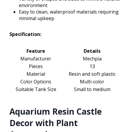
environment
Easy to clean, waterproof materials requiring
minimal upkeep
Specification:
Feature
Details
Manufacturer
Mechpia
Pieces
13
Material
Resin and soft plastic
Color Options
Multi-color
Suitable Tank Size
Small to medium
Aquarium Resin Castle
Decor with Plant