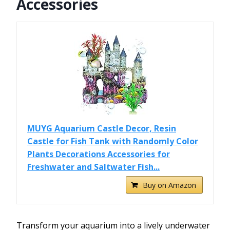
Accessories
MUYG Aquarium Castle Decor, Resin
Castle for Fish Tank with Randomly Color
Plants Decorations Accessories for
Freshwater and Saltwater Fish...
Buy on Amazon
Transform your aquarium into a lively underwater