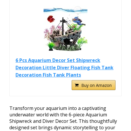
6 Pcs Aquarium Decor Set Shipwreck
Decoration Little Diver Floating Fish Tank
Decoration Fish Tank Plants
Buy on Amazon
Transform your aquarium into a captivating
underwater world with the 6-piece Aquarium
Shipwreck and Diver Decor Set. This thoughtfully
designed set brings dynamic storytelling to your