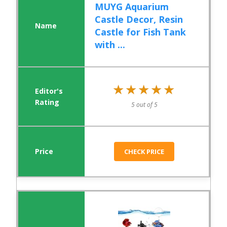
MUYG Aquarium
Castle Decor, Resin
Castle for Fish Tank
with ...
★★★★★
★★★★★
5 out of 5
CHECK PRICE