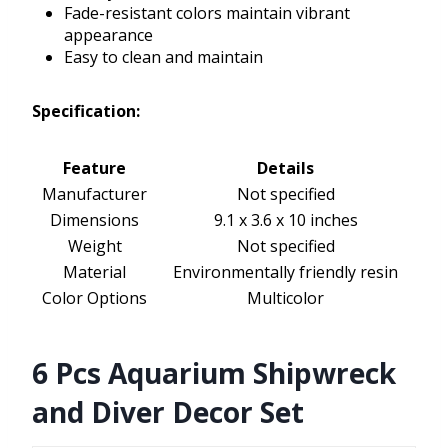
Fade-resistant colors maintain vibrant
appearance
Easy to clean and maintain
Specification:
Feature
Details
Manufacturer
Not specified
Dimensions
9.1 x 3.6 x 10 inches
Weight
Not specified
Material
Environmentally friendly resin
Color Options
Multicolor
6 Pcs Aquarium Shipwreck
and Diver Decor Set