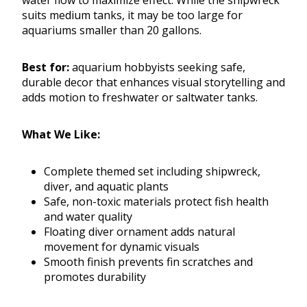
water flow to maximize effect. While the shipwreck
suits medium tanks, it may be too large for
aquariums smaller than 20 gallons.
Best for:
aquarium hobbyists seeking safe,
durable decor that enhances visual storytelling and
adds motion to freshwater or saltwater tanks.
What We Like:
Complete themed set including shipwreck,
diver, and aquatic plants
Safe, non-toxic materials protect fish health
and water quality
Floating diver ornament adds natural
movement for dynamic visuals
Smooth finish prevents fin scratches and
promotes durability