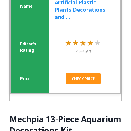
Artificial Plastic
Plants Decorations
and ...
★★★★★
★★★★★
4 out of 5
CHECK PRICE
Mechpia 13-Piece Aquarium
Decorations Kit