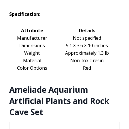
Specification:
Attribute
Details
Manufacturer
Not specified
Dimensions
9.1 × 3.6 × 10 inches
Weight
Approximately 1.3 lb
Material
Non-toxic resin
Color Options
Red
Ameliade Aquarium
Artificial Plants and Rock
Cave Set