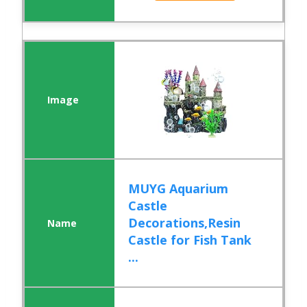
MUYG Aquarium
Castle
Decorations,Resin
Castle for Fish Tank
...