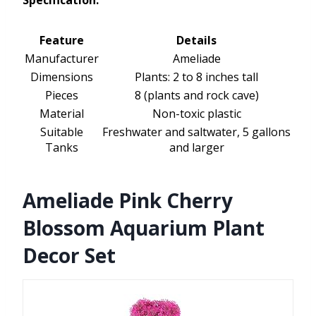
Specification:
Feature
Details
Manufacturer
Ameliade
Dimensions
Plants: 2 to 8 inches tall
Pieces
8 (plants and rock cave)
Material
Non-toxic plastic
Suitable
Freshwater and saltwater, 5 gallons
Tanks
and larger
Ameliade Pink Cherry
Blossom Aquarium Plant
Decor Set