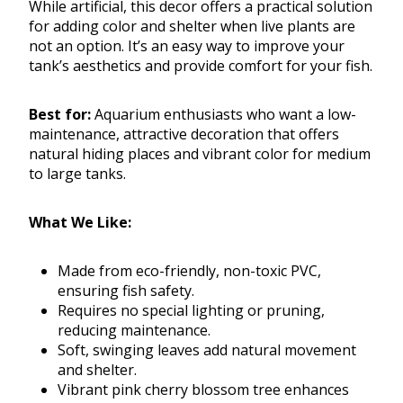
While artificial, this decor offers a practical solution
for adding color and shelter when live plants are
not an option. It’s an easy way to improve your
tank’s aesthetics and provide comfort for your fish.
Best for:
Aquarium enthusiasts who want a low-
maintenance, attractive decoration that offers
natural hiding places and vibrant color for medium
to large tanks.
What We Like:
Made from eco-friendly, non-toxic PVC,
ensuring fish safety.
Requires no special lighting or pruning,
reducing maintenance.
Soft, swinging leaves add natural movement
and shelter.
Vibrant pink cherry blossom tree enhances