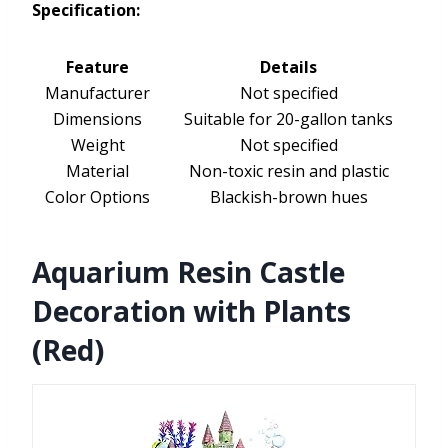
Specification:
Feature
Details
Manufacturer
Not specified
Dimensions
Suitable for 20-gallon tanks
Weight
Not specified
Material
Non-toxic resin and plastic
Color Options
Blackish-brown hues
Aquarium Resin Castle
Decoration with Plants
(Red)