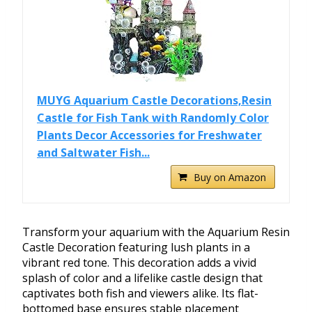
MUYG Aquarium Castle Decorations,Resin
Castle for Fish Tank with Randomly Color
Plants Decor Accessories for Freshwater
and Saltwater Fish...
Buy on Amazon
Transform your aquarium with the Aquarium Resin
Castle Decoration featuring lush plants in a
vibrant red tone. This decoration adds a vivid
splash of color and a lifelike castle design that
captivates both fish and viewers alike. Its flat-
bottomed base ensures stable placement