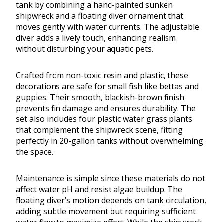
tank by combining a hand-painted sunken
shipwreck and a floating diver ornament that
moves gently with water currents. The adjustable
diver adds a lively touch, enhancing realism
without disturbing your aquatic pets.
Crafted from non-toxic resin and plastic, these
decorations are safe for small fish like bettas and
guppies. Their smooth, blackish-brown finish
prevents fin damage and ensures durability. The
set also includes four plastic water grass plants
that complement the shipwreck scene, fitting
perfectly in 20-gallon tanks without overwhelming
the space.
Maintenance is simple since these materials do not
affect water pH and resist algae buildup. The
floating diver’s motion depends on tank circulation,
adding subtle movement but requiring sufficient