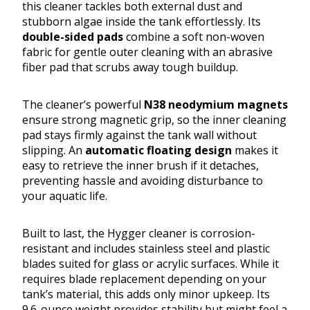
this cleaner tackles both external dust and
stubborn algae inside the tank effortlessly. Its
double-sided pads
combine a soft non-woven
fabric for gentle outer cleaning with an abrasive
fiber pad that scrubs away tough buildup.
The cleaner’s powerful
N38 neodymium magnets
ensure strong magnetic grip, so the inner cleaning
pad stays firmly against the tank wall without
slipping. An
automatic floating design
makes it
easy to retrieve the inner brush if it detaches,
preventing hassle and avoiding disturbance to
your aquatic life.
Built to last, the Hygger cleaner is corrosion-
resistant and includes stainless steel and plastic
blades suited for glass or acrylic surfaces. While it
requires blade replacement depending on your
tank’s material, this adds only minor upkeep. Its
9.6-ounce weight provides stability but might feel a