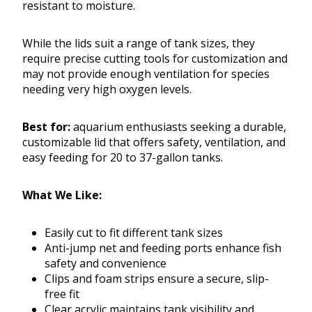
resistant to moisture.
While the lids suit a range of tank sizes, they
require precise cutting tools for customization and
may not provide enough ventilation for species
needing very high oxygen levels.
Best for:
aquarium enthusiasts seeking a durable,
customizable lid that offers safety, ventilation, and
easy feeding for 20 to 37-gallon tanks.
What We Like:
Easily cut to fit different tank sizes
Anti-jump net and feeding ports enhance fish
safety and convenience
Clips and foam strips ensure a secure, slip-
free fit
Clear acrylic maintains tank visibility and