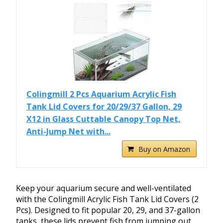
Colingmill 2 Pcs Aquarium Acrylic Fish
Tank Lid Covers for 20/29/37 Gallon, 29
X12 in Glass Cuttable Canopy Top Net,
Anti-Jump Net with...
Buy on Amazon
Keep your aquarium secure and well-ventilated
with the Colingmill Acrylic Fish Tank Lid Covers (2
Pcs). Designed to fit popular 20, 29, and 37-gallon
tanks, these lids prevent fish from jumping out