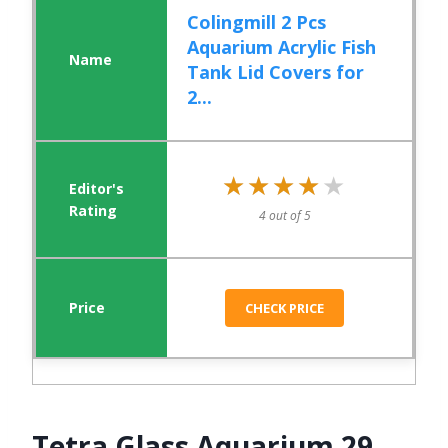
Colingmill 2 Pcs
Aquarium Acrylic Fish
Tank Lid Covers for
2...
★★★★★
★★★★★
4 out of 5
CHECK PRICE
Tetra Glass Aquarium 29