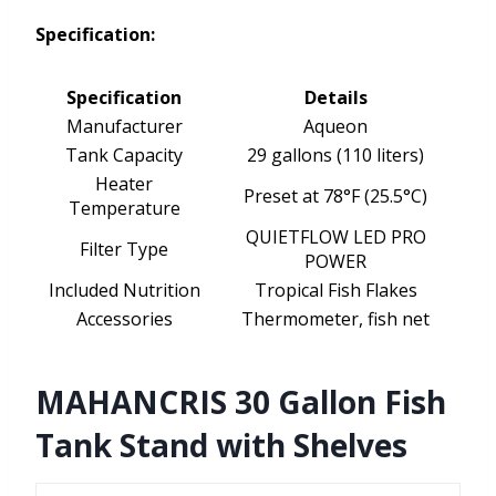
Specification:
Specification
Details
Manufacturer
Aqueon
Tank Capacity
29 gallons (110 liters)
Heater
Preset at 78°F (25.5°C)
Temperature
QUIETFLOW LED PRO
Filter Type
POWER
Included Nutrition
Tropical Fish Flakes
Accessories
Thermometer, fish net
MAHANCRIS 30 Gallon Fish
Tank Stand with Shelves