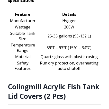
Specification:
Feature
Details
Manufacturer
Hygger
Wattage
200W
Suitable Tank
25-35 gallons (95-132 L)
Size
Temperature
59°F – 93°F (15°C – 34°C)
Range
Material
Quartz glass with plastic casing
Safety
Run dry protection, overheating
Features
auto shutoff
Colingmill Acrylic Fish Tank
Lid Covers (2 Pcs)