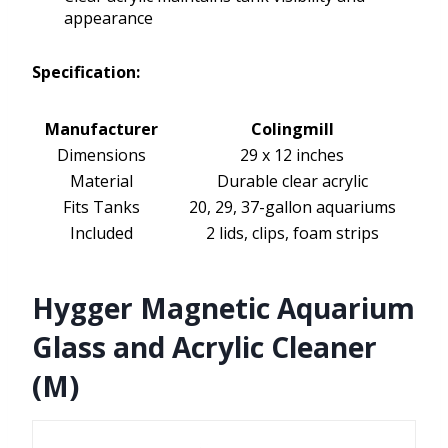
appearance
Specification:
Manufacturer
Colingmill
Dimensions
29 x 12 inches
Material
Durable clear acrylic
Fits Tanks
20, 29, 37-gallon aquariums
Included
2 lids, clips, foam strips
Hygger Magnetic Aquarium
Glass and Acrylic Cleaner
(M)