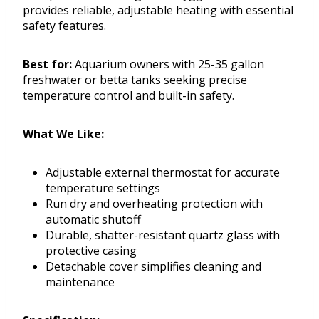
provides reliable, adjustable heating with essential
safety features.
Best for:
Aquarium owners with 25-35 gallon
freshwater or betta tanks seeking precise
temperature control and built-in safety.
What We Like:
Adjustable external thermostat for accurate
temperature settings
Run dry and overheating protection with
automatic shutoff
Durable, shatter-resistant quartz glass with
protective casing
Detachable cover simplifies cleaning and
maintenance