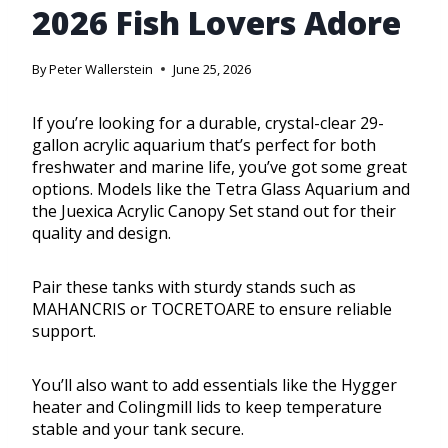
2026 Fish Lovers Adore
By
Peter Wallerstein
June 25, 2026
If you’re looking for a durable, crystal-clear 29-
gallon acrylic aquarium that’s perfect for both
freshwater and marine life, you’ve got some great
options. Models like the Tetra Glass Aquarium and
the Juexica Acrylic Canopy Set stand out for their
quality and design.
Pair these tanks with sturdy stands such as
MAHANCRIS or TOCRETOARE to ensure reliable
support.
You’ll also want to add essentials like the Hygger
heater and Colingmill lids to keep temperature
stable and your tank secure.