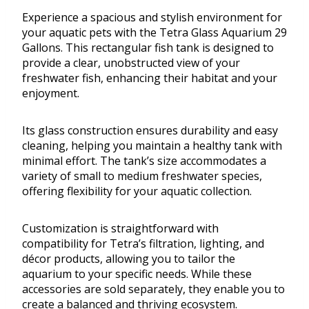
Experience a spacious and stylish environment for
your aquatic pets with the Tetra Glass Aquarium 29
Gallons. This rectangular fish tank is designed to
provide a clear, unobstructed view of your
freshwater fish, enhancing their habitat and your
enjoyment.
Its glass construction ensures durability and easy
cleaning, helping you maintain a healthy tank with
minimal effort. The tank’s size accommodates a
variety of small to medium freshwater species,
offering flexibility for your aquatic collection.
Customization is straightforward with
compatibility for Tetra’s filtration, lighting, and
décor products, allowing you to tailor the
aquarium to your specific needs. While these
accessories are sold separately, they enable you to
create a balanced and thriving ecosystem.