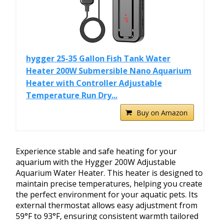
hygger 25-35 Gallon Fish Tank Water
Heater 200W Submersible Nano Aquarium
Heater with Controller Adjustable
Temperature Run Dry...
Buy on Amazon
Experience stable and safe heating for your
aquarium with the Hygger 200W Adjustable
Aquarium Water Heater. This heater is designed to
maintain precise temperatures, helping you create
the perfect environment for your aquatic pets. Its
external thermostat allows easy adjustment from
59°F to 93°F, ensuring consistent warmth tailored