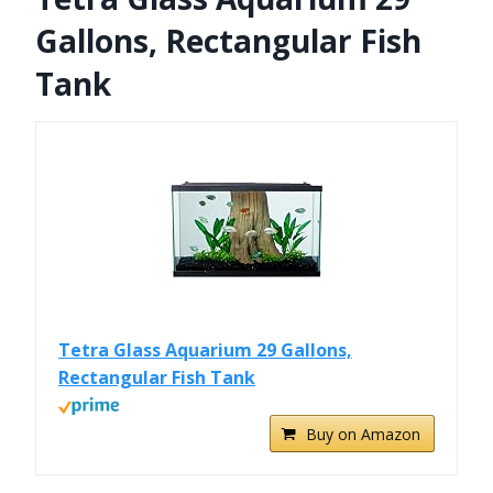
Gallons, Rectangular Fish
Tank
Tetra Glass Aquarium 29 Gallons,
Rectangular Fish Tank
Buy on Amazon