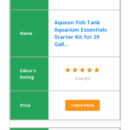
Aqueon Fish Tank
Aquarium Essentials
Starter Kit for 29
Gall...
★★★★★
★★★★★
5 out of 5
CHECK PRICE