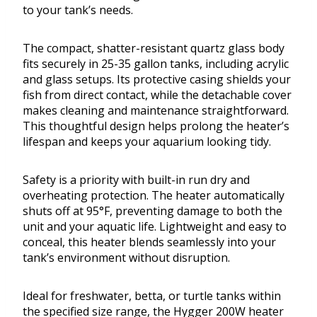
to your tank’s needs.
The compact, shatter-resistant quartz glass body
fits securely in 25-35 gallon tanks, including acrylic
and glass setups. Its protective casing shields your
fish from direct contact, while the detachable cover
makes cleaning and maintenance straightforward.
This thoughtful design helps prolong the heater’s
lifespan and keeps your aquarium looking tidy.
Safety is a priority with built-in run dry and
overheating protection. The heater automatically
shuts off at 95°F, preventing damage to both the
unit and your aquatic life. Lightweight and easy to
conceal, this heater blends seamlessly into your
tank’s environment without disruption.
Ideal for freshwater, betta, or turtle tanks within
the specified size range, the Hygger 200W heater