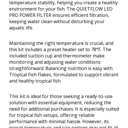
temperature stability, helping you create a healthy
environment for your fish. The QUIETFLOW LED
PRO POWER FILTER ensures efficient filtration,
keeping water clean without disturbing your
aquatic life.
Maintaining the right temperature is crucial, and
this kit includes a preset heater set to 78°F. The
included suction cup and thermometer make
monitoring and adjusting water conditions
straightforward. Balancing nutrition is easy with
Tropical Fish Flakes, formulated to support vibrant
and healthy tropical fish.
This kit is ideal for those seeking a ready-to-use
solution with essential equipment, reducing the
need for additional purchases. It is especially suited
for tropical fish setups, offering reliable
performance with minimal hassle. However, its
preset temperature and size options may not fit all