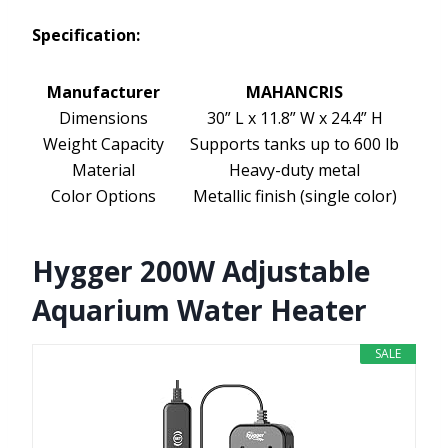
Specification:
Manufacturer
MAHANCRIS
Dimensions
30” L x 11.8” W x 24.4” H
Weight Capacity
Supports tanks up to 600 lb
Material
Heavy-duty metal
Color Options
Metallic finish (single color)
Hygger 200W Adjustable
Aquarium Water Heater
SALE