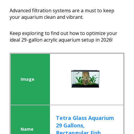
Advanced filtration systems are a must to keep
your aquarium clean and vibrant.
Keep exploring to find out how to optimize your
ideal 29-gallon acrylic aquarium setup in 2026!
Tetra Glass Aquarium
29 Gallons,
Rectangular Fish