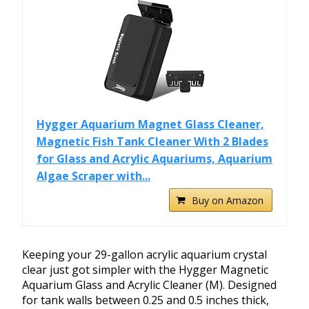
Hygger Aquarium Magnet Glass Cleaner,
Magnetic Fish Tank Cleaner With 2 Blades
for Glass and Acrylic Aquariums, Aquarium
Algae Scraper with...
Buy on Amazon
Keeping your 29-gallon acrylic aquarium crystal
clear just got simpler with the Hygger Magnetic
Aquarium Glass and Acrylic Cleaner (M). Designed
for tank walls between 0.25 and 0.5 inches thick,