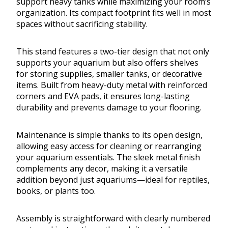
support heavy tanks while maximizing your room’s
organization. Its compact footprint fits well in most
spaces without sacrificing stability.
This stand features a two-tier design that not only
supports your aquarium but also offers shelves
for storing supplies, smaller tanks, or decorative
items. Built from heavy-duty metal with reinforced
corners and EVA pads, it ensures long-lasting
durability and prevents damage to your flooring.
Maintenance is simple thanks to its open design,
allowing easy access for cleaning or rearranging
your aquarium essentials. The sleek metal finish
complements any decor, making it a versatile
addition beyond just aquariums—ideal for reptiles,
books, or plants too.
Assembly is straightforward with clearly numbered