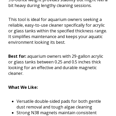
bit heavy during lengthy cleaning sessions.
This tool is ideal for aquarium owners seeking a
reliable, easy-to-use cleaner specifically for acrylic
or glass tanks within the specified thickness range.
It simplifies maintenance and keeps your aquatic
environment looking its best.
Best for:
aquarium owners with 29-gallon acrylic
or glass tanks between 0.25 and 0.5 inches thick
looking for an effective and durable magnetic
cleaner.
What We Like:
Versatile double-sided pads for both gentle
dust removal and tough algae cleaning
Strong N38 magnets maintain consistent