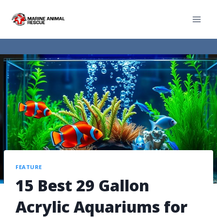
FEATURE
15 Best 29 Gallon
Acrylic Aquariums for