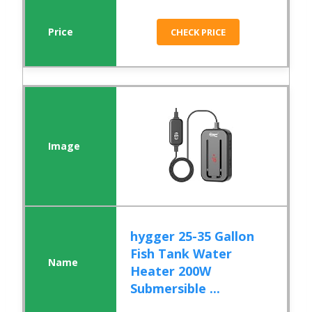
CHECK PRICE
hygger 25-35 Gallon
Fish Tank Water
Heater 200W
Submersible ...