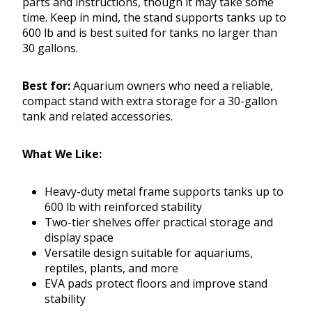
parts and instructions, though it may take some
time. Keep in mind, the stand supports tanks up to
600 lb and is best suited for tanks no larger than
30 gallons.
Best for:
Aquarium owners who need a reliable,
compact stand with extra storage for a 30-gallon
tank and related accessories.
What We Like:
Heavy-duty metal frame supports tanks up to
600 lb with reinforced stability
Two-tier shelves offer practical storage and
display space
Versatile design suitable for aquariums,
reptiles, plants, and more
EVA pads protect floors and improve stand
stability