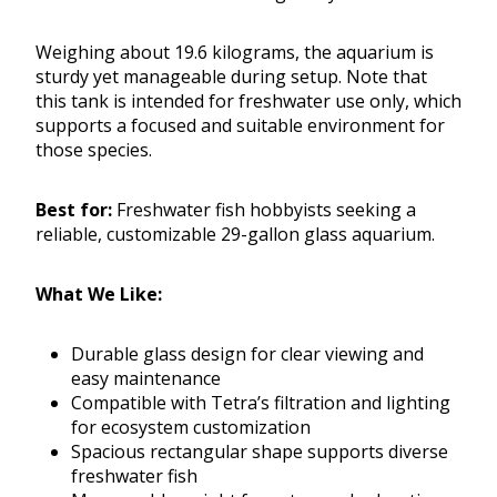
Weighing about 19.6 kilograms, the aquarium is
sturdy yet manageable during setup. Note that
this tank is intended for freshwater use only, which
supports a focused and suitable environment for
those species.
Best for:
Freshwater fish hobbyists seeking a
reliable, customizable 29-gallon glass aquarium.
What We Like:
Durable glass design for clear viewing and
easy maintenance
Compatible with Tetra’s filtration and lighting
for ecosystem customization
Spacious rectangular shape supports diverse
freshwater fish