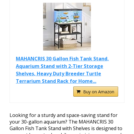
MAHANCRIS 30 Gallon Fish Tank Stand,
Aquarium Stand with 2-Tier Storage
Shelves, Heavy Duty Breeder Turtle
Terrarium Stand Rack for Home...
Buy on Amazon
Looking for a sturdy and space-saving stand for
your 30-gallon aquarium? The MAHANCRIS 30
Gallon Fish Tank Stand with Shelves is designed to