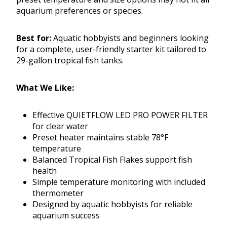
aquarium preferences or species.
Best for:
Aquatic hobbyists and beginners looking
for a complete, user-friendly starter kit tailored to
29-gallon tropical fish tanks.
What We Like:
Effective QUIETFLOW LED PRO POWER FILTER
for clear water
Preset heater maintains stable 78°F
temperature
Balanced Tropical Fish Flakes support fish
health
Simple temperature monitoring with included
thermometer
Designed by aquatic hobbyists for reliable
aquarium success