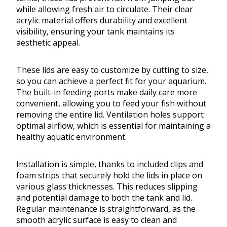
while allowing fresh air to circulate. Their clear
acrylic material offers durability and excellent
visibility, ensuring your tank maintains its
aesthetic appeal.
These lids are easy to customize by cutting to size,
so you can achieve a perfect fit for your aquarium.
The built-in feeding ports make daily care more
convenient, allowing you to feed your fish without
removing the entire lid. Ventilation holes support
optimal airflow, which is essential for maintaining a
healthy aquatic environment.
Installation is simple, thanks to included clips and
foam strips that securely hold the lids in place on
various glass thicknesses. This reduces slipping
and potential damage to both the tank and lid.
Regular maintenance is straightforward, as the
smooth acrylic surface is easy to clean and