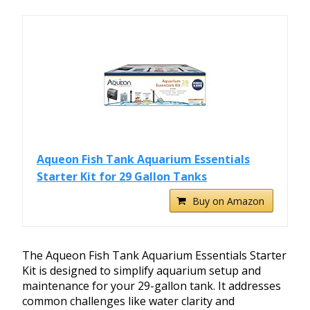
Aqueon Fish Tank Aquarium Essentials
Starter Kit for 29 Gallon Tanks
Buy on Amazon
The Aqueon Fish Tank Aquarium Essentials Starter
Kit is designed to simplify aquarium setup and
maintenance for your 29-gallon tank. It addresses
common challenges like water clarity and