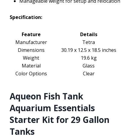
Manageable weight for setup and relocation
Specification:
Feature
Details
Manufacturer
Tetra
Dimensions
30.19 x 12.5 x 18.5 inches
Weight
19.6 kg
Material
Glass
Color Options
Clear
Aqueon Fish Tank
Aquarium Essentials
Starter Kit for 29 Gallon
Tanks