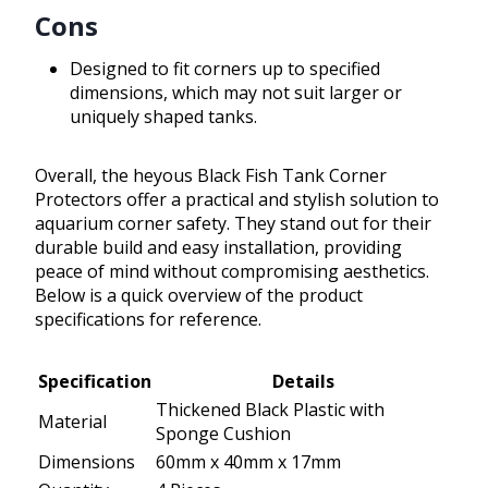
Cons
Designed to fit corners up to specified
dimensions, which may not suit larger or
uniquely shaped tanks.
Overall, the heyous Black Fish Tank Corner
Protectors offer a practical and stylish solution to
aquarium corner safety. They stand out for their
durable build and easy installation, providing
peace of mind without compromising aesthetics.
Below is a quick overview of the product
specifications for reference.
Specification
Details
Thickened Black Plastic with
Material
Sponge Cushion
Dimensions
60mm x 40mm x 17mm