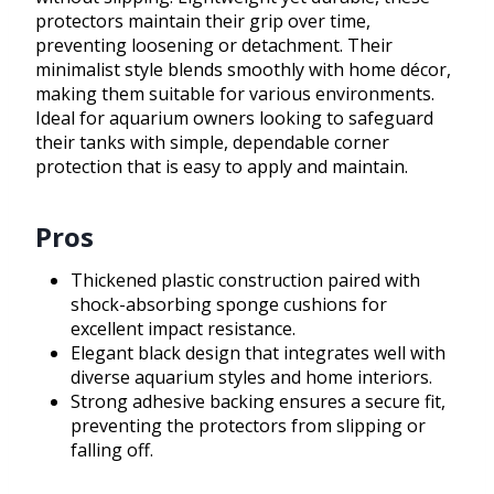
protectors maintain their grip over time,
preventing loosening or detachment. Their
minimalist style blends smoothly with home décor,
making them suitable for various environments.
Ideal for aquarium owners looking to safeguard
their tanks with simple, dependable corner
protection that is easy to apply and maintain.
Pros
Thickened plastic construction paired with
shock-absorbing sponge cushions for
excellent impact resistance.
Elegant black design that integrates well with
diverse aquarium styles and home interiors.
Strong adhesive backing ensures a secure fit,
preventing the protectors from slipping or
falling off.