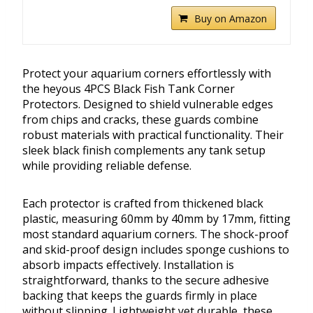
Buy on Amazon
Protect your aquarium corners effortlessly with
the heyous 4PCS Black Fish Tank Corner
Protectors. Designed to shield vulnerable edges
from chips and cracks, these guards combine
robust materials with practical functionality. Their
sleek black finish complements any tank setup
while providing reliable defense.
Each protector is crafted from thickened black
plastic, measuring 60mm by 40mm by 17mm, fitting
most standard aquarium corners. The shock-proof
and skid-proof design includes sponge cushions to
absorb impacts effectively. Installation is
straightforward, thanks to the secure adhesive
backing that keeps the guards firmly in place
without slipping. Lightweight yet durable, these