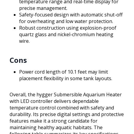
temperature range and real-time display for
precise management.
Safety-focused design with automatic shut-off
for overheating and low water protection.
Robust construction using explosion-proof
quartz glass and nickel-chromium heating
wire.
Cons
Power cord length of 10.1 feet may limit
placement flexibility in some tank layouts.
Overall, the hygger Submersible Aquarium Heater
with LED controller delivers dependable
temperature control combined with safety and
durability. Its precise digital settings and protective
features make it a strong candidate for
maintaining healthy aquatic habitats. The