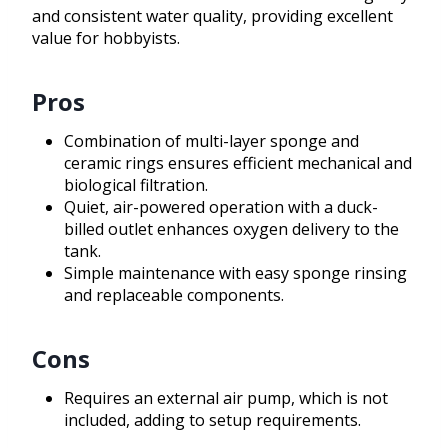
and consistent water quality, providing excellent
value for hobbyists.
Pros
Combination of multi-layer sponge and
ceramic rings ensures efficient mechanical and
biological filtration.
Quiet, air-powered operation with a duck-
billed outlet enhances oxygen delivery to the
tank.
Simple maintenance with easy sponge rinsing
and replaceable components.
Cons
Requires an external air pump, which is not
included, adding to setup requirements.