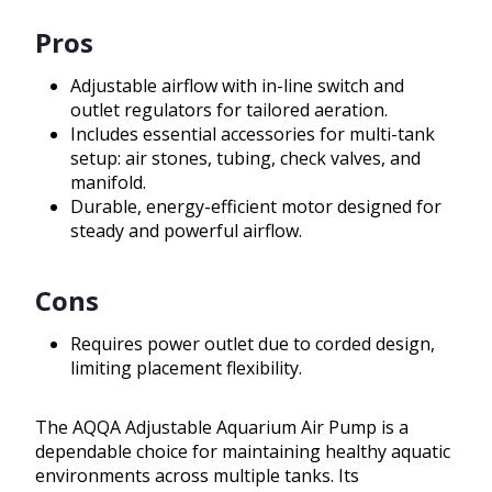
Pros
Adjustable airflow with in-line switch and
outlet regulators for tailored aeration.
Includes essential accessories for multi-tank
setup: air stones, tubing, check valves, and
manifold.
Durable, energy-efficient motor designed for
steady and powerful airflow.
Cons
Requires power outlet due to corded design,
limiting placement flexibility.
The AQQA Adjustable Aquarium Air Pump is a
dependable choice for maintaining healthy aquatic
environments across multiple tanks. Its