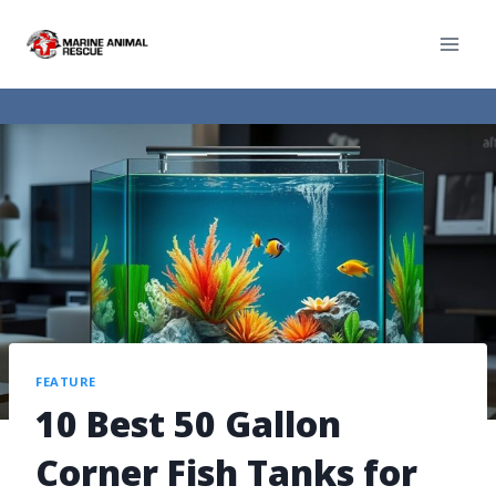
FEATURE
10 Best 50 Gallon
Corner Fish Tanks for