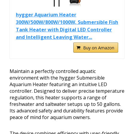
hygger Aquarium Heater
300W/500W/800W/1000W, Submersible Fish
Tank Heater with Digital LED Controller
and Intelligent Leaving Water...
Buy on Amazon
Maintain a perfectly controlled aquatic
environment with the hygger Submersible
Aquarium Heater featuring an intuitive LED
controller. Designed to deliver precise temperature
regulation, this heater supports a range of
freshwater and saltwater setups up to 50 gallons.
Its advanced safety and durability features provide
peace of mind for aquarium owners.
The device combines efficiency with user-friendly