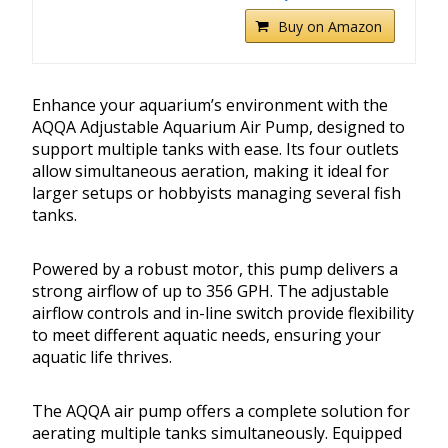
Buy on Amazon
Enhance your aquarium’s environment with the
AQQA Adjustable Aquarium Air Pump, designed to
support multiple tanks with ease. Its four outlets
allow simultaneous aeration, making it ideal for
larger setups or hobbyists managing several fish
tanks.
Powered by a robust motor, this pump delivers a
strong airflow of up to 356 GPH. The adjustable
airflow controls and in-line switch provide flexibility
to meet different aquatic needs, ensuring your
aquatic life thrives.
The AQQA air pump offers a complete solution for
aerating multiple tanks simultaneously. Equipped