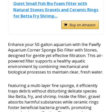
Quiet Small Fish Bio Foam Filter with
Natural Stones Gravels and Ceramic Rings
for Betta Fry Shrimp...
Buy on Amazon
Enhance your 50-gallon aquarium with the Pawfly
Aquarium Corner Sponge Bio Filter with Stones,
designed for gentle yet effective filtration. This air-
powered filter supports a healthy aquatic
environment by combining mechanical and
biological processes to maintain clear, fresh water.
Featuring a multi-layer fine sponge, it efficiently
traps debris without disturbing delicate species
like Betta, fry, and shrimp. Inside the filter, gravel
absorbs harmful substances while ceramic rings
foster beneficial bacteria growth, promoting