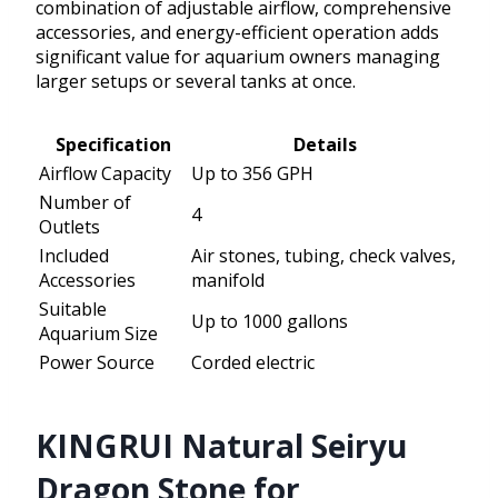
combination of adjustable airflow, comprehensive
accessories, and energy-efficient operation adds
significant value for aquarium owners managing
larger setups or several tanks at once.
Specification
Details
Airflow Capacity
Up to 356 GPH
Number of
4
Outlets
Included
Air stones, tubing, check valves,
Accessories
manifold
Suitable
Up to 1000 gallons
Aquarium Size
Power Source
Corded electric
KINGRUI Natural Seiryu
Dragon Stone for