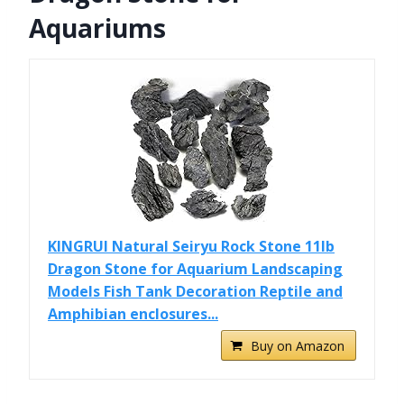
Aquariums
KINGRUI Natural Seiryu Rock Stone 11lb
Dragon Stone for Aquarium Landscaping
Models Fish Tank Decoration Reptile and
Amphibian enclosures...
Buy on Amazon