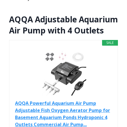
AQQA Adjustable Aquarium
Air Pump with 4 Outlets
SALE
AQQA Powerful Aquarium Air Pump
Adjustable Fish Oxygen Aerator Pump for
Basement Aquarium Ponds Hydroponic 4
Outlets Commercial Air Pump...