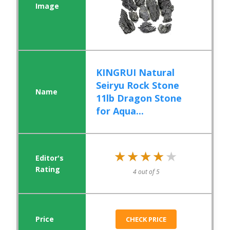
KINGRUI Natural
Seiryu Rock Stone
11lb Dragon Stone
for Aqua...
★★★★★
★★★★★
4 out of 5
CHECK PRICE