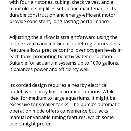
with four air stones, tubing, check valves, and a
manifold, it simplifies setup and maintenance. Its
durable construction and energy-efficient motor
provide consistent, long-lasting performance.
Adjusting the airflow is straightforward using the
in-line switch and individual outlet regulators. This
feature allows precise control over oxygen levels in
each tank, promoting healthy water circulation.
Suitable for aquarium systems up to 1000 gallons,
it balances power and efficiency well.
Its corded design requires a nearby electrical
outlet, which may limit placement options. While
ideal for medium to large aquariums, it might be
excessive for smaller tanks. The pump’s automatic
operation mode offers convenience but lacks
manual or variable timing features, which some
users might prefer.