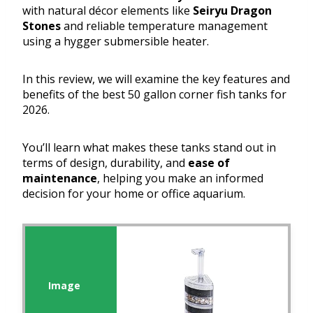
with natural décor elements like
Seiryu Dragon
Stones
and reliable temperature management
using a hygger submersible heater.
In this review, we will examine the key features and
benefits of the best 50 gallon corner fish tanks for
2026.
You’ll learn what makes these tanks stand out in
terms of design, durability, and
ease of
maintenance
, helping you make an informed
decision for your home or office aquarium.