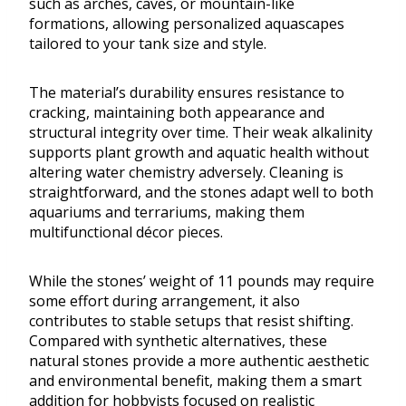
such as arches, caves, or mountain-like
formations, allowing personalized aquascapes
tailored to your tank size and style.
The material’s durability ensures resistance to
cracking, maintaining both appearance and
structural integrity over time. Their weak alkalinity
supports plant growth and aquatic health without
altering water chemistry adversely. Cleaning is
straightforward, and the stones adapt well to both
aquariums and terrariums, making them
multifunctional décor pieces.
While the stones’ weight of 11 pounds may require
some effort during arrangement, it also
contributes to stable setups that resist shifting.
Compared with synthetic alternatives, these
natural stones provide a more authentic aesthetic
and environmental benefit, making them a smart
addition for hobbyists focused on realistic