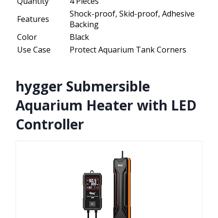
Quantity
4 Pieces
Shock-proof, Skid-proof, Adhesive
Features
Backing
Color
Black
Use Case
Protect Aquarium Tank Corners
hygger Submersible
Aquarium Heater with LED
Controller