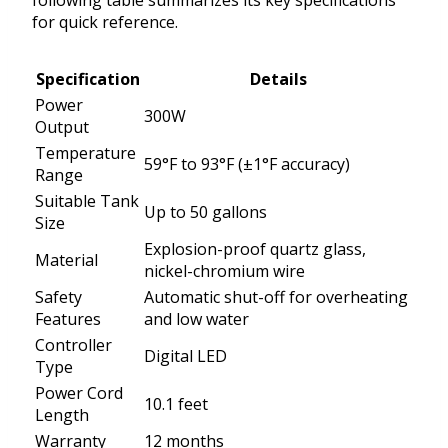
following table summarizes its key specifications
for quick reference.
Specification
Details
Power
300W
Output
Temperature
59°F to 93°F (±1°F accuracy)
Range
Suitable Tank
Up to 50 gallons
Size
Explosion-proof quartz glass,
Material
nickel-chromium wire
Safety
Automatic shut-off for overheating
Features
and low water
Controller
Digital LED
Type
Power Cord
10.1 feet
Length
Warranty
12 months