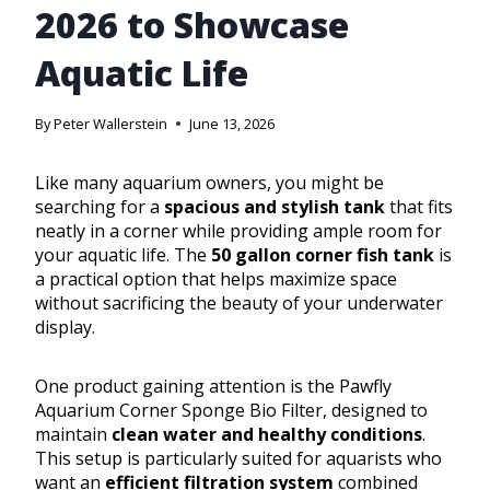
2026 to Showcase
Aquatic Life
By
Peter Wallerstein
June 13, 2026
Like many aquarium owners, you might be
searching for a
spacious and stylish tank
that fits
neatly in a corner while providing ample room for
your aquatic life. The
50 gallon corner fish tank
is
a practical option that helps maximize space
without sacrificing the beauty of your underwater
display.
One product gaining attention is the Pawfly
Aquarium Corner Sponge Bio Filter, designed to
maintain
clean water and healthy conditions
.
This setup is particularly suited for aquarists who
want an
efficient filtration system
combined