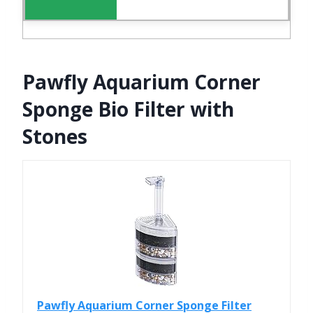
Pawfly Aquarium Corner
Sponge Bio Filter with
Stones
Pawfly Aquarium Corner Sponge Filter