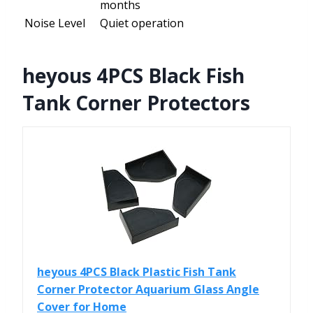
months
Noise Level
Quiet operation
heyous 4PCS Black Fish
Tank Corner Protectors
heyous 4PCS Black Plastic Fish Tank
Corner Protector Aquarium Glass Angle
Cover for Home