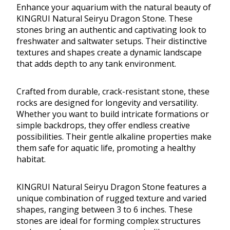
Enhance your aquarium with the natural beauty of
KINGRUI Natural Seiryu Dragon Stone. These
stones bring an authentic and captivating look to
freshwater and saltwater setups. Their distinctive
textures and shapes create a dynamic landscape
that adds depth to any tank environment.
Crafted from durable, crack-resistant stone, these
rocks are designed for longevity and versatility.
Whether you want to build intricate formations or
simple backdrops, they offer endless creative
possibilities. Their gentle alkaline properties make
them safe for aquatic life, promoting a healthy
habitat.
KINGRUI Natural Seiryu Dragon Stone features a
unique combination of rugged texture and varied
shapes, ranging between 3 to 6 inches. These
stones are ideal for forming complex structures