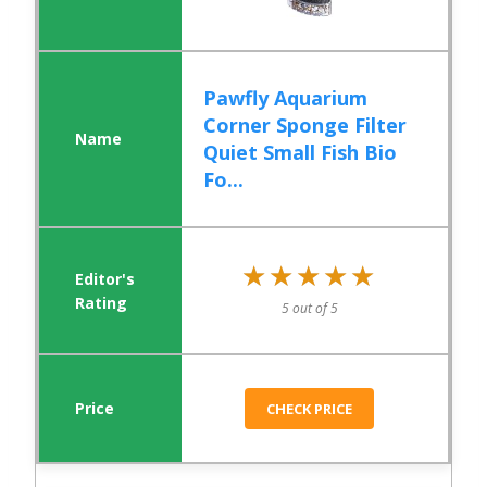
Pawfly Aquarium
Corner Sponge Filter
Quiet Small Fish Bio
Fo...
★★★★★
★★★★★
5 out of 5
CHECK PRICE