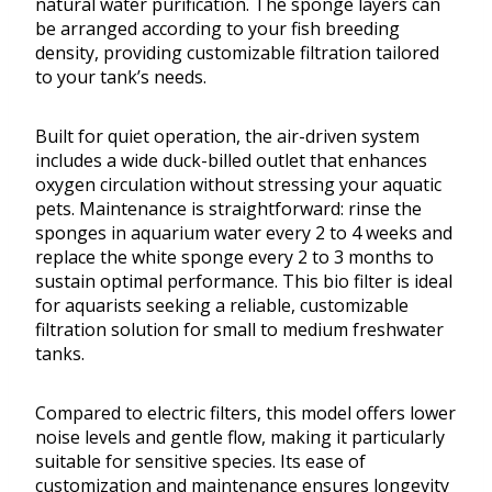
natural water purification. The sponge layers can
be arranged according to your fish breeding
density, providing customizable filtration tailored
to your tank’s needs.
Built for quiet operation, the air-driven system
includes a wide duck-billed outlet that enhances
oxygen circulation without stressing your aquatic
pets. Maintenance is straightforward: rinse the
sponges in aquarium water every 2 to 4 weeks and
replace the white sponge every 2 to 3 months to
sustain optimal performance. This bio filter is ideal
for aquarists seeking a reliable, customizable
filtration solution for small to medium freshwater
tanks.
Compared to electric filters, this model offers lower
noise levels and gentle flow, making it particularly
suitable for sensitive species. Its ease of
customization and maintenance ensures longevity