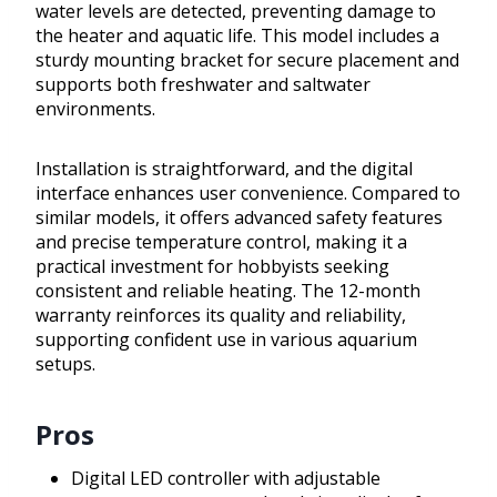
water levels are detected, preventing damage to
the heater and aquatic life. This model includes a
sturdy mounting bracket for secure placement and
supports both freshwater and saltwater
environments.
Installation is straightforward, and the digital
interface enhances user convenience. Compared to
similar models, it offers advanced safety features
and precise temperature control, making it a
practical investment for hobbyists seeking
consistent and reliable heating. The 12-month
warranty reinforces its quality and reliability,
supporting confident use in various aquarium
setups.
Pros
Digital LED controller with adjustable