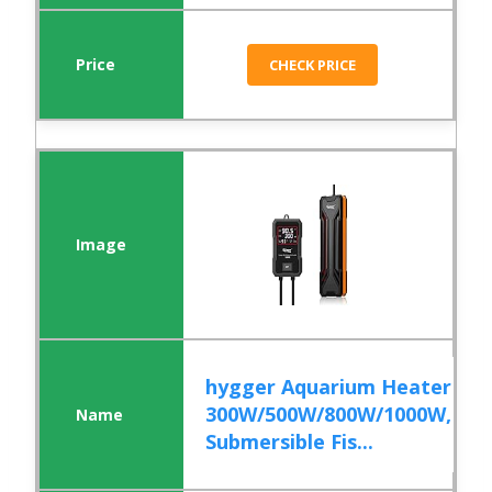
CHECK PRICE
hygger Aquarium Heater
300W/500W/800W/1000W,
Submersible Fis...