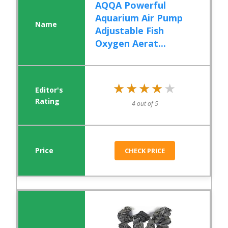
AQQA Powerful
Aquarium Air Pump
Adjustable Fish
Oxygen Aerat...
★★★★★
★★★★★
4 out of 5
CHECK PRICE