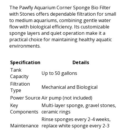
The Pawfly Aquarium Corner Sponge Bio Filter
with Stones offers dependable filtration for small
to medium aquariums, combining gentle water
flow with biological efficiency. Its customizable
sponge layers and quiet operation make it a
practical choice for maintaining healthy aquatic
environments.
Specification
Details
Tank
Up to 50 gallons
Capacity
Filtration
Mechanical and Biological
Type
Power Source
Air pump (not included)
Key
Multi-layer sponge, gravel stones,
Components
ceramic rings
Rinse sponges every 2-4 weeks,
Maintenance
replace white sponge every 2-3