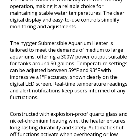
operation, making it a reliable choice for
maintaining stable water temperatures. The clear
digital display and easy-to-use controls simplify
monitoring and adjustments.
The hygger Submersible Aquarium Heater is
tailored to meet the demands of medium to large
aquariums, offering a 300W power output suitable
for tanks around 50 gallons. Temperature settings
can be adjusted between 59°F and 93°F with
impressive ±1°F accuracy, shown clearly on the
digital LED screen. Real-time temperature readings
and alert notifications keep users informed of any
fluctuations.
Constructed with explosion-proof quartz glass and
nickel-chromium heating wire, the heater ensures
long-lasting durability and safety. Automatic shut-
off functions activate when overheating or low