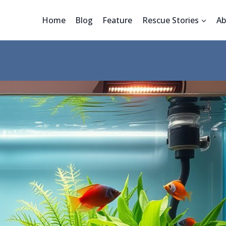
Home
Blog
Feature
Rescue Stories
Ab