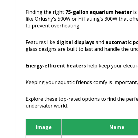
Finding the right
75-gallon aquarium heater
is
like Orlushy’s 500W or HiTauing’s 300W that off
to prevent overheating.
Features like
digital displays
and
automatic p
glass designs are built to last and handle the un
Energy-efficient heaters
help keep your electri
Keeping your aquatic friends comfy is important, 
Explore these top-rated options to find the perfe
underwater world.
Image
Name