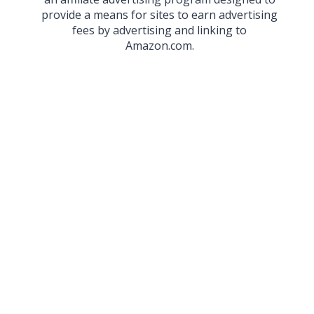
provide a means for sites to earn advertising
fees by advertising and linking to
Amazon.com.