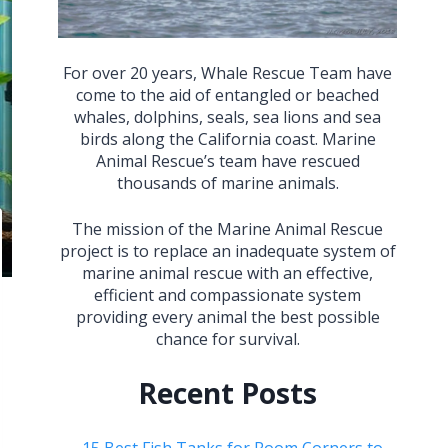
For over 20 years, Whale Rescue Team have
come to the aid of entangled or beached
whales, dolphins, seals, sea lions and sea
birds along the California coast. Marine
Animal Rescue’s team have rescued
thousands of marine animals.
The mission of the Marine Animal Rescue
project is to replace an inadequate system of
marine animal rescue with an effective,
efficient and compassionate system
providing every animal the best possible
chance for survival.
Recent Posts