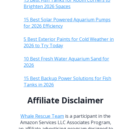
15 Best Fish Tanks for Room Corners to
Brighten 2026 Spaces
15 Best Solar Powered Aquarium Pumps
for 2026 Efficiency
5 Best Exterior Paints for Cold Weather in
2026 to Try Today
10 Best Fresh Water Aquarium Sand for
2026
15 Best Backup Power Solutions for Fish
Tanks in 2026
Affiliate Disclaimer
Whale Rescue Team
is a participant in the
Amazon Services LLC Associates Program,
an affiliate advertising program designed to