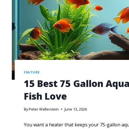
FEATURE
15 Best 75 Gallon Aqu
Fish Love
By
Peter Wallerstein
June 13, 2026
You want a heater that keeps your 75-gallon aqu