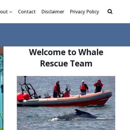
out
Contact
Disclaimer
Privacy Policy
Welcome to Whale
Rescue Team