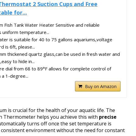
Thermostat 2 Suction Cups and Free
ble for...
 Fish Tank Water Heater Sensitive and reliable
 uniform temperature...
r is suitable for 40 to 75 gallons aquariums,voltage
is 6ft, please...
m thickened quartz glass,can be used in fresh water and
easy to hide in...
 dial from 68 to 89°F allows for complete control of
n a 1-degree...
Buy on Amazon
 is crucial for the health of your aquatic life. The
h Thermometer helps you achieve this with
precise
tomatically turns off once the set temperature is
 consistent environment without the need for constant