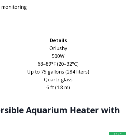
 monitoring
Details
Orlushy
500W
68–89°F (20–32°C)
Up to 75 gallons (284 liters)
Quartz glass
6 ft (1.8 m)
rsible Aquarium Heater with
SALE