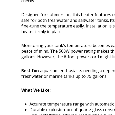
checks.
Designed for submersion, this heater features
e
safe for both freshwater and saltwater tanks. I
fine-tune the temperature easily. Installation is
heater firmly in place.
Monitoring your tank’s temperature becomes eas
peace of mind. The 500W power rating makes this
gallons. However, the 6-foot power cord might lim
Best for:
aquarium enthusiasts needing a depend
freshwater or marine tanks up to 75 gallons.
What We Like:
Accurate temperature range with automatic s
Durable explosion-proof quartz glass const