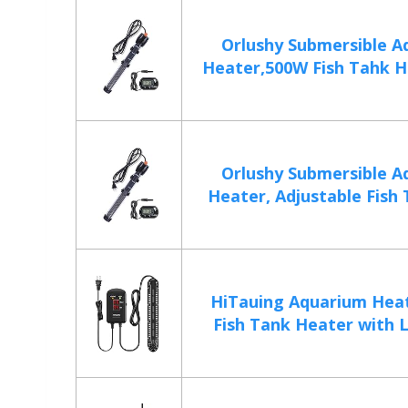
Orlushy Submersible A
Heater,500W Fish Tahk He
Orlushy Submersible A
Heater, Adjustable Fish 
HiTauing Aquarium Hea
Fish Tank Heater with L