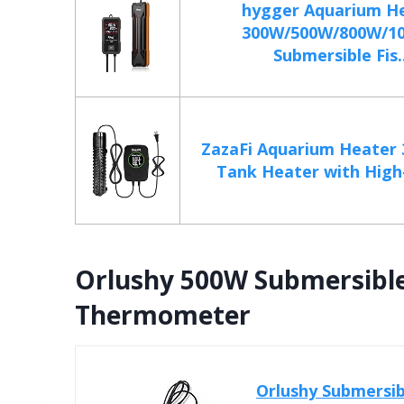
hygger Aquarium H
300W/500W/800W/1
Submersible Fis..
ZazaFi Aquarium Heater 
Tank Heater with High
Orlushy 500W Submersibl
Thermometer
Orlushy Submersi