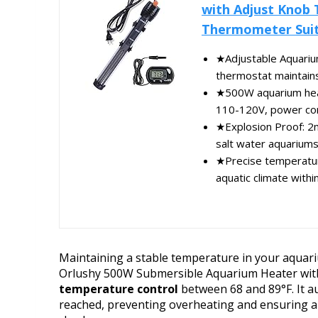
with Adjust Knob 
Thermometer Suita
★Adjustable Aquarium
thermostat maintains
★500W aquarium heate
110-120V, power cord 
★Explosion Proof: 2m
salt water aquariums,
★Precise temperature
aquatic climate withi
Maintaining a stable temperature in your aquarium
Orlushy 500W Submersible Aquarium Heater wit
temperature control
between 68 and 89°F. It au
reached, preventing overheating and ensuring a