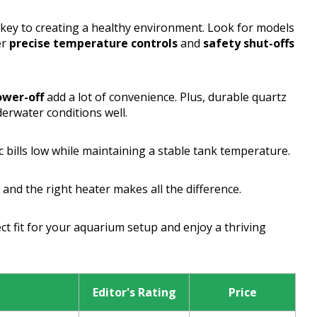
 key to creating a healthy environment. Look for models
er
precise temperature controls
and
safety shut-offs
ower-off
add a lot of convenience. Plus, durable quartz
derwater conditions well.
c bills low while maintaining a stable tank temperature.
and the right heater makes all the difference.
ct fit for your aquarium setup and enjoy a thriving
Editor's Rating
Price