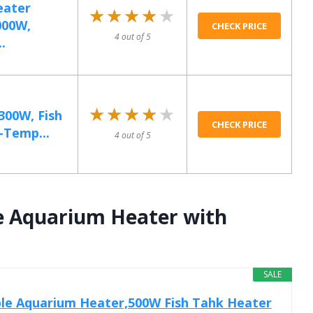
eater
★★★★★
★★★★★
000W,
CHECK PRICE
4 out of 5
.
★★★★★
★★★★★
300W, Fish
CHECK PRICE
-Temp...
4 out of 5
e Aquarium Heater with
SALE
ble Aquarium Heater,500W Fish Tahk Heater