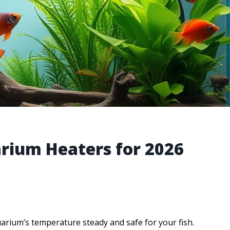
arium Heaters for 2026
arium’s temperature steady and safe for your fish.