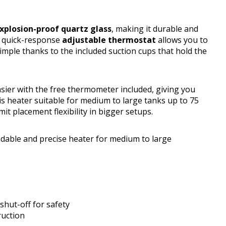
xplosion-proof quartz glass
, making it durable and
ts quick-response
adjustable thermostat
allows you to
 simple thanks to the included suction cups that hold the
ier with the free thermometer included, giving you
 heater suitable for medium to large tanks up to 75
it placement flexibility in bigger setups.
able and precise heater for medium to large
hut-off for safety
ruction