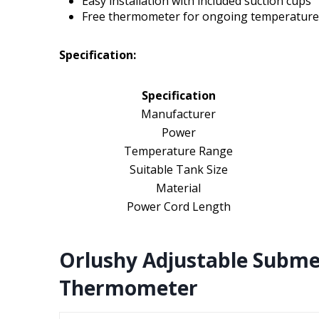
Easy installation with included suction cups
Free thermometer for ongoing temperature
Specification:
Specification
Manufacturer
Power
Temperature Range
Suitable Tank Size
Material
Power Cord Length
Orlushy Adjustable Subme
Thermometer