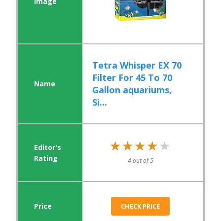
Tetra Whisper EX 70
Filter For 45 To 70
Gallon aquariums,
Si...
★★★★★
★★★★★
4 out of 5
CHECK PRICE