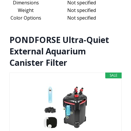
Dimensions
Not specified
Weight
Not specified
Color Options
Not specified
PONDFORSE Ultra-Quiet
External Aquarium
Canister Filter
SALE