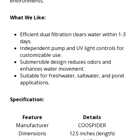
environments.
What We Like:
Efficient dual filtration clears water within 1-3
days.
Independent pump and UV light controls for
customizable use.
Submersible design reduces odors and
enhances water movement.
Suitable for freshwater, saltwater, and pond
applications.
Specification:
Feature
Details
Manufacturer
COOSPIDER
Dimensions
12.5 inches (length)