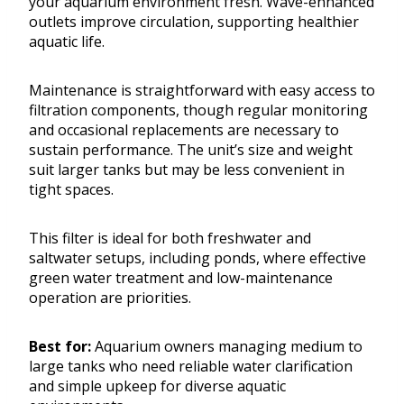
your aquarium environment fresh. Wave-enhanced
outlets improve circulation, supporting healthier
aquatic life.
Maintenance is straightforward with easy access to
filtration components, though regular monitoring
and occasional replacements are necessary to
sustain performance. The unit’s size and weight
suit larger tanks but may be less convenient in
tight spaces.
This filter is ideal for both freshwater and
saltwater setups, including ponds, where effective
green water treatment and low-maintenance
operation are priorities.
Best for:
Aquarium owners managing medium to
large tanks who need reliable water clarification
and simple upkeep for diverse aquatic