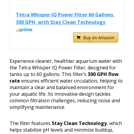
Tetra Whisper IQ Power Filter 60 Gallons,
300 GPH, with Stay Clean Technology
Buy on Amazon
Experience cleaner, healthier aquarium water with
the Tetra Whisper IQ Power Filter, designed for
tanks up to 60 gallons. This filter’s
300 GPH flow
rate
ensures efficient water circulation, helping to
maintain a clear and balanced environment for
your aquatic life. Its innovative design tackles
common filtration challenges, reducing noise and
simplifying maintenance.
The filter features
Stay Clean Technology
, which
helps stabilize pH levels and minimize buildup,