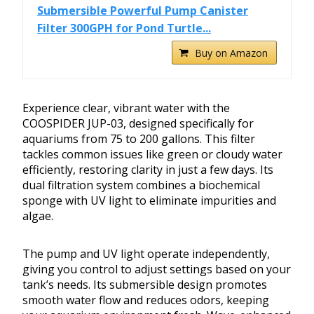
Submersible Powerful Pump Canister
Filter 300GPH for Pond Turtle...
Buy on Amazon
Experience clear, vibrant water with the
COOSPIDER JUP-03, designed specifically for
aquariums from 75 to 200 gallons. This filter
tackles common issues like green or cloudy water
efficiently, restoring clarity in just a few days. Its
dual filtration system combines a biochemical
sponge with UV light to eliminate impurities and
algae.
The pump and UV light operate independently,
giving you control to adjust settings based on your
tank’s needs. Its submersible design promotes
smooth water flow and reduces odors, keeping