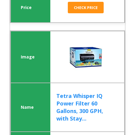
CHECK PRICE
Tetra Whisper IQ
Power Filter 60
Gallons, 300 GPH,
with Stay...