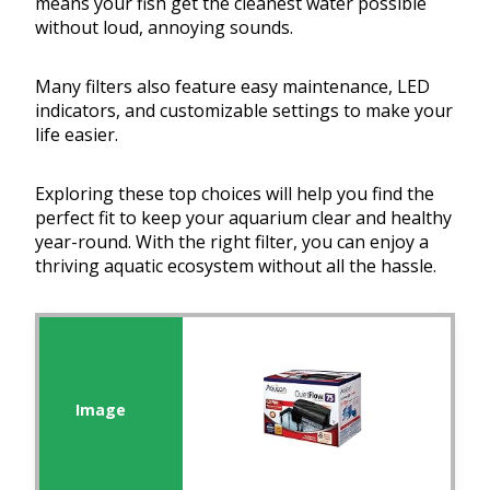
means your fish get the cleanest water possible
without loud, annoying sounds.
Many filters also feature easy maintenance, LED
indicators, and customizable settings to make your
life easier.
Exploring these top choices will help you find the
perfect fit to keep your aquarium clear and healthy
year-round. With the right filter, you can enjoy a
thriving aquatic ecosystem without all the hassle.