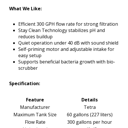
What We Like:
Efficient 300 GPH flow rate for strong filtration
Stay Clean Technology stabilizes pH and
reduces buildup
Quiet operation under 40 dB with sound shield
Self-priming motor and adjustable intake for
easy setup
Supports beneficial bacteria growth with bio-
scrubber
Specification:
Feature
Details
Manufacturer
Tetra
Maximum Tank Size
60 gallons (227 liters)
Flow Rate
300 gallons per hour