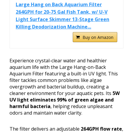
Large Hang on Back Aquarium Filter
264GPH for 20-75 Gal Fish Tank, w/ U-V
Light Surface Skimmer 13-Stage Green
Killing Deodorization Machine...
Buy on Amazon
Experience crystal-clear water and healthier
aquarium life with the Large Hang-on-Back
Aquarium Filter featuring a built-in UV light. This
filter tackles common problems like algae
overgrowth and bacterial buildup, creating a
cleaner environment for your aquatic pets. Its
5W
UV light eliminates 99% of green algae and
harmful bacteria
, helping reduce unpleasant
odors and maintain water clarity.
The filter delivers an adjustable
264GPH flow rate
,