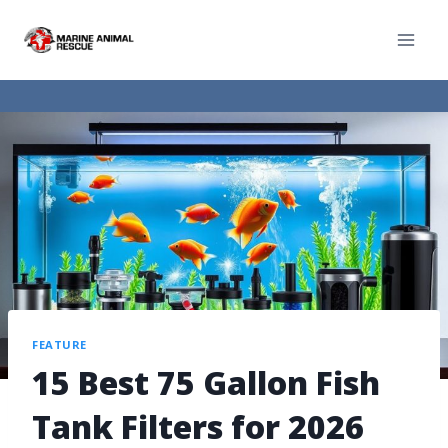
FEATURE
15 Best 75 Gallon Fish
Tank Filters for 2026