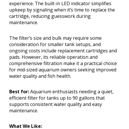
experience. The built-in LED indicator simplifies
upkeep by signaling when it’s time to replace the
cartridge, reducing guesswork during
maintenance.
The filter’s size and bulk may require some
consideration for smaller tank setups, and
ongoing costs include replacement cartridges and
pads. However, its reliable operation and
comprehensive filtration make it a practical choice
for mid-sized aquarium owners seeking improved
water quality and fish health.
Best for:
Aquarium enthusiasts needing a quiet,
efficient filter for tanks up to 90 gallons that
supports consistent water quality and easy
maintenance.
What We Like: