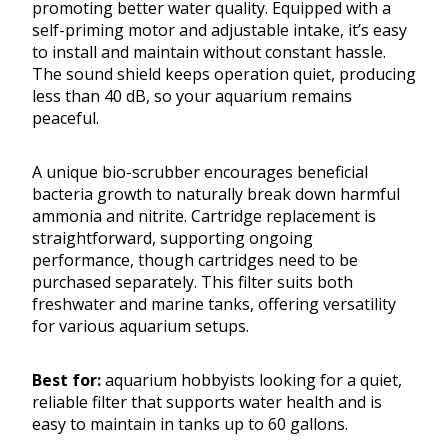
promoting better water quality. Equipped with a
self-priming motor and adjustable intake, it’s easy
to install and maintain without constant hassle.
The sound shield keeps operation quiet, producing
less than 40 dB, so your aquarium remains
peaceful.
A unique bio-scrubber encourages beneficial
bacteria growth to naturally break down harmful
ammonia and nitrite. Cartridge replacement is
straightforward, supporting ongoing
performance, though cartridges need to be
purchased separately. This filter suits both
freshwater and marine tanks, offering versatility
for various aquarium setups.
Best for:
aquarium hobbyists looking for a quiet,
reliable filter that supports water health and is
easy to maintain in tanks up to 60 gallons.