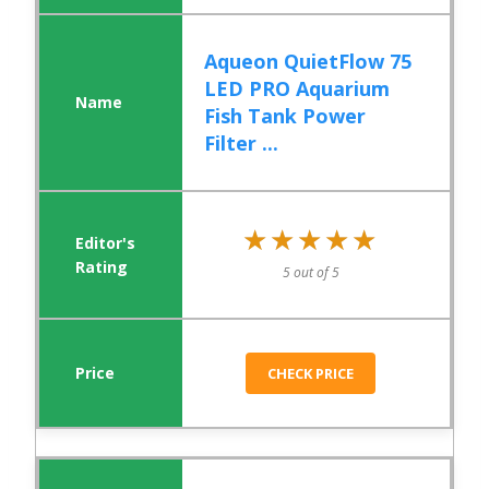
Aqueon QuietFlow 75
LED PRO Aquarium
Fish Tank Power
Filter ...
★★★★★
★★★★★
5 out of 5
CHECK PRICE