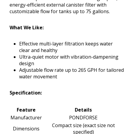
energy-efficient external canister filter with
customizable flow for tanks up to 75 gallons.
What We Like:
Effective multi-layer filtration keeps water
clear and healthy
Ultra-quiet motor with vibration-dampening
design
Adjustable flow rate up to 265 GPH for tailored
water movement
Specification:
Feature
Details
Manufacturer
PONDFORSE
Compact size (exact size not
Dimensions
specified)