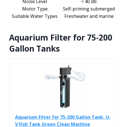
Noise Level
< 40 dB
Motor Type
Self-priming submerged
Suitable Water Types
Freshwater and marine
Aquarium Filter for 75-200
Gallon Tanks
Aquarium Filter for 75-200 Gallon Tank, U-
V Fish Tank Green Clean Machine