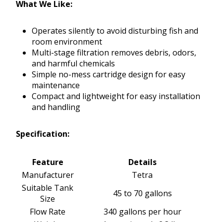
What We Like:
Operates silently to avoid disturbing fish and
room environment
Multi-stage filtration removes debris, odors,
and harmful chemicals
Simple no-mess cartridge design for easy
maintenance
Compact and lightweight for easy installation
and handling
Specification:
Feature
Details
Manufacturer
Tetra
Suitable Tank
45 to 70 gallons
Size
Flow Rate
340 gallons per hour