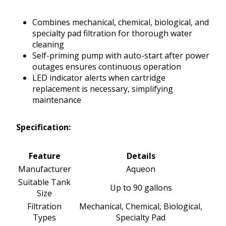
Combines mechanical, chemical, biological, and
specialty pad filtration for thorough water
cleaning
Self-priming pump with auto-start after power
outages ensures continuous operation
LED indicator alerts when cartridge
replacement is necessary, simplifying
maintenance
Specification:
Feature
Details
Manufacturer
Aqueon
Suitable Tank
Up to 90 gallons
Size
Filtration
Mechanical, Chemical, Biological,
Types
Specialty Pad