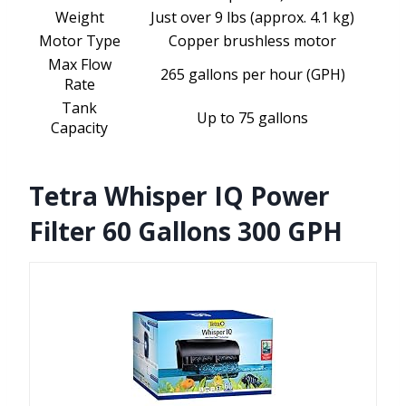
Weight
Just over 9 lbs (approx. 4.1 kg)
Motor Type
Copper brushless motor
Max Flow
265 gallons per hour (GPH)
Rate
Tank
Up to 75 gallons
Capacity
Tetra Whisper IQ Power
Filter 60 Gallons 300 GPH