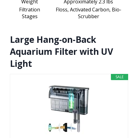
Weight
Approximately 2.3 lbs
Filtration
Floss, Activated Carbon, Bio-
Stages
Scrubber
Large Hang-on-Back
Aquarium Filter with UV
Light
SALE