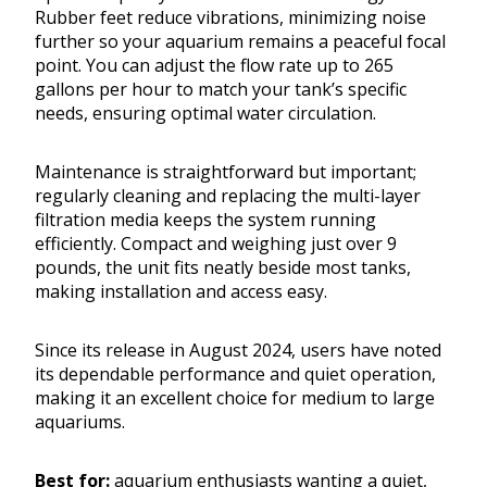
Rubber feet reduce vibrations, minimizing noise
further so your aquarium remains a peaceful focal
point. You can adjust the flow rate up to 265
gallons per hour to match your tank’s specific
needs, ensuring optimal water circulation.
Maintenance is straightforward but important;
regularly cleaning and replacing the multi-layer
filtration media keeps the system running
efficiently. Compact and weighing just over 9
pounds, the unit fits neatly beside most tanks,
making installation and access easy.
Since its release in August 2024, users have noted
its dependable performance and quiet operation,
making it an excellent choice for medium to large
aquariums.
Best for:
aquarium enthusiasts wanting a quiet,