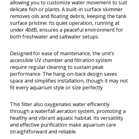
allowing you to customize water movement to suit
delicate fish or plants. A built-in surface skimmer
removes oils and floating debris, keeping the tank
surface pristine. Its quiet operation, running at
under 40dB, ensures a peaceful environment for
both freshwater and saltwater setups.
Designed for ease of maintenance, the unit’s
accessible UV chamber and filtration system
require regular cleaning to sustain peak
performance. The hang-on-back design saves
space and simplifies installation, though it may not
fit every aquarium style or size perfectly.
This filter also oxygenates water efficiently
through a waterfall aeration system, promoting a
healthy and vibrant aquatic habitat. Its versatility
and effective purification make aquarium care
straightforward and reliable.