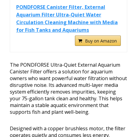
PONDFORSE Canister Filter, External
Aquarium Filter Ultra-Quiet Water
Circulation Cleaning Machine with Media
for Fish Tanks and Aquariums
Buy on Amazon
The PONDFORSE Ultra-Quiet External Aquarium
Canister Filter offers a solution for aquarium
owners who want powerful water filtration without
disruptive noise. Its advanced multi-layer media
system efficiently removes impurities, keeping
your 75-gallon tank clean and healthy. This helps
maintain a stable aquatic environment that
supports fish and plant well-being.
Designed with a copper brushless motor, the filter
operates quietly and consumes less energy.