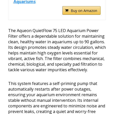
Aquariums
Buy on Amazon
The Aqueon QuietFlow 75 LED Aquarium Power
Filter offers a dependable solution for maintaining
clean, healthy water in aquariums up to 90 gallons.
Its design promotes steady water circulation, which
helps maintain high oxygen levels essential for
vibrant, active fish. The filter combines mechanical,
chemical, biological, and specialty pad filtration to
tackle various water impurities effectively.
This system features a self-priming pump that
automatically restarts after power outages,
ensuring your aquarium environment remains
stable without manual intervention. Its internal
components are engineered to minimize noise and
prevent leaks, creating a quiet and worry-free