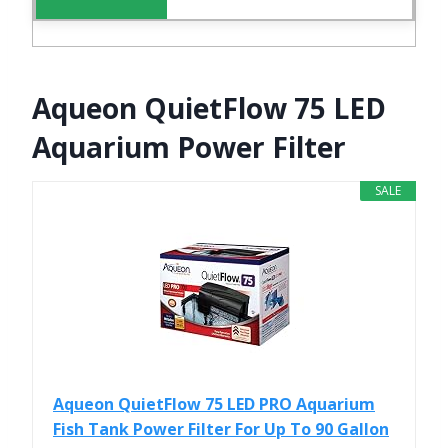
Aqueon QuietFlow 75 LED
Aquarium Power Filter
SALE
Aqueon QuietFlow 75 LED PRO Aquarium
Fish Tank Power Filter For Up To 90 Gallon