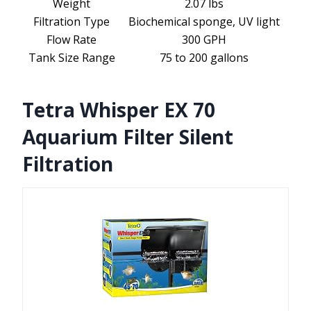
Weight
2.07 lbs
Filtration Type
Biochemical sponge, UV light
Flow Rate
300 GPH
Tank Size Range
75 to 200 gallons
Tetra Whisper EX 70
Aquarium Filter Silent
Filtration