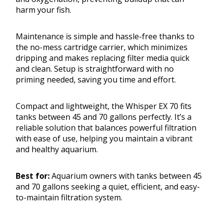
harm your fish.
Maintenance is simple and hassle-free thanks to
the no-mess cartridge carrier, which minimizes
dripping and makes replacing filter media quick
and clean. Setup is straightforward with no
priming needed, saving you time and effort.
Compact and lightweight, the Whisper EX 70 fits
tanks between 45 and 70 gallons perfectly. It’s a
reliable solution that balances powerful filtration
with ease of use, helping you maintain a vibrant
and healthy aquarium.
Best for:
Aquarium owners with tanks between 45
and 70 gallons seeking a quiet, efficient, and easy-
to-maintain filtration system.