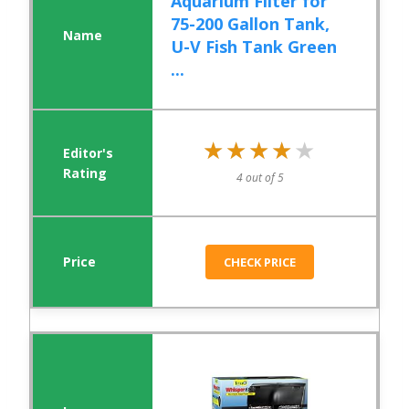
Aquarium Filter for
75-200 Gallon Tank,
U-V Fish Tank Green
...
★★★★★
★★★★★
4 out of 5
CHECK PRICE