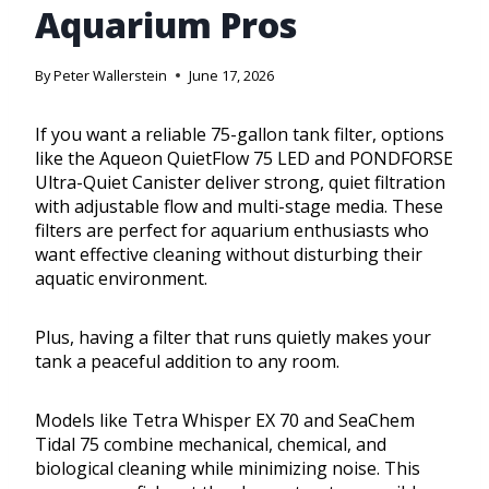
Aquarium Pros
By
Peter Wallerstein
June 17, 2026
If you want a reliable 75-gallon tank filter, options
like the Aqueon QuietFlow 75 LED and PONDFORSE
Ultra-Quiet Canister deliver strong, quiet filtration
with adjustable flow and multi-stage media. These
filters are perfect for aquarium enthusiasts who
want effective cleaning without disturbing their
aquatic environment.
Plus, having a filter that runs quietly makes your
tank a peaceful addition to any room.
Models like Tetra Whisper EX 70 and SeaChem
Tidal 75 combine mechanical, chemical, and
biological cleaning while minimizing noise. This