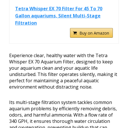
Tetra Whisper EX 70 Filter For 45 To 70
Gallon aquariums, Silent Multi-Stage
Filtration
Buy on Amazon
Experience clear, healthy water with the Tetra
Whisper EX 70 Aquarium Filter, designed to keep
your aquarium clean and your aquatic life
undisturbed. This filter operates silently, making it
perfect for maintaining a peaceful aquatic
environment without distracting noise.
Its multi-stage filtration system tackles common
aquarium problems by efficiently removing debris,
odors, and harmful ammonia. With a flow rate of
340 GPH, it ensures thorough water circulation
and oxygenation, preventing buildup that can