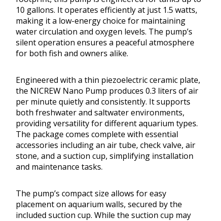
10 gallons. It operates efficiently at just 1.5 watts,
making it a low-energy choice for maintaining
water circulation and oxygen levels. The pump’s
silent operation ensures a peaceful atmosphere
for both fish and owners alike.
Engineered with a thin piezoelectric ceramic plate,
the NICREW Nano Pump produces 0.3 liters of air
per minute quietly and consistently. It supports
both freshwater and saltwater environments,
providing versatility for different aquarium types.
The package comes complete with essential
accessories including an air tube, check valve, air
stone, and a suction cup, simplifying installation
and maintenance tasks.
The pump’s compact size allows for easy
placement on aquarium walls, secured by the
included suction cup. While the suction cup may