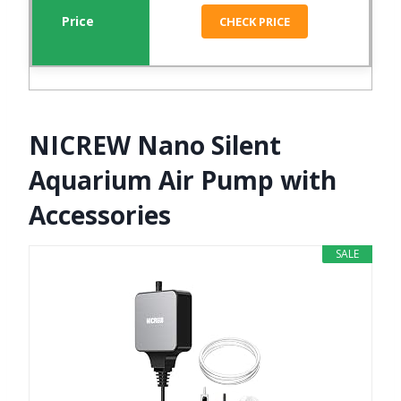
CHECK PRICE
NICREW Nano Silent
Aquarium Air Pump with
Accessories
SALE