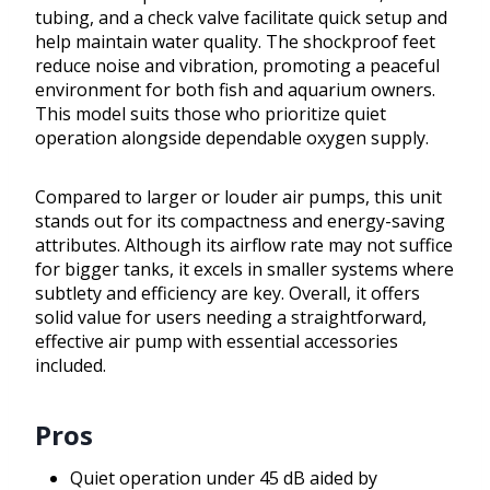
tubing, and a check valve facilitate quick setup and
help maintain water quality. The shockproof feet
reduce noise and vibration, promoting a peaceful
environment for both fish and aquarium owners.
This model suits those who prioritize quiet
operation alongside dependable oxygen supply.
Compared to larger or louder air pumps, this unit
stands out for its compactness and energy-saving
attributes. Although its airflow rate may not suffice
for bigger tanks, it excels in smaller systems where
subtlety and efficiency are key. Overall, it offers
solid value for users needing a straightforward,
effective air pump with essential accessories
included.
Pros
Quiet operation under 45 dB aided by