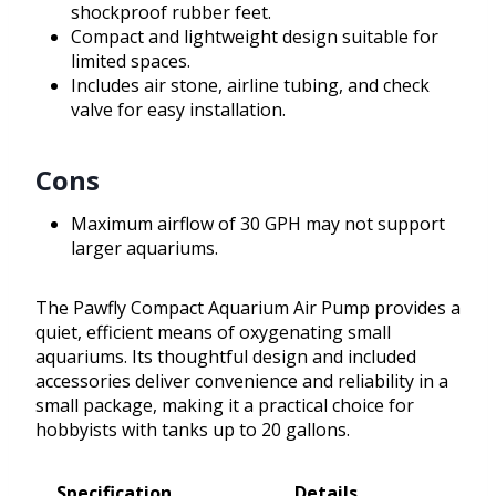
shockproof rubber feet.
Compact and lightweight design suitable for
limited spaces.
Includes air stone, airline tubing, and check
valve for easy installation.
Cons
Maximum airflow of 30 GPH may not support
larger aquariums.
The Pawfly Compact Aquarium Air Pump provides a
quiet, efficient means of oxygenating small
aquariums. Its thoughtful design and included
accessories deliver convenience and reliability in a
small package, making it a practical choice for
hobbyists with tanks up to 20 gallons.
Specification
Details