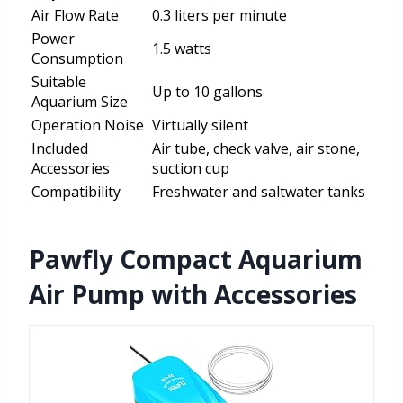
Air Flow Rate
0.3 liters per minute
Power
1.5 watts
Consumption
Suitable
Up to 10 gallons
Aquarium Size
Operation Noise
Virtually silent
Included
Air tube, check valve, air stone,
Accessories
suction cup
Compatibility
Freshwater and saltwater tanks
Pawfly Compact Aquarium
Air Pump with Accessories