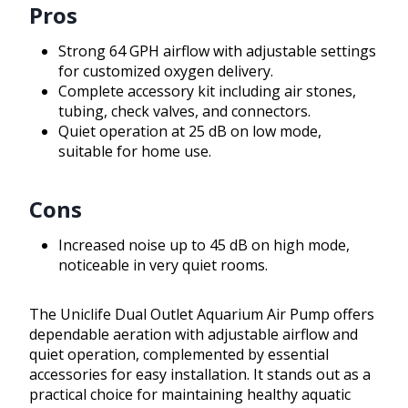
Pros
Strong 64 GPH airflow with adjustable settings
for customized oxygen delivery.
Complete accessory kit including air stones,
tubing, check valves, and connectors.
Quiet operation at 25 dB on low mode,
suitable for home use.
Cons
Increased noise up to 45 dB on high mode,
noticeable in very quiet rooms.
The Uniclife Dual Outlet Aquarium Air Pump offers
dependable aeration with adjustable airflow and
quiet operation, complemented by essential
accessories for easy installation. It stands out as a
practical choice for maintaining healthy aquatic