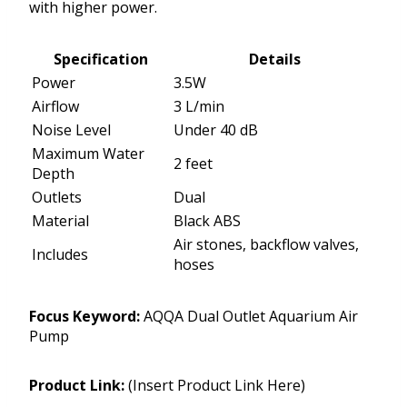
with higher power.
Specification
Details
Power
3.5W
Airflow
3 L/min
Noise Level
Under 40 dB
Maximum Water
2 feet
Depth
Outlets
Dual
Material
Black ABS
Air stones, backflow valves,
Includes
hoses
Focus Keyword:
AQQA Dual Outlet Aquarium Air
Pump
Product Link:
(Insert Product Link Here)