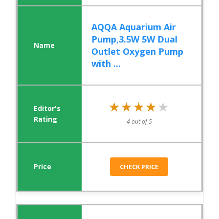
AQQA Aquarium Air
Pump,3.5W 5W Dual
Outlet Oxygen Pump
with ...
★★★★★
★★★★★
4 out of 5
CHECK PRICE