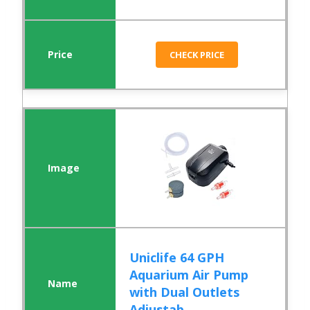
CHECK PRICE
Uniclife 64 GPH
Aquarium Air Pump
with Dual Outlets
Adjustab...