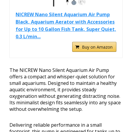
NICREW Nano Silent Aquarium Air Pump
Black, Aquarium Aerator with Accessories
for Up to 10 Gallon Fish Tank, Super Quiet,
0.3 L/min...
Buy on Amazon
The NICREW Nano Silent Aquarium Air Pump
offers a compact and whisper-quiet solution for
small aquariums. Designed to maintain a healthy
aquatic environment, it provides steady
oxygenation without generating distracting noise.
Its minimalist design fits seamlessly into any space
without overwhelming the setup.
Delivering reliable performance in a small
footprint, this pump is engineered for tanks up to