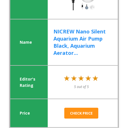
NICREW Nano Silent
Aquarium Air Pump
Black, Aquarium
Aerator...
★★★★★
★★★★★
5 out of 5
CHECK PRICE