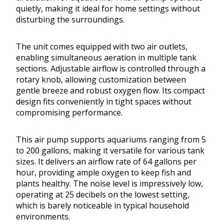
quietly, making it ideal for home settings without
disturbing the surroundings.
The unit comes equipped with two air outlets,
enabling simultaneous aeration in multiple tank
sections. Adjustable airflow is controlled through a
rotary knob, allowing customization between
gentle breeze and robust oxygen flow. Its compact
design fits conveniently in tight spaces without
compromising performance.
This air pump supports aquariums ranging from 5
to 200 gallons, making it versatile for various tank
sizes. It delivers an airflow rate of 64 gallons per
hour, providing ample oxygen to keep fish and
plants healthy. The noise level is impressively low,
operating at 25 decibels on the lowest setting,
which is barely noticeable in typical household
environments.