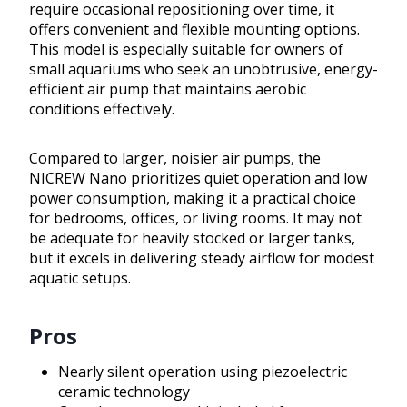
require occasional repositioning over time, it
offers convenient and flexible mounting options.
This model is especially suitable for owners of
small aquariums who seek an unobtrusive, energy-
efficient air pump that maintains aerobic
conditions effectively.
Compared to larger, noisier air pumps, the
NICREW Nano prioritizes quiet operation and low
power consumption, making it a practical choice
for bedrooms, offices, or living rooms. It may not
be adequate for heavily stocked or larger tanks,
but it excels in delivering steady airflow for modest
aquatic setups.
Pros
Nearly silent operation using piezoelectric
ceramic technology