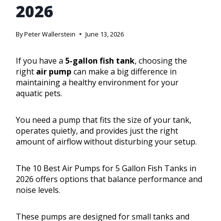
2026
By
Peter Wallerstein
June 13, 2026
If you have a
5-gallon fish tank
, choosing the
right
air pump
can make a big difference in
maintaining a healthy environment for your
aquatic pets.
You need a pump that fits the size of your tank,
operates quietly, and provides just the right
amount of airflow without disturbing your setup.
The 10 Best Air Pumps for 5 Gallon Fish Tanks in
2026 offers options that balance performance and
noise levels.
These pumps are designed for small tanks and