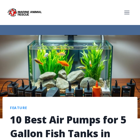
FEATURE
10 Best Air Pumps for 5
Gallon Fish Tanks in