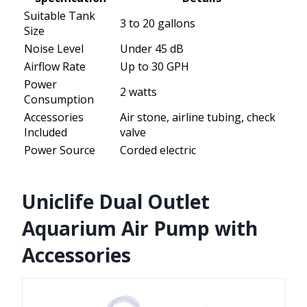
Suitable Tank
3 to 20 gallons
Size
Noise Level
Under 45 dB
Airflow Rate
Up to 30 GPH
Power
2 watts
Consumption
Accessories
Air stone, airline tubing, check
Included
valve
Power Source
Corded electric
Uniclife Dual Outlet
Aquarium Air Pump with
Accessories