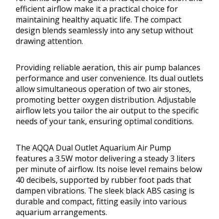
efficient airflow make it a practical choice for
maintaining healthy aquatic life. The compact
design blends seamlessly into any setup without
drawing attention.
Providing reliable aeration, this air pump balances
performance and user convenience. Its dual outlets
allow simultaneous operation of two air stones,
promoting better oxygen distribution. Adjustable
airflow lets you tailor the air output to the specific
needs of your tank, ensuring optimal conditions.
The AQQA Dual Outlet Aquarium Air Pump
features a 3.5W motor delivering a steady 3 liters
per minute of airflow. Its noise level remains below
40 decibels, supported by rubber foot pads that
dampen vibrations. The sleek black ABS casing is
durable and compact, fitting easily into various
aquarium arrangements.