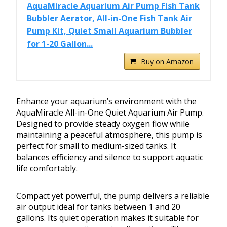
AquaMiracle Aquarium Air Pump Fish Tank
Bubbler Aerator, All-in-One Fish Tank Air
Pump Kit, Quiet Small Aquarium Bubbler
for 1-20 Gallon...
Buy on Amazon
Enhance your aquarium’s environment with the
AquaMiracle All-in-One Quiet Aquarium Air Pump.
Designed to provide steady oxygen flow while
maintaining a peaceful atmosphere, this pump is
perfect for small to medium-sized tanks. It
balances efficiency and silence to support aquatic
life comfortably.
Compact yet powerful, the pump delivers a reliable
air output ideal for tanks between 1 and 20
gallons. Its quiet operation makes it suitable for