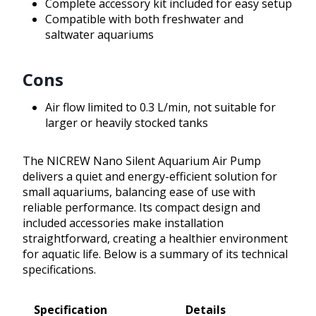
Complete accessory kit included for easy setup
Compatible with both freshwater and
saltwater aquariums
Cons
Air flow limited to 0.3 L/min, not suitable for
larger or heavily stocked tanks
The NICREW Nano Silent Aquarium Air Pump
delivers a quiet and energy-efficient solution for
small aquariums, balancing ease of use with
reliable performance. Its compact design and
included accessories make installation
straightforward, creating a healthier environment
for aquatic life. Below is a summary of its technical
specifications.
Specification
Details