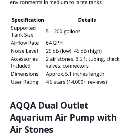
environments in medium to large tanks.
Specification
Details
Supported
5 – 200 gallons
Tank Size
Airflow Rate
64 GPH
Noise Level
25 dB (low), 45 dB (high)
Accessories
2 air stones, 6.5 ft tubing, check
Included
valves, connectors
Dimensions
Approx. 5.1 inches length
User Rating
4.5 stars (14,000+ reviews)
AQQA Dual Outlet
Aquarium Air Pump with
Air Stones