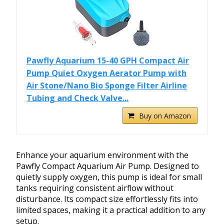
Pawfly Aquarium 15-40 GPH Compact Air
Pump Quiet Oxygen Aerator Pump with
Air Stone/Nano Bio Sponge Filter Airline
Tubing and Check Valve...
Buy on Amazon
Enhance your aquarium environment with the
Pawfly Compact Aquarium Air Pump. Designed to
quietly supply oxygen, this pump is ideal for small
tanks requiring consistent airflow without
disturbance. Its compact size effortlessly fits into
limited spaces, making it a practical addition to any
setup.