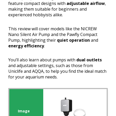
feature compact designs with
adjustable airflow
,
making them suitable for beginners and
experienced hobbyists alike.
This review will cover models like the NICREW
Nano Silent Air Pump and the Pawfly Compact
Pump, highlighting their
quiet operation
and
energy efficiency
.
You’ll also learn about pumps with
dual outlets
and adjustable settings, such as those from
Uniclife and AQQA, to help you find the ideal match
for your aquarium needs.