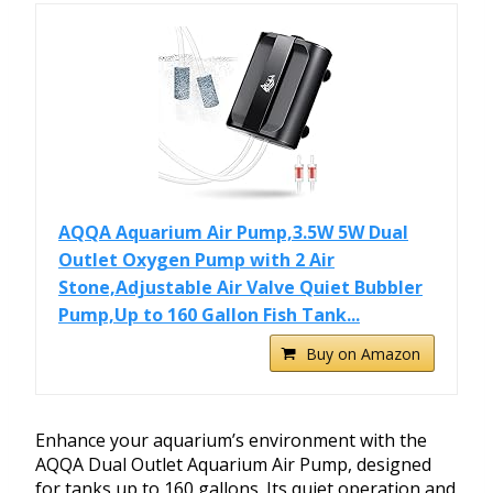
AQQA Aquarium Air Pump,3.5W 5W Dual
Outlet Oxygen Pump with 2 Air
Stone,Adjustable Air Valve Quiet Bubbler
Pump,Up to 160 Gallon Fish Tank...
Buy on Amazon
Enhance your aquarium’s environment with the
AQQA Dual Outlet Aquarium Air Pump, designed
for tanks up to 160 gallons. Its quiet operation and