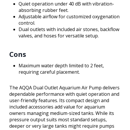
Quiet operation under 40 dB with vibration-
absorbing rubber feet.
Adjustable airflow for customized oxygenation
control.
Dual outlets with included air stones, backflow
valves, and hoses for versatile setup.
Cons
Maximum water depth limited to 2 feet,
requiring careful placement.
The AQQA Dual Outlet Aquarium Air Pump delivers
dependable performance with quiet operation and
user-friendly features. Its compact design and
included accessories add value for aquarium
owners managing medium-sized tanks. While its
pressure output suits most standard setups,
deeper or very large tanks might require pumps