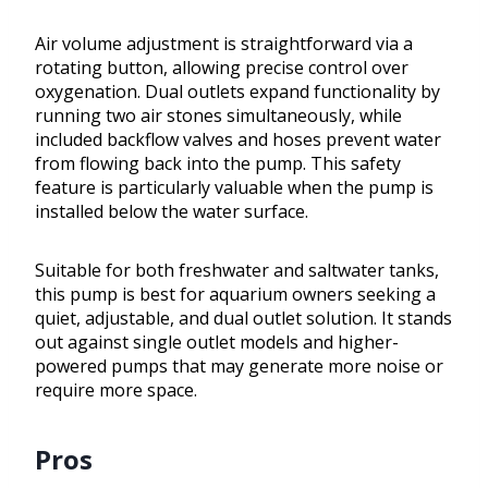
Air volume adjustment is straightforward via a
rotating button, allowing precise control over
oxygenation. Dual outlets expand functionality by
running two air stones simultaneously, while
included backflow valves and hoses prevent water
from flowing back into the pump. This safety
feature is particularly valuable when the pump is
installed below the water surface.
Suitable for both freshwater and saltwater tanks,
this pump is best for aquarium owners seeking a
quiet, adjustable, and dual outlet solution. It stands
out against single outlet models and higher-
powered pumps that may generate more noise or
require more space.
Pros