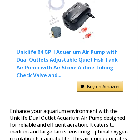
Uniclife 64 GPH Aquarium Air Pump with
Dual Outlets Adjustable Quiet Fish Tank
Air Pump with Air Stone Airline Tubing
Check Valve and...
Buy on Amazon
Enhance your aquarium environment with the
Uniclife Dual Outlet Aquarium Air Pump designed
for reliable and efficient aeration. It caters to
medium and large tanks, ensuring optimal oxygen
circulation for aquatic life. This air pump operates