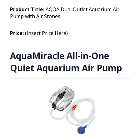
Product Title:
AQQA Dual Outlet Aquarium Air
Pump with Air Stones
Price:
(Insert Price Here)
AquaMiracle All-in-One
Quiet Aquarium Air Pump