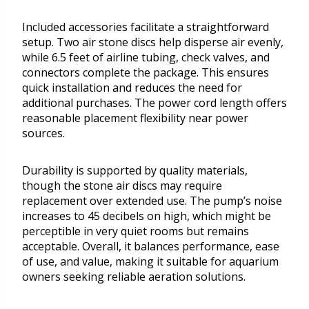
Included accessories facilitate a straightforward
setup. Two air stone discs help disperse air evenly,
while 6.5 feet of airline tubing, check valves, and
connectors complete the package. This ensures
quick installation and reduces the need for
additional purchases. The power cord length offers
reasonable placement flexibility near power
sources.
Durability is supported by quality materials,
though the stone air discs may require
replacement over extended use. The pump’s noise
increases to 45 decibels on high, which might be
perceptible in very quiet rooms but remains
acceptable. Overall, it balances performance, ease
of use, and value, making it suitable for aquarium
owners seeking reliable aeration solutions.