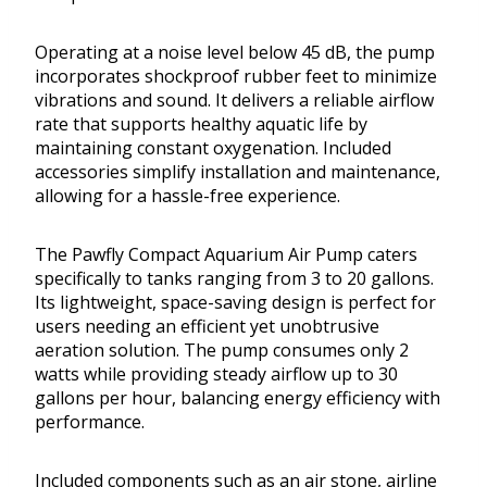
Operating at a noise level below 45 dB, the pump
incorporates shockproof rubber feet to minimize
vibrations and sound. It delivers a reliable airflow
rate that supports healthy aquatic life by
maintaining constant oxygenation. Included
accessories simplify installation and maintenance,
allowing for a hassle-free experience.
The Pawfly Compact Aquarium Air Pump caters
specifically to tanks ranging from 3 to 20 gallons.
Its lightweight, space-saving design is perfect for
users needing an efficient yet unobtrusive
aeration solution. The pump consumes only 2
watts while providing steady airflow up to 30
gallons per hour, balancing energy efficiency with
performance.
Included components such as an air stone, airline