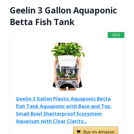
Geelin 3 Gallon Aquaponic
Betta Fish Tank
SALE
Geelin 3 Gallon Plastic Aquaponic Betta
Fish Tank Aquaponic with Base and Top,
Small Bowl Shatterproof Ecosystem
Aquarium with Clear Clarity...
Buy on Amazon