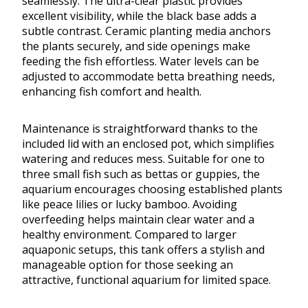
seamlessly. The ultra-clear plastic provides
excellent visibility, while the black base adds a
subtle contrast. Ceramic planting media anchors
the plants securely, and side openings make
feeding the fish effortless. Water levels can be
adjusted to accommodate betta breathing needs,
enhancing fish comfort and health.
Maintenance is straightforward thanks to the
included lid with an enclosed pot, which simplifies
watering and reduces mess. Suitable for one to
three small fish such as bettas or guppies, the
aquarium encourages choosing established plants
like peace lilies or lucky bamboo. Avoiding
overfeeding helps maintain clear water and a
healthy environment. Compared to larger
aquaponic setups, this tank offers a stylish and
manageable option for those seeking an
attractive, functional aquarium for limited space.