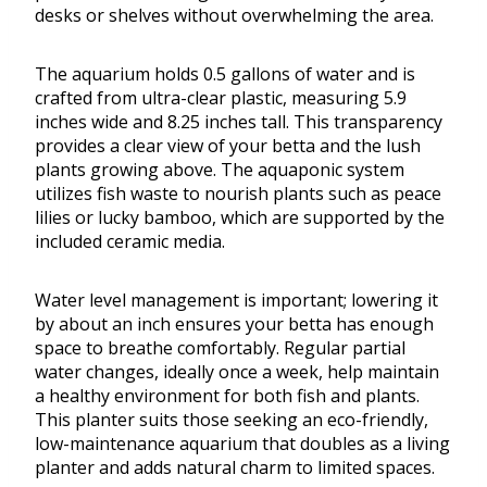
desks or shelves without overwhelming the area.
The aquarium holds 0.5 gallons of water and is
crafted from ultra-clear plastic, measuring 5.9
inches wide and 8.25 inches tall. This transparency
provides a clear view of your betta and the lush
plants growing above. The aquaponic system
utilizes fish waste to nourish plants such as peace
lilies or lucky bamboo, which are supported by the
included ceramic media.
Water level management is important; lowering it
by about an inch ensures your betta has enough
space to breathe comfortably. Regular partial
water changes, ideally once a week, help maintain
a healthy environment for both fish and plants.
This planter suits those seeking an eco-friendly,
low-maintenance aquarium that doubles as a living
planter and adds natural charm to limited spaces.