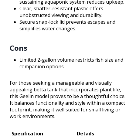
sustaining aquaponic system reduces upkeep.
Clear, shatter-resistant plastic offers
unobstructed viewing and durability.
Secure snap-lock lid prevents escapes and
simplifies water changes.
Cons
Limited 2-gallon volume restricts fish size and
companion options.
For those seeking a manageable and visually
appealing betta tank that incorporates plant life,
this Geelin model proves to be a thoughtful choice.
It balances functionality and style within a compact
footprint, making it well suited for small living or
work environments.
Specification
Details