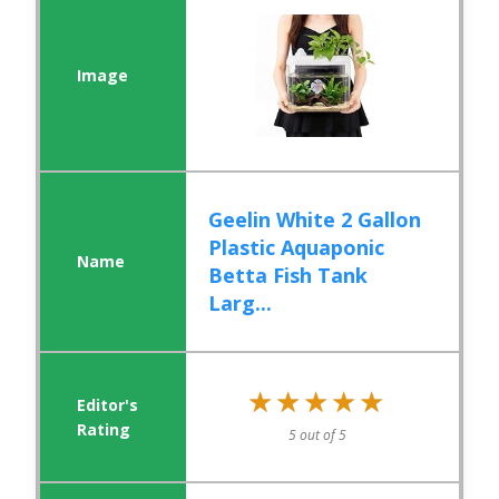
Geelin White 2 Gallon
Plastic Aquaponic
Betta Fish Tank
Larg...
★★★★★
★★★★★
5 out of 5