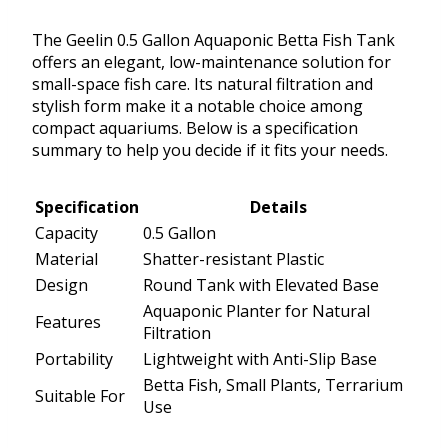
The Geelin 0.5 Gallon Aquaponic Betta Fish Tank
offers an elegant, low-maintenance solution for
small-space fish care. Its natural filtration and
stylish form make it a notable choice among
compact aquariums. Below is a specification
summary to help you decide if it fits your needs.
Specification
Details
Capacity
0.5 Gallon
Material
Shatter-resistant Plastic
Design
Round Tank with Elevated Base
Aquaponic Planter for Natural
Features
Filtration
Portability
Lightweight with Anti-Slip Base
Betta Fish, Small Plants, Terrarium
Suitable For
Use