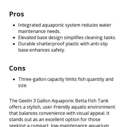
Pros
Integrated aquaponic system reduces water
maintenance needs.
Elevated base design simplifies cleaning tasks.
Durable shatterproof plastic with anti-slip
base enhances safety.
Cons
Three-gallon capacity limits fish quantity and
size.
The Geelin 3 Gallon Aquaponic Betta Fish Tank
offers a stylish, user-friendly aquatic environment
that balances convenience with visual appeal. It
stands out as an excellent option for those
seeking a compact, low-maintenance aquarium