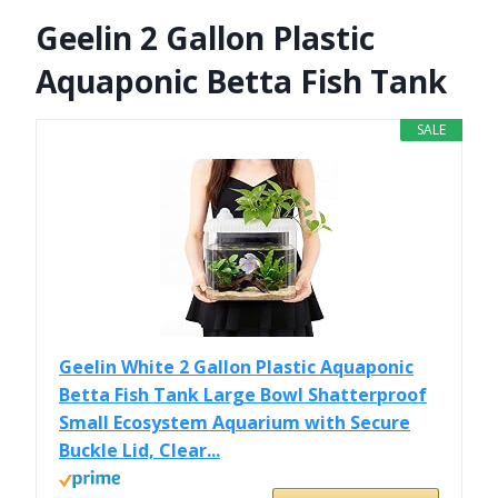
Geelin 2 Gallon Plastic
Aquaponic Betta Fish Tank
SALE
Geelin White 2 Gallon Plastic Aquaponic
Betta Fish Tank Large Bowl Shatterproof
Small Ecosystem Aquarium with Secure
Buckle Lid, Clear...