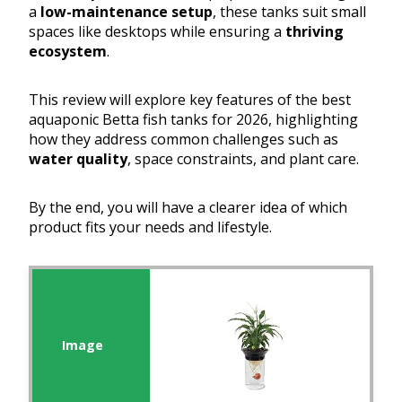
a
low-maintenance setup
, these tanks suit small
spaces like desktops while ensuring a
thriving
ecosystem
.
This review will explore key features of the best
aquaponic Betta fish tanks for 2026, highlighting
how they address common challenges such as
water quality
, space constraints, and plant care.
By the end, you will have a clearer idea of which
product fits your needs and lifestyle.