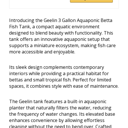
Introducing the Geelin 3 Gallon Aquaponic Betta
Fish Tank, a compact aquatic environment
designed to blend beauty with functionality. This
tank offers an innovative aquaponic setup that
supports a miniature ecosystem, making fish care
more accessible and enjoyable.
Its sleek design complements contemporary
interiors while providing a practical habitat for
bettas and small tropical fish. Perfect for limited
spaces, it combines style with ease of maintenance.
The Geelin tank features a built-in aquaponic
planter that naturally filters the water, reducing
the frequency of water changes. Its elevated base
enhances convenience by allowing effortless
cleaning without the need to bend over. Crafted