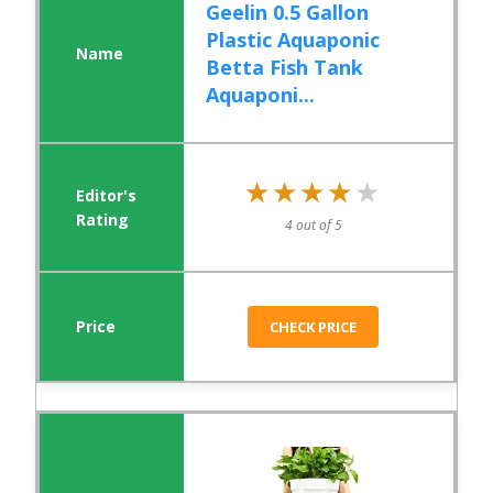
Geelin 0.5 Gallon
Plastic Aquaponic
Betta Fish Tank
Aquaponi...
★★★★★
★★★★★
4 out of 5
CHECK PRICE