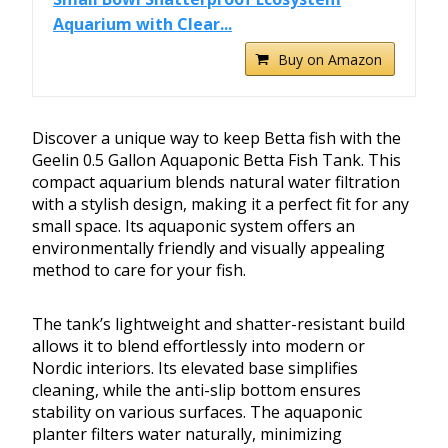
Aquarium with Clear...
Buy on Amazon
Discover a unique way to keep Betta fish with the
Geelin 0.5 Gallon Aquaponic Betta Fish Tank. This
compact aquarium blends natural water filtration
with a stylish design, making it a perfect fit for any
small space. Its aquaponic system offers an
environmentally friendly and visually appealing
method to care for your fish.
The tank’s lightweight and shatter-resistant build
allows it to blend effortlessly into modern or
Nordic interiors. Its elevated base simplifies
cleaning, while the anti-slip bottom ensures
stability on various surfaces. The aquaponic
planter filters water naturally, minimizing