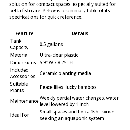
solution for compact spaces, especially suited for
betta fish care. Below is a summary table of its
specifications for quick reference.
Feature
Details
Tank
0.5 gallons
Capacity
Material
Ultra-clear plastic
Dimensions
5.9″ W x 8.25″ H
Included
Ceramic planting media
Accessories
Suitable
Peace lilies, lucky bamboo
Plants
Weekly partial water changes, water
Maintenance
level lowered by 1 inch
Small spaces and betta fish owners
Ideal For
seeking an aquaponic system