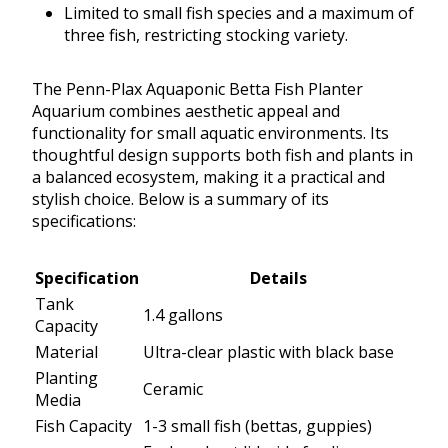
Limited to small fish species and a maximum of
three fish, restricting stocking variety.
The Penn-Plax Aquaponic Betta Fish Planter
Aquarium combines aesthetic appeal and
functionality for small aquatic environments. Its
thoughtful design supports both fish and plants in
a balanced ecosystem, making it a practical and
stylish choice. Below is a summary of its
specifications:
Specification
Details
Tank
1.4 gallons
Capacity
Material
Ultra-clear plastic with black base
Planting
Ceramic
Media
Fish Capacity
1-3 small fish (bettas, guppies)