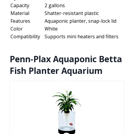
Capacity
2 gallons
Material
Shatter-resistant plastic
Features
Aquaponic planter, snap-lock lid
Color
White
Compatibility
Supports mini heaters and filters
Penn-Plax Aquaponic Betta
Fish Planter Aquarium