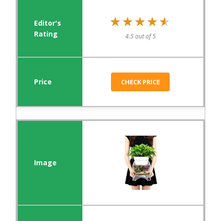
★★★★★
★★★★★
4.5 out of 5
CHECK PRICE