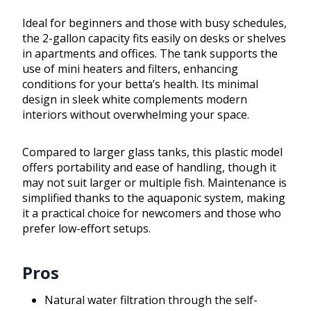
Ideal for beginners and those with busy schedules,
the 2-gallon capacity fits easily on desks or shelves
in apartments and offices. The tank supports the
use of mini heaters and filters, enhancing
conditions for your betta’s health. Its minimal
design in sleek white complements modern
interiors without overwhelming your space.
Compared to larger glass tanks, this plastic model
offers portability and ease of handling, though it
may not suit larger or multiple fish. Maintenance is
simplified thanks to the aquaponic system, making
it a practical choice for newcomers and those who
prefer low-effort setups.
Pros
Natural water filtration through the self-