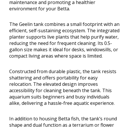
maintenance and promoting a healthier
environment for your Betta.
The Geelin tank combines a small footprint with an
efficient, self-sustaining ecosystem. The integrated
planter supports live plants that help purify water,
reducing the need for frequent cleaning. Its 0.5-
gallon size makes it ideal for desks, windowsills, or
compact living areas where space is limited.
Constructed from durable plastic, the tank resists
shattering and offers portability for easy
relocation. The elevated design improves
accessibility for cleaning beneath the tank. This
aquarium suits beginners and busy individuals
alike, delivering a hassle-free aquatic experience.
In addition to housing Betta fish, the tank’s round
shape and dual function as a terrarium or flower