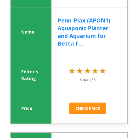
Penn-Plax (APON1)
Aquaponic Planter
and Aquarium for
Betta F...
★★★★★
★★★★★
5 out of 5
CHECK PRICE