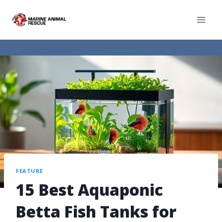
FEATURE
15 Best Aquaponic
Betta Fish Tanks for