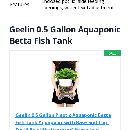
Enclosed pot lid, side feeding
Features
openings, water level adjustment
Geelin 0.5 Gallon Aquaponic
Betta Fish Tank
SALE
Geelin 0.5 Gallon Plastic Aquaponic Betta
Fish Tank Aquaponic with Base and Top,
Small Bowl Shatterproof Ecosystem