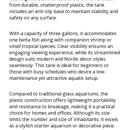
from durable, shatterproof plastic, the tank
includes an anti-slip base to maintain stability and
safety on any surface.
With a capacity of three gallons, it accommodates
one betta fish along with companion shrimp or
small tropical species. Clear visibility ensures an
engaging viewing experience, while its streamlined
design suits modern and Nordic décor styles
seamlessly. This tank is ideal for beginners or
those with busy schedules who desire a low-
maintenance yet attractive aquatic setup.
Compared to traditional glass aquariums, the
plastic construction offers lightweight portability
and resistance to breakage, making it a practical
choice for homes and offices. Although its size
limits the number and size of inhabitants, it excels
as a stylish starter aquarium or decorative piece.