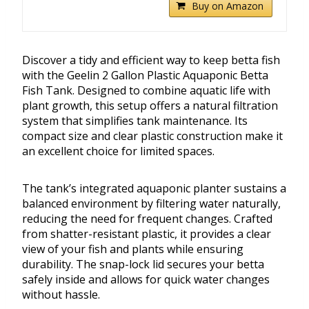
Buy on Amazon
Discover a tidy and efficient way to keep betta fish
with the Geelin 2 Gallon Plastic Aquaponic Betta
Fish Tank. Designed to combine aquatic life with
plant growth, this setup offers a natural filtration
system that simplifies tank maintenance. Its
compact size and clear plastic construction make it
an excellent choice for limited spaces.
The tank’s integrated aquaponic planter sustains a
balanced environment by filtering water naturally,
reducing the need for frequent changes. Crafted
from shatter-resistant plastic, it provides a clear
view of your fish and plants while ensuring
durability. The snap-lock lid secures your betta
safely inside and allows for quick water changes
without hassle.