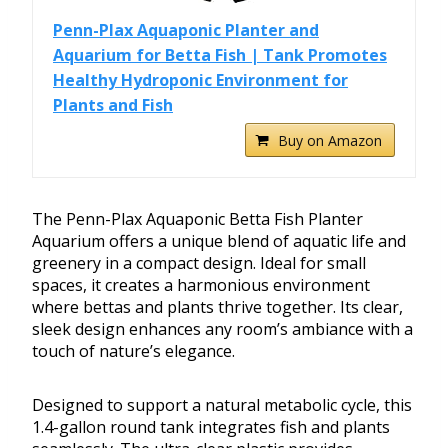
Penn-Plax Aquaponic Planter and
Aquarium for Betta Fish | Tank Promotes
Healthy Hydroponic Environment for
Plants and Fish
Buy on Amazon
The Penn-Plax Aquaponic Betta Fish Planter
Aquarium offers a unique blend of aquatic life and
greenery in a compact design. Ideal for small
spaces, it creates a harmonious environment
where bettas and plants thrive together. Its clear,
sleek design enhances any room’s ambiance with a
touch of nature’s elegance.
Designed to support a natural metabolic cycle, this
1.4-gallon round tank integrates fish and plants