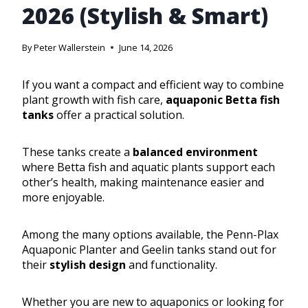
2026 (Stylish & Smart)
By
Peter Wallerstein
June 14, 2026
If you want a compact and efficient way to combine
plant growth with fish care,
aquaponic Betta fish
tanks
offer a practical solution.
These tanks create a
balanced environment
where Betta fish and aquatic plants support each
other’s health, making maintenance easier and
more enjoyable.
Among the many options available, the Penn-Plax
Aquaponic Planter and Geelin tanks stand out for
their
stylish design
and functionality.
Whether you are new to aquaponics or looking for