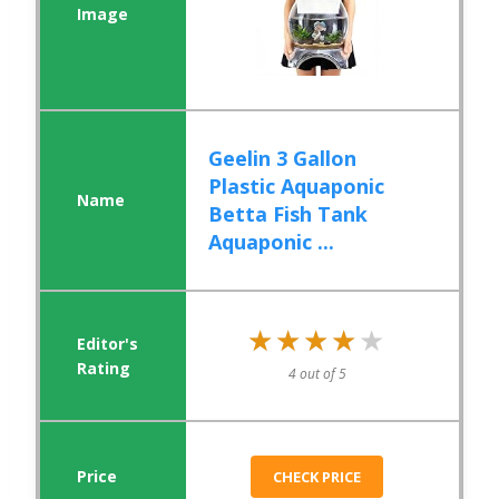
Geelin 3 Gallon
Plastic Aquaponic
Betta Fish Tank
Aquaponic ...
★★★★★
★★★★★
4 out of 5
CHECK PRICE