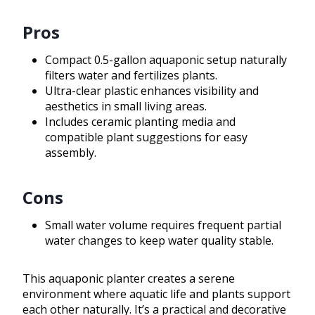
Pros
Compact 0.5-gallon aquaponic setup naturally
filters water and fertilizes plants.
Ultra-clear plastic enhances visibility and
aesthetics in small living areas.
Includes ceramic planting media and
compatible plant suggestions for easy
assembly.
Cons
Small water volume requires frequent partial
water changes to keep water quality stable.
This aquaponic planter creates a serene
environment where aquatic life and plants support
each other naturally. It’s a practical and decorative