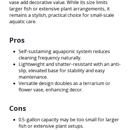
vase add decorative value. While its size limits
larger fish or extensive plant arrangements, it
remains a stylish, practical choice for small-scale
aquatic care.
Pros
Self-sustaining aquaponic system reduces
cleaning frequency naturally.
Lightweight and shatter-resistant with an anti-
slip, elevated base for stability and easy
maintenance.
Versatile design doubles as a terrarium or
flower vase, enhancing decor.
Cons
0.5-gallon capacity may be too small for larger
fish or extensive plant setups.