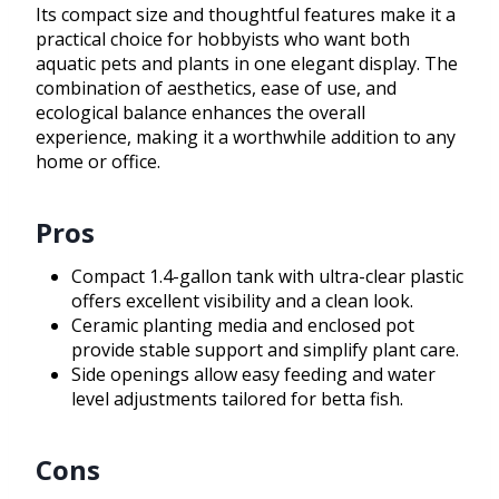
Its compact size and thoughtful features make it a
practical choice for hobbyists who want both
aquatic pets and plants in one elegant display. The
combination of aesthetics, ease of use, and
ecological balance enhances the overall
experience, making it a worthwhile addition to any
home or office.
Pros
Compact 1.4-gallon tank with ultra-clear plastic
offers excellent visibility and a clean look.
Ceramic planting media and enclosed pot
provide stable support and simplify plant care.
Side openings allow easy feeding and water
level adjustments tailored for betta fish.
Cons