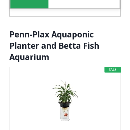
Penn-Plax Aquaponic
Planter and Betta Fish
Aquarium
SALE