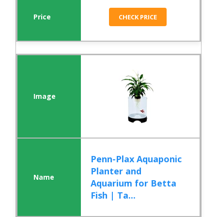
CHECK PRICE
Penn-Plax Aquaponic
Planter and
Aquarium for Betta
Fish | Ta...