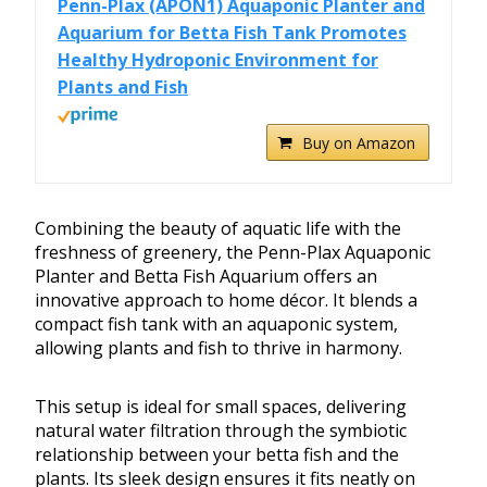
Penn-Plax (APON1) Aquaponic Planter and
Aquarium for Betta Fish Tank Promotes
Healthy Hydroponic Environment for
Plants and Fish
Buy on Amazon
Combining the beauty of aquatic life with the
freshness of greenery, the Penn-Plax Aquaponic
Planter and Betta Fish Aquarium offers an
innovative approach to home décor. It blends a
compact fish tank with an aquaponic system,
allowing plants and fish to thrive in harmony.
This setup is ideal for small spaces, delivering
natural water filtration through the symbiotic
relationship between your betta fish and the
plants. Its sleek design ensures it fits neatly on