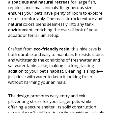
a
spacious and natural retreat
for large fish,
reptiles, and small animals. Its generous size
ensures your pets have plenty of room to explore
or rest comfortably. The realistic rock texture and
natural colors blend seamlessly into any tank
environment, enriching the overall look of your
aquatic or terrarium setup.
Crafted from
eco-friendly resin
, this hide cave is
both durable and easy to maintain. It resists stains
and withstands the conditions of freshwater and
saltwater tanks alike, making it a long-lasting
addition to your pet’s habitat. Cleaning is simple—
just rinse with water to keep it looking fresh
without harming your animals.
The design promotes easy entry and exit,
preventing stress for your larger pets while
offering a secure shelter. Its solid construction
means it won’t shift or tip easily, providing a stable