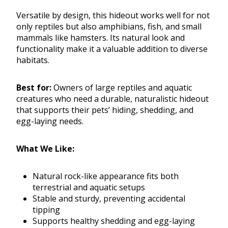
Versatile by design, this hideout works well for not
only reptiles but also amphibians, fish, and small
mammals like hamsters. Its natural look and
functionality make it a valuable addition to diverse
habitats.
Best for:
Owners of large reptiles and aquatic
creatures who need a durable, naturalistic hideout
that supports their pets’ hiding, shedding, and
egg-laying needs.
What We Like:
Natural rock-like appearance fits both
terrestrial and aquatic setups
Stable and sturdy, preventing accidental
tipping
Supports healthy shedding and egg-laying