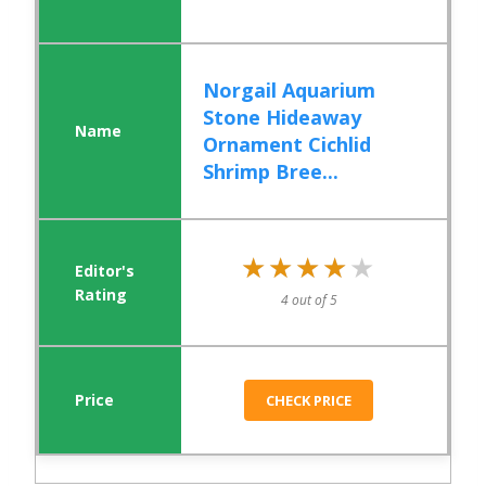
Norgail Aquarium
Stone Hideaway
Ornament Cichlid
Shrimp Bree...
★★★★★
★★★★★
4 out of 5
CHECK PRICE