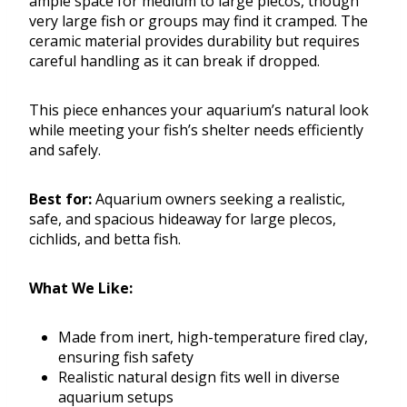
ample space for medium to large plecos, though
very large fish or groups may find it cramped. The
ceramic material provides durability but requires
careful handling as it can break if dropped.
This piece enhances your aquarium’s natural look
while meeting your fish’s shelter needs efficiently
and safely.
Best for:
Aquarium owners seeking a realistic,
safe, and spacious hideaway for large plecos,
cichlids, and betta fish.
What We Like:
Made from inert, high-temperature fired clay,
ensuring fish safety
Realistic natural design fits well in diverse
aquarium setups