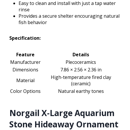
Easy to clean and install with just a tap water
rinse
Provides a secure shelter encouraging natural
fish behavior
Specification:
Feature
Details
Manufacturer
Plecoceramics
Dimensions
7.86 × 2.56 × 2.36 in
High-temperature fired clay
Material
(ceramic)
Color Options
Natural earthy tones
Norgail X-Large Aquarium
Stone Hideaway Ornament