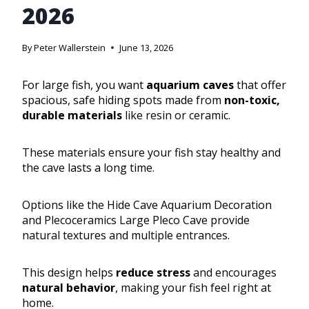
2026
By
Peter Wallerstein
June 13, 2026
For large fish, you want
aquarium caves
that offer
spacious, safe hiding spots made from
non-toxic,
durable materials
like resin or ceramic.
These materials ensure your fish stay healthy and
the cave lasts a long time.
Options like the Hide Cave Aquarium Decoration
and Plecoceramics Large Pleco Cave provide
natural textures and multiple entrances.
This design helps
reduce stress
and encourages
natural behavior
, making your fish feel right at
home.