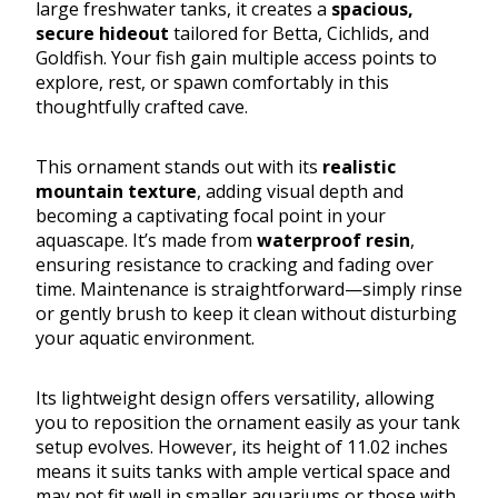
large freshwater tanks, it creates a
spacious,
secure hideout
tailored for Betta, Cichlids, and
Goldfish. Your fish gain multiple access points to
explore, rest, or spawn comfortably in this
thoughtfully crafted cave.
This ornament stands out with its
realistic
mountain texture
, adding visual depth and
becoming a captivating focal point in your
aquascape. It’s made from
waterproof resin
,
ensuring resistance to cracking and fading over
time. Maintenance is straightforward—simply rinse
or gently brush to keep it clean without disturbing
your aquatic environment.
Its lightweight design offers versatility, allowing
you to reposition the ornament easily as your tank
setup evolves. However, its height of 11.02 inches
means it suits tanks with ample vertical space and
may not fit well in smaller aquariums or those with