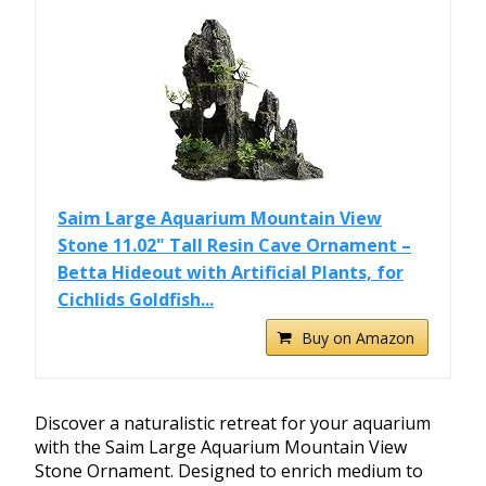
Saim Large Aquarium Mountain View
Stone 11.02" Tall Resin Cave Ornament –
Betta Hideout with Artificial Plants, for
Cichlids Goldfish...
Buy on Amazon
Discover a naturalistic retreat for your aquarium
with the Saim Large Aquarium Mountain View
Stone Ornament. Designed to enrich medium to