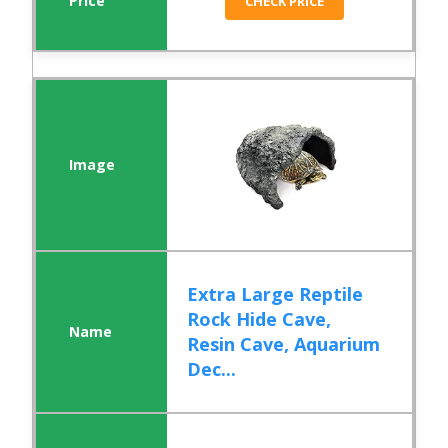
CHECK PRICE
Extra Large Reptile
Rock Hide Cave,
Resin Cave, Aquarium
Dec...