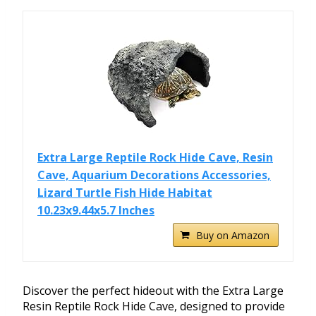
Extra Large Reptile Rock Hide Cave, Resin
Cave, Aquarium Decorations Accessories,
Lizard Turtle Fish Hide Habitat
10.23x9.44x5.7 Inches
Buy on Amazon
Discover the perfect hideout with the Extra Large
Resin Reptile Rock Hide Cave, designed to provide