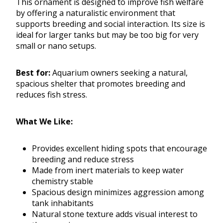
This ornament is designed to improve fish welfare
by offering a naturalistic environment that
supports breeding and social interaction. Its size is
ideal for larger tanks but may be too big for very
small or nano setups.
Best for:
Aquarium owners seeking a natural,
spacious shelter that promotes breeding and
reduces fish stress.
What We Like:
Provides excellent hiding spots that encourage
breeding and reduce stress
Made from inert materials to keep water
chemistry stable
Spacious design minimizes aggression among
tank inhabitants
Natural stone texture adds visual interest to