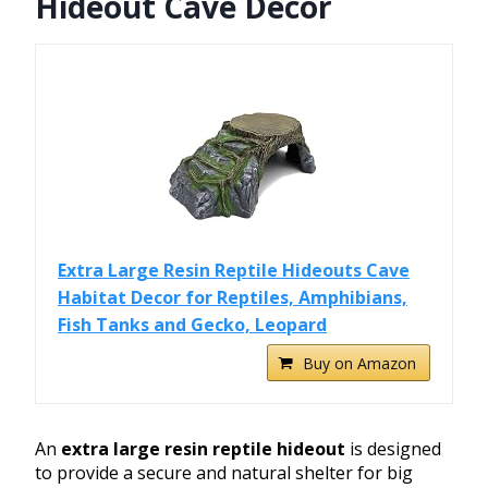
Hideout Cave Decor
Extra Large Resin Reptile Hideouts Cave
Habitat Decor for Reptiles, Amphibians,
Fish Tanks and Gecko, Leopard
Buy on Amazon
An
extra large resin reptile hideout
is designed
to provide a secure and natural shelter for big