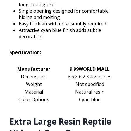
long-lasting use
Single opening designed for comfortable
hiding and molting
Easy to clean with no assembly required
Attractive cyan blue finish adds subtle
decoration
Specification:
Manufacturer
9.99WORLD MALL
Dimensions
8.6 × 6.2 × 4.7 inches
Weight
Not specified
Material
Natural resin
Color Options
Cyan blue
Extra Large Resin Reptile