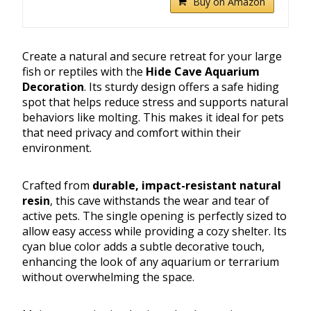
Buy on Amazon
Create a natural and secure retreat for your large
fish or reptiles with the
Hide Cave Aquarium
Decoration
. Its sturdy design offers a safe hiding
spot that helps reduce stress and supports natural
behaviors like molting. This makes it ideal for pets
that need privacy and comfort within their
environment.
Crafted from
durable, impact-resistant natural
resin
, this cave withstands the wear and tear of
active pets. The single opening is perfectly sized to
allow easy access while providing a cozy shelter. Its
cyan blue color adds a subtle decorative touch,
enhancing the look of any aquarium or terrarium
without overwhelming the space.