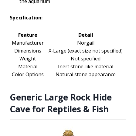
the aquarium
Specification:
Feature
Detail
Manufacturer
Norgail
Dimensions
X-Large (exact size not specified)
Weight
Not specified
Material
Inert stone-like material
Color Options
Natural stone appearance
Generic Large Rock Hide
Cave for Reptiles & Fish