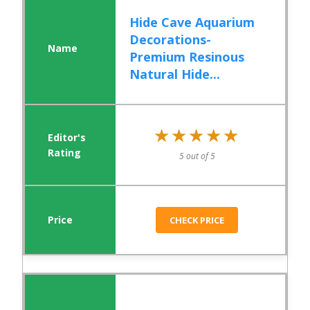
Hide Cave Aquarium
Decorations-
Premium Resinous
Natural Hide...
★★★★★
★★★★★
5 out of 5
CHECK PRICE