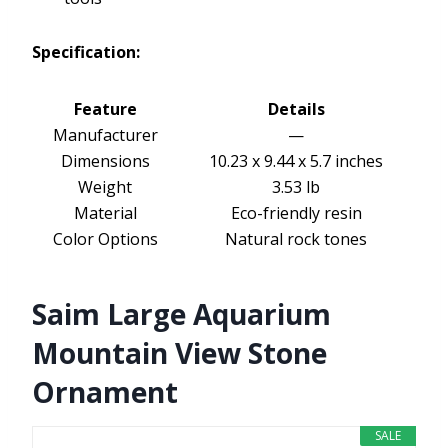
Specification:
Feature
Details
Manufacturer
—
Dimensions
10.23 x 9.44 x 5.7 inches
Weight
3.53 lb
Material
Eco-friendly resin
Color Options
Natural rock tones
Saim Large Aquarium
Mountain View Stone
Ornament
SALE