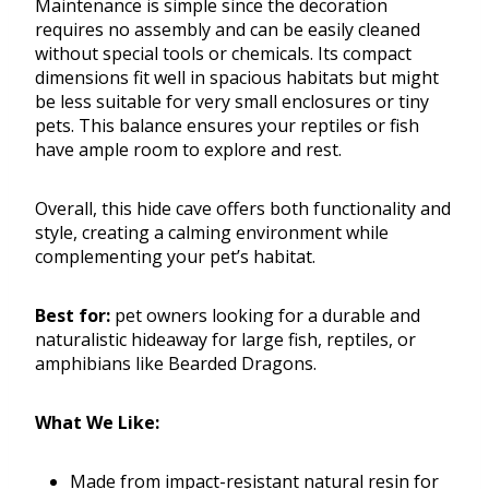
Maintenance is simple since the decoration
requires no assembly and can be easily cleaned
without special tools or chemicals. Its compact
dimensions fit well in spacious habitats but might
be less suitable for very small enclosures or tiny
pets. This balance ensures your reptiles or fish
have ample room to explore and rest.
Overall, this hide cave offers both functionality and
style, creating a calming environment while
complementing your pet’s habitat.
Best for:
pet owners looking for a durable and
naturalistic hideaway for large fish, reptiles, or
amphibians like Bearded Dragons.
What We Like:
Made from impact-resistant natural resin for