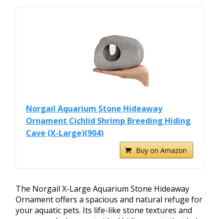
Norgail Aquarium Stone Hideaway
Ornament Cichlid Shrimp Breeding Hiding
Cave (X-Large)(904)
Buy on Amazon
The Norgail X-Large Aquarium Stone Hideaway
Ornament offers a spacious and natural refuge for
your aquatic pets. Its life-like stone textures and