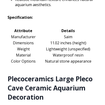
aquarium aesthetics.
Specification:
Attribute
Details
Manufacturer
Saim
Dimensions
11.02 inches (height)
Weight
Lightweight (unspecified)
Material
Waterproof resin
Color Options
Natural stone appearance
Plecoceramics Large Pleco
Cave Ceramic Aquarium
Decoration