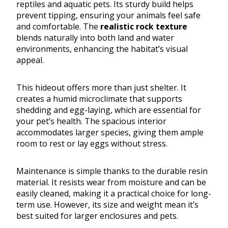
reptiles and aquatic pets. Its sturdy build helps
prevent tipping, ensuring your animals feel safe
and comfortable. The
realistic rock texture
blends naturally into both land and water
environments, enhancing the habitat’s visual
appeal.
This hideout offers more than just shelter. It
creates a humid microclimate that supports
shedding and egg-laying, which are essential for
your pet’s health. The spacious interior
accommodates larger species, giving them ample
room to rest or lay eggs without stress.
Maintenance is simple thanks to the durable resin
material. It resists wear from moisture and can be
easily cleaned, making it a practical choice for long-
term use. However, its size and weight mean it’s
best suited for larger enclosures and pets.