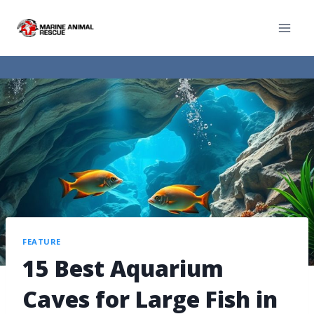
FEATURE
15 Best Aquarium
Caves for Large Fish in