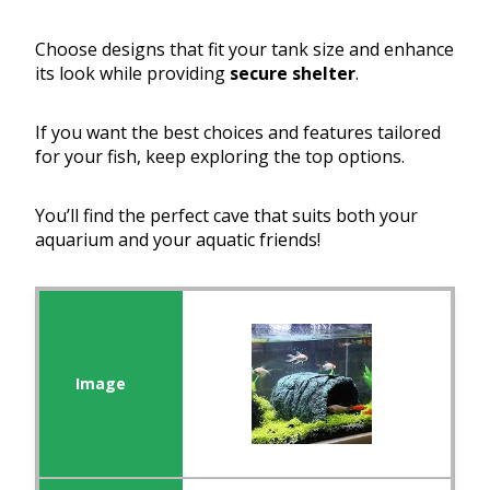
Choose designs that fit your tank size and enhance
its look while providing
secure shelter
.
If you want the best choices and features tailored
for your fish, keep exploring the top options.
You’ll find the perfect cave that suits both your
aquarium and your aquatic friends!