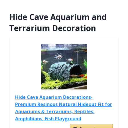
Hide Cave Aquarium and
Terrarium Decoration
Hide Cave Aquarium Decorations-
Premium Resinous Natural Hideout Fit for
Aquariums & Terrariums, Reptiles,
Amphibians, Fish Playground