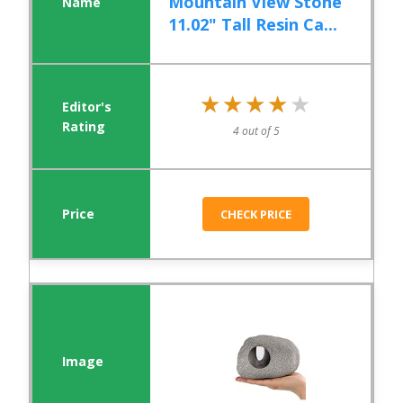
Mountain View Stone
11.02" Tall Resin Ca...
★★★★★
★★★★★
4 out of 5
CHECK PRICE