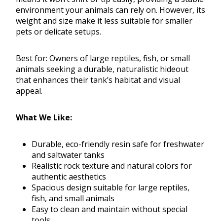
environment your animals can rely on. However, its
weight and size make it less suitable for smaller
pets or delicate setups.
Best for: Owners of large reptiles, fish, or small
animals seeking a durable, naturalistic hideout
that enhances their tank’s habitat and visual
appeal.
What We Like:
Durable, eco-friendly resin safe for freshwater
and saltwater tanks
Realistic rock texture and natural colors for
authentic aesthetics
Spacious design suitable for large reptiles,
fish, and small animals
Easy to clean and maintain without special
tools