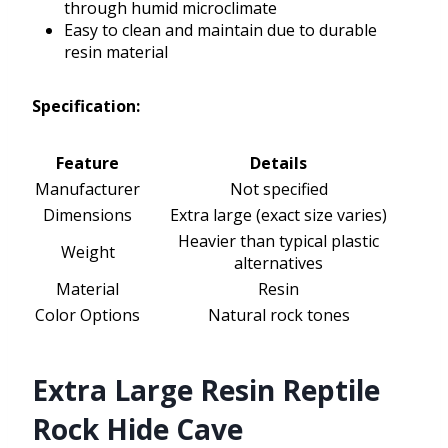
through humid microclimate
Easy to clean and maintain due to durable
resin material
Specification:
Feature
Details
Manufacturer
Not specified
Dimensions
Extra large (exact size varies)
Heavier than typical plastic
Weight
alternatives
Material
Resin
Color Options
Natural rock tones
Extra Large Resin Reptile
Rock Hide Cave