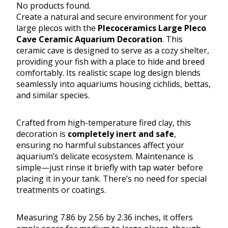
No products found.
Create a natural and secure environment for your
large plecos with the
Plecoceramics Large Pleco
Cave Ceramic Aquarium Decoration
. This
ceramic cave is designed to serve as a cozy shelter,
providing your fish with a place to hide and breed
comfortably. Its realistic scape log design blends
seamlessly into aquariums housing cichlids, bettas,
and similar species.
Crafted from high-temperature fired clay, this
decoration is
completely inert and safe
,
ensuring no harmful substances affect your
aquarium’s delicate ecosystem. Maintenance is
simple—just rinse it briefly with tap water before
placing it in your tank. There’s no need for special
treatments or coatings.
Measuring 7.86 by 2.56 by 2.36 inches, it offers