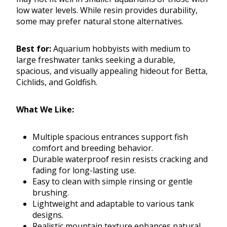
low water levels. While resin provides durability,
some may prefer natural stone alternatives.
Best for:
Aquarium hobbyists with medium to
large freshwater tanks seeking a durable,
spacious, and visually appealing hideout for Betta,
Cichlids, and Goldfish.
What We Like:
Multiple spacious entrances support fish
comfort and breeding behavior.
Durable waterproof resin resists cracking and
fading for long-lasting use.
Easy to clean with simple rinsing or gentle
brushing.
Lightweight and adaptable to various tank
designs.
Realistic mountain texture enhances natural