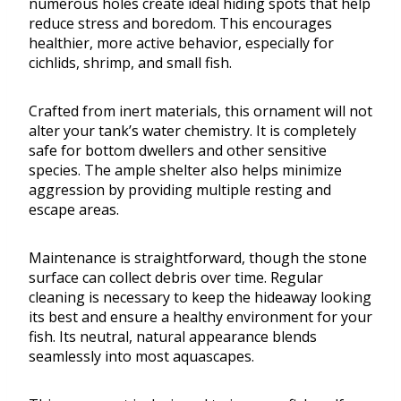
numerous holes create ideal hiding spots that help
reduce stress and boredom. This encourages
healthier, more active behavior, especially for
cichlids, shrimp, and small fish.
Crafted from inert materials, this ornament will not
alter your tank’s water chemistry. It is completely
safe for bottom dwellers and other sensitive
species. The ample shelter also helps minimize
aggression by providing multiple resting and
escape areas.
Maintenance is straightforward, though the stone
surface can collect debris over time. Regular
cleaning is necessary to keep the hideaway looking
its best and ensure a healthy environment for your
fish. Its neutral, natural appearance blends
seamlessly into most aquascapes.