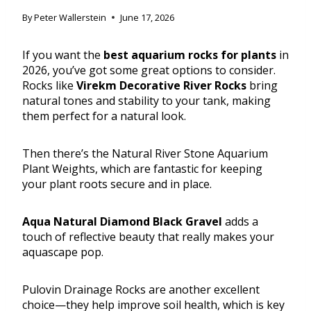
By
Peter Wallerstein
June 17, 2026
If you want the
best aquarium rocks for plants
in
2026, you’ve got some great options to consider.
Rocks like
Virekm Decorative River Rocks
bring
natural tones and stability to your tank, making
them perfect for a natural look.
Then there’s the Natural River Stone Aquarium
Plant Weights, which are fantastic for keeping
your plant roots secure and in place.
Aqua Natural Diamond Black Gravel
adds a
touch of reflective beauty that really makes your
aquascape pop.
Pulovin Drainage Rocks are another excellent
choice—they help improve soil health, which is key