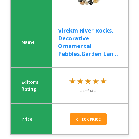
Virekm River Rocks,
Decorative
Ornamental
Pebbles,Garden Lan...
★★★★★
★★★★★
5 out of 5
CHECK PRICE