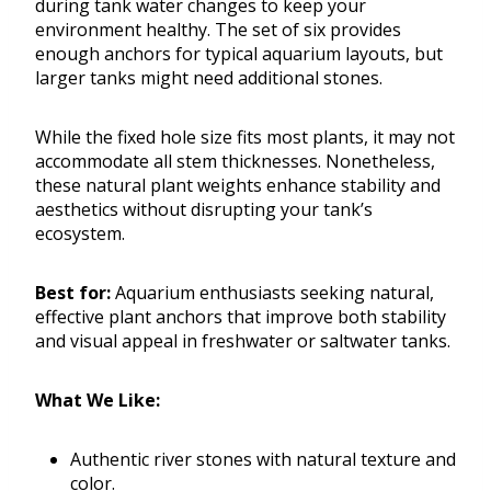
during tank water changes to keep your
environment healthy. The set of six provides
enough anchors for typical aquarium layouts, but
larger tanks might need additional stones.
While the fixed hole size fits most plants, it may not
accommodate all stem thicknesses. Nonetheless,
these natural plant weights enhance stability and
aesthetics without disrupting your tank’s
ecosystem.
Best for:
Aquarium enthusiasts seeking natural,
effective plant anchors that improve both stability
and visual appeal in freshwater or saltwater tanks.
What We Like:
Authentic river stones with natural texture and
color.