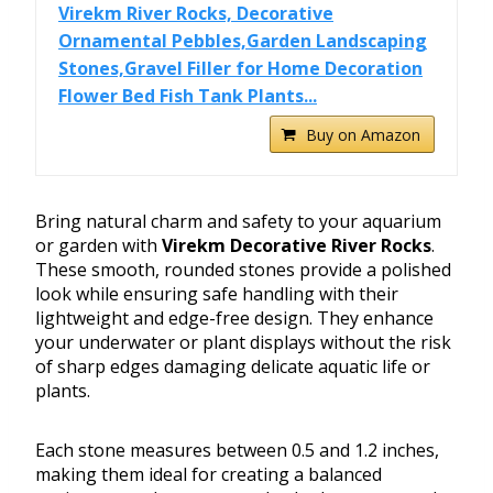
Virekm River Rocks, Decorative
Ornamental Pebbles,Garden Landscaping
Stones,Gravel Filler for Home Decoration
Flower Bed Fish Tank Plants...
Buy on Amazon
Bring natural charm and safety to your aquarium
or garden with
Virekm Decorative River Rocks
.
These smooth, rounded stones provide a polished
look while ensuring safe handling with their
lightweight and edge-free design. They enhance
your underwater or plant displays without the risk
of sharp edges damaging delicate aquatic life or
plants.
Each stone measures between 0.5 and 1.2 inches,
making them ideal for creating a balanced