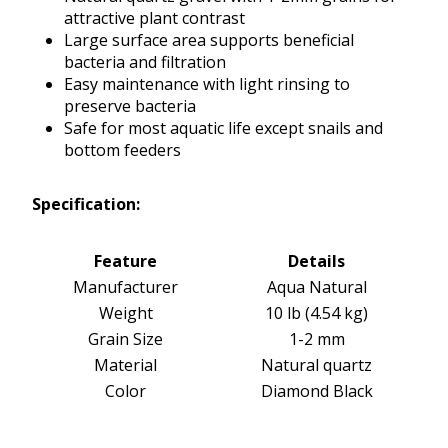
attractive plant contrast
Large surface area supports beneficial
bacteria and filtration
Easy maintenance with light rinsing to
preserve bacteria
Safe for most aquatic life except snails and
bottom feeders
Specification:
Feature
Details
Manufacturer
Aqua Natural
Weight
10 lb (4.54 kg)
Grain Size
1-2 mm
Material
Natural quartz
Color
Diamond Black