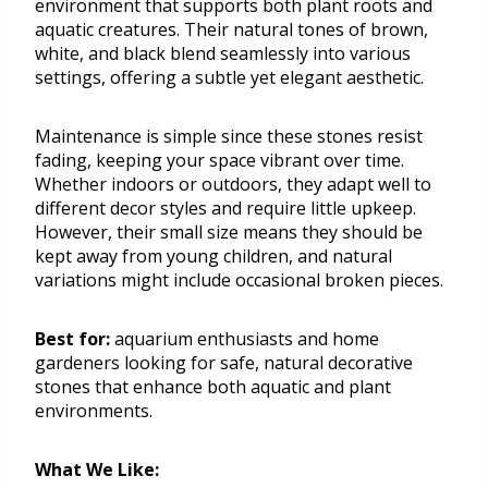
environment that supports both plant roots and
aquatic creatures. Their natural tones of brown,
white, and black blend seamlessly into various
settings, offering a subtle yet elegant aesthetic.
Maintenance is simple since these stones resist
fading, keeping your space vibrant over time.
Whether indoors or outdoors, they adapt well to
different decor styles and require little upkeep.
However, their small size means they should be
kept away from young children, and natural
variations might include occasional broken pieces.
Best for:
aquarium enthusiasts and home
gardeners looking for safe, natural decorative
stones that enhance both aquatic and plant
environments.
What We Like: