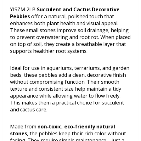
YISZM 2LB
Succulent and Cactus Decorative
Pebbles
offer a natural, polished touch that
enhances both plant health and visual appeal.
These small stones improve soil drainage, helping
to prevent overwatering and root rot. When placed
on top of soil, they create a breathable layer that
supports healthier root systems.
Ideal for use in aquariums, terrariums, and garden
beds, these pebbles add a clean, decorative finish
without compromising function. Their smooth
texture and consistent size help maintain a tidy
appearance while allowing water to flow freely.
This makes them a practical choice for succulent
and cactus care.
Made from
non-toxic, eco-friendly natural
stones
, the pebbles keep their rich color without
fading. They require simple maintenance—just a