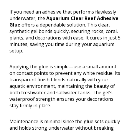
If you need an adhesive that performs flawlessly
underwater, the
Aquarium Clear Reef Adhesive
Glue
offers a dependable solution. This clear,
synthetic gel bonds quickly, securing rocks, coral,
plants, and decorations with ease. It cures in just 5
minutes, saving you time during your aquarium
setup.
Applying the glue is simple—use a small amount
on contact points to prevent any white residue. Its
transparent finish blends naturally with your
aquatic environment, maintaining the beauty of
both freshwater and saltwater tanks. The gel’s
waterproof strength ensures your decorations
stay firmly in place.
Maintenance is minimal since the glue sets quickly
and holds strong underwater without breaking