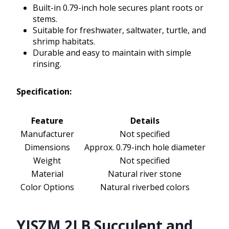
Built-in 0.79-inch hole secures plant roots or
stems.
Suitable for freshwater, saltwater, turtle, and
shrimp habitats.
Durable and easy to maintain with simple
rinsing.
Specification:
Feature
Details
Manufacturer
Not specified
Dimensions
Approx. 0.79-inch hole diameter
Weight
Not specified
Material
Natural river stone
Color Options
Natural riverbed colors
YISZM 2LB Succulent and