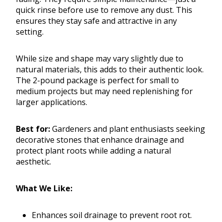
quick rinse before use to remove any dust. This
ensures they stay safe and attractive in any
setting.
While size and shape may vary slightly due to
natural materials, this adds to their authentic look.
The 2-pound package is perfect for small to
medium projects but may need replenishing for
larger applications.
Best for:
Gardeners and plant enthusiasts seeking
decorative stones that enhance drainage and
protect plant roots while adding a natural
aesthetic.
What We Like:
Enhances soil drainage to prevent root rot.