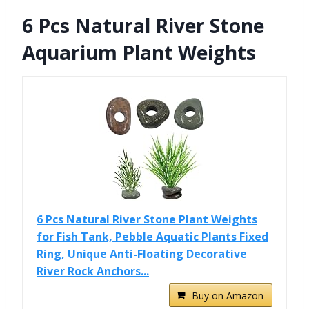
6 Pcs Natural River Stone
Aquarium Plant Weights
6 Pcs Natural River Stone Plant Weights
for Fish Tank, Pebble Aquatic Plants Fixed
Ring, Unique Anti-Floating Decorative
River Rock Anchors...
Buy on Amazon