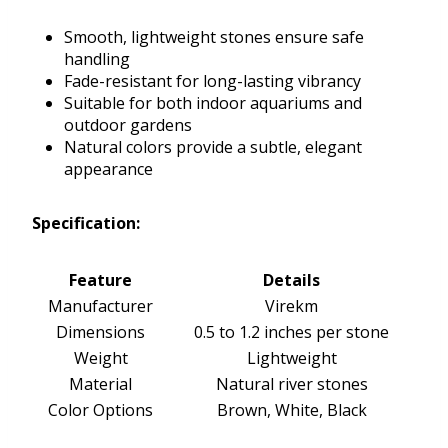
Smooth, lightweight stones ensure safe
handling
Fade-resistant for long-lasting vibrancy
Suitable for both indoor aquariums and
outdoor gardens
Natural colors provide a subtle, elegant
appearance
Specification:
Feature
Details
Manufacturer
Virekm
Dimensions
0.5 to 1.2 inches per stone
Weight
Lightweight
Material
Natural river stones
Color Options
Brown, White, Black