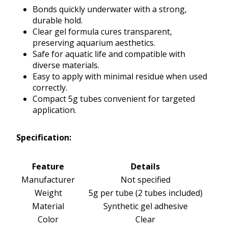
Bonds quickly underwater with a strong,
durable hold.
Clear gel formula cures transparent,
preserving aquarium aesthetics.
Safe for aquatic life and compatible with
diverse materials.
Easy to apply with minimal residue when used
correctly.
Compact 5g tubes convenient for targeted
application.
Specification:
Feature
Details
Manufacturer
Not specified
Weight
5g per tube (2 tubes included)
Material
Synthetic gel adhesive
Color
Clear