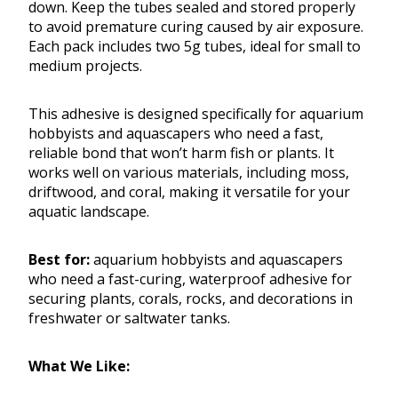
down. Keep the tubes sealed and stored properly
to avoid premature curing caused by air exposure.
Each pack includes two 5g tubes, ideal for small to
medium projects.
This adhesive is designed specifically for aquarium
hobbyists and aquascapers who need a fast,
reliable bond that won’t harm fish or plants. It
works well on various materials, including moss,
driftwood, and coral, making it versatile for your
aquatic landscape.
Best for:
aquarium hobbyists and aquascapers
who need a fast-curing, waterproof adhesive for
securing plants, corals, rocks, and decorations in
freshwater or saltwater tanks.
What We Like: