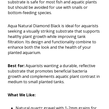
substrate is safe for most fish and aquatic plants
but should be avoided for use with snails or
bottom-feeding species.
Aqua Natural Diamond Black is ideal for aquarists
seeking a visually striking substrate that supports
healthy plant growth while improving tank
filtration. Its design and functionality combine to
enhance both the look and the health of your
planted aquarium.
Best for:
Aquarists wanting a durable, reflective
substrate that promotes beneficial bacteria
growth and complements aquatic plant contrast in
medium to small planted tanks.
What We Like:
Natural quartz gravel with 1-2mm grains for