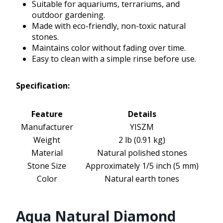
Suitable for aquariums, terrariums, and
outdoor gardening.
Made with eco-friendly, non-toxic natural
stones.
Maintains color without fading over time.
Easy to clean with a simple rinse before use.
Specification:
Feature
Details
Manufacturer
YISZM
Weight
2 lb (0.91 kg)
Material
Natural polished stones
Stone Size
Approximately 1/5 inch (5 mm)
Color
Natural earth tones
Aqua Natural Diamond