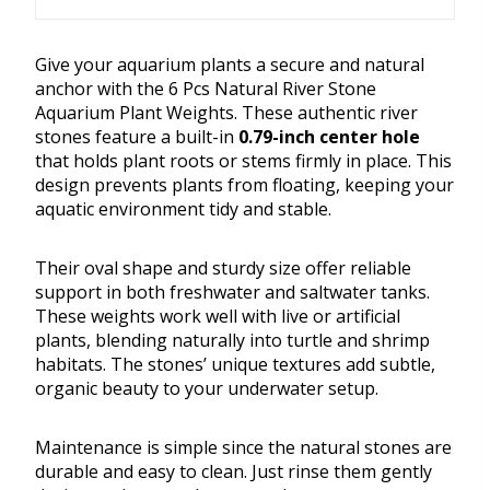
Give your aquarium plants a secure and natural
anchor with the 6 Pcs Natural River Stone
Aquarium Plant Weights. These authentic river
stones feature a built-in
0.79-inch center hole
that holds plant roots or stems firmly in place. This
design prevents plants from floating, keeping your
aquatic environment tidy and stable.
Their oval shape and sturdy size offer reliable
support in both freshwater and saltwater tanks.
These weights work well with live or artificial
plants, blending naturally into turtle and shrimp
habitats. The stones’ unique textures add subtle,
organic beauty to your underwater setup.
Maintenance is simple since the natural stones are
durable and easy to clean. Just rinse them gently