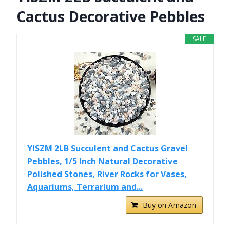
Cactus Decorative Pebbles
SALE
YISZM 2LB Succulent and Cactus Gravel
Pebbles, 1/5 Inch Natural Decorative
Polished Stones, River Rocks for Vases,
Aquariums, Terrarium and...
Buy on Amazon