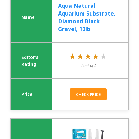
Aqua Natural
Aquarium Substrate,
Diamond Black
Gravel, 10lb
★★★★★
★★★★★
4 out of 5
CHECK PRICE