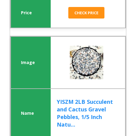
CHECK PRICE
YISZM 2LB Succulent
and Cactus Gravel
Pebbles, 1/5 Inch
Natu...