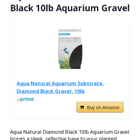
Black 10lb Aquarium Gravel
Aqua Natural Aquarium Substrate,
Diamond Black Gravel, 10lb
Buy on Amazon
Aqua Natural Diamond Black 10lb Aquarium Gravel
brings a sleek, reflective base to your planted