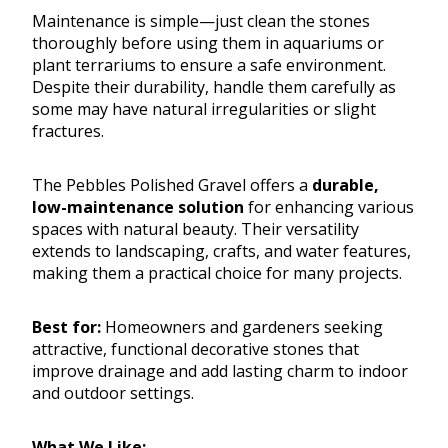
Maintenance is simple—just clean the stones
thoroughly before using them in aquariums or
plant terrariums to ensure a safe environment.
Despite their durability, handle them carefully as
some may have natural irregularities or slight
fractures.
The Pebbles Polished Gravel offers a
durable,
low-maintenance solution
for enhancing various
spaces with natural beauty. Their versatility
extends to landscaping, crafts, and water features,
making them a practical choice for many projects.
Best for:
Homeowners and gardeners seeking
attractive, functional decorative stones that
improve drainage and add lasting charm to indoor
and outdoor settings.
What We Like: