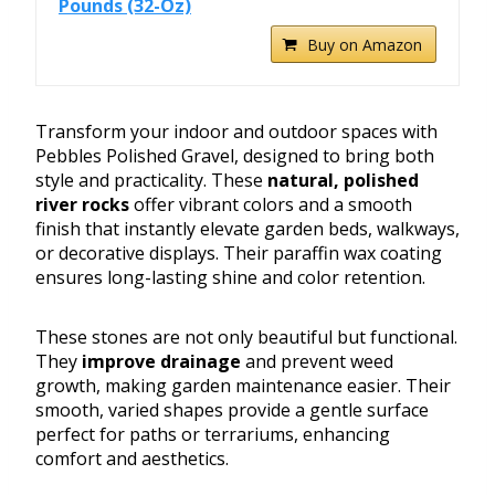
Pounds (32-Oz)
Buy on Amazon
Transform your indoor and outdoor spaces with
Pebbles Polished Gravel, designed to bring both
style and practicality. These
natural, polished
river rocks
offer vibrant colors and a smooth
finish that instantly elevate garden beds, walkways,
or decorative displays. Their paraffin wax coating
ensures long-lasting shine and color retention.
These stones are not only beautiful but functional.
They
improve drainage
and prevent weed
growth, making garden maintenance easier. Their
smooth, varied shapes provide a gentle surface
perfect for paths or terrariums, enhancing
comfort and aesthetics.