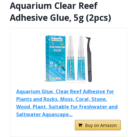
Aquarium Clear Reef
Adhesive Glue, 5g (2pcs)
Aquarium Glue, Clear Reef Adhesive for
Plants and Rocks, Moss, Coral, Stone,
Wood, Plant, Suitable for Freshwater and
Saltwater Aquascape...
Buy on Amazon