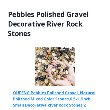
Pebbles Polished Gravel
Decorative River Rock
Stones
OUPENG Pebbles Polished Gravel, Natural
Polished Mixed Color Stones,0.5-1.2inch
Small Decorative River Rock Stones 2