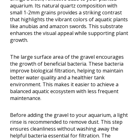
aquarium. Its natural quartz composition with
small 1-2mm grains provides a striking contrast
that highlights the vibrant colors of aquatic plants
like anubias and amazon swords. This substrate
enhances the visual appeal while supporting plant
growth.
The large surface area of the gravel encourages
the growth of beneficial bacteria. These bacteria
improve biological filtration, helping to maintain
better water quality and a healthier tank
environment. This makes it easier to achieve a
balanced aquatic ecosystem with less frequent
maintenance.
Before adding the gravel to your aquarium, a light
rinse is recommended to remove dust. This step
ensures cleanliness without washing away the
helpful bacteria essential for filtration. The