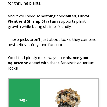
for thriving plants.
And if you need something specialized,
Fluval
Plant and Shrimp Stratum
supports plant
growth while being shrimp-friendly.
These picks aren’t just about looks; they combine
aesthetics, safety, and function.
You’ll find plenty more ways to
enhance your
aquascape
ahead with these fantastic aquarium
rocks!