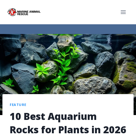
FEATURE
10 Best Aquarium
Rocks for Plants in 2026