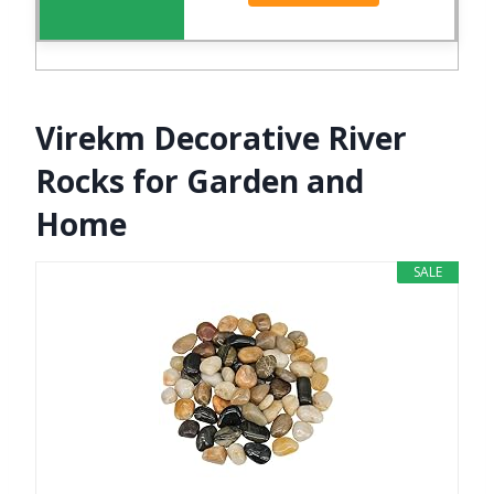
Virekm Decorative River
Rocks for Garden and
Home
SALE