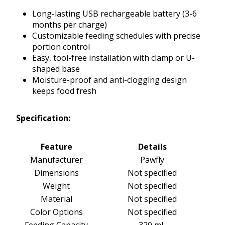
Long-lasting USB rechargeable battery (3-6
months per charge)
Customizable feeding schedules with precise
portion control
Easy, tool-free installation with clamp or U-
shaped base
Moisture-proof and anti-clogging design
keeps food fresh
Specification:
Feature
Details
Manufacturer
Pawfly
Dimensions
Not specified
Weight
Not specified
Material
Not specified
Color Options
Not specified