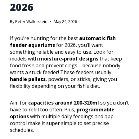
2026
By
Peter Wallerstein
May 24, 2026
If you’re hunting for the best
automatic fish
feeder aquariums
for 2026, you’ll want
something reliable and easy to use. Look for
models with
moisture-proof designs
that keep
food fresh and prevent clogs—because nobody
wants a stuck feeder! These feeders usually
handle pellets
, powders, or sticks, giving you
flexibility depending on your fish’s diet.
Aim for
capacities around 200-320ml
so you don’t
have to refill too often. Plus,
programmable
options
with multiple daily feedings and app
control make it super simple to set precise
schedules.