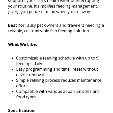
supports your fish’s health without interrupting
your routine. It simplifies feeding management,
giving you peace of mind when you’re away.
Best for:
Busy pet owners and travelers needing a
reliable, customizable fish feeding solution.
What We Like:
Customizable feeding schedule with up to 9
feedings daily
Easy programming and timer reset without
device removal
Simple refilling process reduces maintenance
effort
Compatible with various aquarium sizes and
food types
Specification: