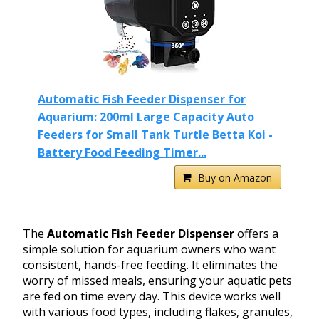
Automatic Fish Feeder Dispenser for
Aquarium: 200ml Large Capacity Auto
Feeders for Small Tank Turtle Betta Koi -
Battery Food Feeding Timer...
Buy on Amazon
The
Automatic Fish Feeder Dispenser
offers a
simple solution for aquarium owners who want
consistent, hands-free feeding. It eliminates the
worry of missed meals, ensuring your aquatic pets
are fed on time every day. This device works well
with various food types, including flakes, granules,