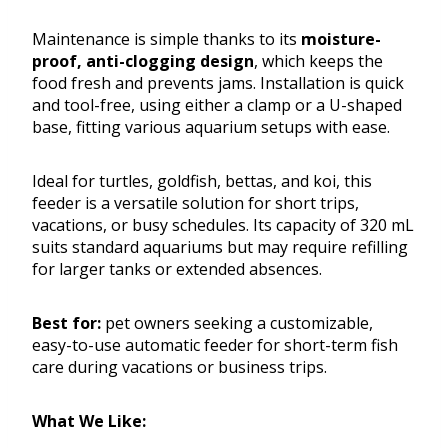
Maintenance is simple thanks to its
moisture-
proof, anti-clogging design
, which keeps the
food fresh and prevents jams. Installation is quick
and tool-free, using either a clamp or a U-shaped
base, fitting various aquarium setups with ease.
Ideal for turtles, goldfish, bettas, and koi, this
feeder is a versatile solution for short trips,
vacations, or busy schedules. Its capacity of 320 mL
suits standard aquariums but may require refilling
for larger tanks or extended absences.
Best for:
pet owners seeking a customizable,
easy-to-use automatic feeder for short-term fish
care during vacations or business trips.
What We Like: