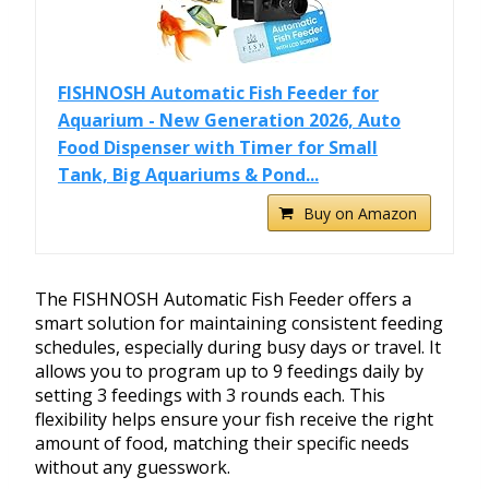
FISHNOSH Automatic Fish Feeder for
Aquarium - New Generation 2026, Auto
Food Dispenser with Timer for Small
Tank, Big Aquariums & Pond...
Buy on Amazon
The FISHNOSH Automatic Fish Feeder offers a
smart solution for maintaining consistent feeding
schedules, especially during busy days or travel. It
allows you to program up to 9 feedings daily by
setting 3 feedings with 3 rounds each. This
flexibility helps ensure your fish receive the right
amount of food, matching their specific needs
without any guesswork.