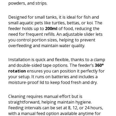
powders, and strips.
Designed for small tanks, it is ideal for fish and
small aquatic pets like turtles, bettas, or koi. The
feeder holds up to
200ml
of food, reducing the
need for frequent refills. An adjustable slider lets
you control portion sizes, helping to prevent
overfeeding and maintain water quality.
Installation is quick and flexible, thanks to a clamp
and double-sided tape options. The feeder’s
360°
rotation
ensures you can position it perfectly for
your setup. It runs on batteries and includes a
moisture-proof lid to keep food fresh and dry.
Cleaning requires manual effort but is
straightforward, helping maintain hygiene.
Feeding intervals can be set at 8, 12, or 24 hours,
with a manual feed option available anytime for