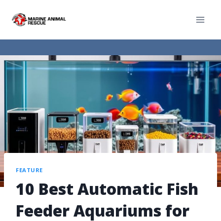
FEATURE
10 Best Automatic Fish
Feeder Aquariums for