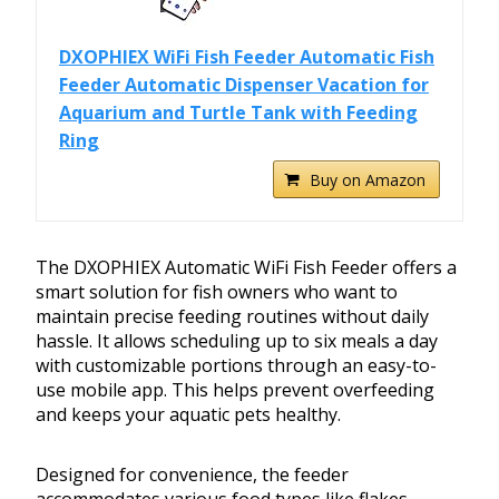
DXOPHIEX WiFi Fish Feeder Automatic Fish
Feeder Automatic Dispenser Vacation for
Aquarium and Turtle Tank with Feeding
Ring
Buy on Amazon
The DXOPHIEX Automatic WiFi Fish Feeder offers a
smart solution for fish owners who want to
maintain precise feeding routines without daily
hassle. It allows scheduling up to six meals a day
with customizable portions through an easy-to-
use mobile app. This helps prevent overfeeding
and keeps your aquatic pets healthy.
Designed for convenience, the feeder