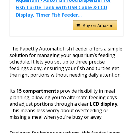
Aquarium - Auto Fish Food Dispenser for
Fish Turtle Tank with USB Cable & LCD
Display, Timer Fish Feeder...
Buy on Amazon
The Papettly Automatic Fish Feeder offers a simple
solution for managing your aquarium’s feeding
schedule. It lets you set up to three precise
feedings a day, ensuring your fish and turtles get
the right portions without needing daily attention.
Its
15 compartments
provide flexibility in meal
planning, allowing you to alternate feeding days
and adjust portions through a clear
LCD display
.
This means less worry about overfeeding or
missing a meal when you’re busy or away.