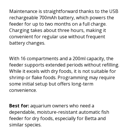
Maintenance is straightforward thanks to the USB
rechargeable 700mAh battery, which powers the
feeder for up to two months on a full charge.
Charging takes about three hours, making it
convenient for regular use without frequent
battery changes.
With 16 compartments and a 200ml capacity, the
feeder supports extended periods without refilling.
While it excels with dry foods, it is not suitable for
shrimp or flake foods. Programming may require
some initial setup but offers long-term
convenience.
Best for:
aquarium owners who need a
dependable, moisture-resistant automatic fish
feeder for dry foods, especially for Betta and
similar species.