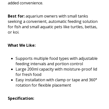
added convenience.
Best for:
aquarium owners with small tanks
seeking a convenient, automatic feeding solution
for fish and small aquatic pets like turtles, bettas,
or koi.
What We Like:
Supports multiple food types with adjustable
feeding intervals and portion control
Large 200ml capacity with moisture-proof lid
for fresh food
Easy installation with clamp or tape and 360°
rotation for flexible placement
Specification: