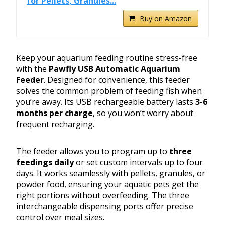
for Pellets, Granules...
Buy on Amazon
Keep your aquarium feeding routine stress-free
with the
Pawfly USB Automatic Aquarium
Feeder
. Designed for convenience, this feeder
solves the common problem of feeding fish when
you’re away. Its USB rechargeable battery lasts
3-6
months per charge
, so you won’t worry about
frequent recharging.
The feeder allows you to program up to
three
feedings daily
or set custom intervals up to four
days. It works seamlessly with pellets, granules, or
powder food, ensuring your aquatic pets get the
right portions without overfeeding. The three
interchangeable dispensing ports offer precise
control over meal sizes.