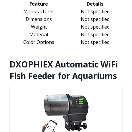
Feature
Details
Manufacturer
Not specified
Dimensions
Not specified
Weight
Not specified
Material
Not specified
Color Options
Not specified
DXOPHIEX Automatic WiFi
Fish Feeder for Aquariums