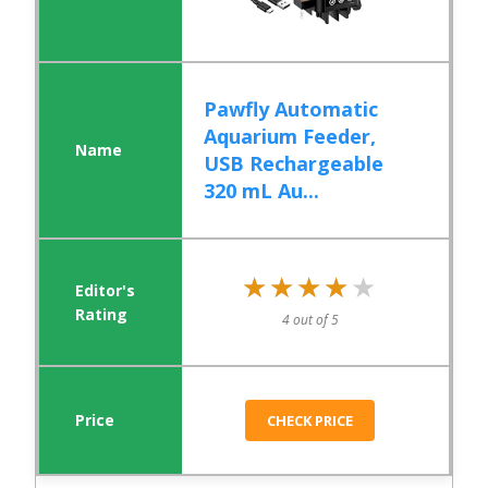
Pawfly Automatic
Aquarium Feeder,
USB Rechargeable
320 mL Au...
★★★★★
★★★★★
4 out of 5
CHECK PRICE