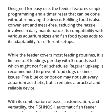
Designed for easy use, the feeder features simple
programming and a timer reset that can be done
without removing the device. Refilling food is also
convenient and mess-free, reducing the hassle
involved in daily maintenance. Its compatibility with
various aquarium sizes and fish food types adds to
its adaptability for different setups.
While the feeder covers most feeding routines, it is
limited to 3 feedings per day with 3 rounds each,
which might not fit all schedules. Regular upkeep is
recommended to prevent food clogs or timer
issues. The blue color option may not suit every
aquarium aesthetic, but it remains a practical and
reliable device.
With its combination of ease, customization, and
versatility, the FISHNOSH automatic fish feeder