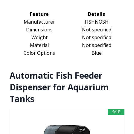
Feature
Details
Manufacturer
FISHNOSH
Dimensions
Not specified
Weight
Not specified
Material
Not specified
Color Options
Blue
Automatic Fish Feeder
Dispenser for Aquarium
Tanks
SALE