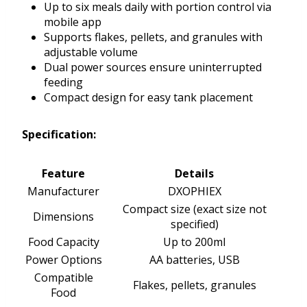
Up to six meals daily with portion control via
mobile app
Supports flakes, pellets, and granules with
adjustable volume
Dual power sources ensure uninterrupted
feeding
Compact design for easy tank placement
Specification:
Feature
Details
Manufacturer
DXOPHIEX
Compact size (exact size not
Dimensions
specified)
Food Capacity
Up to 200ml
Power Options
AA batteries, USB
Compatible
Flakes, pellets, granules
Food