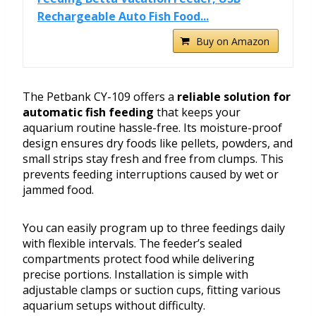
Rechargeable Auto Fish Food...
Buy on Amazon
The Petbank CY-109 offers a
reliable solution for
automatic fish feeding
that keeps your
aquarium routine hassle-free. Its moisture-proof
design ensures dry foods like pellets, powders, and
small strips stay fresh and free from clumps. This
prevents feeding interruptions caused by wet or
jammed food.
You can easily program up to three feedings daily
with flexible intervals. The feeder’s sealed
compartments protect food while delivering
precise portions. Installation is simple with
adjustable clamps or suction cups, fitting various
aquarium setups without difficulty.