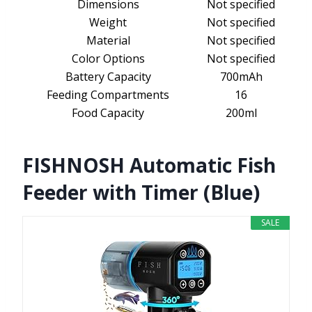
Dimensions
Not specified
Weight
Not specified
Material
Not specified
Color Options
Not specified
Battery Capacity
700mAh
Feeding Compartments
16
Food Capacity
200ml
FISHNOSH Automatic Fish
Feeder with Timer (Blue)
SALE