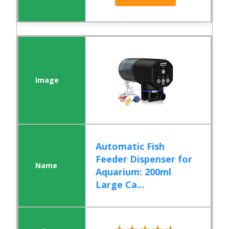
Automatic Fish
Feeder Dispenser for
Aquarium: 200ml
Large Ca...