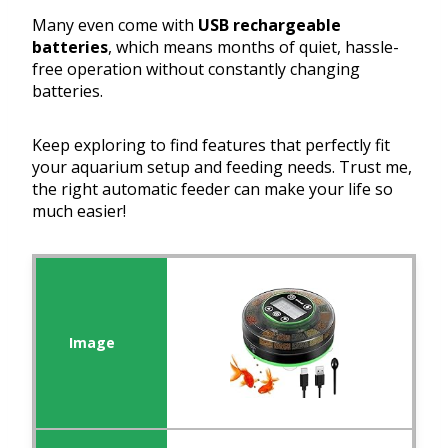
Many even come with
USB rechargeable
batteries
, which means months of quiet, hassle-
free operation without constantly changing
batteries.
Keep exploring to find features that perfectly fit
your aquarium setup and feeding needs. Trust me,
the right automatic feeder can make your life so
much easier!