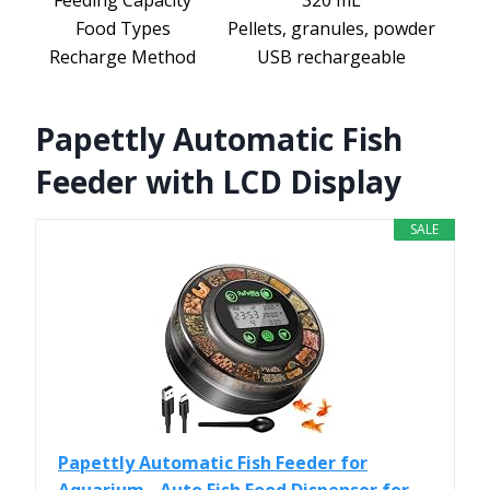
Feeding Capacity
320 mL
Food Types
Pellets, granules, powder
Recharge Method
USB rechargeable
Papettly Automatic Fish
Feeder with LCD Display
SALE
Papettly Automatic Fish Feeder for