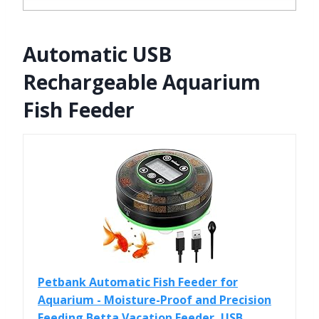
Automatic USB
Rechargeable Aquarium
Fish Feeder
Petbank Automatic Fish Feeder for
Aquarium - Moisture-Proof and Precision
Feeding Betta Vacation Feeder, USB