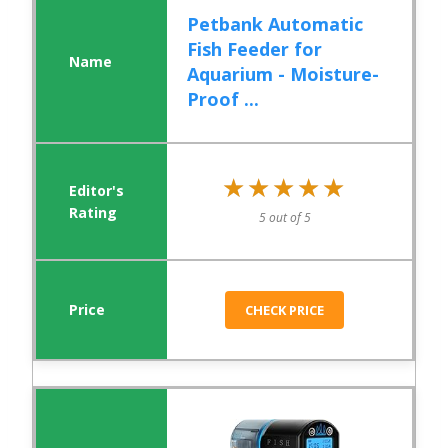
Petbank Automatic
Fish Feeder for
Aquarium - Moisture-
Proof ...
★★★★★
★★★★★
5 out of 5
CHECK PRICE