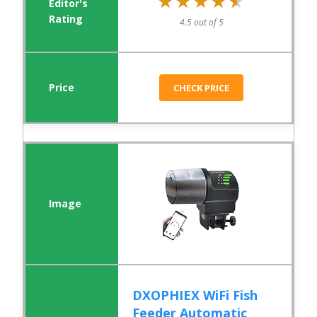
★★★★★
★★★★★
4.5 out of 5
CHECK PRICE
DXOPHIEX WiFi Fish
Feeder Automatic