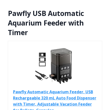
Pawfly USB Automatic
Aquarium Feeder with
Timer
Pawfly Automatic Aquarium Feeder, USB
Rechargeable 320 mL Auto Food Dispenser
with Timer, Adjustable Vacation Feeder