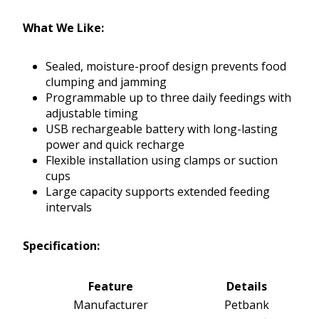
What We Like:
Sealed, moisture-proof design prevents food
clumping and jamming
Programmable up to three daily feedings with
adjustable timing
USB rechargeable battery with long-lasting
power and quick recharge
Flexible installation using clamps or suction
cups
Large capacity supports extended feeding
intervals
Specification:
Feature
Details
Manufacturer
Petbank