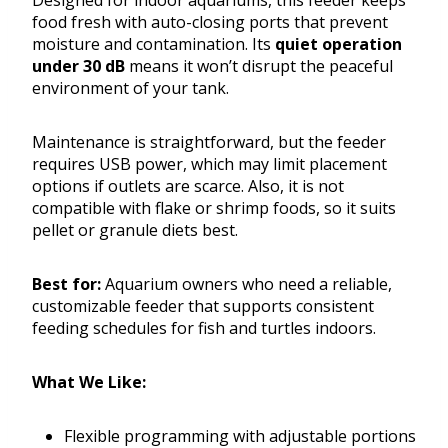
Designed for indoor aquariums, this feeder keeps
food fresh with auto-closing ports that prevent
moisture and contamination. Its
quiet operation
under 30 dB
means it won’t disrupt the peaceful
environment of your tank.
Maintenance is straightforward, but the feeder
requires USB power, which may limit placement
options if outlets are scarce. Also, it is not
compatible with flake or shrimp foods, so it suits
pellet or granule diets best.
Best for:
Aquarium owners who need a reliable,
customizable feeder that supports consistent
feeding schedules for fish and turtles indoors.
What We Like:
Flexible programming with adjustable portions