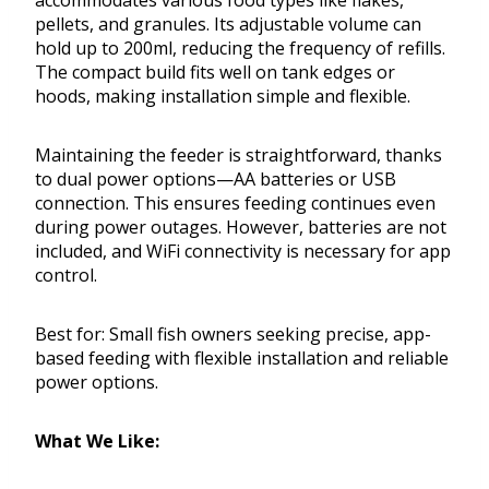
accommodates various food types like flakes,
pellets, and granules. Its adjustable volume can
hold up to 200ml, reducing the frequency of refills.
The compact build fits well on tank edges or
hoods, making installation simple and flexible.
Maintaining the feeder is straightforward, thanks
to dual power options—AA batteries or USB
connection. This ensures feeding continues even
during power outages. However, batteries are not
included, and WiFi connectivity is necessary for app
control.
Best for: Small fish owners seeking precise, app-
based feeding with flexible installation and reliable
power options.
What We Like: