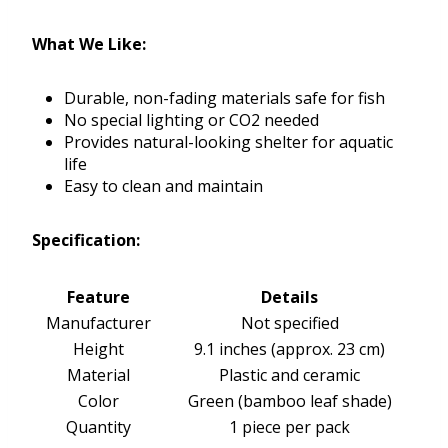
What We Like:
Durable, non-fading materials safe for fish
No special lighting or CO2 needed
Provides natural-looking shelter for aquatic
life
Easy to clean and maintain
Specification:
Feature
Details
Manufacturer
Not specified
Height
9.1 inches (approx. 23 cm)
Material
Plastic and ceramic
Color
Green (bamboo leaf shade)
Quantity
1 piece per pack