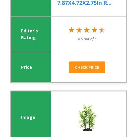
7.87X4.72X2.75In R...
★★★★★
★★★★★
4.5 out of 5
CHECK PRICE