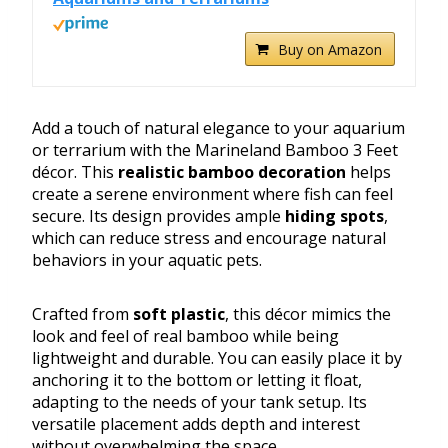
Buy on Amazon
Add a touch of natural elegance to your aquarium
or terrarium with the Marineland Bamboo 3 Feet
décor. This
realistic bamboo decoration
helps
create a serene environment where fish can feel
secure. Its design provides ample
hiding spots
,
which can reduce stress and encourage natural
behaviors in your aquatic pets.
Crafted from
soft plastic
, this décor mimics the
look and feel of real bamboo while being
lightweight and durable. You can easily place it by
anchoring it to the bottom or letting it float,
adapting to the needs of your tank setup. Its
versatile placement adds depth and interest
without overwhelming the space.