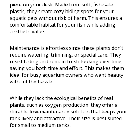
piece on your desk. Made from soft, fish-safe
plastic, they create cozy hiding spots for your
aquatic pets without risk of harm. This ensures a
comfortable habitat for your fish while adding
aesthetic value.
Maintenance is effortless since these plants don’t
require watering, trimming, or special care. They
resist fading and remain fresh-looking over time,
saving you both time and effort. This makes them
ideal for busy aquarium owners who want beauty
without the hassle.
While they lack the ecological benefits of real
plants, such as oxygen production, they offer a
durable, low-maintenance solution that keeps your
tank lively and attractive. Their size is best suited
for small to medium tanks.