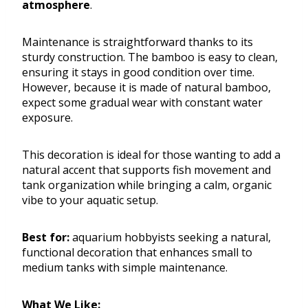
atmosphere
.
Maintenance is straightforward thanks to its
sturdy construction. The bamboo is easy to clean,
ensuring it stays in good condition over time.
However, because it is made of natural bamboo,
expect some gradual wear with constant water
exposure.
This decoration is ideal for those wanting to add a
natural accent that supports fish movement and
tank organization while bringing a calm, organic
vibe to your aquatic setup.
Best for:
aquarium hobbyists seeking a natural,
functional decoration that enhances small to
medium tanks with simple maintenance.
What We Like: