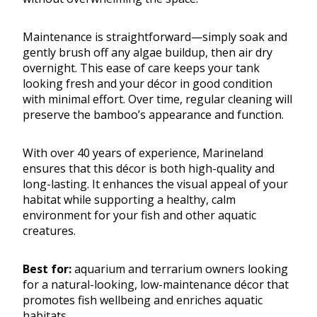
Maintenance is straightforward—simply soak and
gently brush off any algae buildup, then air dry
overnight. This ease of care keeps your tank
looking fresh and your décor in good condition
with minimal effort. Over time, regular cleaning will
preserve the bamboo’s appearance and function.
With over 40 years of experience, Marineland
ensures that this décor is both high-quality and
long-lasting. It enhances the visual appeal of your
habitat while supporting a healthy, calm
environment for your fish and other aquatic
creatures.
Best for:
aquarium and terrarium owners looking
for a natural-looking, low-maintenance décor that
promotes fish wellbeing and enriches aquatic
habitats.