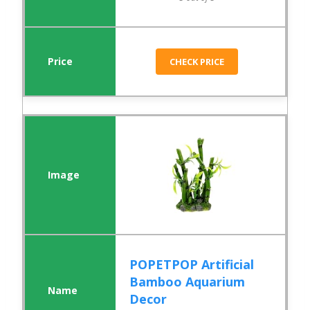
CHECK PRICE
POPETPOP Artificial
Bamboo Aquarium
Decor