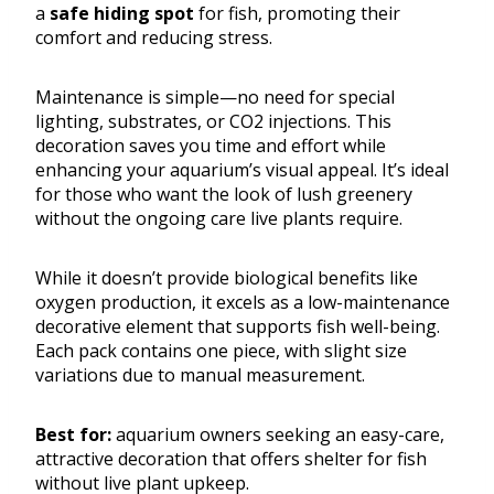
a
safe hiding spot
for fish, promoting their
comfort and reducing stress.
Maintenance is simple—no need for special
lighting, substrates, or CO2 injections. This
decoration saves you time and effort while
enhancing your aquarium’s visual appeal. It’s ideal
for those who want the look of lush greenery
without the ongoing care live plants require.
While it doesn’t provide biological benefits like
oxygen production, it excels as a low-maintenance
decorative element that supports fish well-being.
Each pack contains one piece, with slight size
variations due to manual measurement.
Best for:
aquarium owners seeking an easy-care,
attractive decoration that offers shelter for fish
without live plant upkeep.