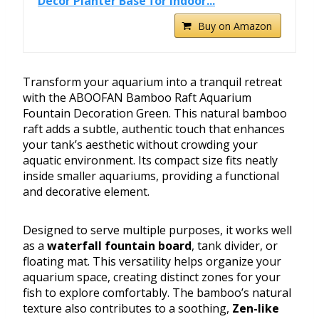
Decor Planter Base for Indoor...
Buy on Amazon
Transform your aquarium into a tranquil retreat
with the ABOOFAN Bamboo Raft Aquarium
Fountain Decoration Green. This natural bamboo
raft adds a subtle, authentic touch that enhances
your tank’s aesthetic without crowding your
aquatic environment. Its compact size fits neatly
inside smaller aquariums, providing a functional
and decorative element.
Designed to serve multiple purposes, it works well
as a
waterfall fountain board
, tank divider, or
floating mat. This versatility helps organize your
aquarium space, creating distinct zones for your
fish to explore comfortably. The bamboo’s natural
texture also contributes to a soothing,
Zen-like