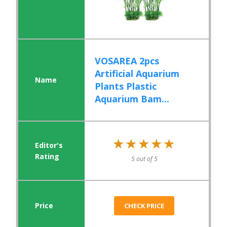
VOSAREA 2pcs
Artificial Aquarium
Plants Plastic
Aquarium Bam...
★★★★★
★★★★★
5 out of 5
CHECK PRICE