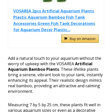
VOSAREA 2pcs Artificial Aquarium Plants
Plastic Aquarium Bamboo Fish Tank
Accessories Green Fish Tank Decorations
for Aquarium Decor Plastic...
Buy on Amazon
Add a natural touch to your aquarium without the
worry of upkeep with the VOSAREA
Artificial
Aquarium Bamboo Plants
. These lifelike plants
bring a serene, vibrant look to your tank, instantly
enhancing its appeal. Their realistic design mimics
real bamboo, providing an attractive and calming
environment.
Measuring 7 by 5 by 25 cm, these plants fit well in
various aquarium sizes or even as a decorative