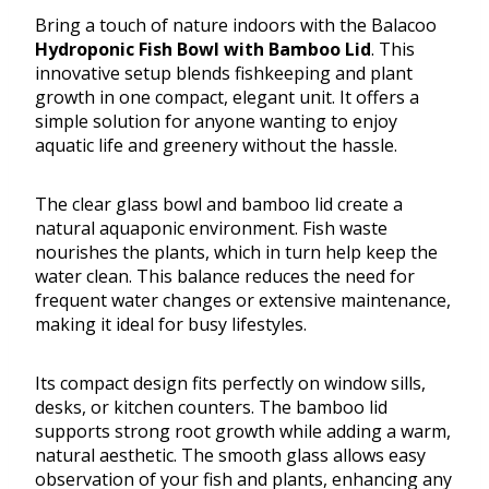
Bring a touch of nature indoors with the Balacoo
Hydroponic Fish Bowl with Bamboo Lid
. This
innovative setup blends fishkeeping and plant
growth in one compact, elegant unit. It offers a
simple solution for anyone wanting to enjoy
aquatic life and greenery without the hassle.
The clear glass bowl and bamboo lid create a
natural aquaponic environment. Fish waste
nourishes the plants, which in turn help keep the
water clean. This balance reduces the need for
frequent water changes or extensive maintenance,
making it ideal for busy lifestyles.
Its compact design fits perfectly on window sills,
desks, or kitchen counters. The bamboo lid
supports strong root growth while adding a warm,
natural aesthetic. The smooth glass allows easy
observation of your fish and plants, enhancing any