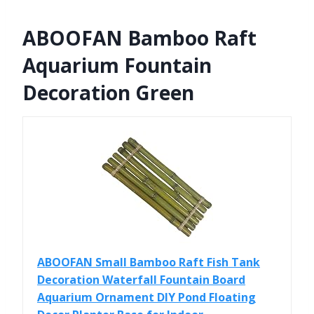
ABOOFAN Bamboo Raft
Aquarium Fountain
Decoration Green
ABOOFAN Small Bamboo Raft Fish Tank
Decoration Waterfall Fountain Board
Aquarium Ornament DIY Pond Floating