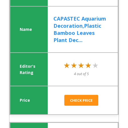
CAPASTEC Aquarium
Decoration,Plastic
Bamboo Leaves
Plant Dec...
★★★★★
★★★★★
4 out of 5
CHECK PRICE