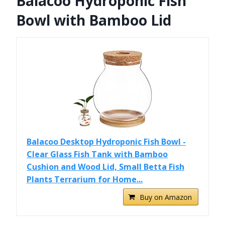
Balacoo Hydroponic Fish
Bowl with Bamboo Lid
Balacoo Desktop Hydroponic Fish Bowl -
Clear Glass Fish Tank with Bamboo
Cushion and Wood Lid, Small Betta Fish
Plants Terrarium for Home...
Buy on Amazon