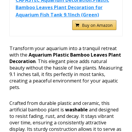
CAPASTEC Aquarium Decoration,Plastic
Bamboo Leaves Plant Decoration for
Aquarium Fish Tank 9.1Inch (Green)
Buy on Amazon
Transform your aquarium into a tranquil retreat
with the
Aquarium Plastic Bamboo Leaves Plant
Decoration
. This elegant piece adds natural
beauty without the hassle of live plants. Measuring
9.1 inches tall, it fits perfectly in most tanks,
creating a peaceful environment for your aquatic
pets.
Crafted from durable plastic and ceramic, this
artificial bamboo plant is
washable
and designed
to resist fading, rust, and decay. It stays vibrant
over time, ensuring a consistently attractive
display. Its sturdy construction allows it to serve as