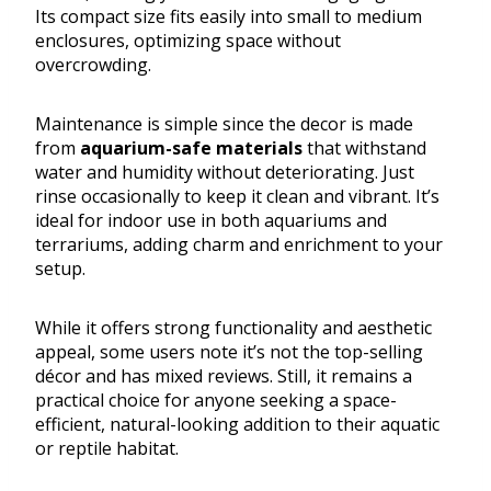
Its compact size fits easily into small to medium
enclosures, optimizing space without
overcrowding.
Maintenance is simple since the decor is made
from
aquarium-safe materials
that withstand
water and humidity without deteriorating. Just
rinse occasionally to keep it clean and vibrant. It’s
ideal for indoor use in both aquariums and
terrariums, adding charm and enrichment to your
setup.
While it offers strong functionality and aesthetic
appeal, some users note it’s not the top-selling
décor and has mixed reviews. Still, it remains a
practical choice for anyone seeking a space-
efficient, natural-looking addition to their aquatic
or reptile habitat.