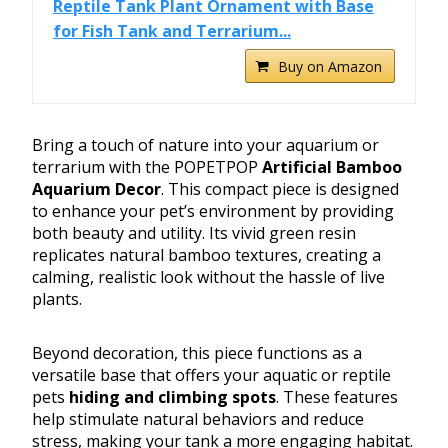
Reptile Tank Plant Ornament with Base
for Fish Tank and Terrarium...
Buy on Amazon
Bring a touch of nature into your aquarium or
terrarium with the POPETPOP
Artificial Bamboo
Aquarium Decor
. This compact piece is designed
to enhance your pet’s environment by providing
both beauty and utility. Its vivid green resin
replicates natural bamboo textures, creating a
calming, realistic look without the hassle of live
plants.
Beyond decoration, this piece functions as a
versatile base that offers your aquatic or reptile
pets
hiding and climbing spots
. These features
help stimulate natural behaviors and reduce
stress, making your tank a more engaging habitat.