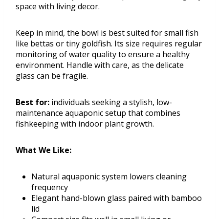
space with living decor.
Keep in mind, the bowl is best suited for small fish
like bettas or tiny goldfish. Its size requires regular
monitoring of water quality to ensure a healthy
environment. Handle with care, as the delicate
glass can be fragile.
Best for:
individuals seeking a stylish, low-
maintenance aquaponic setup that combines
fishkeeping with indoor plant growth.
What We Like:
Natural aquaponic system lowers cleaning
frequency
Elegant hand-blown glass paired with bamboo
lid