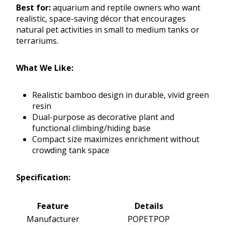
Best for:
aquarium and reptile owners who want
realistic, space-saving décor that encourages
natural pet activities in small to medium tanks or
terrariums.
What We Like:
Realistic bamboo design in durable, vivid green
resin
Dual-purpose as decorative plant and
functional climbing/hiding base
Compact size maximizes enrichment without
crowding tank space
Specification:
Feature
Details
Manufacturer
POPETPOP