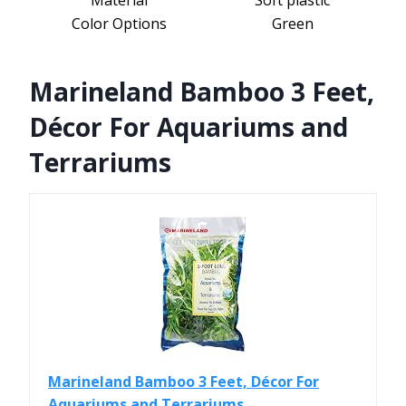
Material
Soft plastic
Color Options
Green
Marineland Bamboo 3 Feet,
Décor For Aquariums and
Terrariums
Marineland Bamboo 3 Feet, Décor For
Aquariums and Terrariums