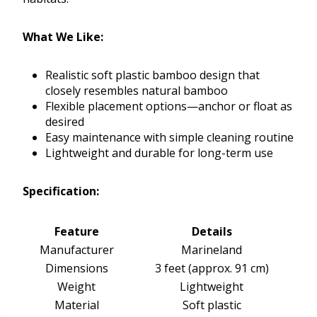
What We Like:
Realistic soft plastic bamboo design that
closely resembles natural bamboo
Flexible placement options—anchor or float as
desired
Easy maintenance with simple cleaning routine
Lightweight and durable for long-term use
Specification:
Feature
Details
Manufacturer
Marineland
Dimensions
3 feet (approx. 91 cm)
Weight
Lightweight
Material
Soft plastic