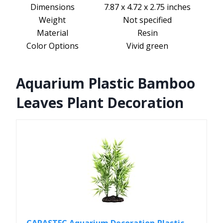
Dimensions
7.87 x 4.72 x 2.75 inches
Weight
Not specified
Material
Resin
Color Options
Vivid green
Aquarium Plastic Bamboo
Leaves Plant Decoration