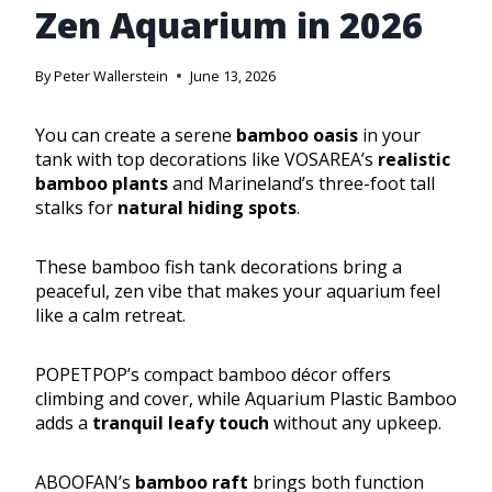
Zen Aquarium in 2026
By
Peter Wallerstein
June 13, 2026
You can create a serene
bamboo oasis
in your
tank with top decorations like VOSAREA’s
realistic
bamboo plants
and Marineland’s three-foot tall
stalks for
natural hiding spots
.
These bamboo fish tank decorations bring a
peaceful, zen vibe that makes your aquarium feel
like a calm retreat.
POPETPOP’s compact bamboo décor offers
climbing and cover, while Aquarium Plastic Bamboo
adds a
tranquil leafy touch
without any upkeep.
ABOOFAN’s
bamboo raft
brings both function