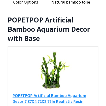
Color Options
Natural bamboo tone
POPETPOP Artificial
Bamboo Aquarium Decor
with Base
POPETPOP Artificial Bamboo Aquarium
Decor 7.87X4.72X2.75In Realistic Resin