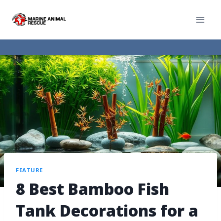
FEATURE
8 Best Bamboo Fish
Tank Decorations for a