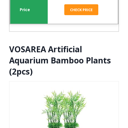
CHECK PRICE
VOSAREA Artificial
Aquarium Bamboo Plants
(2pcs)