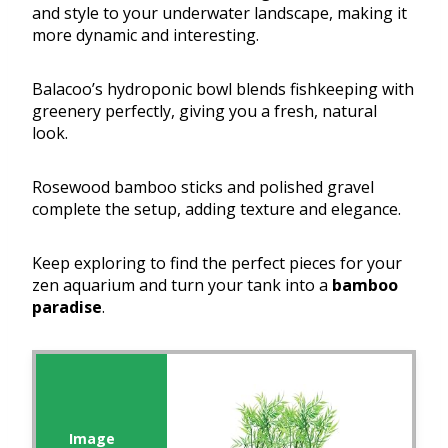
and style to your underwater landscape, making it
more dynamic and interesting.
Balacoo’s hydroponic bowl blends fishkeeping with
greenery perfectly, giving you a fresh, natural
look.
Rosewood bamboo sticks and polished gravel
complete the setup, adding texture and elegance.
Keep exploring to find the perfect pieces for your
zen aquarium and turn your tank into a
bamboo
paradise
.