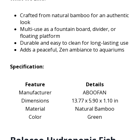
Crafted from natural bamboo for an authentic
look
Multi-use as a fountain board, divider, or
floating platform
Durable and easy to clean for long-lasting use
Adds a peaceful, Zen ambiance to aquariums
Specification:
Feature
Details
Manufacturer
ABOOFAN
Dimensions
13.77 x 5.90 x 1.10 in
Material
Natural Bamboo
Color
Green