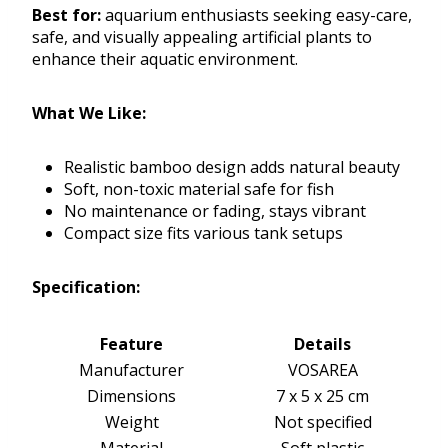
Best for:
aquarium enthusiasts seeking easy-care,
safe, and visually appealing artificial plants to
enhance their aquatic environment.
What We Like:
Realistic bamboo design adds natural beauty
Soft, non-toxic material safe for fish
No maintenance or fading, stays vibrant
Compact size fits various tank setups
Specification:
Feature
Details
Manufacturer
VOSAREA
Dimensions
7 x 5 x 25 cm
Weight
Not specified