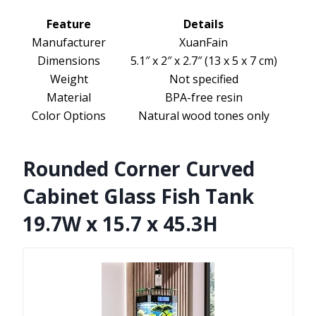
Feature
Details
Manufacturer
XuanFain
Dimensions
5.1″ x 2″ x 2.7″ (13 x 5 x 7 cm)
Weight
Not specified
Material
BPA-free resin
Color Options
Natural wood tones only
Rounded Corner Curved
Cabinet Glass Fish Tank
19.7W x 15.7 x 45.3H