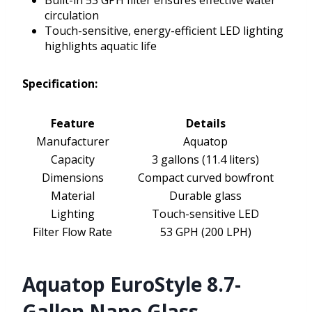
Built-in 53 GPH filter ensures effective water
circulation
Touch-sensitive, energy-efficient LED lighting
highlights aquatic life
Specification:
Feature
Details
Manufacturer
Aquatop
Capacity
3 gallons (11.4 liters)
Dimensions
Compact curved bowfront
Material
Durable glass
Lighting
Touch-sensitive LED
Filter Flow Rate
53 GPH (200 LPH)
Aquatop EuroStyle 8.7-
Gallon Nano Glass