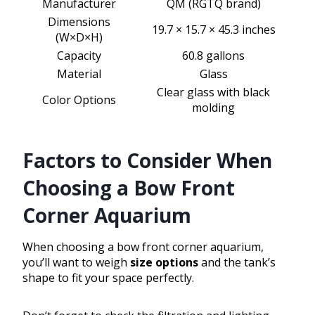
Manufacturer
QM (RGTQ brand)
Dimensions
19.7 × 15.7 × 45.3 inches
(W×D×H)
Capacity
60.8 gallons
Material
Glass
Clear glass with black
Color Options
molding
Factors to Consider When
Choosing a Bow Front
Corner Aquarium
When choosing a bow front corner aquarium,
you’ll want to weigh
size options
and the tank’s
shape to fit your space perfectly.