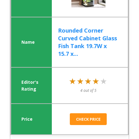
Rounded Corner
Curved Cabinet Glass
Fish Tank 19.7W x
15.7 x...
★★★★★
★★★★★
4 out of 5
CHECK PRICE