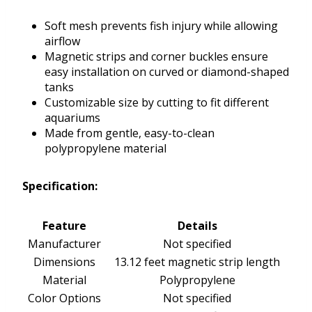
Soft mesh prevents fish injury while allowing
airflow
Magnetic strips and corner buckles ensure
easy installation on curved or diamond-shaped
tanks
Customizable size by cutting to fit different
aquariums
Made from gentle, easy-to-clean
polypropylene material
Specification:
Feature
Details
Manufacturer
Not specified
Dimensions
13.12 feet magnetic strip length
Material
Polypropylene
Color Options
Not specified