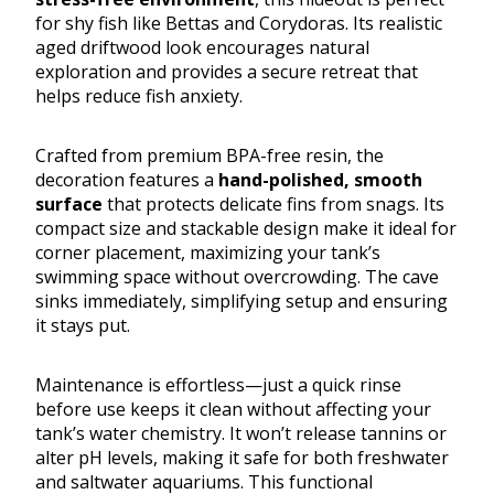
for shy fish like Bettas and Corydoras. Its realistic
aged driftwood look encourages natural
exploration and provides a secure retreat that
helps reduce fish anxiety.
Crafted from premium BPA-free resin, the
decoration features a
hand-polished, smooth
surface
that protects delicate fins from snags. Its
compact size and stackable design make it ideal for
corner placement, maximizing your tank’s
swimming space without overcrowding. The cave
sinks immediately, simplifying setup and ensuring
it stays put.
Maintenance is effortless—just a quick rinse
before use keeps it clean without affecting your
tank’s water chemistry. It won’t release tannins or
alter pH levels, making it safe for both freshwater
and saltwater aquariums. This functional