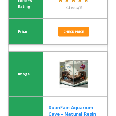
4.5 out of 5
CHECK PRICE
XuanFain Aquarium
Cave - Natural Resin