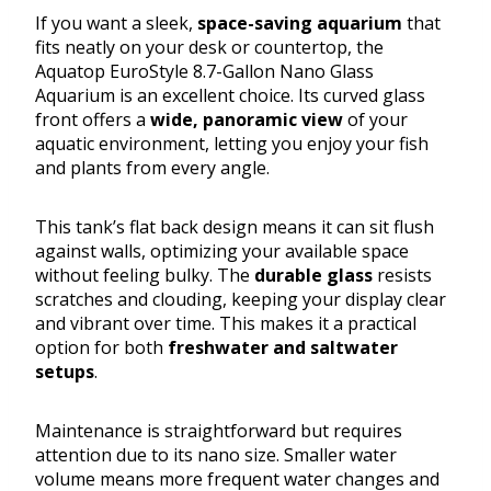
If you want a sleek,
space-saving aquarium
that
fits neatly on your desk or countertop, the
Aquatop EuroStyle 8.7-Gallon Nano Glass
Aquarium is an excellent choice. Its curved glass
front offers a
wide, panoramic view
of your
aquatic environment, letting you enjoy your fish
and plants from every angle.
This tank’s flat back design means it can sit flush
against walls, optimizing your available space
without feeling bulky. The
durable glass
resists
scratches and clouding, keeping your display clear
and vibrant over time. This makes it a practical
option for both
freshwater and saltwater
setups
.
Maintenance is straightforward but requires
attention due to its nano size. Smaller water
volume means more frequent water changes and