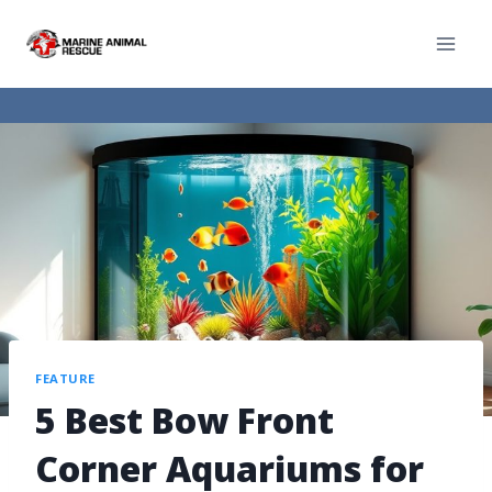
FEATURE
5 Best Bow Front
Corner Aquariums for