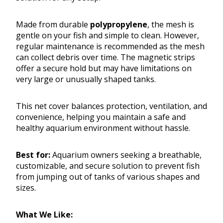
Made from durable
polypropylene
, the mesh is
gentle on your fish and simple to clean. However,
regular maintenance is recommended as the mesh
can collect debris over time. The magnetic strips
offer a secure hold but may have limitations on
very large or unusually shaped tanks.
This net cover balances protection, ventilation, and
convenience, helping you maintain a safe and
healthy aquarium environment without hassle.
Best for:
Aquarium owners seeking a breathable,
customizable, and secure solution to prevent fish
from jumping out of tanks of various shapes and
sizes.
What We Like: