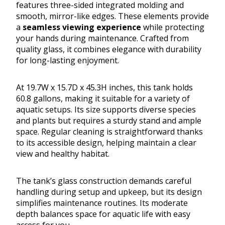
features three-sided integrated molding and
smooth, mirror-like edges. These elements provide
a
seamless viewing experience
while protecting
your hands during maintenance. Crafted from
quality glass, it combines elegance with durability
for long-lasting enjoyment.
At 19.7W x 15.7D x 45.3H inches, this tank holds
60.8 gallons, making it suitable for a variety of
aquatic setups. Its size supports diverse species
and plants but requires a sturdy stand and ample
space. Regular cleaning is straightforward thanks
to its accessible design, helping maintain a clear
view and healthy habitat.
The tank’s glass construction demands careful
handling during setup and upkeep, but its design
simplifies maintenance routines. Its moderate
depth balances space for aquatic life with easy