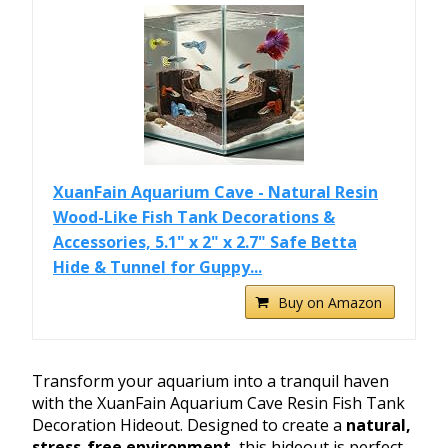
XuanFain Aquarium Cave - Natural Resin
Wood-Like Fish Tank Decorations &
Accessories, 5.1" x 2" x 2.7" Safe Betta
Hide & Tunnel for Guppy...
Buy on Amazon
Transform your aquarium into a tranquil haven
with the XuanFain Aquarium Cave Resin Fish Tank
Decoration Hideout. Designed to create a
natural,
stress-free environment
, this hideout is perfect