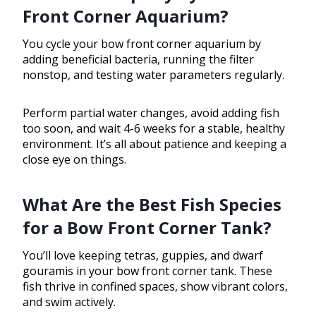
Front Corner Aquarium?
You cycle your bow front corner aquarium by
adding beneficial bacteria, running the filter
nonstop, and testing water parameters regularly.
Perform partial water changes, avoid adding fish
too soon, and wait 4-6 weeks for a stable, healthy
environment. It’s all about patience and keeping a
close eye on things.
What Are the Best Fish Species
for a Bow Front Corner Tank?
You’ll love keeping tetras, guppies, and dwarf
gouramis in your bow front corner tank. These
fish thrive in confined spaces, show vibrant colors,
and swim actively.