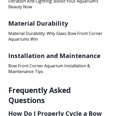
Filtration And Lighting: Boost Your Aquarium’s
Beauty Now
Material Durability
Material Durability: Why Glass Bow Front Corner
Aquariums Win
Installation and Maintenance
Bow Front Corner Aquarium Installation &
Maintenance Tips
Frequently Asked
Questions
How Do I Properly Cycle a Bow