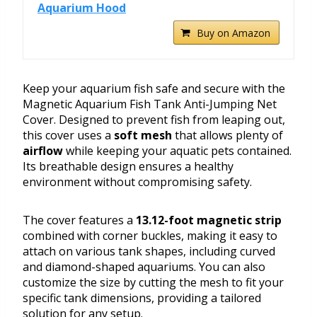
Aquarium Hood
Buy on Amazon
Keep your aquarium fish safe and secure with the
Magnetic Aquarium Fish Tank Anti-Jumping Net
Cover. Designed to prevent fish from leaping out,
this cover uses a
soft mesh
that allows plenty of
airflow
while keeping your aquatic pets contained.
Its breathable design ensures a healthy
environment without compromising safety.
The cover features a
13.12-foot magnetic strip
combined with corner buckles, making it easy to
attach on various tank shapes, including curved
and diamond-shaped aquariums. You can also
customize the size by cutting the mesh to fit your
specific tank dimensions, providing a tailored
solution for any setup.