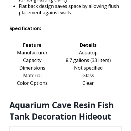
Flat back design saves space by allowing flush
placement against walls.
Specification:
Feature
Details
Manufacturer
Aquatop
Capacity
8.7 gallons (33 liters)
Dimensions
Not specified
Material
Glass
Color Options
Clear
Aquarium Cave Resin Fish
Tank Decoration Hideout