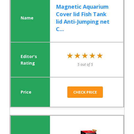
Magnetic Aquarium
Cover lid Fish Tank
lid Anti-Jumping net
C...
★★★★★
★★★★★
5 out of 5
CHECK PRICE