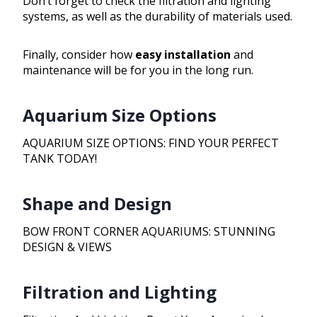
Don’t forget to check the filtration and lighting
systems, as well as the durability of materials used.
Finally, consider how
easy installation
and
maintenance will be for you in the long run.
Aquarium Size Options
AQUARIUM SIZE OPTIONS: FIND YOUR PERFECT
TANK TODAY!
Shape and Design
BOW FRONT CORNER AQUARIUMS: STUNNING
DESIGN & VIEWS
Filtration and Lighting