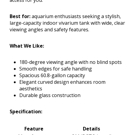
access for you.
Best for:
aquarium enthusiasts seeking a stylish,
large-capacity indoor vivarium tank with wide, clear
viewing angles and safety features.
What We Like:
180-degree viewing angle with no blind spots
Smooth edges for safe handling
Spacious 60.8-gallon capacity
Elegant curved design enhances room
aesthetics
Durable glass construction
Specification:
Feature
Details