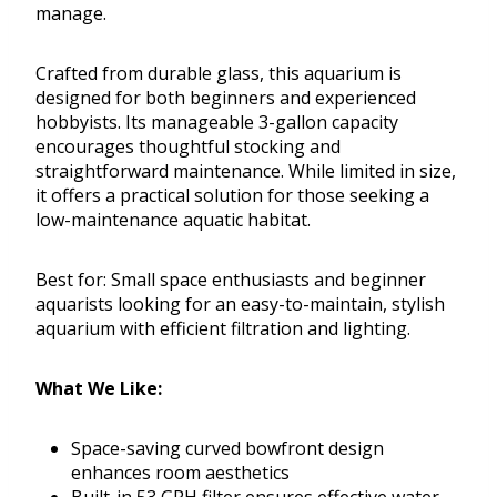
manage.
Crafted from durable glass, this aquarium is
designed for both beginners and experienced
hobbyists. Its manageable 3-gallon capacity
encourages thoughtful stocking and
straightforward maintenance. While limited in size,
it offers a practical solution for those seeking a
low-maintenance aquatic habitat.
Best for: Small space enthusiasts and beginner
aquarists looking for an easy-to-maintain, stylish
aquarium with efficient filtration and lighting.
What We Like:
Space-saving curved bowfront design
enhances room aesthetics