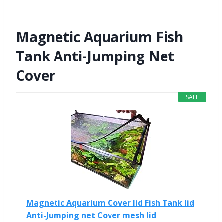
Magnetic Aquarium Fish
Tank Anti-Jumping Net
Cover
SALE
Magnetic Aquarium Cover lid Fish Tank lid
Anti-Jumping net Cover mesh lid