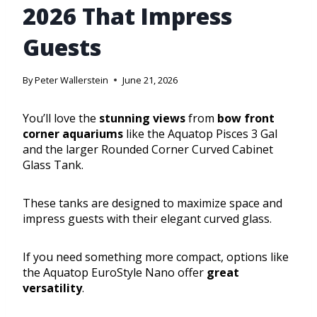
2026 That Impress
Guests
By
Peter Wallerstein
June 21, 2026
You’ll love the
stunning views
from
bow front
corner aquariums
like the Aquatop Pisces 3 Gal
and the larger Rounded Corner Curved Cabinet
Glass Tank.
These tanks are designed to maximize space and
impress guests with their elegant curved glass.
If you need something more compact, options like
the Aquatop EuroStyle Nano offer
great
versatility
.