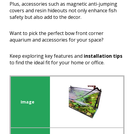
Plus, accessories such as magnetic anti-jumping
covers and resin hideouts not only enhance fish
safety but also add to the decor.
Want to pick the perfect bow front corner
aquarium and accessories for your space?
Keep exploring key features and
installation tips
to find the ideal fit for your home or office.