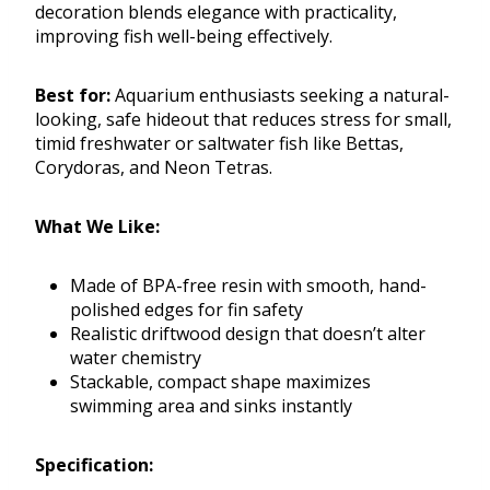
decoration blends elegance with practicality,
improving fish well-being effectively.
Best for:
Aquarium enthusiasts seeking a natural-
looking, safe hideout that reduces stress for small,
timid freshwater or saltwater fish like Bettas,
Corydoras, and Neon Tetras.
What We Like:
Made of BPA-free resin with smooth, hand-
polished edges for fin safety
Realistic driftwood design that doesn’t alter
water chemistry
Stackable, compact shape maximizes
swimming area and sinks instantly
Specification: