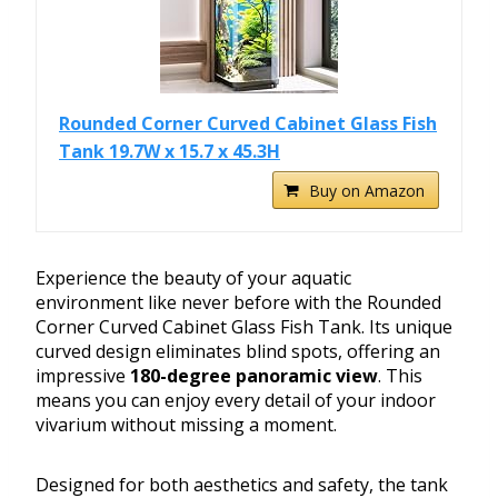
Rounded Corner Curved Cabinet Glass Fish
Tank 19.7W x 15.7 x 45.3H
Buy on Amazon
Experience the beauty of your aquatic
environment like never before with the Rounded
Corner Curved Cabinet Glass Fish Tank. Its unique
curved design eliminates blind spots, offering an
impressive
180-degree panoramic view
. This
means you can enjoy every detail of your indoor
vivarium without missing a moment.
Designed for both aesthetics and safety, the tank