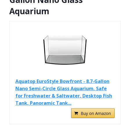
Aquarium
Aquatop EuroStyle Bowfront - 8.7-Gallon
Nano Semi-Circle Glass Aquarium, Safe
for Freshwater & Saltwater, Desktop Fish
Tank, Panoramic Tank...
Buy on Amazon