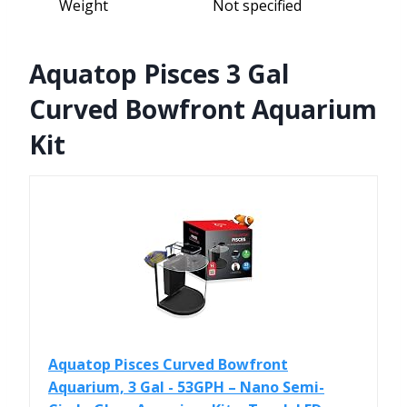
Weight
Not specified
Aquatop Pisces 3 Gal
Curved Bowfront Aquarium
Kit
Aquatop Pisces Curved Bowfront
Aquarium, 3 Gal - 53GPH – Nano Semi-