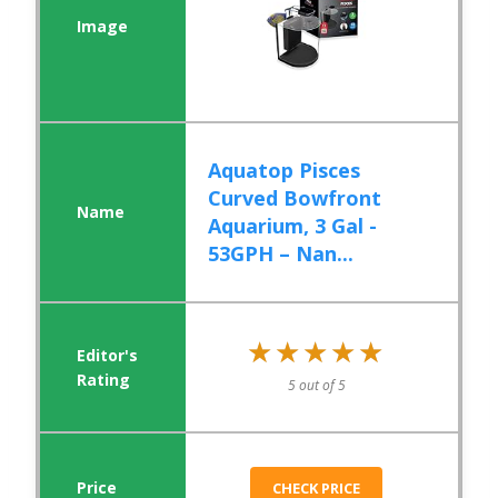
Aquatop Pisces
Curved Bowfront
Aquarium, 3 Gal -
53GPH – Nan...
★★★★★
★★★★★
5 out of 5
CHECK PRICE