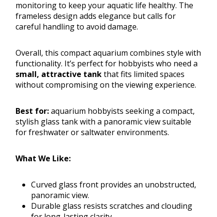
monitoring to keep your aquatic life healthy. The
frameless design adds elegance but calls for
careful handling to avoid damage.
Overall, this compact aquarium combines style with
functionality. It’s perfect for hobbyists who need a
small, attractive tank
that fits limited spaces
without compromising on the viewing experience.
Best for:
aquarium hobbyists seeking a compact,
stylish glass tank with a panoramic view suitable
for freshwater or saltwater environments.
What We Like:
Curved glass front provides an unobstructed,
panoramic view.
Durable glass resists scratches and clouding
for long-lasting clarity.