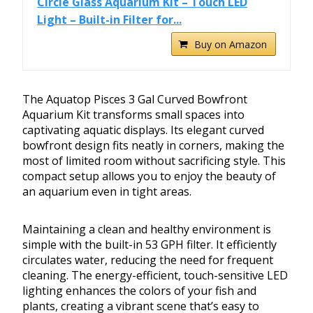
Circle Glass Aquarium Kit – Touch LED
Light – Built-in Filter for...
Buy on Amazon
The Aquatop Pisces 3 Gal Curved Bowfront
Aquarium Kit transforms small spaces into
captivating aquatic displays. Its elegant curved
bowfront design fits neatly in corners, making the
most of limited room without sacrificing style. This
compact setup allows you to enjoy the beauty of
an aquarium even in tight areas.
Maintaining a clean and healthy environment is
simple with the built-in 53 GPH filter. It efficiently
circulates water, reducing the need for frequent
cleaning. The energy-efficient, touch-sensitive LED
lighting enhances the colors of your fish and
plants, creating a vibrant scene that’s easy to