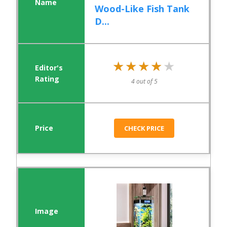
Wood-Like Fish Tank
D...
★★★★★
★★★★★
4 out of 5
CHECK PRICE