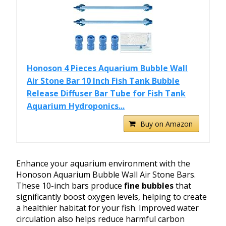
Honoson 4 Pieces Aquarium Bubble Wall
Air Stone Bar 10 Inch Fish Tank Bubble
Release Diffuser Bar Tube for Fish Tank
Aquarium Hydroponics...
Buy on Amazon
Enhance your aquarium environment with the
Honoson Aquarium Bubble Wall Air Stone Bars.
These 10-inch bars produce
fine bubbles
that
significantly boost oxygen levels, helping to create
a healthier habitat for your fish. Improved water
circulation also helps reduce harmful carbon