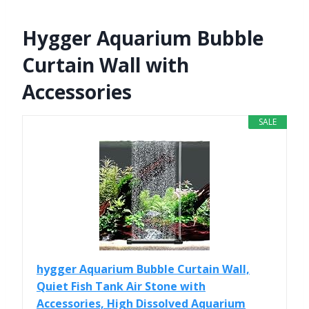
Hygger Aquarium Bubble
Curtain Wall with
Accessories
SALE
hygger Aquarium Bubble Curtain Wall,
Quiet Fish Tank Air Stone with
Accessories, High Dissolved Aquarium