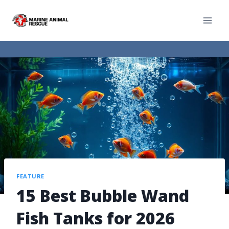
FEATURE
15 Best Bubble Wand
Fish Tanks for 2026