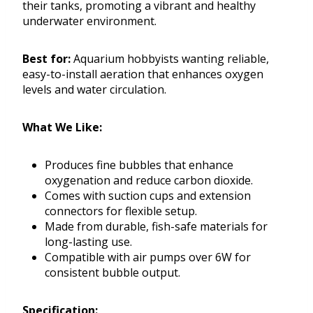
their tanks, promoting a vibrant and healthy
underwater environment.
Best for:
Aquarium hobbyists wanting reliable,
easy-to-install aeration that enhances oxygen
levels and water circulation.
What We Like:
Produces fine bubbles that enhance
oxygenation and reduce carbon dioxide.
Comes with suction cups and extension
connectors for flexible setup.
Made from durable, fish-safe materials for
long-lasting use.
Compatible with air pumps over 6W for
consistent bubble output.
Specification: