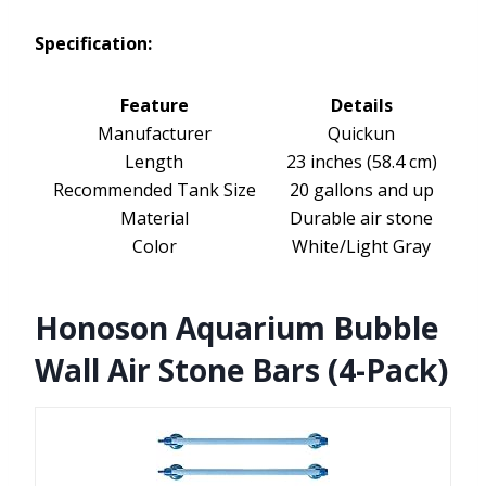
Specification:
Feature
Details
Manufacturer
Quickun
Length
23 inches (58.4 cm)
Recommended Tank Size
20 gallons and up
Material
Durable air stone
Color
White/Light Gray
Honoson Aquarium Bubble
Wall Air Stone Bars (4-Pack)