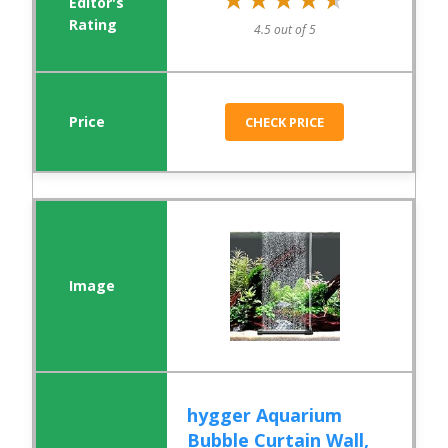
4.5 out of 5
CHECK PRICE
hygger Aquarium
Bubble Curtain Wall,