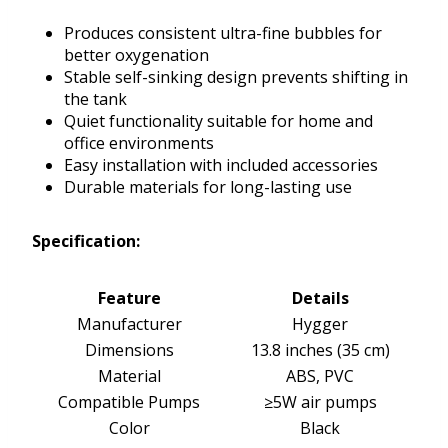
Produces consistent ultra-fine bubbles for
better oxygenation
Stable self-sinking design prevents shifting in
the tank
Quiet functionality suitable for home and
office environments
Easy installation with included accessories
Durable materials for long-lasting use
Specification:
Feature
Details
Manufacturer
Hygger
Dimensions
13.8 inches (35 cm)
Material
ABS, PVC
Compatible Pumps
≥5W air pumps
Color
Black