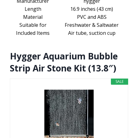
Manufacturer
hygger
Length
16.9 inches (43 cm)
Material
PVC and ABS
Suitable for
Freshwater & Saltwater
Included Items
Air tube, suction cup
Hygger Aquarium Bubble
Strip Air Stone Kit (13.8″)
SALE