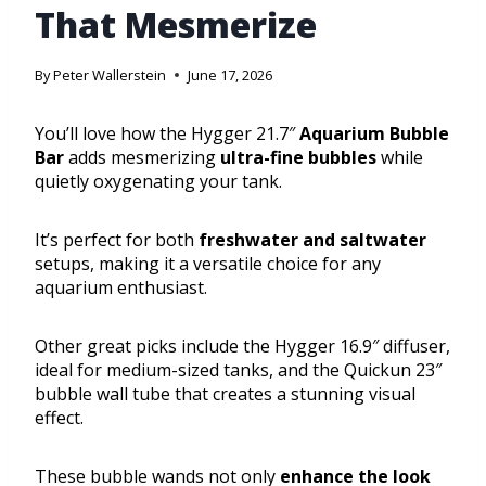
That Mesmerize
By
Peter Wallerstein
June 17, 2026
You’ll love how the Hygger 21.7″
Aquarium Bubble
Bar
adds mesmerizing
ultra-fine bubbles
while
quietly oxygenating your tank.
It’s perfect for both
freshwater and saltwater
setups, making it a versatile choice for any
aquarium enthusiast.
Other great picks include the Hygger 16.9″ diffuser,
ideal for medium-sized tanks, and the Quickun 23″
bubble wall tube that creates a stunning visual
effect.
These bubble wands not only
enhance the look