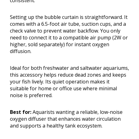
consistent.
Setting up the bubble curtain is straightforward. It
comes with a 6.5-foot air tube, suction cups, and a
check valve to prevent water backflow. You only
need to connect it to a compatible air pump (2W or
higher, sold separately) for instant oxygen
diffusion.
Ideal for both freshwater and saltwater aquariums,
this accessory helps reduce dead zones and keeps
your fish lively. Its quiet operation makes it
suitable for home or office use where minimal
noise is preferred.
Best for:
Aquarists wanting a reliable, low-noise
oxygen diffuser that enhances water circulation
and supports a healthy tank ecosystem.