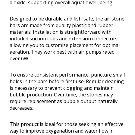
dioxide, supporting overall aquatic well-being.
Designed to be durable and fish-safe, the air stone
bars are made from quality plastic and rubber
materials. Installation is straightforward with
included suction cups and extension connectors,
allowing you to customize placement for optimal
aeration. They work best with air pumps rated
over 6W.
To ensure consistent performance, puncture small
holes in the bars before first use. Regular cleaning
is necessary to prevent clogging and maintain
bubble production. Over time, the stones may
require replacement as bubble output naturally
decreases.
This product is ideal for those seeking an effective
way to improve oxygenation and water flow in