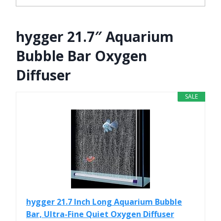
hygger 21.7″ Aquarium
Bubble Bar Oxygen
Diffuser
SALE
hygger 21.7 Inch Long Aquarium Bubble
Bar, Ultra-Fine Quiet Oxygen Diffuser