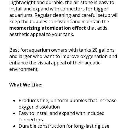
Lightweight and durable, the air stone is easy to
install and expand with connectors for bigger
aquariums. Regular cleaning and careful setup will
keep the bubbles consistent and maintain the
mesmerizing atomization effect
that adds
aesthetic appeal to your tank.
Best for: aquarium owners with tanks 20 gallons
and larger who want to improve oxygenation and
enhance the visual appeal of their aquatic
environment.
What We Like:
Produces fine, uniform bubbles that increase
oxygen dissolution
Easy to install and expand with included
connectors
Durable construction for long-lasting use