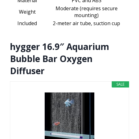
Material
PVC and ABS
Moderate (requires secure
Weight
mounting)
Included
2-meter air tube, suction cup
hygger 16.9″ Aquarium
Bubble Bar Oxygen
Diffuser
SALE