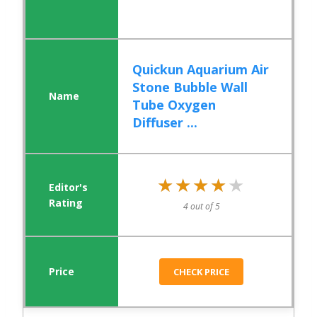
Quickun Aquarium Air
Stone Bubble Wall
Tube Oxygen
Diffuser ...
★★★★★
★★★★★
4 out of 5
CHECK PRICE