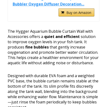
Bubbler Oxygen Diffuser Decoration...
Buy on Amazon
The Hygger Aquarium Bubble Curtain Wall with
Accessories offers a
quiet and efficient
solution
to improve oxygen levels in your fish tank. It
produces
fine bubbles
that gently increase
oxygenation and promote better water circulation.
This helps create a healthier environment for your
aquatic life without adding noise or disturbance.
Designed with durable EVA foam and a weighted
PVC base, the bubble curtain remains stable at the
bottom of the tank. Its slim profile fits discreetly
along the tank wall, blending into the background
while enhancing water flow. Maintenance is simple
—just rinse the foam periodically to keep bubbles