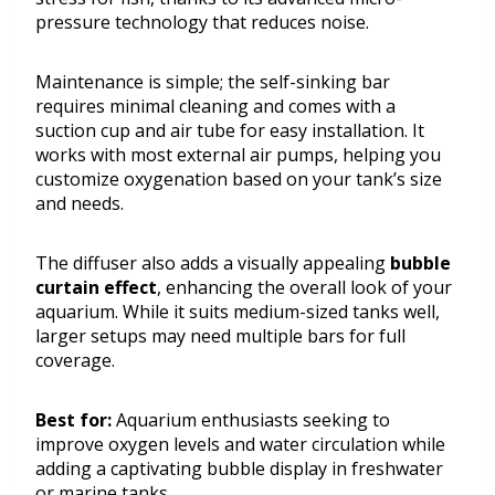
pressure technology that reduces noise.
Maintenance is simple; the self-sinking bar
requires minimal cleaning and comes with a
suction cup and air tube for easy installation. It
works with most external air pumps, helping you
customize oxygenation based on your tank’s size
and needs.
The diffuser also adds a visually appealing
bubble
curtain effect
, enhancing the overall look of your
aquarium. While it suits medium-sized tanks well,
larger setups may need multiple bars for full
coverage.
Best for:
Aquarium enthusiasts seeking to
improve oxygen levels and water circulation while
adding a captivating bubble display in freshwater
or marine tanks.