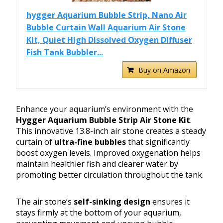
hygger Aquarium Bubble Strip, Nano Air
Bubble Curtain Wall Aquarium Air Stone
Kit, Quiet High Dissolved Oxygen Diffuser
Fish Tank Bubbler...
Buy on Amazon
Enhance your aquarium’s environment with the
Hygger Aquarium Bubble Strip Air Stone Kit
.
This innovative 13.8-inch air stone creates a steady
curtain of
ultra-fine bubbles
that significantly
boost oxygen levels. Improved oxygenation helps
maintain healthier fish and clearer water by
promoting better circulation throughout the tank.
The air stone’s
self-sinking design
ensures it
stays firmly at the bottom of your aquarium,