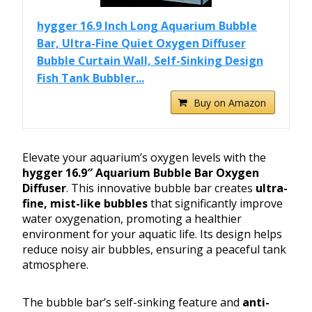
hygger 16.9 Inch Long Aquarium Bubble
Bar, Ultra-Fine Quiet Oxygen Diffuser
Bubble Curtain Wall, Self-Sinking Design
Fish Tank Bubbler...
Buy on Amazon
Elevate your aquarium’s oxygen levels with the
hygger 16.9″ Aquarium Bubble Bar Oxygen
Diffuser
. This innovative bubble bar creates
ultra-
fine, mist-like bubbles
that significantly improve
water oxygenation, promoting a healthier
environment for your aquatic life. Its design helps
reduce noisy air bubbles, ensuring a peaceful tank
atmosphere.
The bubble bar’s self-sinking feature and
anti-