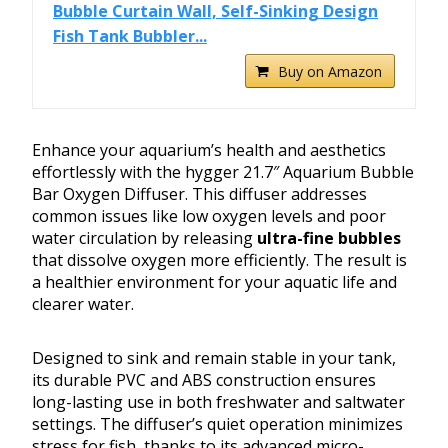
Bubble Curtain Wall, Self-Sinking Design
Fish Tank Bubbler...
Buy on Amazon
Enhance your aquarium’s health and aesthetics
effortlessly with the hygger 21.7″ Aquarium Bubble
Bar Oxygen Diffuser. This diffuser addresses
common issues like low oxygen levels and poor
water circulation by releasing
ultra-fine bubbles
that dissolve oxygen more efficiently. The result is
a healthier environment for your aquatic life and
clearer water.
Designed to sink and remain stable in your tank,
its durable PVC and ABS construction ensures
long-lasting use in both freshwater and saltwater
settings. The diffuser’s quiet operation minimizes
stress for fish, thanks to its advanced micro-