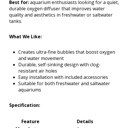
Best for:
aquarium enthusiasts looking for a quiet,
durable oxygen diffuser that improves water
quality and aesthetics in freshwater or saltwater
tanks.
What We Like:
Creates ultra-fine bubbles that boost oxygen
and water movement
Durable, self-sinking design with clog-
resistant air holes
Easy installation with included accessories
Suitable for both freshwater and saltwater
aquariums
Specification:
Feature
Details