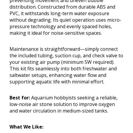
preventing movement and uneven bubble
distribution. Constructed from durable ABS and
PVC, it withstands long-term water exposure
without degrading. Its quiet operation uses micro-
pressure technology and evenly spaced holes,
making it ideal for noise-sensitive spaces.
Maintenance is straightforward—simply connect
the included tubing, suction cup, and check valve to
your existing air pump (minimum 5W required).
This kit fits seamlessly into both freshwater and
saltwater setups, enhancing water flow and
supporting aquatic life with minimal effort.
Best for:
Aquarium hobbyists seeking a reliable,
low-noise air stone solution to improve oxygen
and water circulation in medium-sized tanks.
What We Like: