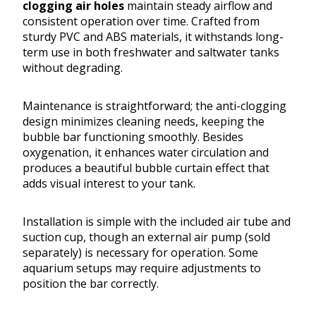
clogging air holes
maintain steady airflow and
consistent operation over time. Crafted from
sturdy PVC and ABS materials, it withstands long-
term use in both freshwater and saltwater tanks
without degrading.
Maintenance is straightforward; the anti-clogging
design minimizes cleaning needs, keeping the
bubble bar functioning smoothly. Besides
oxygenation, it enhances water circulation and
produces a beautiful bubble curtain effect that
adds visual interest to your tank.
Installation is simple with the included air tube and
suction cup, though an external air pump (sold
separately) is necessary for operation. Some
aquarium setups may require adjustments to
position the bar correctly.