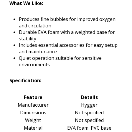
What We Like:
Produces fine bubbles for improved oxygen
and circulation
Durable EVA foam with a weighted base for
stability
Includes essential accessories for easy setup
and maintenance
Quiet operation suitable for sensitive
environments
Specification:
Feature
Details
Manufacturer
Hygger
Dimensions
Not specified
Weight
Not specified
Material
EVA foam, PVC base