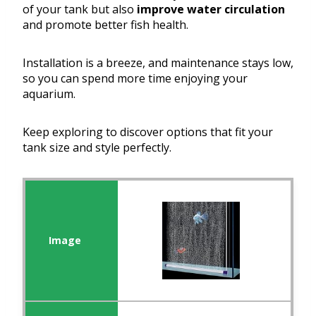
of your tank but also
improve water circulation
and promote better fish health.
Installation is a breeze, and maintenance stays low,
so you can spend more time enjoying your
aquarium.
Keep exploring to discover options that fit your
tank size and style perfectly.