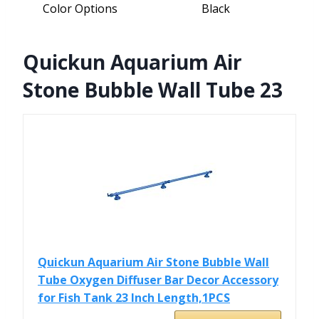
Color Options
Black
Quickun Aquarium Air
Stone Bubble Wall Tube 23
Quickun Aquarium Air Stone Bubble Wall
Tube Oxygen Diffuser Bar Decor Accessory
for Fish Tank 23 Inch Length,1PCS