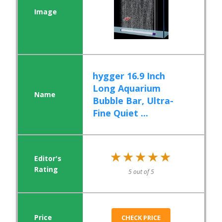
hygger 16.9 Inch
Long Aquarium
Bubble Bar, Ultra-
Fine Quiet ...
★★★★★
★★★★★
5 out of 5
CHECK PRICE