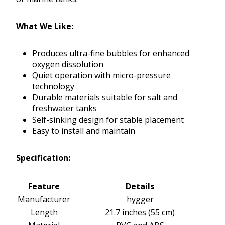
What We Like:
Produces ultra-fine bubbles for enhanced
oxygen dissolution
Quiet operation with micro-pressure
technology
Durable materials suitable for salt and
freshwater tanks
Self-sinking design for stable placement
Easy to install and maintain
Specification:
Feature
Details
Manufacturer
hygger
Length
21.7 inches (55 cm)