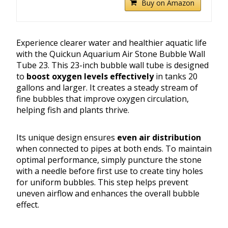
Buy on Amazon
Experience clearer water and healthier aquatic life
with the Quickun Aquarium Air Stone Bubble Wall
Tube 23. This 23-inch bubble wall tube is designed
to
boost oxygen levels effectively
in tanks 20
gallons and larger. It creates a steady stream of
fine bubbles that improve oxygen circulation,
helping fish and plants thrive.
Its unique design ensures
even air distribution
when connected to pipes at both ends. To maintain
optimal performance, simply puncture the stone
with a needle before first use to create tiny holes
for uniform bubbles. This step helps prevent
uneven airflow and enhances the overall bubble
effect.