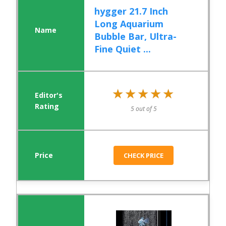
hygger 21.7 Inch
Long Aquarium
Bubble Bar, Ultra-
Fine Quiet ...
★★★★★
★★★★★
5 out of 5
CHECK PRICE