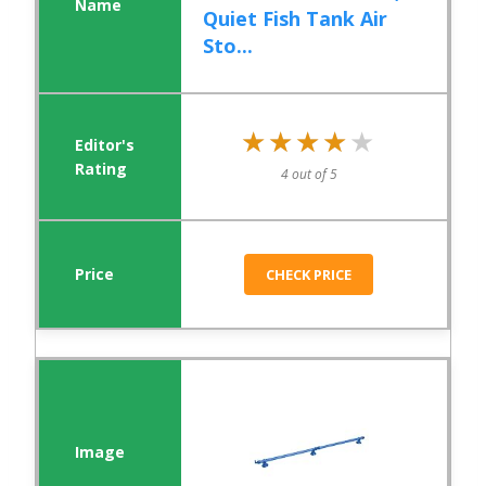
Quiet Fish Tank Air
Sto...
★★★★★
★★★★★
4 out of 5
CHECK PRICE