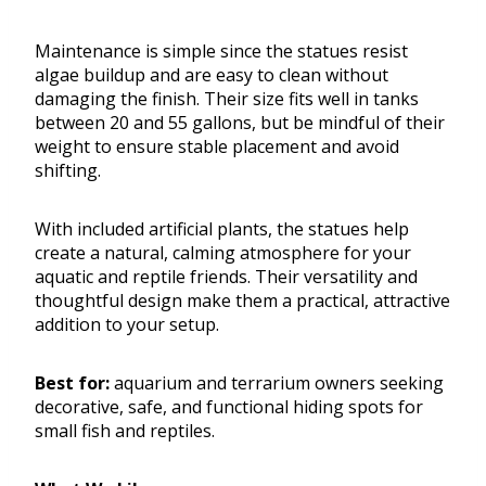
Maintenance is simple since the statues resist
algae buildup and are easy to clean without
damaging the finish. Their size fits well in tanks
between 20 and 55 gallons, but be mindful of their
weight to ensure stable placement and avoid
shifting.
With included artificial plants, the statues help
create a natural, calming atmosphere for your
aquatic and reptile friends. Their versatility and
thoughtful design make them a practical, attractive
addition to your setup.
Best for:
aquarium and terrarium owners seeking
decorative, safe, and functional hiding spots for
small fish and reptiles.