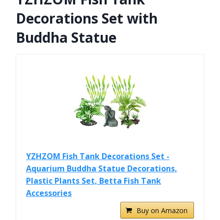
Decorations Set with
Buddha Statue
YZHZOM Fish Tank Decorations Set -
Aquarium Buddha Statue Decorations,
Plastic Plants Set, Betta Fish Tank
Accessories
Buy on Amazon