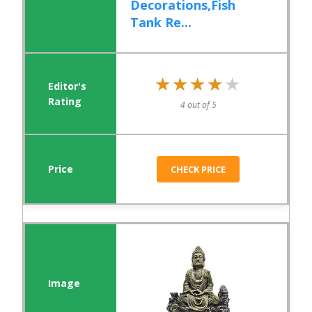
Decorations,Fish
Tank Re...
★★★★★
★★★★★
4 out of 5
CHECK PRICE