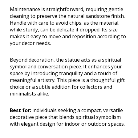
Maintenance is straightforward, requiring gentle
cleaning to preserve the natural sandstone finish.
Handle with care to avoid chips, as the material,
while sturdy, can be delicate if dropped. Its size
makes it easy to move and reposition according to
your decor needs.
Beyond decoration, the statue acts as a spiritual
symbol and conversation piece. It enhances your
space by introducing tranquility and a touch of
meaningful artistry. This piece is a thoughtful gift
choice or a subtle addition for collectors and
minimalists alike.
Best for:
individuals seeking a compact, versatile
decorative piece that blends spiritual symbolism
with elegant design for indoor or outdoor spaces.