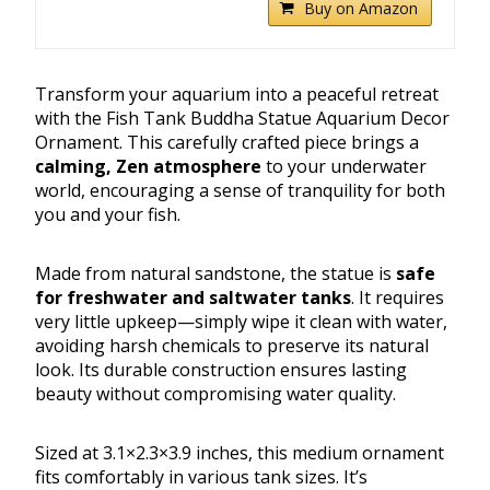
Buy on Amazon
Transform your aquarium into a peaceful retreat
with the Fish Tank Buddha Statue Aquarium Decor
Ornament. This carefully crafted piece brings a
calming, Zen atmosphere
to your underwater
world, encouraging a sense of tranquility for both
you and your fish.
Made from natural sandstone, the statue is
safe
for freshwater and saltwater tanks
. It requires
very little upkeep—simply wipe it clean with water,
avoiding harsh chemicals to preserve its natural
look. Its durable construction ensures lasting
beauty without compromising water quality.
Sized at 3.1×2.3×3.9 inches, this medium ornament
fits comfortably in various tank sizes. It’s