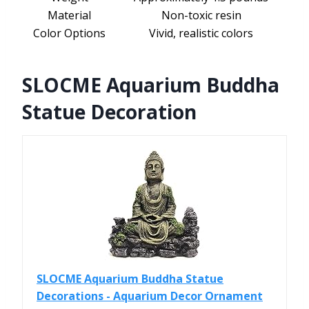
Material
Non-toxic resin
Color Options
Vivid, realistic colors
SLOCME Aquarium Buddha
Statue Decoration
SLOCME Aquarium Buddha Statue
Decorations - Aquarium Decor Ornament