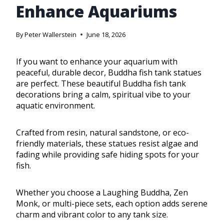
Enhance Aquariums
By
Peter Wallerstein
June 18, 2026
If you want to enhance your aquarium with
peaceful, durable decor, Buddha fish tank statues
are perfect. These beautiful Buddha fish tank
decorations bring a calm, spiritual vibe to your
aquatic environment.
Crafted from resin, natural sandstone, or eco-
friendly materials, these statues resist algae and
fading while providing safe hiding spots for your
fish.
Whether you choose a Laughing Buddha, Zen
Monk, or multi-piece sets, each option adds serene
charm and vibrant color to any tank size.