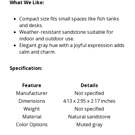
What We Like:
Compact size fits small spaces like fish tanks
and desks.
Weather-resistant sandstone suitable for
indoor and outdoor use.
Elegant gray hue with a joyful expression adds
calm and charm.
Specification:
Feature
Details
Manufacturer
Not specified
Dimensions
4.13 x 2.95 x 2.17 inches
Weight
Not specified
Material
Natural sandstone
Color Options
Muted gray