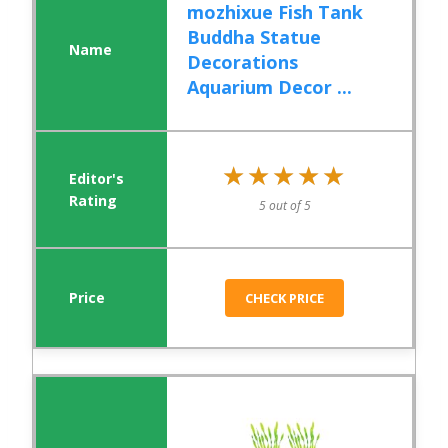
mozhixue Fish Tank
Buddha Statue
Decorations
Aquarium Decor ...
★★★★★
★★★★★
5 out of 5
CHECK PRICE