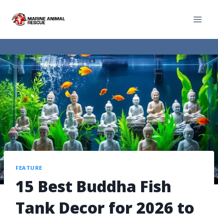
FEATURE
15 Best Buddha Fish
Tank Decor for 2026 to