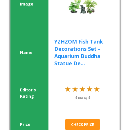
YZHZOM Fish Tank
Decorations Set -
Aquarium Buddha
Statue De...
★★★★★
★★★★★
5 out of 5
CHECK PRICE