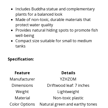
Includes Buddha statue and complementary
plants for a balanced look
Made of non-toxic, durable materials that
protect water quality
Provides natural hiding spots to promote fish
well-being
Compact size suitable for small to medium
tanks
Specification:
Feature
Details
Manufacturer
YZHZOM
Dimensions
Driftwood leaf: 7 inches
Weight
Lightweight
Material
Non-toxic plastic
Color Options
Natural green and earthy tones