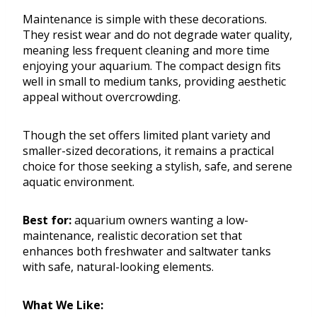
Maintenance is simple with these decorations.
They resist wear and do not degrade water quality,
meaning less frequent cleaning and more time
enjoying your aquarium. The compact design fits
well in small to medium tanks, providing aesthetic
appeal without overcrowding.
Though the set offers limited plant variety and
smaller-sized decorations, it remains a practical
choice for those seeking a stylish, safe, and serene
aquatic environment.
Best for:
aquarium owners wanting a low-
maintenance, realistic decoration set that
enhances both freshwater and saltwater tanks
with safe, natural-looking elements.
What We Like: