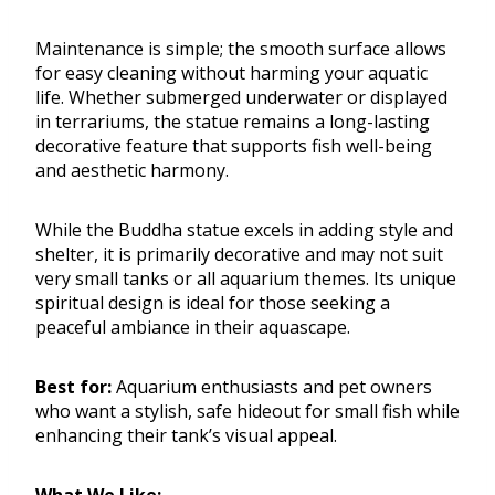
Maintenance is simple; the smooth surface allows
for easy cleaning without harming your aquatic
life. Whether submerged underwater or displayed
in terrariums, the statue remains a long-lasting
decorative feature that supports fish well-being
and aesthetic harmony.
While the Buddha statue excels in adding style and
shelter, it is primarily decorative and may not suit
very small tanks or all aquarium themes. Its unique
spiritual design is ideal for those seeking a
peaceful ambiance in their aquascape.
Best for:
Aquarium enthusiasts and pet owners
who want a stylish, safe hideout for small fish while
enhancing their tank’s visual appeal.