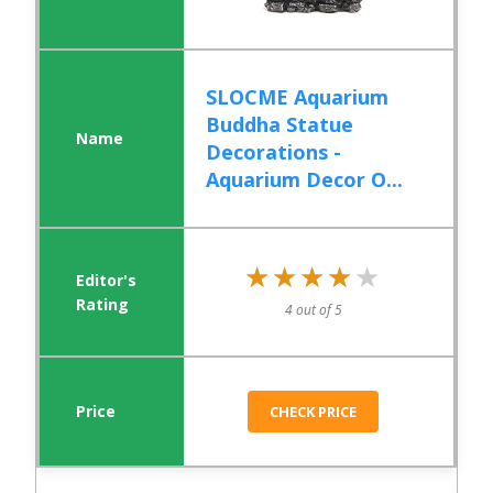
SLOCME Aquarium
Buddha Statue
Decorations -
Aquarium Decor O...
★★★★★
★★★★★
4 out of 5
CHECK PRICE