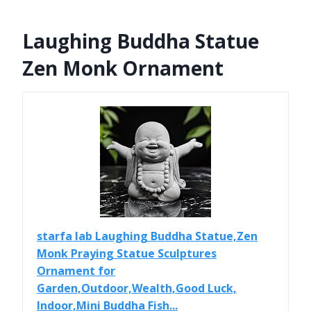
Laughing Buddha Statue
Zen Monk Ornament
starfa lab Laughing Buddha Statue,Zen
Monk Praying Statue Sculptures
Ornament for
Garden,Outdoor,Wealth,Good Luck,
Indoor,Mini Buddha Fish...