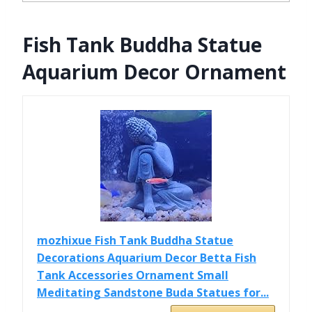
Fish Tank Buddha Statue
Aquarium Decor Ornament
mozhixue Fish Tank Buddha Statue
Decorations Aquarium Decor Betta Fish
Tank Accessories Ornament Small
Meditating Sandstone Buda Statues for...