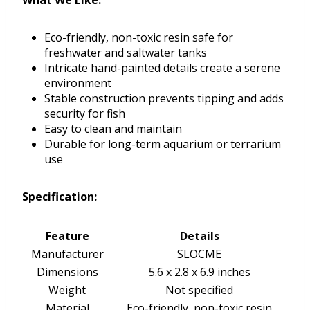
What We Like:
Eco-friendly, non-toxic resin safe for
freshwater and saltwater tanks
Intricate hand-painted details create a serene
environment
Stable construction prevents tipping and adds
security for fish
Easy to clean and maintain
Durable for long-term aquarium or terrarium
use
Specification:
Feature
Details
Manufacturer
SLOCME
Dimensions
5.6 x 2.8 x 6.9 inches
Weight
Not specified
Material
Eco-friendly, non-toxic resin