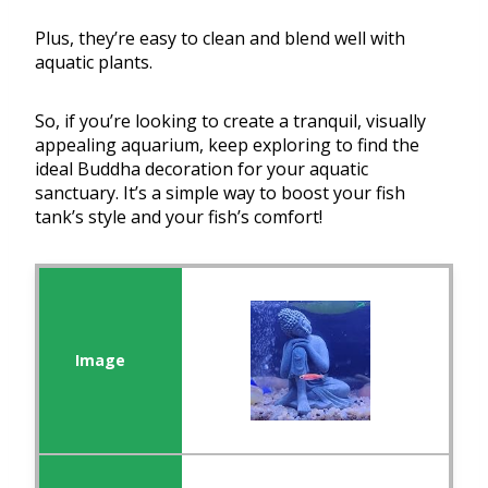
Plus, they’re easy to clean and blend well with
aquatic plants.
So, if you’re looking to create a tranquil, visually
appealing aquarium, keep exploring to find the
ideal Buddha decoration for your aquatic
sanctuary. It’s a simple way to boost your fish
tank’s style and your fish’s comfort!