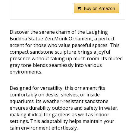
Buy on Amazon
Discover the serene charm of the Laughing
Buddha Statue Zen Monk Ornament, a perfect
accent for those who value peaceful spaces. This
compact sandstone sculpture brings a joyful
presence without taking up much room. Its muted
gray tone blends seamlessly into various
environments.
Designed for versatility, this ornament fits
comfortably on desks, shelves, or inside
aquariums. Its weather-resistant sandstone
ensures durability outdoors and safety in water,
making it ideal for gardens as well as indoor
settings. This adaptability helps maintain your
calm environment effortlessly.