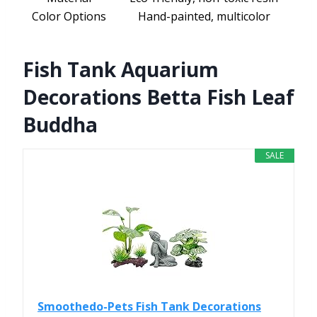
Color Options
Hand-painted, multicolor
Fish Tank Aquarium
Decorations Betta Fish Leaf
Buddha
SALE
Smoothedo-Pets Fish Tank Decorations