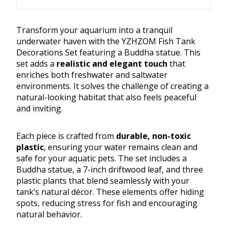
Transform your aquarium into a tranquil
underwater haven with the YZHZOM Fish Tank
Decorations Set featuring a Buddha statue. This
set adds a
realistic and elegant touch
that
enriches both freshwater and saltwater
environments. It solves the challenge of creating a
natural-looking habitat that also feels peaceful
and inviting.
Each piece is crafted from
durable, non-toxic
plastic
, ensuring your water remains clean and
safe for your aquatic pets. The set includes a
Buddha statue, a 7-inch driftwood leaf, and three
plastic plants that blend seamlessly with your
tank’s natural décor. These elements offer hiding
spots, reducing stress for fish and encouraging
natural behavior.