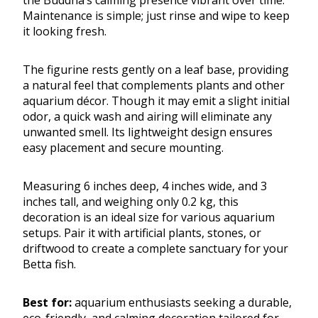
the Buddha’s calming presence vibrant over time.
Maintenance is simple; just rinse and wipe to keep
it looking fresh.
The figurine rests gently on a leaf base, providing
a natural feel that complements plants and other
aquarium décor. Though it may emit a slight initial
odor, a quick wash and airing will eliminate any
unwanted smell. Its lightweight design ensures
easy placement and secure mounting.
Measuring 6 inches deep, 4 inches wide, and 3
inches tall, and weighing only 0.2 kg, this
decoration is an ideal size for various aquarium
setups. Pair it with artificial plants, stones, or
driftwood to create a complete sanctuary for your
Betta fish.
Best for:
aquarium enthusiasts seeking a durable,