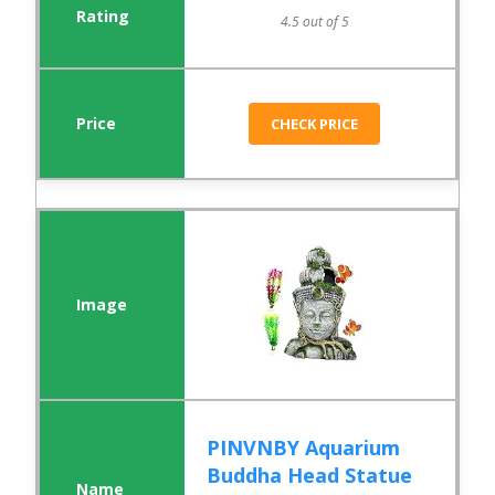
4.5 out of 5
CHECK PRICE
PINVNBY Aquarium
Buddha Head Statue