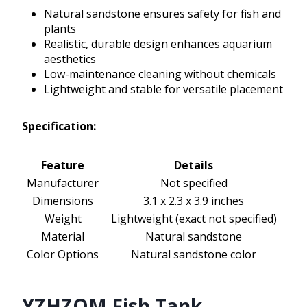
Natural sandstone ensures safety for fish and
plants
Realistic, durable design enhances aquarium
aesthetics
Low-maintenance cleaning without chemicals
Lightweight and stable for versatile placement
Specification:
Feature
Details
Manufacturer
Not specified
Dimensions
3.1 x 2.3 x 3.9 inches
Weight
Lightweight (exact not specified)
Material
Natural sandstone
Color Options
Natural sandstone color
YZHZOM Fish Tank