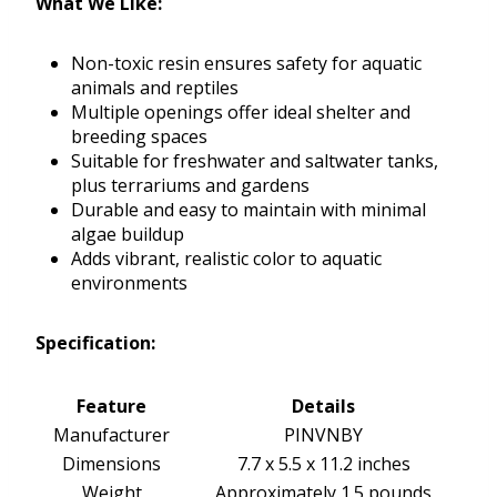
What We Like:
Non-toxic resin ensures safety for aquatic
animals and reptiles
Multiple openings offer ideal shelter and
breeding spaces
Suitable for freshwater and saltwater tanks,
plus terrariums and gardens
Durable and easy to maintain with minimal
algae buildup
Adds vibrant, realistic color to aquatic
environments
Specification:
Feature
Details
Manufacturer
PINVNBY
Dimensions
7.7 x 5.5 x 11.2 inches
Weight
Approximately 1.5 pounds