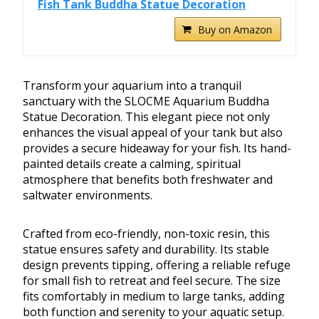
Fish Tank Buddha Statue Decoration
Buy on Amazon
Transform your aquarium into a tranquil
sanctuary with the SLOCME Aquarium Buddha
Statue Decoration. This elegant piece not only
enhances the visual appeal of your tank but also
provides a secure hideaway for your fish. Its hand-
painted details create a calming, spiritual
atmosphere that benefits both freshwater and
saltwater environments.
Crafted from eco-friendly, non-toxic resin, this
statue ensures safety and durability. Its stable
design prevents tipping, offering a reliable refuge
for small fish to retreat and feel secure. The size
fits comfortably in medium to large tanks, adding
both function and serenity to your aquatic setup.