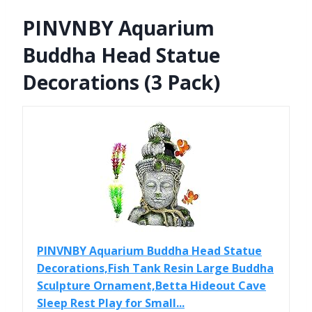
PINVNBY Aquarium
Buddha Head Statue
Decorations (3 Pack)
PINVNBY Aquarium Buddha Head Statue
Decorations,Fish Tank Resin Large Buddha
Sculpture Ornament,Betta Hideout Cave
Sleep Rest Play for Small...