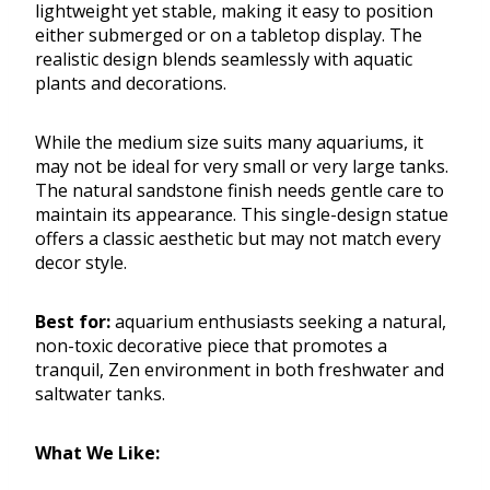
lightweight yet stable, making it easy to position
either submerged or on a tabletop display. The
realistic design blends seamlessly with aquatic
plants and decorations.
While the medium size suits many aquariums, it
may not be ideal for very small or very large tanks.
The natural sandstone finish needs gentle care to
maintain its appearance. This single-design statue
offers a classic aesthetic but may not match every
decor style.
Best for:
aquarium enthusiasts seeking a natural,
non-toxic decorative piece that promotes a
tranquil, Zen environment in both freshwater and
saltwater tanks.
What We Like: