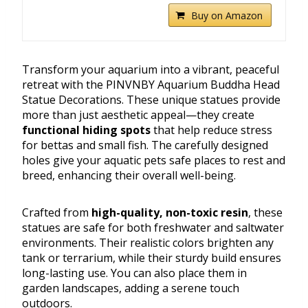
Buy on Amazon
Transform your aquarium into a vibrant, peaceful
retreat with the PINVNBY Aquarium Buddha Head
Statue Decorations. These unique statues provide
more than just aesthetic appeal—they create
functional hiding spots
that help reduce stress
for bettas and small fish. The carefully designed
holes give your aquatic pets safe places to rest and
breed, enhancing their overall well-being.
Crafted from
high-quality, non-toxic resin
, these
statues are safe for both freshwater and saltwater
environments. Their realistic colors brighten any
tank or terrarium, while their sturdy build ensures
long-lasting use. You can also place them in
garden landscapes, adding a serene touch
outdoors.