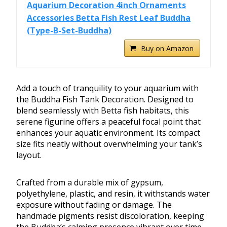
Aquarium Decoration 4inch Ornaments
Accessories Betta Fish Rest Leaf Buddha
(Type-B-Set-Buddha)
Buy on Amazon
Add a touch of tranquility to your aquarium with
the Buddha Fish Tank Decoration. Designed to
blend seamlessly with Betta fish habitats, this
serene figurine offers a peaceful focal point that
enhances your aquatic environment. Its compact
size fits neatly without overwhelming your tank’s
layout.
Crafted from a durable mix of gypsum,
polyethylene, plastic, and resin, it withstands water
exposure without fading or damage. The
handmade pigments resist discoloration, keeping