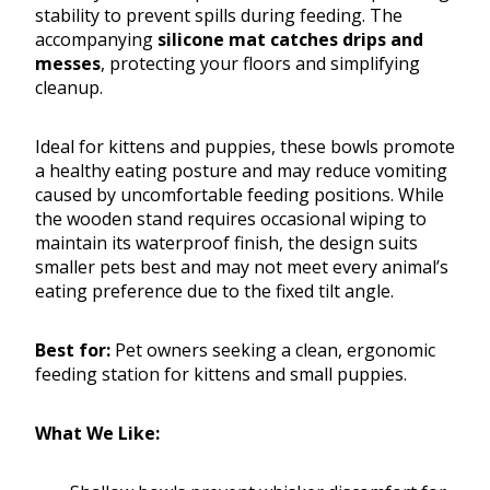
stability to prevent spills during feeding. The
accompanying
silicone mat catches drips and
messes
, protecting your floors and simplifying
cleanup.
Ideal for kittens and puppies, these bowls promote
a healthy eating posture and may reduce vomiting
caused by uncomfortable feeding positions. While
the wooden stand requires occasional wiping to
maintain its waterproof finish, the design suits
smaller pets best and may not meet every animal’s
eating preference due to the fixed tilt angle.
Best for:
Pet owners seeking a clean, ergonomic
feeding station for kittens and small puppies.
What We Like: