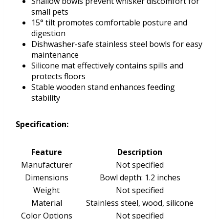
Shallow bowls prevent whisker discomfort for
small pets
15° tilt promotes comfortable posture and
digestion
Dishwasher-safe stainless steel bowls for easy
maintenance
Silicone mat effectively contains spills and
protects floors
Stable wooden stand enhances feeding
stability
Specification:
Feature
Description
Manufacturer
Not specified
Dimensions
Bowl depth: 1.2 inches
Weight
Not specified
Material
Stainless steel, wood, silicone
Color Options
Not specified