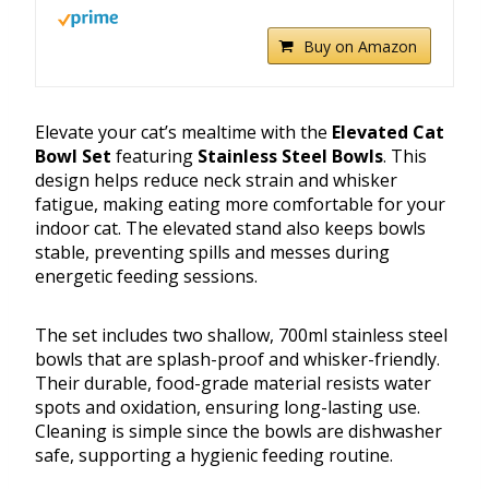
Buy on Amazon
Elevate your cat’s mealtime with the
Elevated Cat
Bowl Set
featuring
Stainless Steel Bowls
. This
design helps reduce neck strain and whisker
fatigue, making eating more comfortable for your
indoor cat. The elevated stand also keeps bowls
stable, preventing spills and messes during
energetic feeding sessions.
The set includes two shallow, 700ml stainless steel
bowls that are splash-proof and whisker-friendly.
Their durable, food-grade material resists water
spots and oxidation, ensuring long-lasting use.
Cleaning is simple since the bowls are dishwasher
safe, supporting a hygienic feeding routine.