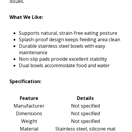
issues.
What We Like:
Supports natural, strain-free eating posture
Splash-proof design keeps feeding area clean
Durable stainless steel bowls with easy
maintenance
Non-slip pads provide excellent stability
Dual bowls accommodate food and water
Specification:
Feature
Details
Manufacturer
Not specified
Dimensions
Not specified
Weight
Not specified
Material
Stainless steel, silicone mat