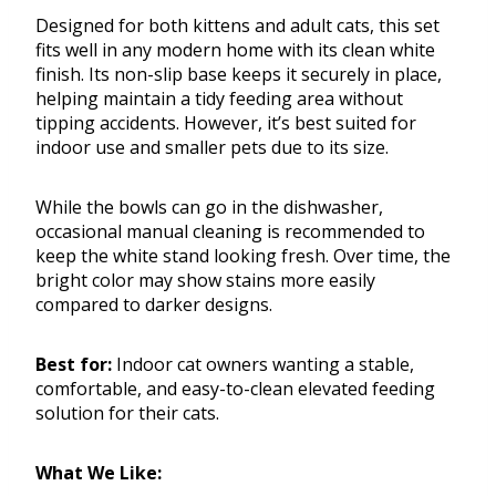
Designed for both kittens and adult cats, this set
fits well in any modern home with its clean white
finish. Its non-slip base keeps it securely in place,
helping maintain a tidy feeding area without
tipping accidents. However, it’s best suited for
indoor use and smaller pets due to its size.
While the bowls can go in the dishwasher,
occasional manual cleaning is recommended to
keep the white stand looking fresh. Over time, the
bright color may show stains more easily
compared to darker designs.
Best for:
Indoor cat owners wanting a stable,
comfortable, and easy-to-clean elevated feeding
solution for their cats.
What We Like: