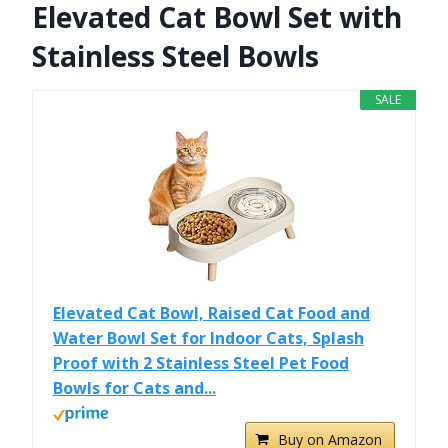
Elevated Cat Bowl Set with
Stainless Steel Bowls
SALE
Elevated Cat Bowl, Raised Cat Food and
Water Bowl Set for Indoor Cats, Splash
Proof with 2 Stainless Steel Pet Food
Bowls for Cats and...
Buy on Amazon