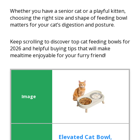
Whether you have a senior cat or a playful kitten,
choosing the right size and shape of feeding bowl
matters for your cat’s digestion and posture.
Keep scrolling to discover top cat feeding bowls for
2026 and helpful buying tips that will make
mealtime enjoyable for your furry friend!
Elevated Cat Bowl,