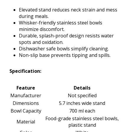
Elevated stand reduces neck strain and mess
during meals.
Whisker-friendly stainless steel bowls
minimize discomfort.
Durable, splash-proof design resists water
spots and oxidation.
Dishwasher safe bowls simplify cleaning.
Non-slip base prevents tipping and spills.
Specification:
Feature
Details
Manufacturer
Not specified
Dimensions
5.7 inches wide stand
Bowl Capacity
700 ml each
Food-grade stainless steel bowls,
Material
plastic stand