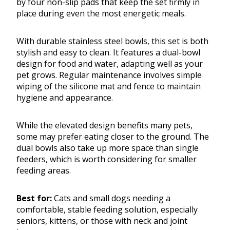
by four non-slip pads that keep the set firmly in
place during even the most energetic meals.
With durable stainless steel bowls, this set is both
stylish and easy to clean. It features a dual-bowl
design for food and water, adapting well as your
pet grows. Regular maintenance involves simple
wiping of the silicone mat and fence to maintain
hygiene and appearance.
While the elevated design benefits many pets,
some may prefer eating closer to the ground. The
dual bowls also take up more space than single
feeders, which is worth considering for smaller
feeding areas.
Best for:
Cats and small dogs needing a
comfortable, stable feeding solution, especially
seniors, kittens, or those with neck and joint