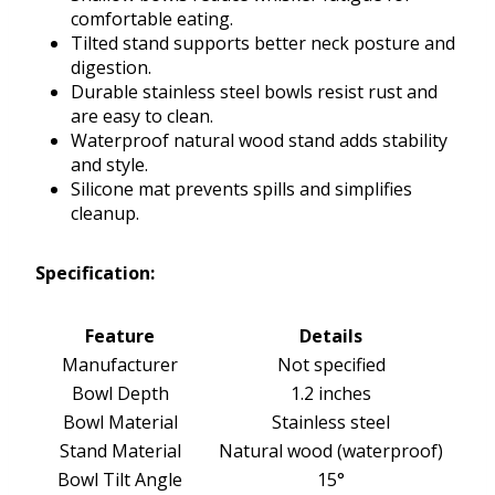
comfortable eating.
Tilted stand supports better neck posture and
digestion.
Durable stainless steel bowls resist rust and
are easy to clean.
Waterproof natural wood stand adds stability
and style.
Silicone mat prevents spills and simplifies
cleanup.
Specification:
Feature
Details
Manufacturer
Not specified
Bowl Depth
1.2 inches
Bowl Material
Stainless steel
Stand Material
Natural wood (waterproof)
Bowl Tilt Angle
15°