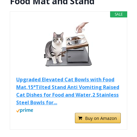
Food Mat and Stand
SALE
Upgraded Elevated Cat Bowls with Food
Mat,15°Tilted Stand Anti Vomiting Raised
Cat Dishes for Food and Water,2 Stainless
Steel Bowls for...
Buy on Amazon