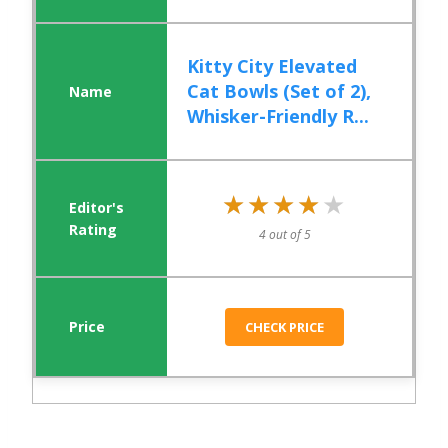
Kitty City Elevated
Cat Bowls (Set of 2),
Whisker-Friendly R...
★★★★★
★★★★★
4 out of 5
CHECK PRICE