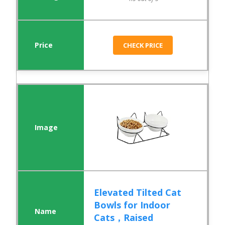
CHECK PRICE
Elevated Tilted Cat
Bowls for Indoor
Cats，Raised