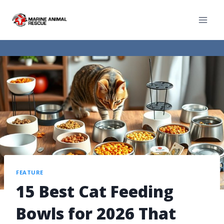
FEATURE
15 Best Cat Feeding
Bowls for 2026 That