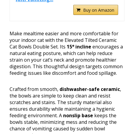
Buy on Amazon
Make mealtime easier and more comfortable for
your indoor cat with the Elevated Tilted Ceramic
Cat Bowls Double Set. Its
15° incline
encourages a
natural eating posture, which can help reduce
strain on your cat’s neck and promote healthier
digestion. This thoughtful design targets common
feeding issues like discomfort and food spillage.
Crafted from smooth,
dishwasher-safe ceramic
,
the bowls are simple to keep clean and resist
scratches and stains. The sturdy material also
ensures durability while maintaining a hygienic
feeding environment. A
nonslip base
keeps the
bowls stable, minimizing mess and reducing the
chance of vomiting caused by sudden bowl