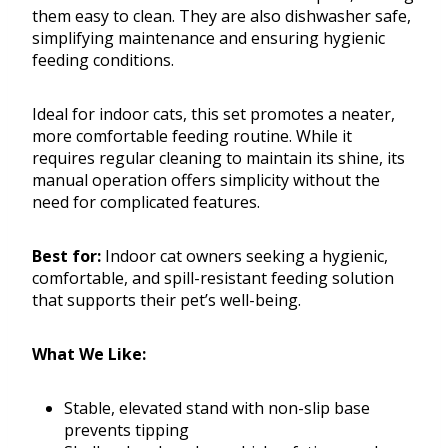
them easy to clean. They are also dishwasher safe,
simplifying maintenance and ensuring hygienic
feeding conditions.
Ideal for indoor cats, this set promotes a neater,
more comfortable feeding routine. While it
requires regular cleaning to maintain its shine, its
manual operation offers simplicity without the
need for complicated features.
Best for:
Indoor cat owners seeking a hygienic,
comfortable, and spill-resistant feeding solution
that supports their pet’s well-being.
What We Like:
Stable, elevated stand with non-slip base
prevents tipping