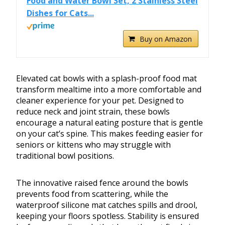
Food and Water Bowl Set, 2 Stainless Steel
Dishes for Cats...
Buy on Amazon
Elevated cat bowls with a splash-proof food mat
transform mealtime into a more comfortable and
cleaner experience for your pet. Designed to
reduce neck and joint strain, these bowls
encourage a natural eating posture that is gentle
on your cat’s spine. This makes feeding easier for
seniors or kittens who may struggle with
traditional bowl positions.
The innovative raised fence around the bowls
prevents food from scattering, while the
waterproof silicone mat catches spills and drool,
keeping your floors spotless. Stability is ensured