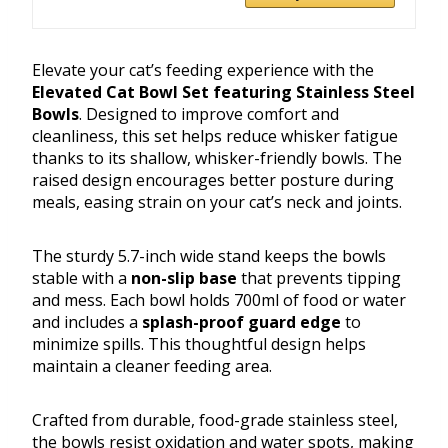
Elevate your cat’s feeding experience with the
Elevated Cat Bowl Set featuring Stainless Steel
Bowls
. Designed to improve comfort and
cleanliness, this set helps reduce whisker fatigue
thanks to its shallow, whisker-friendly bowls. The
raised design encourages better posture during
meals, easing strain on your cat’s neck and joints.
The sturdy 5.7-inch wide stand keeps the bowls
stable with a
non-slip base
that prevents tipping
and mess. Each bowl holds 700ml of food or water
and includes a
splash-proof guard edge
to
minimize spills. This thoughtful design helps
maintain a cleaner feeding area.
Crafted from durable, food-grade stainless steel,
the bowls resist oxidation and water spots, making