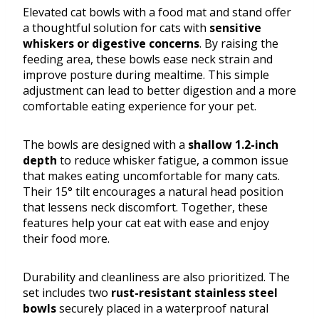
Elevated cat bowls with a food mat and stand offer
a thoughtful solution for cats with
sensitive
whiskers or digestive concerns
. By raising the
feeding area, these bowls ease neck strain and
improve posture during mealtime. This simple
adjustment can lead to better digestion and a more
comfortable eating experience for your pet.
The bowls are designed with a
shallow 1.2-inch
depth
to reduce whisker fatigue, a common issue
that makes eating uncomfortable for many cats.
Their 15° tilt encourages a natural head position
that lessens neck discomfort. Together, these
features help your cat eat with ease and enjoy
their food more.
Durability and cleanliness are also prioritized. The
set includes two
rust-resistant stainless steel
bowls
securely placed in a waterproof natural