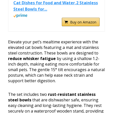
Cat Dishes for Food and Water,2 Stainless
Steel Bowls for...
Buy on Amazon
Elevate your pet’s mealtime experience with the
elevated cat bowls featuring a mat and stainless
steel construction. These bowls are designed to
reduce whisker fatigue
by using a shallow 1.2-
inch depth, making eating more comfortable for
small pets. The gentle 15° tilt encourages a natural
posture, which can help ease neck strain and
support better digestion.
The set includes two
rust-resistant stainless
steel bowls
that are dishwasher safe, ensuring
easy cleaning and long-lasting hygiene. They rest
securely on a waterproof wooden stand, providing