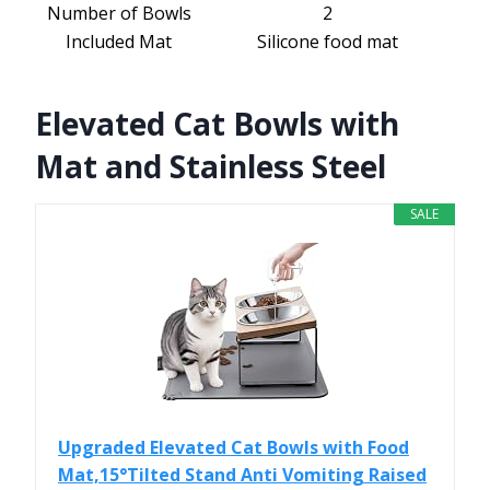
Number of Bowls
2
Included Mat
Silicone food mat
Elevated Cat Bowls with
Mat and Stainless Steel
SALE
Upgraded Elevated Cat Bowls with Food
Mat,15°Tilted Stand Anti Vomiting Raised