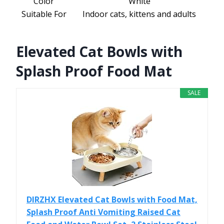
Color
White
Suitable For
Indoor cats, kittens and adults
Elevated Cat Bowls with
Splash Proof Food Mat
SALE
DIRZHX Elevated Cat Bowls with Food Mat,
Splash Proof Anti Vomiting Raised Cat