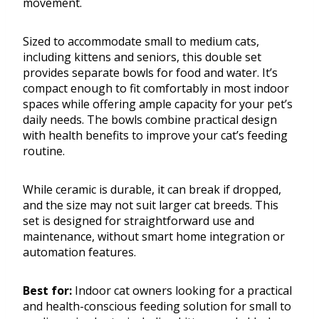
movement.
Sized to accommodate small to medium cats,
including kittens and seniors, this double set
provides separate bowls for food and water. It’s
compact enough to fit comfortably in most indoor
spaces while offering ample capacity for your pet’s
daily needs. The bowls combine practical design
with health benefits to improve your cat’s feeding
routine.
While ceramic is durable, it can break if dropped,
and the size may not suit larger cat breeds. This
set is designed for straightforward use and
maintenance, without smart home integration or
automation features.
Best for:
Indoor cat owners looking for a practical
and health-conscious feeding solution for small to