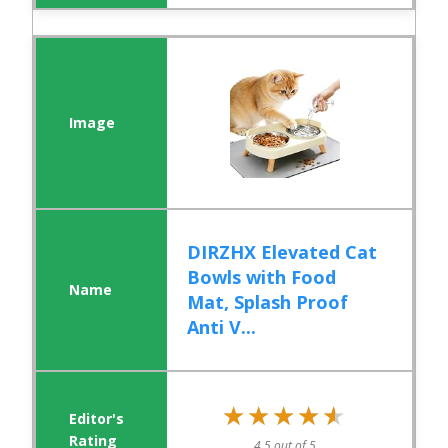
DIRZHX Elevated Cat
Bowls with Food
Mat, Splash Proof
Anti V...
★★★★★
★★★★★
4.5 out of 5