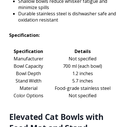
Shallow bowls reduce whisker fatigue and
minimize spills
Durable stainless steel is dishwasher safe and
oxidation resistant
Specification:
Specification
Details
Manufacturer
Not specified
Bowl Capacity
700 ml (each bowl)
Bowl Depth
1.2 inches
Stand Width
5.7 inches
Material
Food-grade stainless steel
Color Options
Not specified
Elevated Cat Bowls with