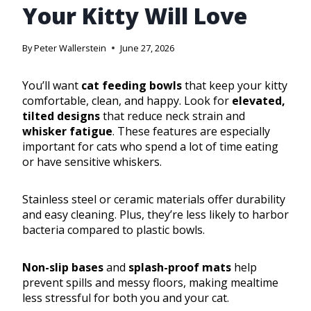
Your Kitty Will Love
By
Peter Wallerstein
June 27, 2026
You’ll want
cat feeding bowls
that keep your kitty
comfortable, clean, and happy. Look for
elevated,
tilted designs
that reduce neck strain and
whisker fatigue
. These features are especially
important for cats who spend a lot of time eating
or have sensitive whiskers.
Stainless steel or ceramic materials offer durability
and easy cleaning. Plus, they’re less likely to harbor
bacteria compared to plastic bowls.
Non-slip bases
and
splash-proof mats
help
prevent spills and messy floors, making mealtime
less stressful for both you and your cat.