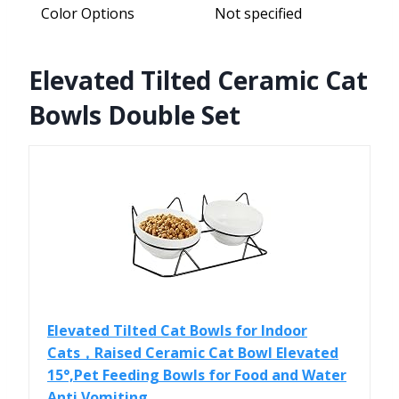
Color Options
Not specified
Elevated Tilted Ceramic Cat
Bowls Double Set
Elevated Tilted Cat Bowls for Indoor
Cats，Raised Ceramic Cat Bowl Elevated
15°,Pet Feeding Bowls for Food and Water
Anti Vomiting...