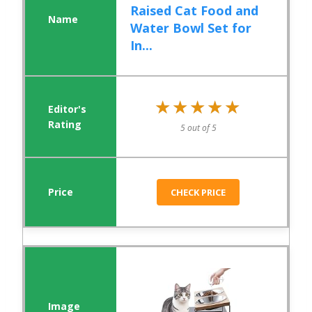
Raised Cat Food and
Water Bowl Set for
In...
★★★★★
★★★★★
5 out of 5
CHECK PRICE