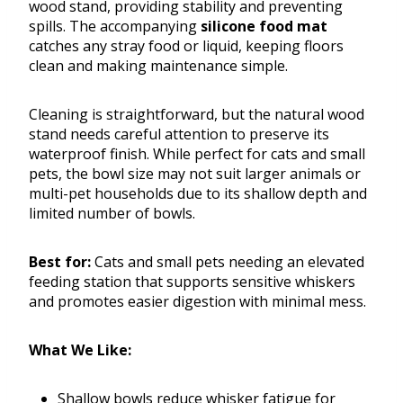
wood stand, providing stability and preventing
spills. The accompanying
silicone food mat
catches any stray food or liquid, keeping floors
clean and making maintenance simple.
Cleaning is straightforward, but the natural wood
stand needs careful attention to preserve its
waterproof finish. While perfect for cats and small
pets, the bowl size may not suit larger animals or
multi-pet households due to its shallow depth and
limited number of bowls.
Best for:
Cats and small pets needing an elevated
feeding station that supports sensitive whiskers
and promotes easier digestion with minimal mess.
What We Like:
Shallow bowls reduce whisker fatigue for