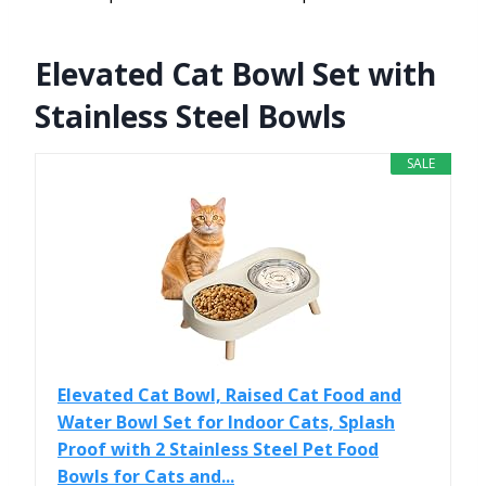
Elevated Cat Bowl Set with
Stainless Steel Bowls
SALE
Elevated Cat Bowl, Raised Cat Food and
Water Bowl Set for Indoor Cats, Splash
Proof with 2 Stainless Steel Pet Food
Bowls for Cats and...