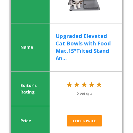
Upgraded Elevated
Cat Bowls with Food
Mat,15°Tilted Stand
An...
★★★★★
★★★★★
5 out of 5
CHECK PRICE