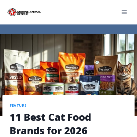
FEATURE
11 Best Cat Food
Brands for 2026