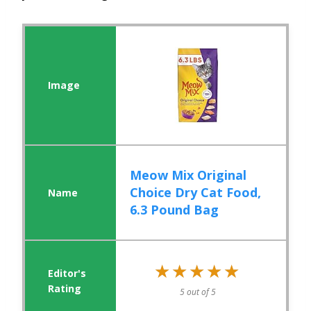
Meow Mix Original
Choice Dry Cat Food,
6.3 Pound Bag
★★★★★
★★★★★
5 out of 5