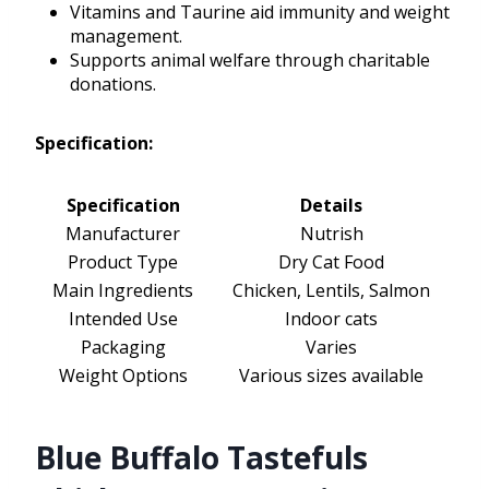
Vitamins and Taurine aid immunity and weight
management.
Supports animal welfare through charitable
donations.
Specification:
Specification
Details
Manufacturer
Nutrish
Product Type
Dry Cat Food
Main Ingredients
Chicken, Lentils, Salmon
Intended Use
Indoor cats
Packaging
Varies
Weight Options
Various sizes available
Blue Buffalo Tastefuls