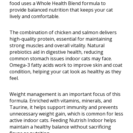
food uses a Whole Health Blend formula to
provide balanced nutrition that keeps your cat
lively and comfortable.
The combination of chicken and salmon delivers
high-quality protein, essential for maintaining
strong muscles and overall vitality. Natural
prebiotics aid in digestive health, reducing
common stomach issues indoor cats may face.
Omega-3 fatty acids work to improve skin and coat
condition, helping your cat look as healthy as they
feel.
Weight management is an important focus of this
formula. Enriched with vitamins, minerals, and
Taurine, it helps support immunity and prevents
unnecessary weight gain, which is common for less
active indoor cats. Feeding Nutrish Indoor helps
maintain a healthy balance without sacrificing