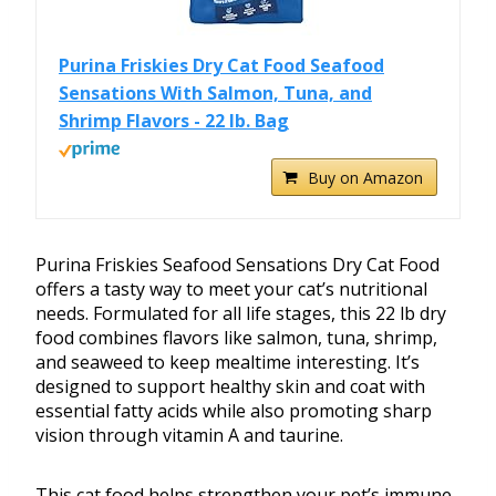
Purina Friskies Dry Cat Food Seafood
Sensations With Salmon, Tuna, and
Shrimp Flavors - 22 lb. Bag
Buy on Amazon
Purina Friskies Seafood Sensations Dry Cat Food
offers a tasty way to meet your cat’s nutritional
needs. Formulated for all life stages, this 22 lb dry
food combines flavors like salmon, tuna, shrimp,
and seaweed to keep mealtime interesting. It’s
designed to support healthy skin and coat with
essential fatty acids while also promoting sharp
vision through vitamin A and taurine.
This cat food helps strengthen your pet’s immune