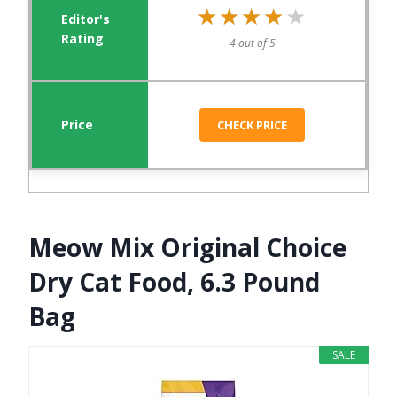
★★★★★
★★★★★
4 out of 5
CHECK PRICE
Meow Mix Original Choice
Dry Cat Food, 6.3 Pound
Bag
SALE