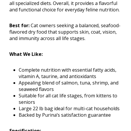
all specialized diets. Overall, it provides a flavorful
and functional choice for everyday feline nutrition.
Best for:
Cat owners seeking a balanced, seafood-
flavored dry food that supports skin, coat, vision,
and immunity across all life stages.
What We Like:
Complete nutrition with essential fatty acids,
vitamin A, taurine, and antioxidants
Appealing blend of salmon, tuna, shrimp, and
seaweed flavors
Suitable for all cat life stages, from kittens to
seniors
Large 22 lb bag ideal for multi-cat households
Backed by Purina’s satisfaction guarantee
Specification: