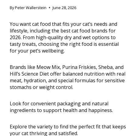
By
Peter Wallerstein
June 28, 2026
You want cat food that fits your cat’s needs and
lifestyle, including the best cat food brands for
2026. From high-quality dry and wet options to
tasty treats, choosing the right food is essential
for your pet’s wellbeing.
Brands like Meow Mix, Purina Friskies, Sheba, and
Hill’s Science Diet offer balanced nutrition with real
meat, hydration, and special formulas for sensitive
stomachs or weight control.
Look for convenient packaging and natural
ingredients to support health and happiness.
Explore the variety to find the perfect fit that keeps
your cat thriving and satisfied.