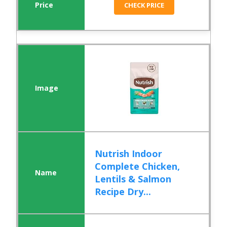
CHECK PRICE
Nutrish Indoor
Complete Chicken,
Lentils & Salmon
Recipe Dry...