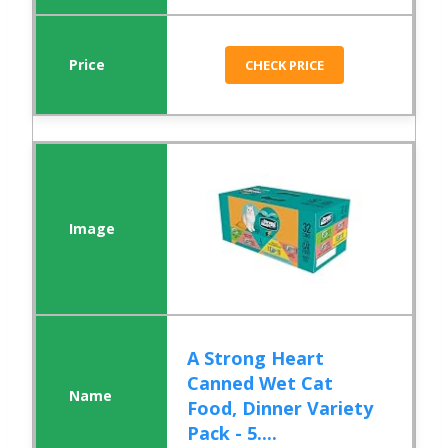
CHECK PRICE
A Strong Heart
Canned Wet Cat
Food, Dinner Variety
Pack - 5....