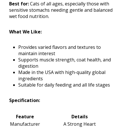
Best for:
Cats of all ages, especially those with
sensitive stomachs needing gentle and balanced
wet food nutrition.
What We Like:
Provides varied flavors and textures to
maintain interest
Supports muscle strength, coat health, and
digestion
Made in the USA with high-quality global
ingredients
Suitable for daily feeding and all life stages
Specification:
Feature
Details
Manufacturer
A Strong Heart