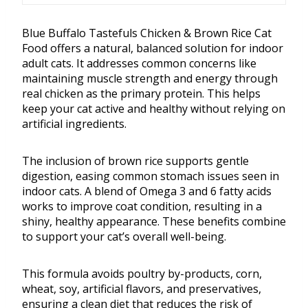
Blue Buffalo Tastefuls Chicken & Brown Rice Cat
Food offers a natural, balanced solution for indoor
adult cats. It addresses common concerns like
maintaining muscle strength and energy through
real chicken as the primary protein. This helps
keep your cat active and healthy without relying on
artificial ingredients.
The inclusion of brown rice supports gentle
digestion, easing common stomach issues seen in
indoor cats. A blend of Omega 3 and 6 fatty acids
works to improve coat condition, resulting in a
shiny, healthy appearance. These benefits combine
to support your cat’s overall well-being.
This formula avoids poultry by-products, corn,
wheat, soy, artificial flavors, and preservatives,
ensuring a clean diet that reduces the risk of