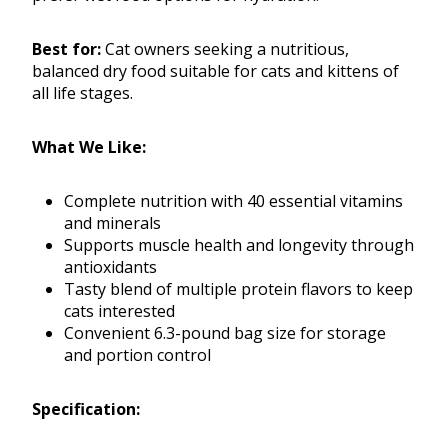
Best for:
Cat owners seeking a nutritious,
balanced dry food suitable for cats and kittens of
all life stages.
What We Like:
Complete nutrition with 40 essential vitamins
and minerals
Supports muscle health and longevity through
antioxidants
Tasty blend of multiple protein flavors to keep
cats interested
Convenient 6.3-pound bag size for storage
and portion control
Specification: