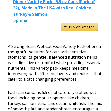
Dinner Variety Pack - 5.5 oz Cans (Pack of
32), Made in The USA with Real Chicken,
Turkey & Salmon
Buy on Amazon
A Strong Heart Wet Cat Food Variety Pack offers a
thoughtful solution for cats with sensitive
stomachs. Its
gentle, balanced nutrition
helps
ease digestive discomfort while providing essential
nutrients. This variety pack keeps mealtime
interesting with different flavors and textures that
cater to a cat’s changing preferences.
Each can contains 5.5 oz of carefully crafted wet
food, including popular options like chicken,
turkey, salmon, tuna, and ocean whitefish. The mix
of smooth pâté and tender shreds encourages a