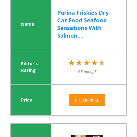
Purina Friskies Dry
Cat Food Seafood
Sensations With
Salmon,...
★★★★★
★★★★★
4.5 out of 5
CHECK PRICE