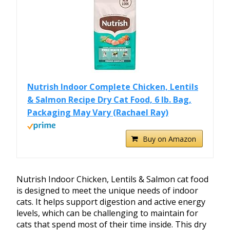
Nutrish Indoor Complete Chicken, Lentils
& Salmon Recipe Dry Cat Food, 6 lb. Bag,
Packaging May Vary (Rachael Ray)
Buy on Amazon
Nutrish Indoor Chicken, Lentils & Salmon cat food
is designed to meet the unique needs of indoor
cats. It helps support digestion and active energy
levels, which can be challenging to maintain for
cats that spend most of their time inside. This dry