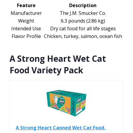
Feature
Description
Manufacturer
The J.M. Smucker Co.
Weight
6.3 pounds (2.86 kg)
Intended Use
Dry cat food for all life stages
Flavor Profile
Chicken, turkey, salmon, ocean fish
A Strong Heart Wet Cat
Food Variety Pack
A Strong Heart Canned Wet Cat Food,