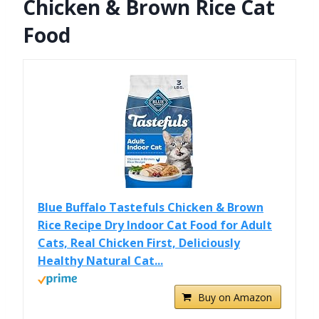
Chicken & Brown Rice Cat
Food
Blue Buffalo Tastefuls Chicken & Brown
Rice Recipe Dry Indoor Cat Food for Adult
Cats, Real Chicken First, Deliciously
Healthy Natural Cat...
Buy on Amazon