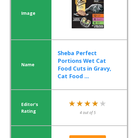
Sheba Perfect
Portions Wet Cat
Food Cuts in Gravy,
Cat Food ...
★★★★★
★★★★★
4 out of 5