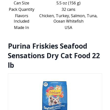
Can Size
5.5 oz (156 g)
Pack Quantity
32 cans
Flavors
Chicken, Turkey, Salmon, Tuna,
Included
Ocean Whitefish
Made In
USA
Purina Friskies Seafood
Sensations Dry Cat Food 22
lb