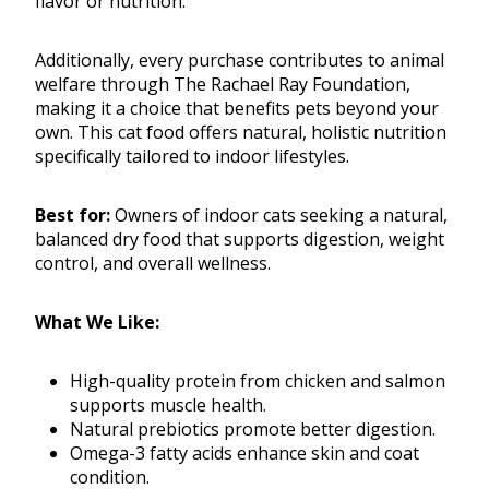
flavor or nutrition.
Additionally, every purchase contributes to animal
welfare through The Rachael Ray Foundation,
making it a choice that benefits pets beyond your
own. This cat food offers natural, holistic nutrition
specifically tailored to indoor lifestyles.
Best for:
Owners of indoor cats seeking a natural,
balanced dry food that supports digestion, weight
control, and overall wellness.
What We Like:
High-quality protein from chicken and salmon
supports muscle health.
Natural prebiotics promote better digestion.
Omega-3 fatty acids enhance skin and coat
condition.