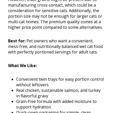
manufacturing cross-contact, which could be a
consideration for sensitive cats. Additionally, the
portion size may not be enough for larger cats or
multi-cat homes. The premium quality comes at a
higher price point compared to some alternatives.
Best for:
Pet owners who want a convenient,
mess-free, and nutritionally balanced wet cat food
with perfectly portioned servings for adult cats.
What We Like:
Convenient twin trays for easy portion control
without leftovers
Real chicken, sustainable salmon, and turkey
in flavorful gravy
Grain-free formula with added moisture to
support hydration
Quick-open packaging for simple, clean