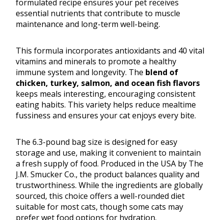
formulated recipe ensures your pet receives
essential nutrients that contribute to muscle
maintenance and long-term well-being.
This formula incorporates antioxidants and 40 vital
vitamins and minerals to promote a healthy
immune system and longevity. The
blend of
chicken, turkey, salmon, and ocean fish flavors
keeps meals interesting, encouraging consistent
eating habits. This variety helps reduce mealtime
fussiness and ensures your cat enjoys every bite.
The 6.3-pound bag size is designed for easy
storage and use, making it convenient to maintain
a fresh supply of food. Produced in the USA by The
J.M. Smucker Co., the product balances quality and
trustworthiness. While the ingredients are globally
sourced, this choice offers a well-rounded diet
suitable for most cats, though some cats may
prefer wet food options for hydration.