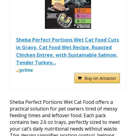
Sheba Perfect Portions Wet Cat Food Cuts
in Gravy, Cat Food Wet Recipe, Roasted
Chicken Entree, with Sustainable Salmon,
Tender Turkey...
Buy on Amazon
Sheba Perfect Portions Wet Cat Food offers a
practical solution for pet owners tired of messy
feeding times and leftover food. Each pack
contains two 2.6 oz trays, perfectly sized to meet
your cat’s daily nutritional needs without waste.
This design simplifies portion control, helping