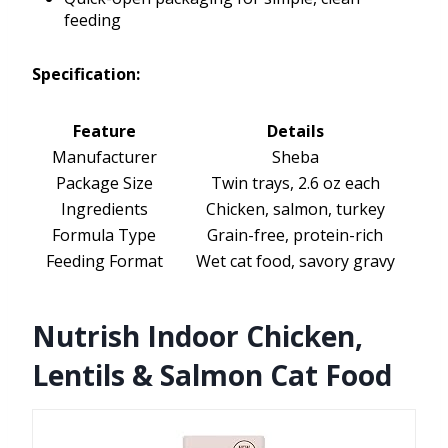
feeding
Specification:
Feature
Details
Manufacturer
Sheba
Package Size
Twin trays, 2.6 oz each
Ingredients
Chicken, salmon, turkey
Formula Type
Grain-free, protein-rich
Feeding Format
Wet cat food, savory gravy
Nutrish Indoor Chicken,
Lentils & Salmon Cat Food