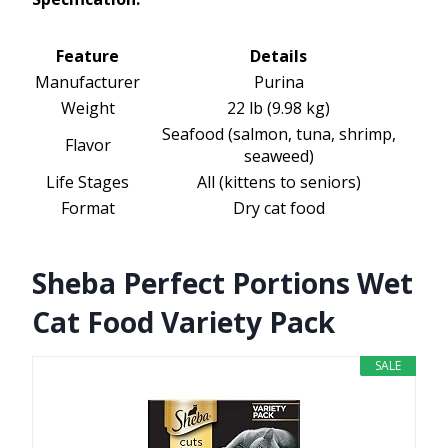
Feature
Details
Manufacturer
Purina
Weight
22 lb (9.98 kg)
Seafood (salmon, tuna, shrimp,
Flavor
seaweed)
Life Stages
All (kittens to seniors)
Format
Dry cat food
Sheba Perfect Portions Wet
Cat Food Variety Pack
SALE