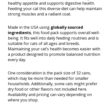
healthy appetite and supports digestive health.
Feeding your cat this diverse diet can help maintain
strong muscles and a radiant coat.
Made in the USA using
globally sourced
ingredients
, this food pack supports overall well-
being. It fits well into daily feeding routines and is
suitable for cats of all ages and breeds.
Maintaining your cat’s health becomes easier with
a product designed to promote balanced nutrition
every day.
One consideration is the pack size of 32 cans,
which may be more than needed for smaller
households. Additionally, some cats might prefer
dry food or other flavors not included here.
Availability and pricing can vary depending on
where you shop.