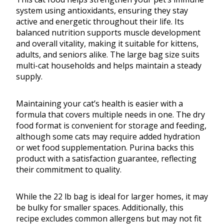
system using antioxidants, ensuring they stay
active and energetic throughout their life. Its
balanced nutrition supports muscle development
and overall vitality, making it suitable for kittens,
adults, and seniors alike. The large bag size suits
multi-cat households and helps maintain a steady
supply.
Maintaining your cat’s health is easier with a
formula that covers multiple needs in one. The dry
food format is convenient for storage and feeding,
although some cats may require added hydration
or wet food supplementation. Purina backs this
product with a satisfaction guarantee, reflecting
their commitment to quality.
While the 22 lb bag is ideal for larger homes, it may
be bulky for smaller spaces. Additionally, this
recipe excludes common allergens but may not fit