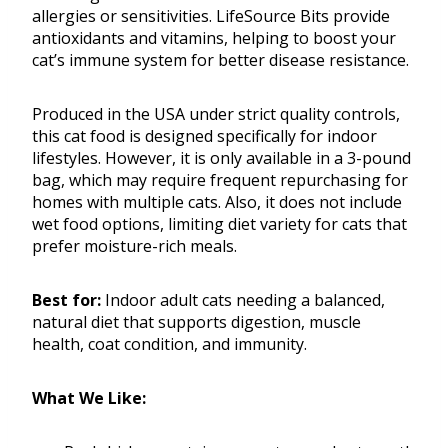
allergies or sensitivities. LifeSource Bits provide
antioxidants and vitamins, helping to boost your
cat’s immune system for better disease resistance.
Produced in the USA under strict quality controls,
this cat food is designed specifically for indoor
lifestyles. However, it is only available in a 3-pound
bag, which may require frequent repurchasing for
homes with multiple cats. Also, it does not include
wet food options, limiting diet variety for cats that
prefer moisture-rich meals.
Best for:
Indoor adult cats needing a balanced,
natural diet that supports digestion, muscle
health, coat condition, and immunity.
What We Like: