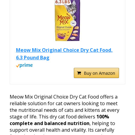
Meow Mix Original Choice Dry Cat Food,
6.3 Pound Bag
Buy on Amazon
Meow Mix Original Choice Dry Cat Food offers a
reliable solution for cat owners looking to meet
the nutritional needs of cats and kittens at every
stage of life. This dry cat food delivers
100%
complete and balanced nutrition
, helping to
support overall health and vitality. Its carefully