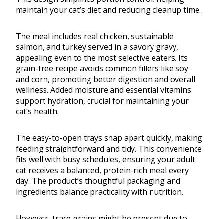
maintain your cat’s diet and reducing cleanup time.
The meal includes real chicken, sustainable
salmon, and turkey served in a savory gravy,
appealing even to the most selective eaters. Its
grain-free recipe avoids common fillers like soy
and corn, promoting better digestion and overall
wellness. Added moisture and essential vitamins
support hydration, crucial for maintaining your
cat’s health.
The easy-to-open trays snap apart quickly, making
feeding straightforward and tidy. This convenience
fits well with busy schedules, ensuring your adult
cat receives a balanced, protein-rich meal every
day. The product’s thoughtful packaging and
ingredients balance practicality with nutrition.
However, trace grains might be present due to