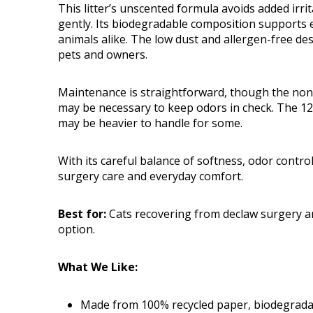
This litter’s unscented formula avoids added irri
gently. Its biodegradable composition supports ec
animals alike. The low dust and allergen-free de
pets and owners.
Maintenance is straightforward, though the non
may be necessary to keep odors in check. The 12
may be heavier to handle for some.
With its careful balance of softness, odor control,
surgery care and everyday comfort.
Best for:
Cats recovering from declaw surgery and
option.
What We Like:
Made from 100% recycled paper, biodegradab