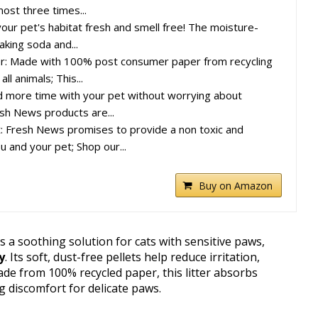
ost three times...
our pet's habitat fresh and smell free! The moisture-
aking soda and...
: Made with 100% post consumer paper from recycling
all animals; This...
d more time with your pet without worrying about
esh News products are...
: Fresh News promises to provide a non toxic and
u and your pet; Shop our...
Buy on Amazon
s a soothing solution for cats with sensitive paws,
y
. Its soft, dust-free pellets help reduce irritation,
de from 100% recycled paper, this litter absorbs
g discomfort for delicate paws.