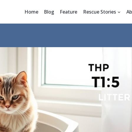
Home
Blog
Feature
Rescue Stories
Ab