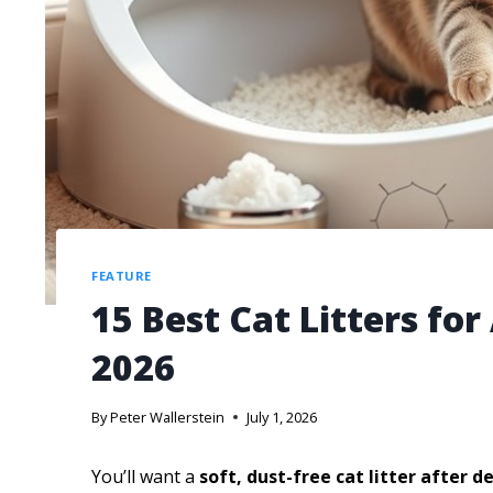
FEATURE
15 Best Cat Litters fo
2026
By
Peter Wallerstein
July 1, 2026
You’ll want a
soft, dust-free cat litter
after d