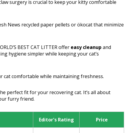
eclaw surgery is crucial to keep your kitty comfortable
esh News recycled paper pellets or ökocat that minimize
 WORLD’S BEST CAT LITTER offer
easy cleanup
and
ing hygiene simpler while keeping your cat’s
ur cat comfortable while maintaining freshness.
 perfect fit for your recovering cat. It’s all about
ur furry friend.
Editor's Rating
Price