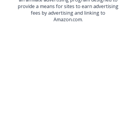
provide a means for sites to earn advertising
fees by advertising and linking to
Amazon.com.