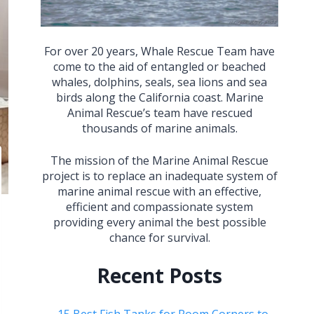
For over 20 years, Whale Rescue Team have
come to the aid of entangled or beached
whales, dolphins, seals, sea lions and sea
birds along the California coast. Marine
Animal Rescue’s team have rescued
thousands of marine animals.
The mission of the Marine Animal Rescue
project is to replace an inadequate system of
marine animal rescue with an effective,
efficient and compassionate system
providing every animal the best possible
chance for survival.
Recent Posts