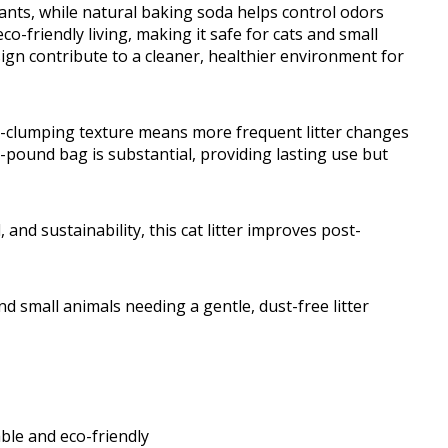
tants, while natural baking soda helps control odors
o-friendly living, making it safe for cats and small
sign contribute to a cleaner, healthier environment for
-clumping texture means more frequent litter changes
-pound bag is substantial, providing lasting use but
 and sustainability, this cat litter improves post-
 small animals needing a gentle, dust-free litter
le and eco-friendly