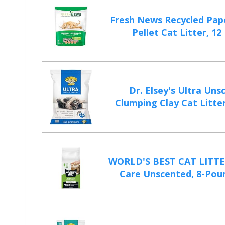
Fresh News Recycled Pape
Pellet Cat Litter, 12 
Dr. Elsey's Ultra Uns
Clumping Clay Cat Litter 
WORLD'S BEST CAT LITT
Care Unscented, 8-Pound