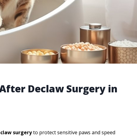
r After Declaw Surgery in
eclaw surgery
to protect sensitive paws and speed