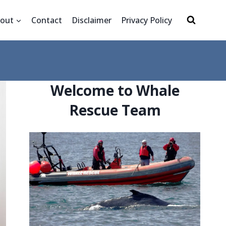
out
Contact
Disclaimer
Privacy Policy
Welcome to Whale
Rescue Team