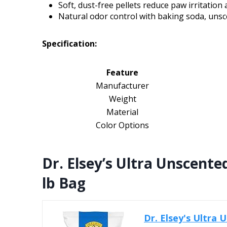
Soft, dust-free pellets reduce paw irritation
Natural odor control with baking soda, uns
Specification:
Feature
Manufacturer
Weight
Material
Color Options
Dr. Elsey’s Ultra Unscente
lb Bag
Dr. Elsey's Ultra 