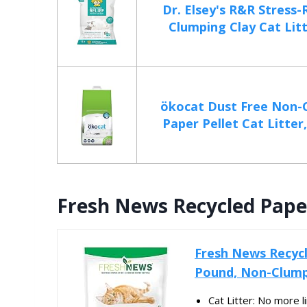
Dr. Elsey's R&R Stress
Clumping Clay Cat Litte
ökocat Dust Free Non-
Paper Pellet Cat Litter,
Fresh News Recycled Paper 
Fresh News Recycle
Pound, Non-Clump
Cat Litter: No more 