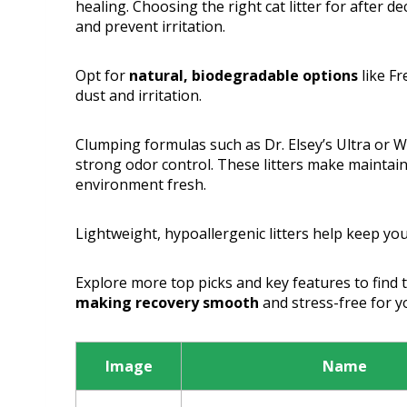
healing. Choosing the right cat litter for after d
and prevent irritation.
Opt for
natural, biodegradable options
like Fr
dust and irritation.
Clumping formulas such as Dr. Elsey’s Ultra or
strong odor control. These litters make maintain
environment fresh.
Lightweight, hypoallergenic litters help keep yo
Explore more top picks and key features to find the
making recovery smooth
and stress-free for yo
Image
Name