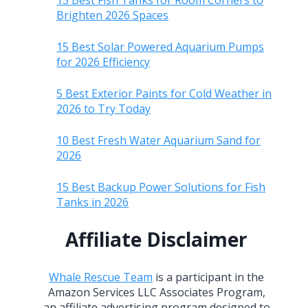
15 Best Fish Tanks for Room Corners to
Brighten 2026 Spaces
15 Best Solar Powered Aquarium Pumps
for 2026 Efficiency
5 Best Exterior Paints for Cold Weather in
2026 to Try Today
10 Best Fresh Water Aquarium Sand for
2026
15 Best Backup Power Solutions for Fish
Tanks in 2026
Affiliate Disclaimer
Whale Rescue Team
is a participant in the
Amazon Services LLC Associates Program,
an affiliate advertising program designed to