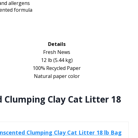
 and allergens
cented formula
Details
Fresh News
12 lb (5.44 kg)
100% Recycled Paper
Natural paper color
d Clumping Clay Cat Litter 18
Unscented Clumping Clay Cat Litter 18 lb Bag