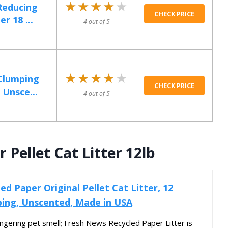
★★★★★
★★★★★
-Reducing
CHECK PRICE
r 18 ...
4 out of 5
★★★★★
★★★★★
Clumping
CHECK PRICE
 Unsce...
4 out of 5
Pellet Cat Litter 12lb
d Paper Original Pellet Cat Litter, 12
ing, Unscented, Made in USA
lingering pet smell; Fresh News Recycled Paper Litter is