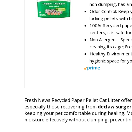
non clumping, has alm
Odor Control: Keep y
locking pellets with b
100% Recycled paper
centers, it is safe for 
Non Allergenic: Spen
cleaning its cage; Fr
Healthy Environment
hygienic space for yo
Fresh News Recycled Paper Pellet Cat Litter offer
especially those recovering from
declaw surger
keeping your pet comfortable during healing. Ma
moisture effectively without clumping, preventin