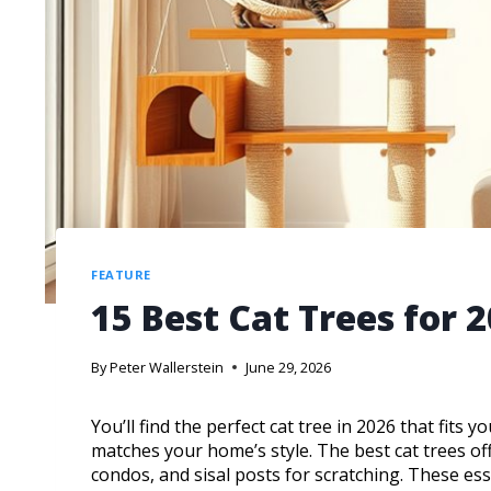
FEATURE
15 Best Cat Trees for 
By
Peter Wallerstein
June 29, 2026
You’ll find the perfect cat tree in 2026 that fits 
matches your home’s style. The best cat trees off
condos, and sisal posts for scratching. These ess