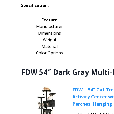
Specification:
Feature
Manufacturer
Dimensions
Weight
Material
Color Options
FDW 54″ Dark Gray Multi-
FDW | 54" Cat Tre
Activity Center wi
Perches, Hanging C