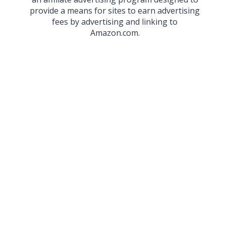
provide a means for sites to earn advertising
fees by advertising and linking to
Amazon.com.