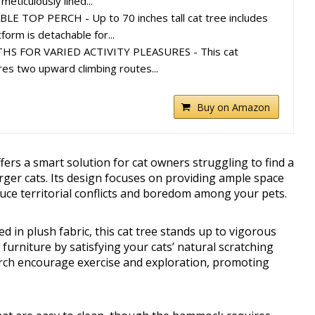
meticulously lined...
 TOP PERCH - Up to 70 inches tall cat tree includes
form is detachable for...
HS FOR VARIED ACTIVITY PLEASURES - This cat
res two upward climbing routes...
Buy on Amazon
rs a smart solution for cat owners struggling to find a
arger cats. Its design focuses on providing ample space
duce territorial conflicts and boredom among your pets.
in plush fabric, this cat tree stands up to vigorous
 furniture by satisfying your cats’ natural scratching
perch encourage exercise and exploration, promoting