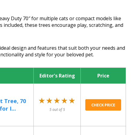
avy Duty 70″ for multiple cats or compact models like
 included, these trees encourage play, scratching, and
ideal design and features that suit both your needs and
nctionality and style for your beloved pet.
Editor's Rating
Price
★★★★★
★★★★★
t Tree, 70
CHECK PRICE
or I...
5 out of 5