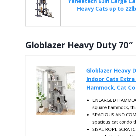
Yaheetech 63in Large Ca
Heavy Cats up to 22lbs
Globlazer Heavy Duty 70″
Globlazer Heavy D
Indoor Cats Extra
Hammock, Cat Con
ENLARGED HAMMOCK - 
square hammock, this
SPACIOUS AND COMF
spacious cat condo th
SISAL ROPE SCRATCHI