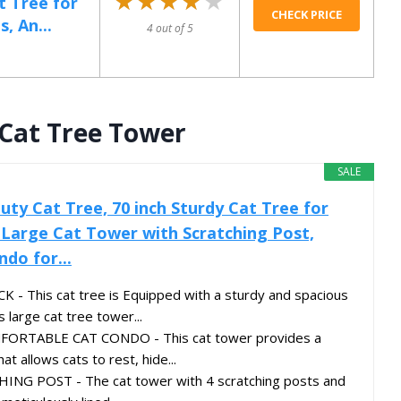
★★★★★
★★★★★
t Tree for
CHECK PRICE
, An...
4 out of 5
 Cat Tree Tower
SALE
uty Cat Tree, 70 inch Sturdy Cat Tree for
 Large Cat Tower with Scratching Post,
do for...
This cat tree is Equipped with a sturdy and spacious
 large cat tree tower...
ORTABLE CAT CONDO - This cat tower provides a
at allows cats to rest, hide...
NG POST - The cat tower with 4 scratching posts and