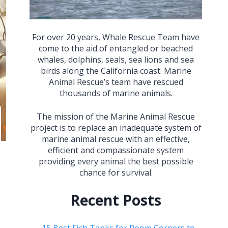
For over 20 years, Whale Rescue Team have
come to the aid of entangled or beached
whales, dolphins, seals, sea lions and sea
birds along the California coast. Marine
Animal Rescue’s team have rescued
thousands of marine animals.
The mission of the Marine Animal Rescue
project is to replace an inadequate system of
marine animal rescue with an effective,
efficient and compassionate system
providing every animal the best possible
chance for survival.
Recent Posts