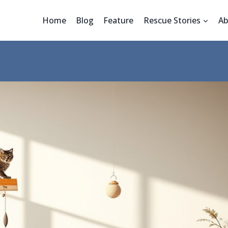
Home
Blog
Feature
Rescue Stories
Ab