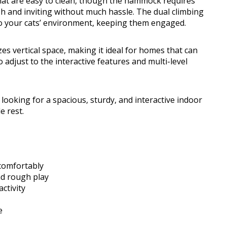
hat are easy to clean, though the hammock requires
h and inviting without much hassle. The dual climbing
 to your cats’ environment, keeping them engaged.
zes vertical space, making it ideal for homes that can
adjust to the interactive features and multi-level
looking for a spacious, sturdy, and interactive indoor
e rest.
 comfortably
nd rough play
ctivity
e