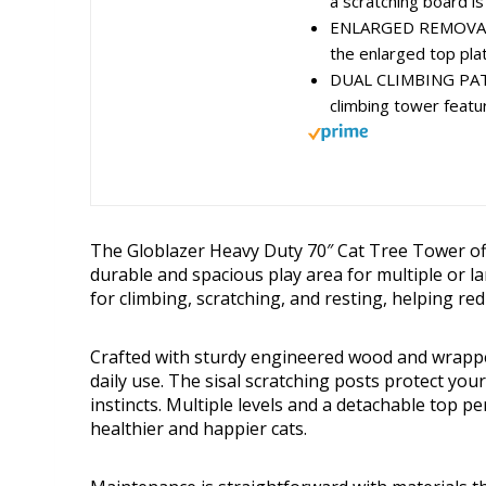
a scratching board is 
ENLARGED REMOVABLE
the enlarged top plat
DUAL CLIMBING PAT
climbing tower featu
The Globlazer Heavy Duty 70″ Cat Tree Tower offe
durable and spacious play area for multiple or l
for climbing, scratching, and resting, helping re
Crafted with sturdy engineered wood and wrapped 
daily use. The sisal scratching posts protect your
instincts. Multiple levels and a detachable top 
healthier and happier cats.