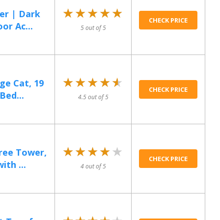
★★★★★
★★★★★
er | Dark
CHECK PRICE
or Ac...
5 out of 5
★★★★★
★★★★★
ge Cat, 19
CHECK PRICE
Bed...
4.5 out of 5
★★★★★
★★★★★
Tree Tower,
CHECK PRICE
th ...
4 out of 5