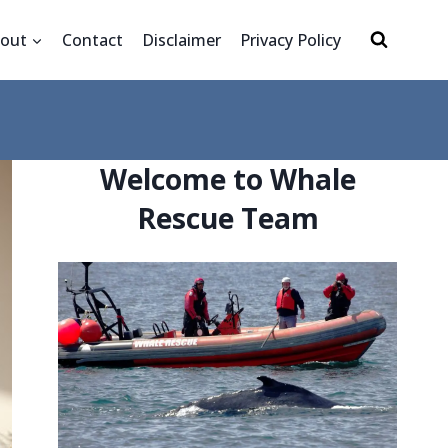
out
Contact
Disclaimer
Privacy Policy
Welcome to Whale
Rescue Team