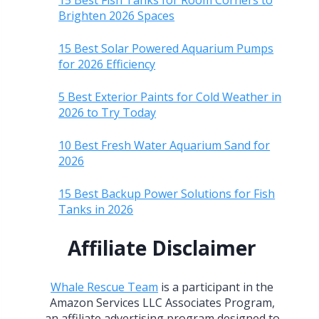
15 Best Fish Tanks for Room Corners to
Brighten 2026 Spaces
15 Best Solar Powered Aquarium Pumps
for 2026 Efficiency
5 Best Exterior Paints for Cold Weather in
2026 to Try Today
10 Best Fresh Water Aquarium Sand for
2026
15 Best Backup Power Solutions for Fish
Tanks in 2026
Affiliate Disclaimer
Whale Rescue Team
is a participant in the
Amazon Services LLC Associates Program,
an affiliate advertising program designed to