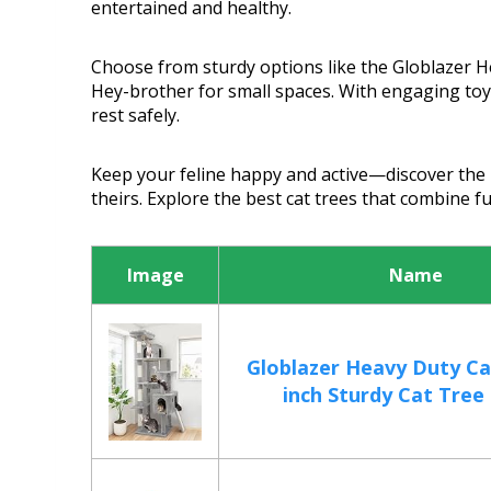
entertained and healthy.
Choose from sturdy options like the Globlazer He
Hey-brother for small spaces. With engaging toys
rest safely.
Keep your feline happy and active—discover the 
theirs. Explore the best cat trees that combine fu
Image
Name
Globlazer Heavy Duty Ca
inch Sturdy Cat Tree f