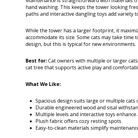
Maintenance is straightforward with materials t
hand washing. This keeps the tower looking fres
paths and interactive dangling toys add variety
While the tower has a larger footprint, it maximi
accommodate its size. Some cats may take time to 
design, but this is typical for new environments.
Best for:
Cat owners with multiple or larger cats 
cat tree that supports active play and comfortabl
What We Like:
Spacious design suits large or multiple cats
Durable engineered wood and sisal withsta
Multiple levels and interactive toys enhance a
Plush fabric offers cozy resting spots
Easy-to-clean materials simplify maintenanc