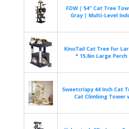
FDW | 54" Cat Tree Tow
Gray | Multi-Level Indo
KinoTail Cat Tree for Lar
* 15.8in Large Perch 
Sweetcrispy 44 Inch Cat 
Cat Climbing Tower wi