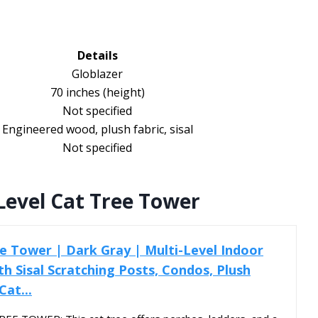
Details
Globlazer
70 inches (height)
Not specified
Engineered wood, plush fabric, sisal
Not specified
Level Cat Tree Tower
e Tower | Dark Gray | Multi-Level Indoor
th Sisal Scratching Posts, Condos, Plush
at...