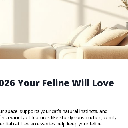
2026 Your Feline Will Love
your space, supports your cat’s natural instincts, and
er a variety of features like sturdy construction, comfy
ential cat tree accessories help keep your feline