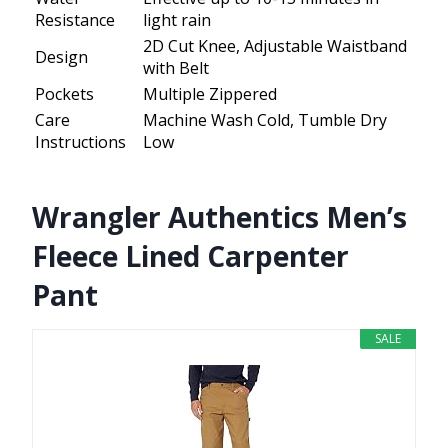
Resistance
light rain
2D Cut Knee, Adjustable Waistband
Design
with Belt
Pockets
Multiple Zippered
Care
Machine Wash Cold, Tumble Dry
Instructions
Low
Wrangler Authentics Men’s
Fleece Lined Carpenter
Pant
SALE