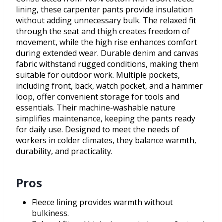
lining, these carpenter pants provide insulation
without adding unnecessary bulk. The relaxed fit
through the seat and thigh creates freedom of
movement, while the high rise enhances comfort
during extended wear. Durable denim and canvas
fabric withstand rugged conditions, making them
suitable for outdoor work. Multiple pockets,
including front, back, watch pocket, and a hammer
loop, offer convenient storage for tools and
essentials. Their machine-washable nature
simplifies maintenance, keeping the pants ready
for daily use. Designed to meet the needs of
workers in colder climates, they balance warmth,
durability, and practicality.
Pros
Fleece lining provides warmth without
bulkiness.