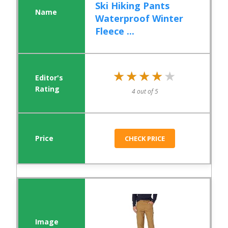
Ski Hiking Pants
Waterproof Winter
Fleece ...
★★★★★
★★★★★
4 out of 5
CHECK PRICE