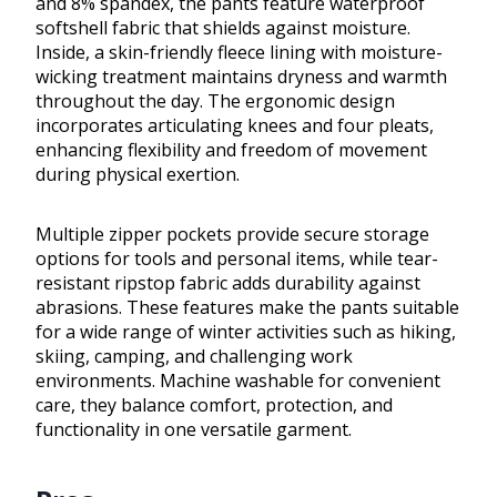
and 8% spandex, the pants feature waterproof
softshell fabric that shields against moisture.
Inside, a skin-friendly fleece lining with moisture-
wicking treatment maintains dryness and warmth
throughout the day. The ergonomic design
incorporates articulating knees and four pleats,
enhancing flexibility and freedom of movement
during physical exertion.
Multiple zipper pockets provide secure storage
options for tools and personal items, while tear-
resistant ripstop fabric adds durability against
abrasions. These features make the pants suitable
for a wide range of winter activities such as hiking,
skiing, camping, and challenging work
environments. Machine washable for convenient
care, they balance comfort, protection, and
functionality in one versatile garment.