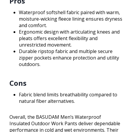
Pros
Waterproof softshell fabric paired with warm,
moisture-wicking fleece lining ensures dryness
and comfort.
Ergonomic design with articulating knees and
pleats offers excellent flexibility and
unrestricted movement.
Durable ripstop fabric and multiple secure
zipper pockets enhance protection and utility
outdoors.
Cons
Fabric blend limits breathability compared to
natural fiber alternatives.
Overall, the BASUDAM Men’s Waterproof
Insulated Outdoor Work Pants deliver dependable
performance in cold and wet environments. Their