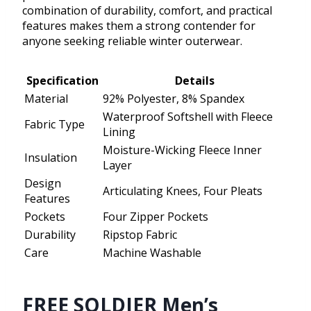
combination of durability, comfort, and practical
features makes them a strong contender for
anyone seeking reliable winter outerwear.
Specification
Details
Material
92% Polyester, 8% Spandex
Waterproof Softshell with Fleece
Fabric Type
Lining
Moisture-Wicking Fleece Inner
Insulation
Layer
Design
Articulating Knees, Four Pleats
Features
Pockets
Four Zipper Pockets
Durability
Ripstop Fabric
Care
Machine Washable
FREE SOLDIER Men’s