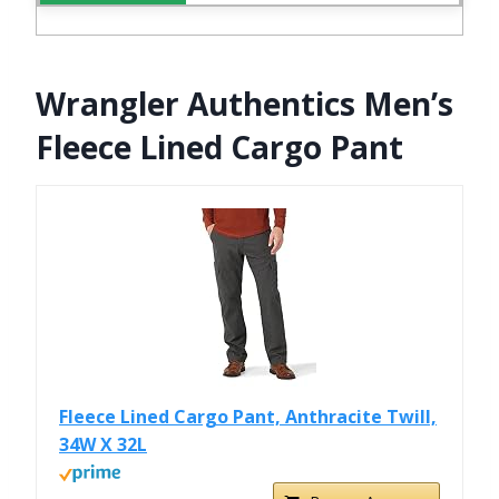
Wrangler Authentics Men’s
Fleece Lined Cargo Pant
Fleece Lined Cargo Pant, Anthracite Twill,
34W X 32L