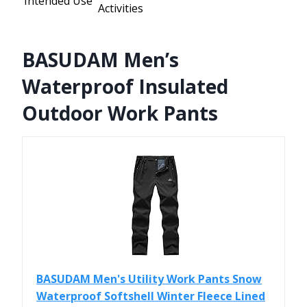
Intended Use
Activities
BASUDAM Men’s
Waterproof Insulated
Outdoor Work Pants
BASUDAM Men's Utility Work Pants Snow
Waterproof Softshell Winter Fleece Lined