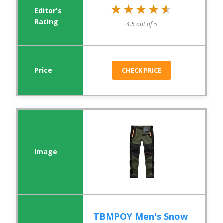
★★★★★
★★★★★
4.5 out of 5
CHECK PRICE
TBMPOY Men's Snow