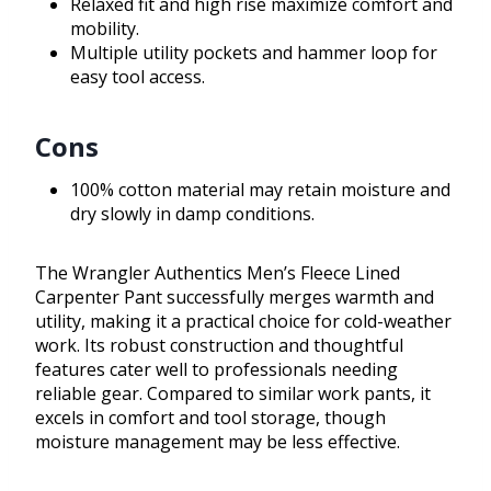
Relaxed fit and high rise maximize comfort and
mobility.
Multiple utility pockets and hammer loop for
easy tool access.
Cons
100% cotton material may retain moisture and
dry slowly in damp conditions.
The Wrangler Authentics Men’s Fleece Lined
Carpenter Pant successfully merges warmth and
utility, making it a practical choice for cold-weather
work. Its robust construction and thoughtful
features cater well to professionals needing
reliable gear. Compared to similar work pants, it
excels in comfort and tool storage, though
moisture management may be less effective.