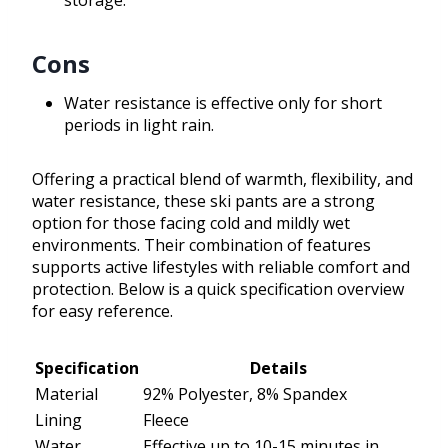
storage.
Cons
Water resistance is effective only for short
periods in light rain.
Offering a practical blend of warmth, flexibility, and
water resistance, these ski pants are a strong
option for those facing cold and mildly wet
environments. Their combination of features
supports active lifestyles with reliable comfort and
protection. Below is a quick specification overview
for easy reference.
Specification
Details
Material
92% Polyester, 8% Spandex
Lining
Fleece
Water
Effective up to 10-15 minutes in