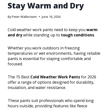
Stay Warm and Dry
By
Peter Wallerstein
June 16, 2026
Cold weather work pants need to keep you
warm
and dry
while standing up to
tough conditions
.
Whether you work outdoors in freezing
temperatures or wet environments, having reliable
pants is essential for staying comfortable and
focused.
The 15 Best
Cold Weather Work Pants
for 2026
offer a range of options designed for durability,
insulation, and water resistance.
These pants suit professionals who spend long
hours outside, providing features like fleece