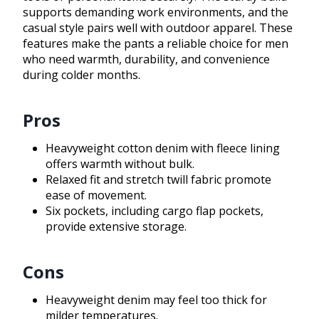
supports demanding work environments, and the
casual style pairs well with outdoor apparel. These
features make the pants a reliable choice for men
who need warmth, durability, and convenience
during colder months.
Pros
Heavyweight cotton denim with fleece lining
offers warmth without bulk.
Relaxed fit and stretch twill fabric promote
ease of movement.
Six pockets, including cargo flap pockets,
provide extensive storage.
Cons
Heavyweight denim may feel too thick for
milder temperatures.