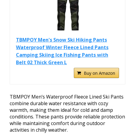
TBMPOY Men's Snow Ski Hiking Pants
Waterproof Winter Fleece Lined Pants
Camping Skiing Ice Fishing Pants with
Belt 02 Thick Green L
Buy on Amazon
TBMPOY Men’s Waterproof Fleece Lined Ski Pants
combine durable water resistance with cozy
warmth, making them ideal for cold and damp
conditions. These pants provide reliable protection
while maintaining comfort during outdoor
activities in chilly weather.