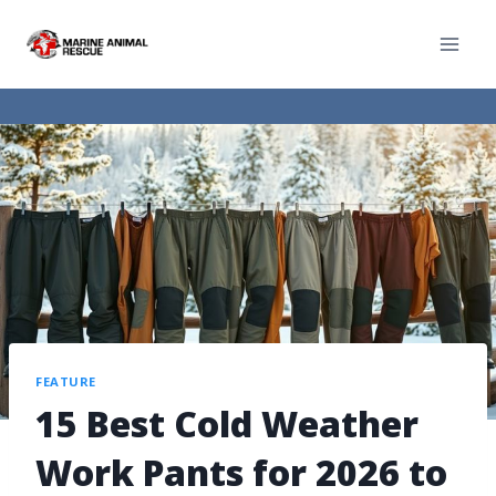
FEATURE
15 Best Cold Weather
Work Pants for 2026 to