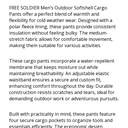
FREE SOLDIER Men’s Outdoor Softshell Cargo
Pants offer a perfect blend of warmth and
flexibility for cold weather wear. Designed with a
polar fleece lining, these pants provide consistent
insulation without feeling bulky. The medium-
stretch fabric allows for comfortable movement,
making them suitable for various activities.
These cargo pants incorporate a water-repellent
membrane that keeps moisture out while
maintaining breathability. An adjustable elastic
waistband ensures a secure and custom fit,
enhancing comfort throughout the day. Durable
construction resists scratches and tears, ideal for
demanding outdoor work or adventurous pursuits.
Built with practicality in mind, these pants feature
four secure cargo pockets to organize tools and
essentials efficiently. The ergonomic design