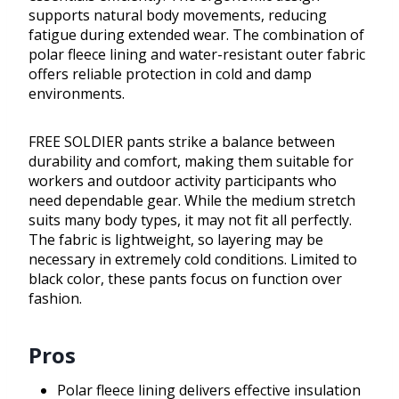
supports natural body movements, reducing
fatigue during extended wear. The combination of
polar fleece lining and water-resistant outer fabric
offers reliable protection in cold and damp
environments.
FREE SOLDIER pants strike a balance between
durability and comfort, making them suitable for
workers and outdoor activity participants who
need dependable gear. While the medium stretch
suits many body types, it may not fit all perfectly.
The fabric is lightweight, so layering may be
necessary in extremely cold conditions. Limited to
black color, these pants focus on function over
fashion.
Pros
Polar fleece lining delivers effective insulation