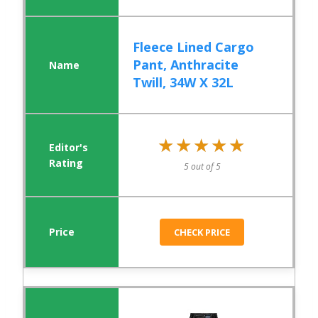
Fleece Lined Cargo
Pant, Anthracite
Twill, 34W X 32L
★★★★★
★★★★★
5 out of 5
CHECK PRICE