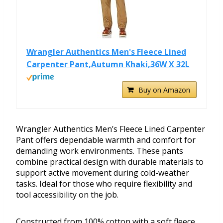
Wrangler Authentics Men's Fleece Lined
Carpenter Pant,Autumn Khaki,36W X 32L
Buy on Amazon
Wrangler Authentics Men’s Fleece Lined Carpenter
Pant offers dependable warmth and comfort for
demanding work environments. These pants
combine practical design with durable materials to
support active movement during cold-weather
tasks. Ideal for those who require flexibility and
tool accessibility on the job.
Constructed from 100% cotton with a soft fleece