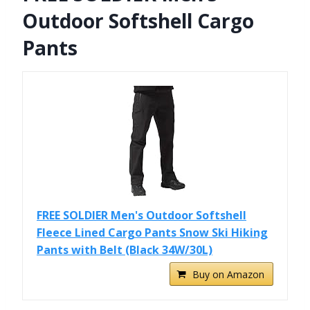
Outdoor Softshell Cargo
Pants
FREE SOLDIER Men's Outdoor Softshell
Fleece Lined Cargo Pants Snow Ski Hiking
Pants with Belt (Black 34W/30L)
Buy on Amazon