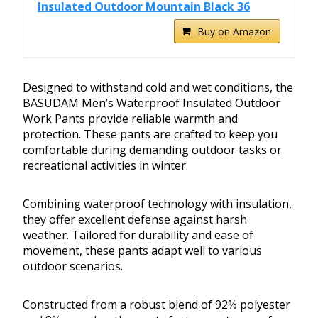
Insulated Outdoor Mountain Black 36
Buy on Amazon
Designed to withstand cold and wet conditions, the
BASUDAM Men’s Waterproof Insulated Outdoor
Work Pants provide reliable warmth and
protection. These pants are crafted to keep you
comfortable during demanding outdoor tasks or
recreational activities in winter.
Combining waterproof technology with insulation,
they offer excellent defense against harsh
weather. Tailored for durability and ease of
movement, these pants adapt well to various
outdoor scenarios.
Constructed from a robust blend of 92% polyester