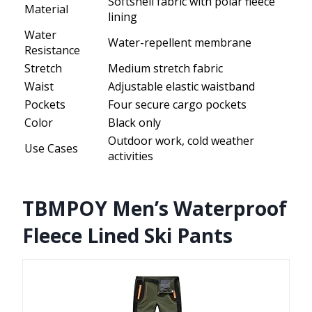
Softshell fabric with polar fleece
Material
lining
Water
Water-repellent membrane
Resistance
Stretch
Medium stretch fabric
Waist
Adjustable elastic waistband
Pockets
Four secure cargo pockets
Color
Black only
Outdoor work, cold weather
Use Cases
activities
TBMPOY Men’s Waterproof
Fleece Lined Ski Pants