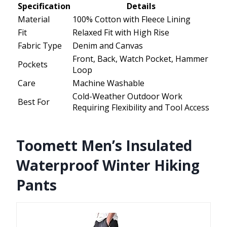
Specification
Details
Material
100% Cotton with Fleece Lining
Fit
Relaxed Fit with High Rise
Fabric Type
Denim and Canvas
Front, Back, Watch Pocket, Hammer
Pockets
Loop
Care
Machine Washable
Cold-Weather Outdoor Work
Best For
Requiring Flexibility and Tool Access
Toomett Men’s Insulated
Waterproof Winter Hiking
Pants