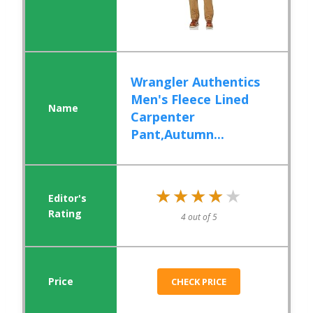
Wrangler Authentics
Men's Fleece Lined
Carpenter
Pant,Autumn...
★★★★★
★★★★★
4 out of 5
CHECK PRICE