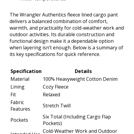
The Wrangler Authentics fleece lined cargo pant
delivers a balanced combination of comfort,
warmth, and practicality for cold-weather work and
outdoor activities. Its durable construction and
functional design make it a dependable option
when layering isn’t enough. Below is a summary of
its key specifications for quick reference.
Specification
Details
Material
100% Heavyweight Cotton Denim
Lining
Cozy Fleece
Fit
Relaxed
Fabric
Stretch Twill
Features
Six Total (Including Cargo Flap
Pockets
Pockets)
Cold-Weather Work and Outdoor