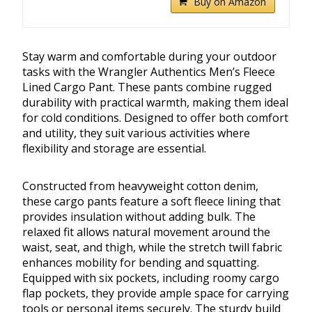
Buy on Amazon
Stay warm and comfortable during your outdoor
tasks with the Wrangler Authentics Men’s Fleece
Lined Cargo Pant. These pants combine rugged
durability with practical warmth, making them ideal
for cold conditions. Designed to offer both comfort
and utility, they suit various activities where
flexibility and storage are essential.
Constructed from heavyweight cotton denim,
these cargo pants feature a soft fleece lining that
provides insulation without adding bulk. The
relaxed fit allows natural movement around the
waist, seat, and thigh, while the stretch twill fabric
enhances mobility for bending and squatting.
Equipped with six pockets, including roomy cargo
flap pockets, they provide ample space for carrying
tools or personal items securely. The sturdy build