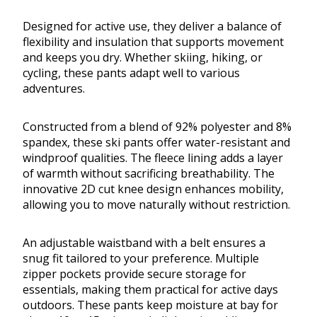
Designed for active use, they deliver a balance of
flexibility and insulation that supports movement
and keeps you dry. Whether skiing, hiking, or
cycling, these pants adapt well to various
adventures.
Constructed from a blend of 92% polyester and 8%
spandex, these ski pants offer water-resistant and
windproof qualities. The fleece lining adds a layer
of warmth without sacrificing breathability. The
innovative 2D cut knee design enhances mobility,
allowing you to move naturally without restriction.
An adjustable waistband with a belt ensures a
snug fit tailored to your preference. Multiple
zipper pockets provide secure storage for
essentials, making them practical for active days
outdoors. These pants keep moisture at bay for