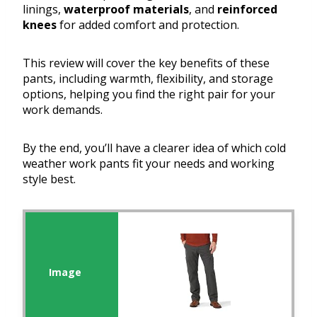
linings,
waterproof materials
, and
reinforced
knees
for added comfort and protection.
This review will cover the key benefits of these
pants, including warmth, flexibility, and storage
options, helping you find the right pair for your
work demands.
By the end, you’ll have a clearer idea of which cold
weather work pants fit your needs and working
style best.