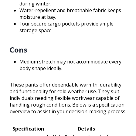
during winter.
Water-repellent and breathable fabric keeps
moisture at bay.
Four secure cargo pockets provide ample
storage space.
Cons
Medium stretch may not accommodate every
body shape ideally.
These pants offer dependable warmth, durability,
and functionality for cold weather use. They suit
individuals needing flexible workwear capable of
handling rough conditions. Below is a specification
overview to assist in your decision-making process.
Specification
Details