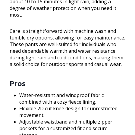
about 10 to 15 minutes in light rain, adding a
degree of weather protection when you need it
most.
Care is straightforward with machine wash and
tumble dry options, allowing for easy maintenance.
These pants are well-suited for individuals who
need dependable warmth and water resistance
during light rain and cold conditions, making them
a solid choice for outdoor sports and casual wear.
Pros
Water-resistant and windproof fabric
combined with a cozy fleece lining.
Flexible 2D cut knee design for unrestricted
movement.
Adjustable waistband and multiple zipper
pockets for a customized fit and secure