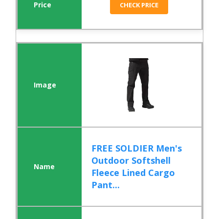
CHECK PRICE
FREE SOLDIER Men's
Outdoor Softshell
Fleece Lined Cargo
Pant...