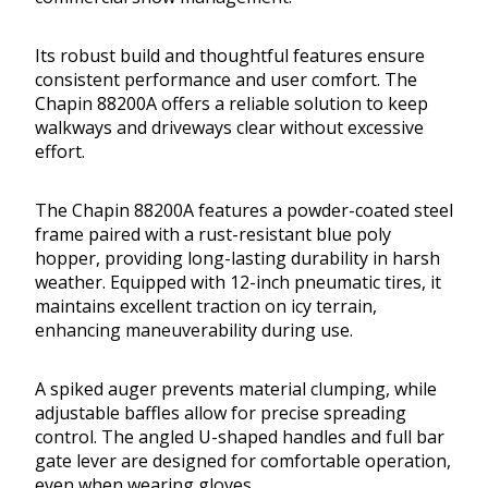
Its robust build and thoughtful features ensure
consistent performance and user comfort. The
Chapin 88200A offers a reliable solution to keep
walkways and driveways clear without excessive
effort.
The Chapin 88200A features a powder-coated steel
frame paired with a rust-resistant blue poly
hopper, providing long-lasting durability in harsh
weather. Equipped with 12-inch pneumatic tires, it
maintains excellent traction on icy terrain,
enhancing maneuverability during use.
A spiked auger prevents material clumping, while
adjustable baffles allow for precise spreading
control. The angled U-shaped handles and full bar
gate lever are designed for comfortable operation,
even when wearing gloves.