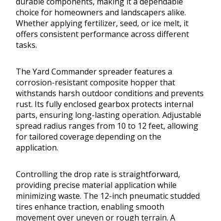
durable components, making it a dependable
choice for homeowners and landscapers alike.
Whether applying fertilizer, seed, or ice melt, it
offers consistent performance across different
tasks.
The Yard Commander spreader features a
corrosion-resistant composite hopper that
withstands harsh outdoor conditions and prevents
rust. Its fully enclosed gearbox protects internal
parts, ensuring long-lasting operation. Adjustable
spread radius ranges from 10 to 12 feet, allowing
for tailored coverage depending on the
application.
Controlling the drop rate is straightforward,
providing precise material application while
minimizing waste. The 12-inch pneumatic studded
tires enhance traction, enabling smooth
movement over uneven or rough terrain. A