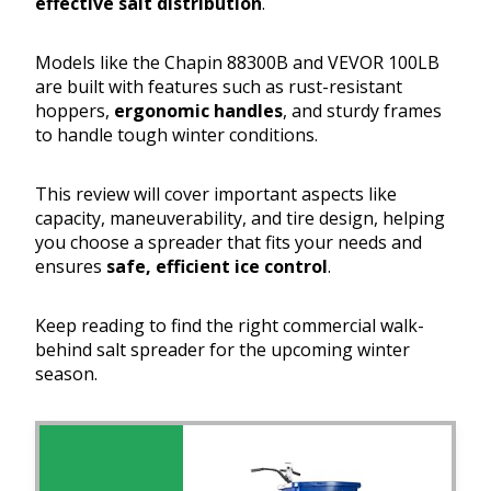
effective salt distribution
.
Models like the Chapin 88300B and VEVOR 100LB
are built with features such as rust-resistant
hoppers,
ergonomic handles
, and sturdy frames
to handle tough winter conditions.
This review will cover important aspects like
capacity, maneuverability, and tire design, helping
you choose a spreader that fits your needs and
ensures
safe, efficient ice control
.
Keep reading to find the right commercial walk-
behind salt spreader for the upcoming winter
season.