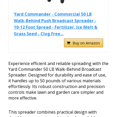
Yard Commander - Commercial 50 LB
Walk-Behind Push Broadcast Spreader -
10-12 Foot Spread - Fertilizer, Ice Melt &
Grass Seed - Clog Free...
Buy on Amazon
Experience efficient and reliable spreading with the
Yard Commander 50 LB Walk-Behind Broadcast
Spreader. Designed for durability and ease of use,
it handles up to 50 pounds of various materials
effortlessly. Its robust construction and precision
controls make lawn and garden care simpler and
more effective.
This spreader combines practical design with