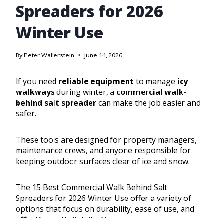
Spreaders for 2026
Winter Use
By
Peter Wallerstein
June 14, 2026
If you need
reliable equipment
to manage
icy
walkways
during winter, a
commercial walk-
behind salt spreader
can make the job easier and
safer.
These tools are designed for property managers,
maintenance crews, and anyone responsible for
keeping outdoor surfaces clear of ice and snow.
The 15 Best Commercial Walk Behind Salt
Spreaders for 2026 Winter Use offer a variety of
options that focus on durability, ease of use, and