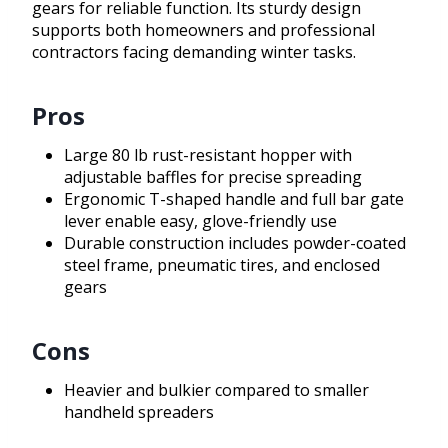
gears for reliable function. Its sturdy design
supports both homeowners and professional
contractors facing demanding winter tasks.
Pros
Large 80 lb rust-resistant hopper with
adjustable baffles for precise spreading
Ergonomic T-shaped handle and full bar gate
lever enable easy, glove-friendly use
Durable construction includes powder-coated
steel frame, pneumatic tires, and enclosed
gears
Cons
Heavier and bulkier compared to smaller
handheld spreaders