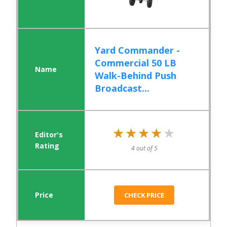
Yard Commander -
Commercial 50 LB
Walk-Behind Push
Broadcast...
★★★★★
★★★★★
4 out of 5
CHECK PRICE