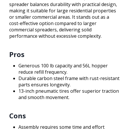
spreader balances durability with practical design,
making it suitable for large residential properties
or smaller commercial areas. It stands out as a
cost-effective option compared to larger
commercial spreaders, delivering solid
performance without excessive complexity.
Pros
Generous 100 lb capacity and 56L hopper
reduce refill frequency.
Durable carbon steel frame with rust-resistant
parts ensures longevity.
13-inch pneumatic tires offer superior traction
and smooth movement.
Cons
Assembly requires some time and effort