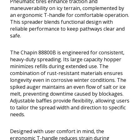
Pneumatic tires enhance traction and
maneuverability on icy terrain, complemented by
an ergonomic T-handle for comfortable operation.
This spreader blends functional design with
reliable performance to keep pathways clear and
safe.
The Chapin 88800B is engineered for consistent,
heavy-duty spreading. Its large capacity hopper
minimizes refills during extended use. The
combination of rust-resistant materials ensures
longevity even in corrosive winter conditions. The
spiked auger maintains an even flow of salt or ice
melt, preventing downtime caused by blockages.
Adjustable baffles provide flexibility, allowing users
to tailor the spread width and direction to specific
needs.
Designed with user comfort in mind, the
ergonomic T-handle reduces strain during