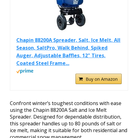
Chapin 88200A Spreader, Salt, Ice Melt, All
Season, SaltPro, Walk Behind, Spiked
Auger, Adjustable Baffles, 12" Tires,
Coated Steel Frame...
Buy on Amazon
Confront winter’s toughest conditions with ease
using the Chapin 88200A Salt and Ice Melt
Spreader. Designed for dependable distribution,
this spreader handles up to 80 pounds of salt or
ice melt, making it suitable for both residential and
commercial snow management.