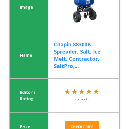
Chapin 88300B
Spreader, Salt, Ice
Melt, Contractor,
SaltPro,...
★★★★★
★★★★★
5 out of 5
CHECK PRICE