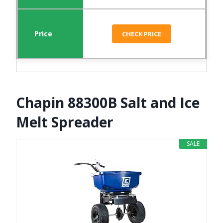
CHECK PRICE
Chapin 88300B Salt and Ice
Melt Spreader
SALE