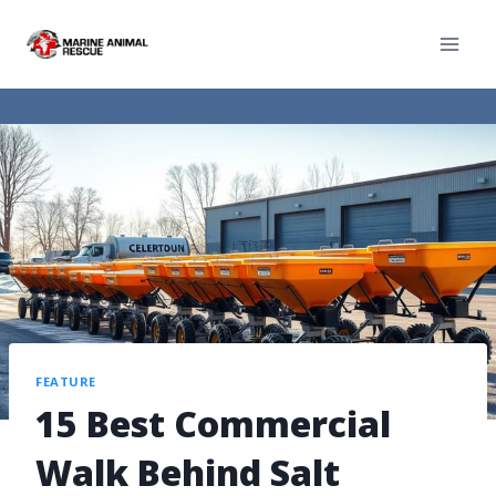
FEATURE
15 Best Commercial
Walk Behind Salt