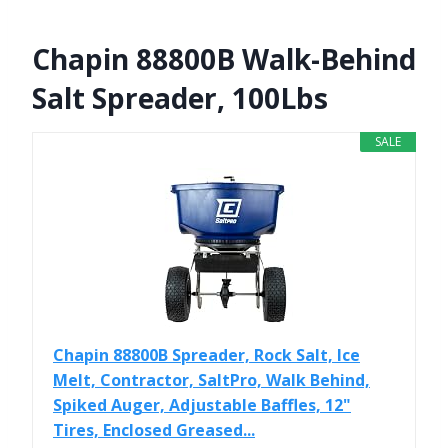
Chapin 88800B Walk-Behind
Salt Spreader, 100Lbs
SALE
Chapin 88800B Spreader, Rock Salt, Ice
Melt, Contractor, SaltPro, Walk Behind,
Spiked Auger, Adjustable Baffles, 12"
Tires, Enclosed Greased...