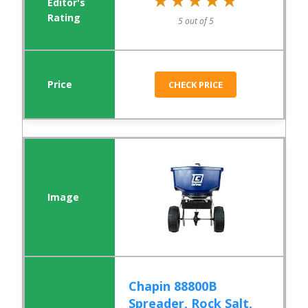
★★★★★
★★★★★
5 out of 5
CHECK PRICE
Chapin 88800B
Spreader, Rock Salt,