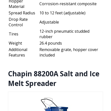
Hopper
Corrosion-resistant composite
Material
Spread Radius
10 to 12 feet (adjustable)
Drop Rate
Adjustable
Control
12-inch pneumatic studded
Tires
rubber
Weight
26.4 pounds
Additional
Removable grate, hopper cover
Features
included
Chapin 88200A Salt and Ice
Melt Spreader