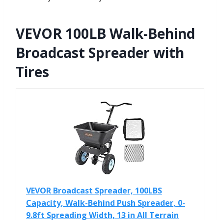
VEVOR 100LB Walk-Behind
Broadcast Spreader with
Tires
VEVOR Broadcast Spreader, 100LBS
Capacity, Walk-Behind Push Spreader, 0-
9.8ft Spreading Width, 13 in All Terrain