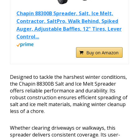
Chapin 88300B Spreader, Salt, Ice Melt,
Contractor, SaltPro, Walk Behind, Spiked
Auger, Adjustable Baffles, 12" Tires, Lever
Control...
Buy on Amazon
Designed to tackle the harshest winter conditions,
the Chapin 88300B Salt and Ice Melt Spreader
offers reliable performance and durability. Its
robust construction ensures efficient spreading of
salt and ice melt materials, making winter cleanup
less of a chore.
Whether clearing driveways or walkways, this
spreader delivers consistent coverage. Its user-