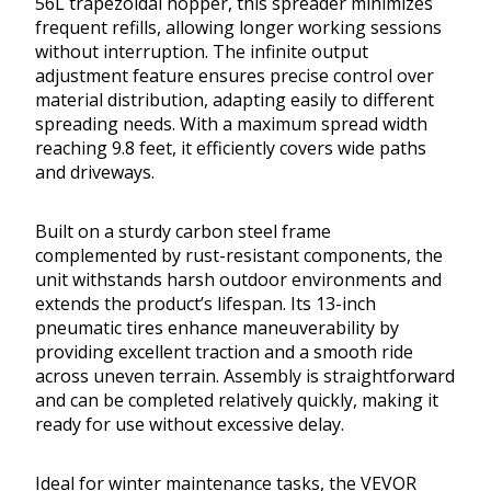
56L trapezoidal hopper, this spreader minimizes
frequent refills, allowing longer working sessions
without interruption. The infinite output
adjustment feature ensures precise control over
material distribution, adapting easily to different
spreading needs. With a maximum spread width
reaching 9.8 feet, it efficiently covers wide paths
and driveways.
Built on a sturdy carbon steel frame
complemented by rust-resistant components, the
unit withstands harsh outdoor environments and
extends the product’s lifespan. Its 13-inch
pneumatic tires enhance maneuverability by
providing excellent traction and a smooth ride
across uneven terrain. Assembly is straightforward
and can be completed relatively quickly, making it
ready for use without excessive delay.
Ideal for winter maintenance tasks, the VEVOR