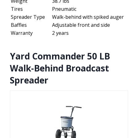
Weight
38.7 lbs
Tires
Pneumatic
Spreader Type
Walk-behind with spiked auger
Baffles
Adjustable front and side
Warranty
2 years
Yard Commander 50 LB
Walk-Behind Broadcast
Spreader