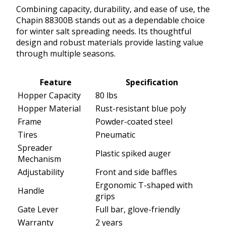
Combining capacity, durability, and ease of use, the
Chapin 88300B stands out as a dependable choice
for winter salt spreading needs. Its thoughtful
design and robust materials provide lasting value
through multiple seasons.
Feature
Specification
Hopper Capacity
80 lbs
Hopper Material
Rust-resistant blue poly
Frame
Powder-coated steel
Tires
Pneumatic
Spreader
Plastic spiked auger
Mechanism
Adjustability
Front and side baffles
Ergonomic T-shaped with
Handle
grips
Gate Lever
Full bar, glove-friendly
Warranty
2 years