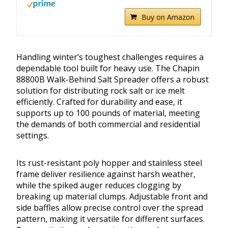
Buy on Amazon
Handling winter’s toughest challenges requires a
dependable tool built for heavy use. The Chapin
88800B Walk-Behind Salt Spreader offers a robust
solution for distributing rock salt or ice melt
efficiently. Crafted for durability and ease, it
supports up to 100 pounds of material, meeting
the demands of both commercial and residential
settings.
Its rust-resistant poly hopper and stainless steel
frame deliver resilience against harsh weather,
while the spiked auger reduces clogging by
breaking up material clumps. Adjustable front and
side baffles allow precise control over the spread
pattern, making it versatile for different surfaces.