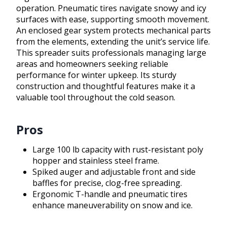
operation. Pneumatic tires navigate snowy and icy
surfaces with ease, supporting smooth movement.
An enclosed gear system protects mechanical parts
from the elements, extending the unit’s service life.
This spreader suits professionals managing large
areas and homeowners seeking reliable
performance for winter upkeep. Its sturdy
construction and thoughtful features make it a
valuable tool throughout the cold season.
Pros
Large 100 lb capacity with rust-resistant poly
hopper and stainless steel frame.
Spiked auger and adjustable front and side
baffles for precise, clog-free spreading.
Ergonomic T-handle and pneumatic tires
enhance maneuverability on snow and ice.