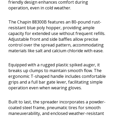
friendly design enhances comfort during
operation, even in cold weather.
The Chapin 88300B features an 80-pound rust-
resistant blue poly hopper, providing ample
capacity for extended use without frequent refills.
Adjustable front and side baffles allow precise
control over the spread pattern, accommodating
materials like salt and calcium chloride with ease.
Equipped with a rugged plastic spiked auger, it
breaks up clumps to maintain smooth flow. The
ergonomic T-shaped handle includes comfortable
grips and a full bar gate lever, facilitating simple
operation even when wearing gloves.
Built to last, the spreader incorporates a powder-
coated steel frame, pneumatic tires for smooth
maneuverability, and enclosed weather-resistant