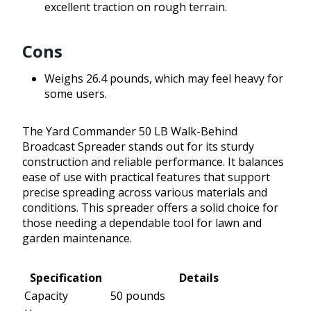
excellent traction on rough terrain.
Cons
Weighs 26.4 pounds, which may feel heavy for
some users.
The Yard Commander 50 LB Walk-Behind
Broadcast Spreader stands out for its sturdy
construction and reliable performance. It balances
ease of use with practical features that support
precise spreading across various materials and
conditions. This spreader offers a solid choice for
those needing a dependable tool for lawn and
garden maintenance.
Specification
Details
Capacity
50 pounds