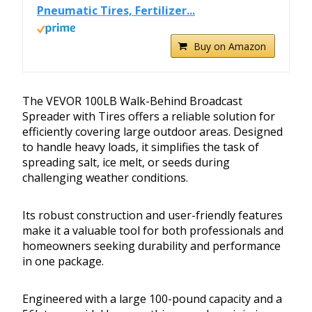
Pneumatic Tires, Fertilizer...
Buy on Amazon
The VEVOR 100LB Walk-Behind Broadcast
Spreader with Tires offers a reliable solution for
efficiently covering large outdoor areas. Designed
to handle heavy loads, it simplifies the task of
spreading salt, ice melt, or seeds during
challenging weather conditions.
Its robust construction and user-friendly features
make it a valuable tool for both professionals and
homeowners seeking durability and performance
in one package.
Engineered with a large 100-pound capacity and a