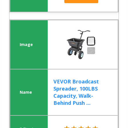
VEVOR Broadcast
Spreader, 100LBS
Capacity, Walk-
Behind Push ...