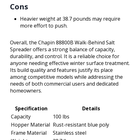
Cons
Heavier weight at 38.7 pounds may require
more effort to push.
Overall, the Chapin 88800B Walk-Behind Salt
Spreader offers a strong balance of capacity,
durability, and control. It is a reliable choice for
anyone needing effective winter surface treatment.
Its build quality and features justify its place
among competitive models while addressing the
needs of both commercial users and dedicated
homeowners.
Specification
Details
Capacity
100 lbs
Hopper Material
Rust-resistant blue poly
Frame Material
Stainless steel