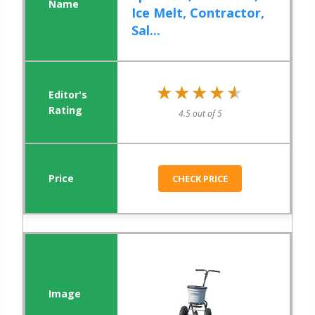
Ice Melt, Contractor,
Sal...
★★★★★
★★★★★
4.5 out of 5
CHECK PRICE