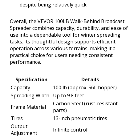
despite being relatively quick.
Overall, the VEVOR 100LB Walk-Behind Broadcast
Spreader combines capacity, durability, and ease of
use into a dependable tool for winter spreading
tasks. Its thoughtful design supports efficient
operation across various terrains, making it a
practical choice for users needing consistent
performance.
Specification
Details
Capacity
100 lb (approx. 56L hopper)
Spreading Width
Up to 9.8 feet
Carbon Steel (rust-resistant
Frame Material
parts)
Tires
13-inch pneumatic tires
Output
Infinite control
Adjustment