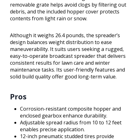
removable grate helps avoid clogs by filtering out
debris, and the included hopper cover protects
contents from light rain or snow.
Although it weighs 26.4 pounds, the spreader’s
design balances weight distribution to ease
maneuverability. It suits users seeking a rugged,
easy-to-operate broadcast spreader that delivers
consistent results for lawn care and winter
maintenance tasks. Its user-friendly features and
solid build quality offer good long-term value.
Pros
Corrosion-resistant composite hopper and
enclosed gearbox enhance durability.
Adjustable spread radius from 10 to 12 feet
enables precise application.
12-inch pneumatic studded tires provide