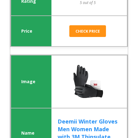
5 out of 5
CHECK PRICE
Deemii Winter Gloves
Men Women Made
with 3M Thinsulate,