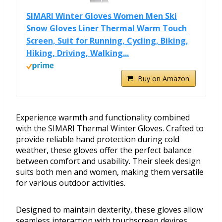
SIMARI Winter Gloves Women Men Ski
Snow Gloves Liner Thermal Warm Touch
Screen, Suit for Running, Cycling, Biking,
Hiking, Driving, Walking...
Buy on Amazon
Experience warmth and functionality combined
with the SIMARI Thermal Winter Gloves. Crafted to
provide reliable hand protection during cold
weather, these gloves offer the perfect balance
between comfort and usability. Their sleek design
suits both men and women, making them versatile
for various outdoor activities.
Designed to maintain dexterity, these gloves allow
seamless interaction with touchscreen devices.