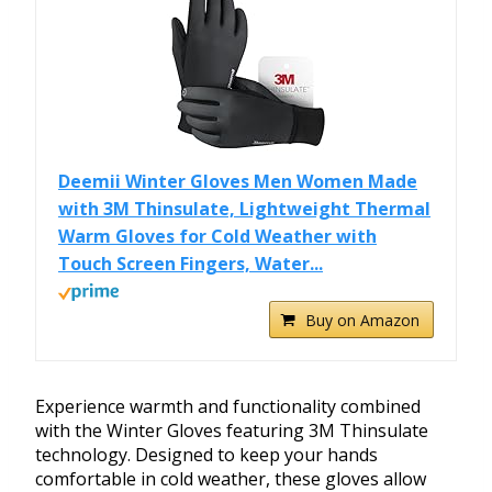
Deemii Winter Gloves Men Women Made
with 3M Thinsulate, Lightweight Thermal
Warm Gloves for Cold Weather with
Touch Screen Fingers, Water...
Buy on Amazon
Experience warmth and functionality combined
with the Winter Gloves featuring 3M Thinsulate
technology. Designed to keep your hands
comfortable in cold weather, these gloves allow