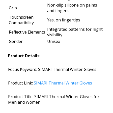
Non-slip silicone on palms
Grip
and fingers
Touchscreen
Yes, on fingertips
Compatibility
Integrated patterns for night
Reflective Elements
visibility
Gender
Unisex
Product Details:
Focus Keyword: SIMARI Thermal Winter Gloves
Product Link:
SIMARI Thermal Winter Gloves
Product Title: SIMARI Thermal Winter Gloves for
Men and Women