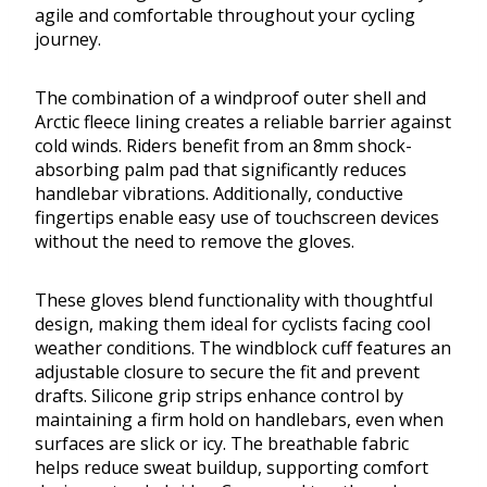
agile and comfortable throughout your cycling
journey.
The combination of a windproof outer shell and
Arctic fleece lining creates a reliable barrier against
cold winds. Riders benefit from an 8mm shock-
absorbing palm pad that significantly reduces
handlebar vibrations. Additionally, conductive
fingertips enable easy use of touchscreen devices
without the need to remove the gloves.
These gloves blend functionality with thoughtful
design, making them ideal for cyclists facing cool
weather conditions. The windblock cuff features an
adjustable closure to secure the fit and prevent
drafts. Silicone grip strips enhance control by
maintaining a firm hold on handlebars, even when
surfaces are slick or icy. The breathable fabric
helps reduce sweat buildup, supporting comfort