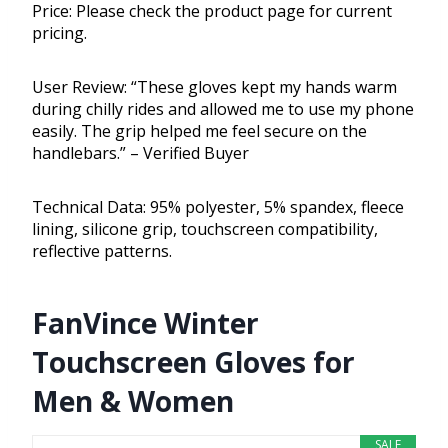
Price: Please check the product page for current
pricing.
User Review: “These gloves kept my hands warm
during chilly rides and allowed me to use my phone
easily. The grip helped me feel secure on the
handlebars.” – Verified Buyer
Technical Data: 95% polyester, 5% spandex, fleece
lining, silicone grip, touchscreen compatibility,
reflective patterns.
FanVince Winter
Touchscreen Gloves for
Men & Women
SALE