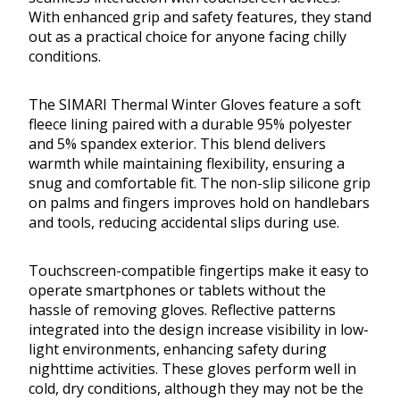
With enhanced grip and safety features, they stand
out as a practical choice for anyone facing chilly
conditions.
The SIMARI Thermal Winter Gloves feature a soft
fleece lining paired with a durable 95% polyester
and 5% spandex exterior. This blend delivers
warmth while maintaining flexibility, ensuring a
snug and comfortable fit. The non-slip silicone grip
on palms and fingers improves hold on handlebars
and tools, reducing accidental slips during use.
Touchscreen-compatible fingertips make it easy to
operate smartphones or tablets without the
hassle of removing gloves. Reflective patterns
integrated into the design increase visibility in low-
light environments, enhancing safety during
nighttime activities. These gloves perform well in
cold, dry conditions, although they may not be the