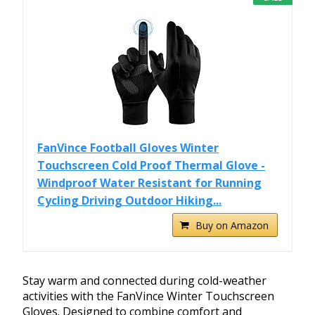
FanVince Football Gloves Winter
Touchscreen Cold Proof Thermal Glove -
Windproof Water Resistant for Running
Cycling Driving Outdoor Hiking...
Buy on Amazon
Stay warm and connected during cold-weather
activities with the FanVince Winter Touchscreen
Gloves. Designed to combine comfort and