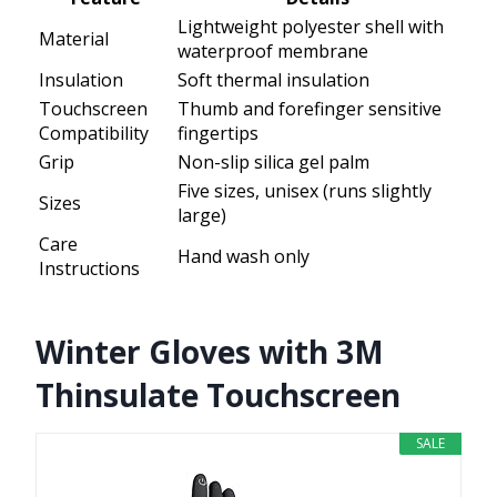
Lightweight polyester shell with
Material
waterproof membrane
Insulation
Soft thermal insulation
Touchscreen
Thumb and forefinger sensitive
Compatibility
fingertips
Grip
Non-slip silica gel palm
Five sizes, unisex (runs slightly
Sizes
large)
Care
Hand wash only
Instructions
Winter Gloves with 3M
Thinsulate Touchscreen
SALE