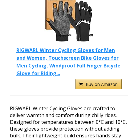
RIGWARL Winter Cycling Gloves for Men
and Women, Touchscreen Bike Gloves for
Men Cycling, Windproof Full Finger Bicycle
Glove for Riding...
Buy on Amazon
RIGWARL Winter Cycling Gloves are crafted to
deliver warmth and comfort during chilly rides.
Designed for temperatures between 0°C and 10°C,
these gloves provide protection without adding
bulk. Their lightweight build ensures hands stay