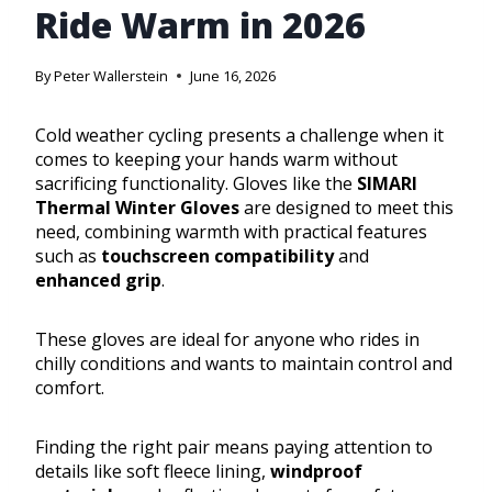
Ride Warm in 2026
By
Peter Wallerstein
June 16, 2026
Cold weather cycling presents a challenge when it
comes to keeping your hands warm without
sacrificing functionality. Gloves like the
SIMARI
Thermal Winter Gloves
are designed to meet this
need, combining warmth with practical features
such as
touchscreen compatibility
and
enhanced grip
.
These gloves are ideal for anyone who rides in
chilly conditions and wants to maintain control and
comfort.
Finding the right pair means paying attention to
details like soft fleece lining,
windproof