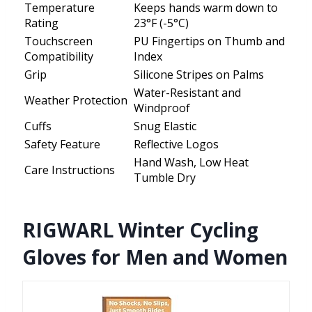
Temperature
Keeps hands warm down to
Rating
23°F (-5°C)
Touchscreen
PU Fingertips on Thumb and
Compatibility
Index
Grip
Silicone Stripes on Palms
Water-Resistant and
Weather Protection
Windproof
Cuffs
Snug Elastic
Safety Feature
Reflective Logos
Hand Wash, Low Heat
Care Instructions
Tumble Dry
RIGWARL Winter Cycling
Gloves for Men and Women