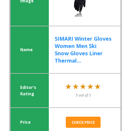
SIMARI Winter Gloves
Women Men Ski
Snow Gloves Liner
Thermal...
★★★★★
★★★★★
5 out of 5
CHECK PRICE