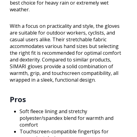
best choice for heavy rain or extremely wet
weather.
With a focus on practicality and style, the gloves
are suitable for outdoor workers, cyclists, and
casual users alike. Their stretchable fabric
accommodates various hand sizes but selecting
the right fit is recommended for optimal comfort
and dexterity. Compared to similar products,
SIMARI gloves provide a solid combination of
warmth, grip, and touchscreen compatibility, all
wrapped in a sleek, functional design.
Pros
Soft fleece lining and stretchy
polyester/spandex blend for warmth and
comfort
Touchscreen-compatible fingertips for