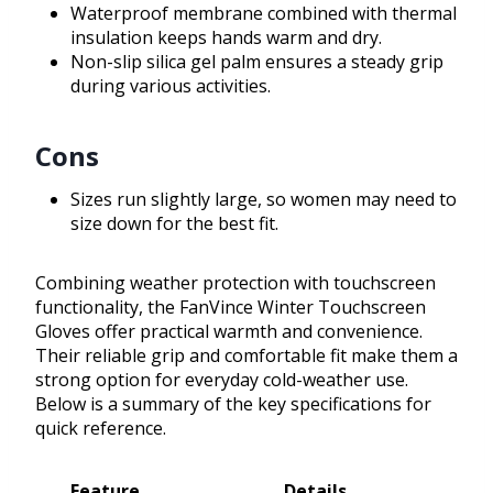
Waterproof membrane combined with thermal
insulation keeps hands warm and dry.
Non-slip silica gel palm ensures a steady grip
during various activities.
Cons
Sizes run slightly large, so women may need to
size down for the best fit.
Combining weather protection with touchscreen
functionality, the FanVince Winter Touchscreen
Gloves offer practical warmth and convenience.
Their reliable grip and comfortable fit make them a
strong option for everyday cold-weather use.
Below is a summary of the key specifications for
quick reference.
Feature
Details