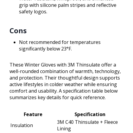
grip with silicone palm stripes and reflective
safety logos.
Cons
Not recommended for temperatures
significantly below 23°F.
These Winter Gloves with 3M Thinsulate offer a
well-rounded combination of warmth, technology,
and protection. Their thoughtful design supports
active lifestyles in colder weather while ensuring
comfort and usability. A specification table below
summarizes key details for quick reference.
Feature
Specification
3M C40 Thinsulate + Fleece
Insulation
Lining