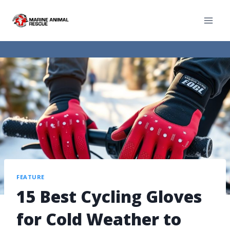
FEATURE
15 Best Cycling Gloves
for Cold Weather to