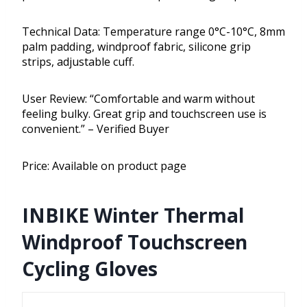
Technical Data: Temperature range 0°C-10°C, 8mm
palm padding, windproof fabric, silicone grip
strips, adjustable cuff.
User Review: “Comfortable and warm without
feeling bulky. Great grip and touchscreen use is
convenient.” – Verified Buyer
Price: Available on product page
INBIKE Winter Thermal
Windproof Touchscreen
Cycling Gloves