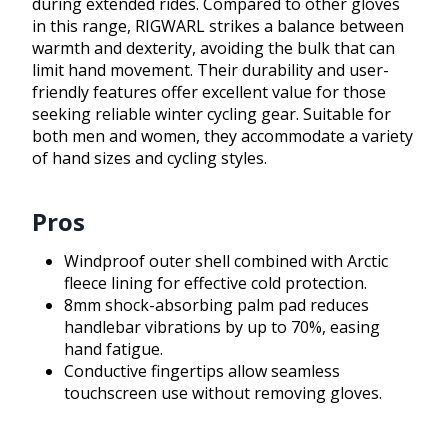
during extended rides. Compared to other gloves
in this range, RIGWARL strikes a balance between
warmth and dexterity, avoiding the bulk that can
limit hand movement. Their durability and user-
friendly features offer excellent value for those
seeking reliable winter cycling gear. Suitable for
both men and women, they accommodate a variety
of hand sizes and cycling styles.
Pros
Windproof outer shell combined with Arctic
fleece lining for effective cold protection.
8mm shock-absorbing palm pad reduces
handlebar vibrations by up to 70%, easing
hand fatigue.
Conductive fingertips allow seamless
touchscreen use without removing gloves.