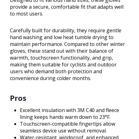
Designed to fit various hand sizes, these gloves
provide a secure, comfortable fit that adapts well
to most users.
Carefully built for durability, they require gentle
hand washing and low heat tumble drying to
maintain performance. Compared to other winter
gloves, these stand out with their balance of
warmth, touchscreen functionality, and grip,
making them suitable for cyclists and outdoor
users who demand both protection and
convenience during colder months.
Pros
Excellent insulation with 3M C40 and fleece
lining keeps hands warm down to 23°F.
Touchscreen-compatible fingertips allow
seamless device use without removal.
Water-resistant, windproof, and enhanced