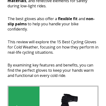
materials
, and reflective elements for safety
during low-light rides.
The best gloves also offer a
flexible fit
and
non-
slip palms
to help you handle your bike
confidently.
This review will explore the 15 Best Cycling Gloves
for Cold Weather, focusing on how they perform in
real-life cycling situations.
By examining key features and benefits, you can
find the perfect gloves to keep your hands warm
and functional on every cold ride.