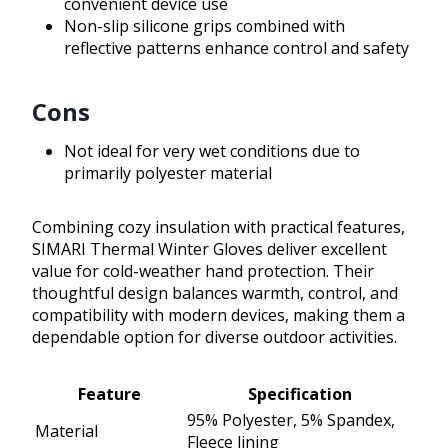
convenient device use
Non-slip silicone grips combined with
reflective patterns enhance control and safety
Cons
Not ideal for very wet conditions due to
primarily polyester material
Combining cozy insulation with practical features,
SIMARI Thermal Winter Gloves deliver excellent
value for cold-weather hand protection. Their
thoughtful design balances warmth, control, and
compatibility with modern devices, making them a
dependable option for diverse outdoor activities.
Feature
Specification
95% Polyester, 5% Spandex,
Material
Fleece lining