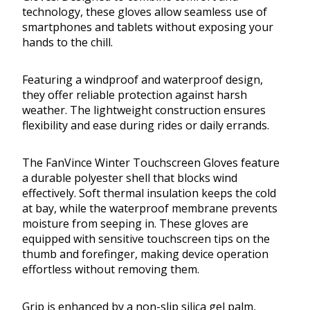
technology, these gloves allow seamless use of
smartphones and tablets without exposing your
hands to the chill.
Featuring a windproof and waterproof design,
they offer reliable protection against harsh
weather. The lightweight construction ensures
flexibility and ease during rides or daily errands.
The FanVince Winter Touchscreen Gloves feature
a durable polyester shell that blocks wind
effectively. Soft thermal insulation keeps the cold
at bay, while the waterproof membrane prevents
moisture from seeping in. These gloves are
equipped with sensitive touchscreen tips on the
thumb and forefinger, making device operation
effortless without removing them.
Grip is enhanced by a non-slip silica gel palm,