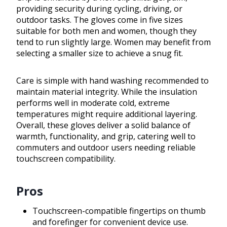
providing security during cycling, driving, or
outdoor tasks. The gloves come in five sizes
suitable for both men and women, though they
tend to run slightly large. Women may benefit from
selecting a smaller size to achieve a snug fit.
Care is simple with hand washing recommended to
maintain material integrity. While the insulation
performs well in moderate cold, extreme
temperatures might require additional layering.
Overall, these gloves deliver a solid balance of
warmth, functionality, and grip, catering well to
commuters and outdoor users needing reliable
touchscreen compatibility.
Pros
Touchscreen-compatible fingertips on thumb
and forefinger for convenient device use.