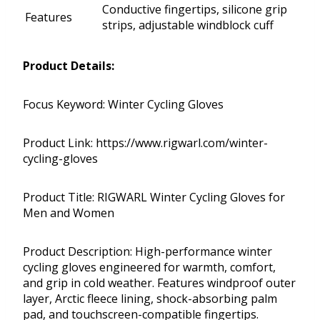
Conductive fingertips, silicone grip
Features
strips, adjustable windblock cuff
Product Details:
Focus Keyword: Winter Cycling Gloves
Product Link: https://www.rigwarl.com/winter-
cycling-gloves
Product Title: RIGWARL Winter Cycling Gloves for
Men and Women
Product Description: High-performance winter
cycling gloves engineered for warmth, comfort,
and grip in cold weather. Features windproof outer
layer, Arctic fleece lining, shock-absorbing palm
pad, and touchscreen-compatible fingertips.