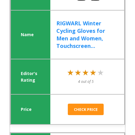
RIGWARL Winter
Cycling Gloves for
Men and Women,
Touchscreen...
★★★★★
★★★★★
4 out of 5
CHECK PRICE