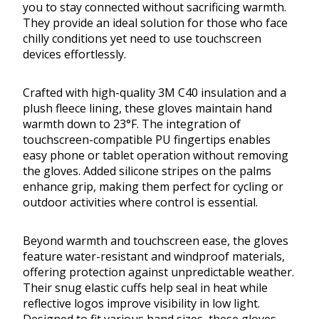
you to stay connected without sacrificing warmth.
They provide an ideal solution for those who face
chilly conditions yet need to use touchscreen
devices effortlessly.
Crafted with high-quality 3M C40 insulation and a
plush fleece lining, these gloves maintain hand
warmth down to 23°F. The integration of
touchscreen-compatible PU fingertips enables
easy phone or tablet operation without removing
the gloves. Added silicone stripes on the palms
enhance grip, making them perfect for cycling or
outdoor activities where control is essential.
Beyond warmth and touchscreen ease, the gloves
feature water-resistant and windproof materials,
offering protection against unpredictable weather.
Their snug elastic cuffs help seal in heat while
reflective logos improve visibility in low light.