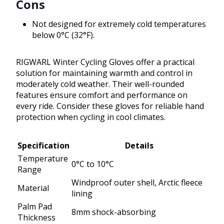
Cons
Not designed for extremely cold temperatures
below 0°C (32°F).
RIGWARL Winter Cycling Gloves offer a practical
solution for maintaining warmth and control in
moderately cold weather. Their well-rounded
features ensure comfort and performance on
every ride. Consider these gloves for reliable hand
protection when cycling in cool climates.
Specification
Details
Temperature
0°C to 10°C
Range
Windproof outer shell, Arctic fleece
Material
lining
Palm Pad
8mm shock-absorbing
Thickness