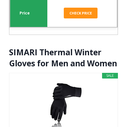
CHECK PRICE
SIMARI Thermal Winter
Gloves for Men and Women
SALE