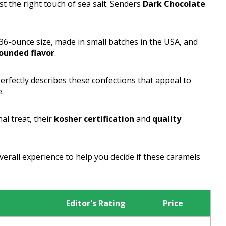
st the right touch of sea salt. Senders
Dark Chocolate
.
6-ounce size, made in small batches in the USA, and
ounded flavor
.
erfectly describes these confections that appeal to
.
al treat, their
kosher certification
and
quality
overall experience to help you decide if these caramels
Editor's Rating
Price