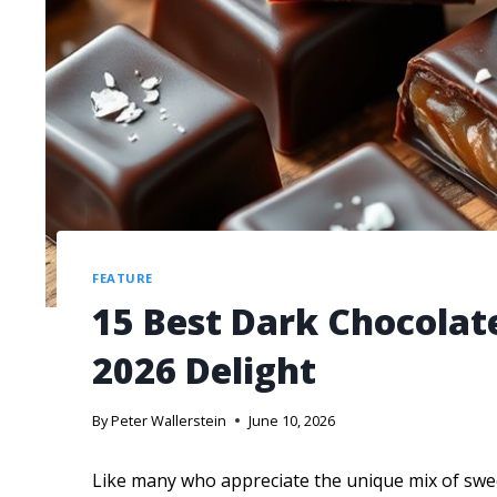
FEATURE
15 Best Dark Chocolate
2026 Delight
By
Peter Wallerstein
June 10, 2026
Like many who appreciate the unique mix of sweet