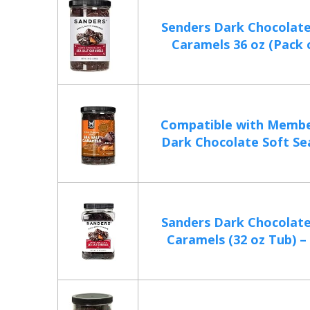
Senders Dark Chocolate
Caramels 36 oz (Pack of
Compatible with Membe
Dark Chocolate Soft Sea 
Sanders Dark Chocolate
Caramels (32 oz Tub) – 