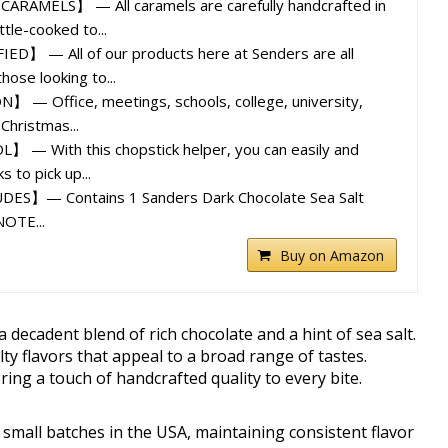
AMELS】 — All caramels are carefully handcrafted in
tle-cooked to...
D】 — All of our products here at Senders are all
hose looking to...
— Office, meetings, schools, college, university,
Christmas...
— With this chopstick helper, you can easily and
ks to pick up...
S】— Contains 1 Sanders Dark Chocolate Sea Salt
NOTE...
Buy on Amazon
decadent blend of rich chocolate and a hint of sea salt.
lty flavors that appeal to a broad range of tastes.
ring a touch of handcrafted quality to every bite.
 small batches in the USA, maintaining consistent flavor