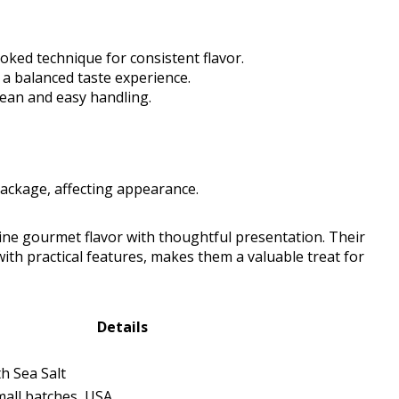
oked technique for consistent flavor.
 a balanced taste experience.
lean and easy handling.
package, affecting appearance.
ne gourmet flavor with thoughtful presentation. Their
with practical features, makes them a valuable treat for
Details
h Sea Salt
mall batches, USA