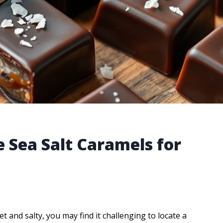
 Sea Salt Caramels for
 and salty, you may find it challenging to locate a