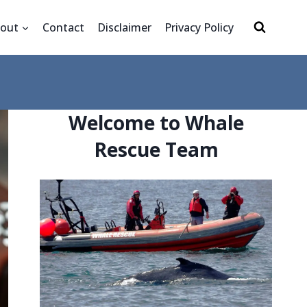
out
Contact
Disclaimer
Privacy Policy
Welcome to Whale
Rescue Team