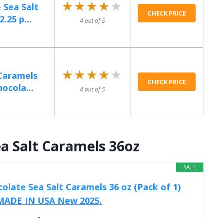
★★★★★
★★★★★
 Sea Salt
CHECK PRICE
.25 p...
4 out of 5
★★★★★
★★★★★
 Caramels
CHECK PRICE
ocola...
4 out of 5
a Salt Caramels 36oz
SALE
olate Sea Salt Caramels 36 oz (Pack of 1)
 MADE IN USA New 2025.