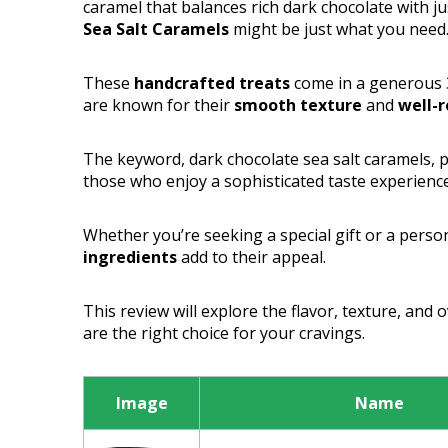
caramel that balances rich dark chocolate with ju
Sea Salt Caramels
might be just what you need
These
handcrafted treats
come in a generous 3
are known for their
smooth texture
and
well-r
The keyword, dark chocolate sea salt caramels, p
those who enjoy a sophisticated taste experience
Whether you’re seeking a special gift or a person
ingredients
add to their appeal.
This review will explore the flavor, texture, and 
are the right choice for your cravings.
Image
Name