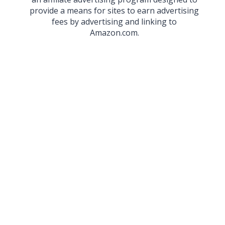
provide a means for sites to earn advertising
fees by advertising and linking to
Amazon.com.