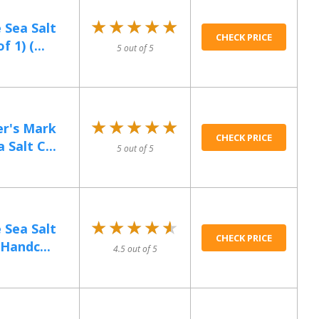
★★★★★
★★★★★
 Sea Salt
CHECK PRICE
 1) (...
5 out of 5
★★★★★
★★★★★
r's Mark
CHECK PRICE
Salt C...
5 out of 5
★★★★★
★★★★★
 Sea Salt
CHECK PRICE
Handc...
4.5 out of 5