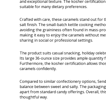
and exceptional texture. The kosher certificati
suitable for many dietary preferences.
Crafted with care, these caramels stand out for t
salt finish. The small-batch kettle cooking meth
avoiding the graininess often found in mass-prod
making it easy to enjoy the caramels without mess
sharing in social or professional settings.
The product suits casual snacking, holiday celebrat
Its large 36-ounce size provides ample quantity
Furthermore, the kosher certification allows thos
caramels confidently.
Compared to similar confectionery options, Send
balance between sweet and salty. The packaging 
apart from standard candy offerings. Overall, thi
thoughtful way.