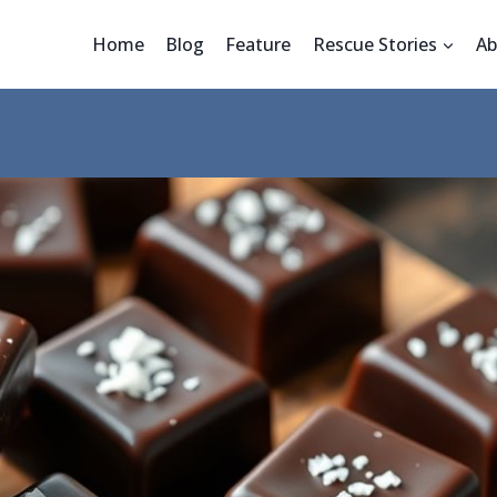
Home
Blog
Feature
Rescue Stories
Ab