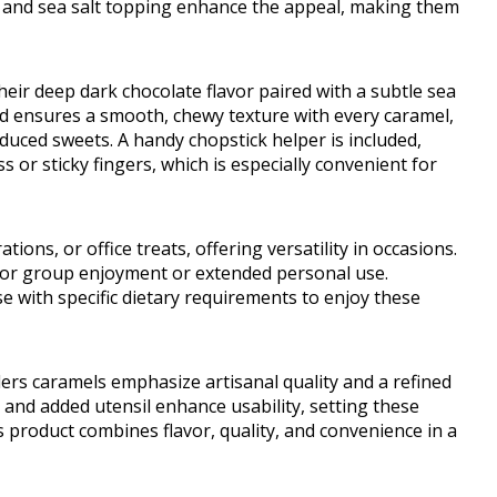
on and sea salt topping enhance the appeal, making them
heir deep dark chocolate flavor paired with a subtle sea
od ensures a smooth, chewy texture with every caramel,
uced sweets. A handy chopstick helper is included,
 or sticky fingers, which is especially convenient for
ions, or office treats, offering versatility in occasions.
 for group enjoyment or extended personal use.
e with specific dietary requirements to enjoy these
ers caramels emphasize artisanal quality and a refined
and added utensil enhance usability, setting these
s product combines flavor, quality, and convenience in a