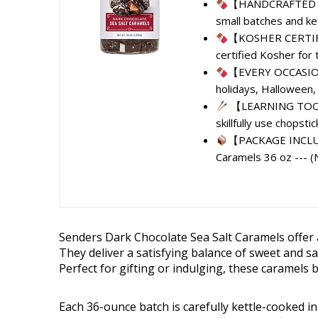
【HANDCRAFTED CAR
small batches and ket
【KOSHER CERTIFIE
certified Kosher for t
【EVERY OCCASION】 
holidays, Halloween, 
【LEARNING TOOL】 
skillfully use chopstic
【PACKAGE INCLUDE
Caramels 36 oz --- (
Senders Dark Chocolate Sea Salt Caramels offer a 
They deliver a satisfying balance of sweet and sa
Perfect for gifting or indulging, these caramels b
Each 36-ounce batch is carefully kettle-cooked in