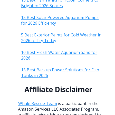
15 Best Fish Tanks for Room Corners to
Brighten 2026 Spaces
15 Best Solar Powered Aquarium Pumps
for 2026 Efficiency
5 Best Exterior Paints for Cold Weather in
2026 to Try Today
10 Best Fresh Water Aquarium Sand for
2026
15 Best Backup Power Solutions for Fish
Tanks in 2026
Affiliate Disclaimer
Whale Rescue Team
is a participant in the
Amazon Services LLC Associates Program,
an affiliate advertising program designed to