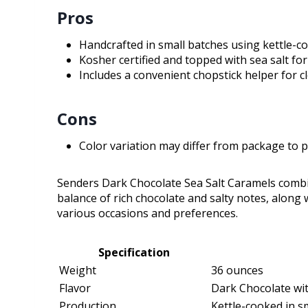
Pros
Handcrafted in small batches using kettle-co
Kosher certified and topped with sea salt for
Includes a convenient chopstick helper for c
Cons
Color variation may differ from package to 
Senders Dark Chocolate Sea Salt Caramels combi
balance of rich chocolate and salty notes, along 
various occasions and preferences.
Specification
Weight
36 ounces
Flavor
Dark Chocolate wit
Production
Kettle-cooked in s