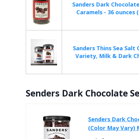
Sanders Dark Chocolate
Caramels - 36 ounces (2
Sanders Thins Sea Salt
Variety, Milk & Dark Ch
Senders Dark Chocolate Se
Senders Dark Choc
(Color May Vary)