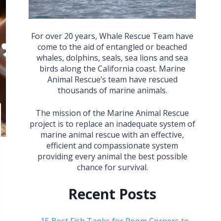
For over 20 years, Whale Rescue Team have
come to the aid of entangled or beached
whales, dolphins, seals, sea lions and sea
birds along the California coast. Marine
Animal Rescue’s team have rescued
thousands of marine animals.
The mission of the Marine Animal Rescue
project is to replace an inadequate system of
marine animal rescue with an effective,
efficient and compassionate system
providing every animal the best possible
chance for survival.
Recent Posts