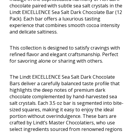
chocolate paired with subtle sea salt crystals in the
Lindt EXCELLENCE Sea Salt Dark Chocolate Bar (12
Pack). Each bar offers a luxurious tasting
experience that combines smooth cocoa intensity
and delicate saltiness.
This collection is designed to satisfy cravings with
refined flavor and elegant craftsmanship. Perfect
for savoring alone or sharing with others.
The Lindt EXCELLENCE Sea Salt Dark Chocolate
Bars deliver a carefully balanced taste profile that
highlights the deep notes of premium dark
chocolate complemented by hand-harvested sea
salt crystals. Each 3.5 oz bar is segmented into bite-
sized squares, making it easy to enjoy the ideal
portion without overindulgence. These bars are
crafted by Lindt’s Master Chocolatiers, who use
select ingredients sourced from renowned regions