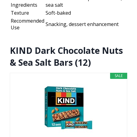
Ingredients
sea salt
Texture
Soft-baked
Recommended
Snacking, dessert enhancement
Use
KIND Dark Chocolate Nuts
& Sea Salt Bars (12)
SALE