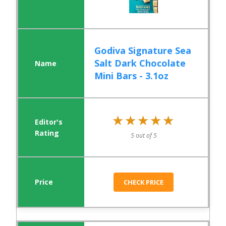
Godiva Signature Sea
Salt Dark Chocolate
Mini Bars - 3.1oz
★★★★★
★★★★★
5 out of 5
CHECK PRICE