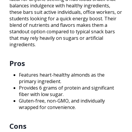
balances indulgence with healthy ingredients,
these bars suit active individuals, office workers, or
students looking for a quick energy boost. Their
blend of nutrients and flavors makes them a
standout option compared to typical snack bars
that may rely heavily on sugars or artificial
ingredients.
Pros
Features heart-healthy almonds as the
primary ingredient.
Provides 6 grams of protein and significant
fiber with low sugar.
Gluten-free, non-GMO, and individually
wrapped for convenience.
Cons