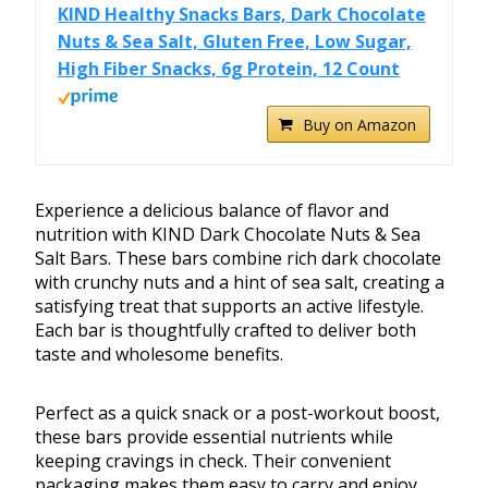
KIND Healthy Snacks Bars, Dark Chocolate
Nuts & Sea Salt, Gluten Free, Low Sugar,
High Fiber Snacks, 6g Protein, 12 Count
Buy on Amazon
Experience a delicious balance of flavor and
nutrition with KIND Dark Chocolate Nuts & Sea
Salt Bars. These bars combine rich dark chocolate
with crunchy nuts and a hint of sea salt, creating a
satisfying treat that supports an active lifestyle.
Each bar is thoughtfully crafted to deliver both
taste and wholesome benefits.
Perfect as a quick snack or a post-workout boost,
these bars provide essential nutrients while
keeping cravings in check. Their convenient
packaging makes them easy to carry and enjoy