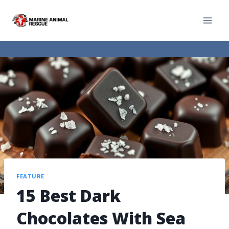
FEATURE
15 Best Dark
Chocolates With Sea