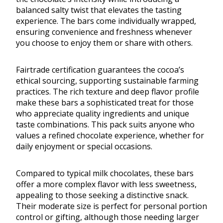
balanced salty twist that elevates the tasting
experience. The bars come individually wrapped,
ensuring convenience and freshness whenever
you choose to enjoy them or share with others.
Fairtrade certification guarantees the cocoa’s
ethical sourcing, supporting sustainable farming
practices. The rich texture and deep flavor profile
make these bars a sophisticated treat for those
who appreciate quality ingredients and unique
taste combinations. This pack suits anyone who
values a refined chocolate experience, whether for
daily enjoyment or special occasions.
Compared to typical milk chocolates, these bars
offer a more complex flavor with less sweetness,
appealing to those seeking a distinctive snack.
Their moderate size is perfect for personal portion
control or gifting, although those needing larger