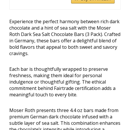
Experience the perfect harmony between rich dark
chocolate and a hint of sea salt with the Moser
Roth Dark Sea Salt Chocolate Bars (3 Pack). Crafted
in Germany, these bars offer a delightful blend of
bold flavors that appeal to both sweet and savory
cravings.
Each bar is thoughtfully wrapped to preserve
freshness, making them ideal for personal
indulgence or thoughtful gifting. The ethical
commitment behind Fairtrade certification adds a
meaningful touch to every bite.
Moser Roth presents three 4.4 oz bars made from
premium German dark chocolate infused with a
subtle layer of sea salt. This combination enhances
the chocolate’s intensity while introducing a