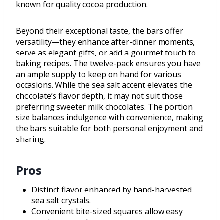
known for quality cocoa production.
Beyond their exceptional taste, the bars offer
versatility—they enhance after-dinner moments,
serve as elegant gifts, or add a gourmet touch to
baking recipes. The twelve-pack ensures you have
an ample supply to keep on hand for various
occasions. While the sea salt accent elevates the
chocolate’s flavor depth, it may not suit those
preferring sweeter milk chocolates. The portion
size balances indulgence with convenience, making
the bars suitable for both personal enjoyment and
sharing.
Pros
Distinct flavor enhanced by hand-harvested
sea salt crystals.
Convenient bite-sized squares allow easy