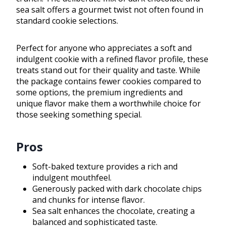
sea salt offers a gourmet twist not often found in
standard cookie selections.
Perfect for anyone who appreciates a soft and
indulgent cookie with a refined flavor profile, these
treats stand out for their quality and taste. While
the package contains fewer cookies compared to
some options, the premium ingredients and
unique flavor make them a worthwhile choice for
those seeking something special.
Pros
Soft-baked texture provides a rich and
indulgent mouthfeel.
Generously packed with dark chocolate chips
and chunks for intense flavor.
Sea salt enhances the chocolate, creating a
balanced and sophisticated taste.