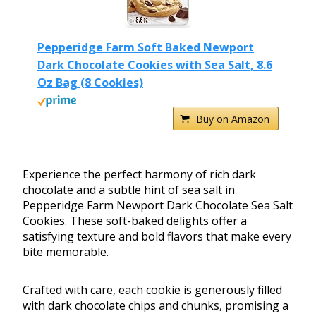
Pepperidge Farm Soft Baked Newport
Dark Chocolate Cookies with Sea Salt, 8.6
Oz Bag (8 Cookies)
Buy on Amazon
Experience the perfect harmony of rich dark
chocolate and a subtle hint of sea salt in
Pepperidge Farm Newport Dark Chocolate Sea Salt
Cookies. These soft-baked delights offer a
satisfying texture and bold flavors that make every
bite memorable.
Crafted with care, each cookie is generously filled
with dark chocolate chips and chunks, promising a