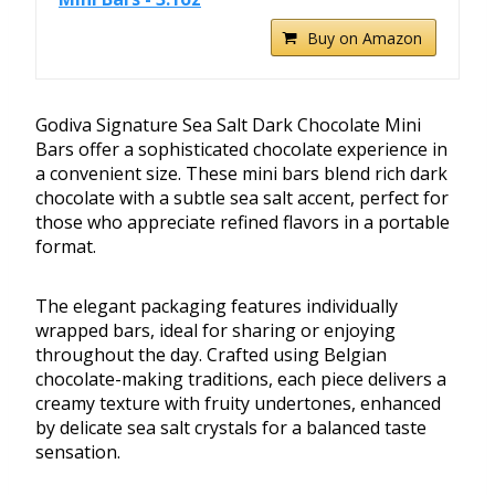
Buy on Amazon
Godiva Signature Sea Salt Dark Chocolate Mini
Bars offer a sophisticated chocolate experience in
a convenient size. These mini bars blend rich dark
chocolate with a subtle sea salt accent, perfect for
those who appreciate refined flavors in a portable
format.
The elegant packaging features individually
wrapped bars, ideal for sharing or enjoying
throughout the day. Crafted using Belgian
chocolate-making traditions, each piece delivers a
creamy texture with fruity undertones, enhanced
by delicate sea salt crystals for a balanced taste
sensation.