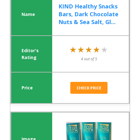
KIND Healthy Snacks
Bars, Dark Chocolate
Nuts & Sea Salt, Gl...
★★★★★
★★★★★
4 out of 5
CHECK PRICE