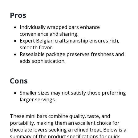
Pros
Individually wrapped bars enhance
convenience and sharing.
Expert Belgian craftsmanship ensures rich,
smooth flavor.
Resealable package preserves freshness and
adds sophistication.
Cons
Smaller sizes may not satisfy those preferring
larger servings.
These mini bars combine quality, taste, and
portability, making them an excellent choice for
chocolate lovers seeking a refined treat. Below is a
summary of the product specifications for quick