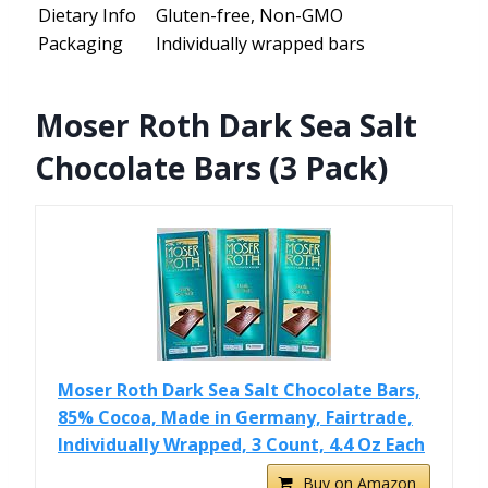
Dietary Info
Gluten-free, Non-GMO
Packaging
Individually wrapped bars
Moser Roth Dark Sea Salt
Chocolate Bars (3 Pack)
Moser Roth Dark Sea Salt Chocolate Bars,
85% Cocoa, Made in Germany, Fairtrade,
Individually Wrapped, 3 Count, 4.4 Oz Each
Buy on Amazon