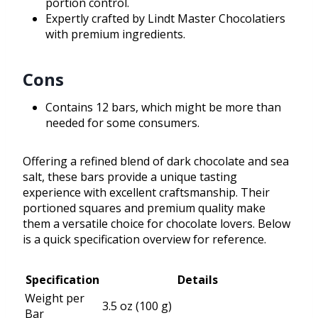
portion control.
Expertly crafted by Lindt Master Chocolatiers
with premium ingredients.
Cons
Contains 12 bars, which might be more than
needed for some consumers.
Offering a refined blend of dark chocolate and sea
salt, these bars provide a unique tasting
experience with excellent craftsmanship. Their
portioned squares and premium quality make
them a versatile choice for chocolate lovers. Below
is a quick specification overview for reference.
Specification
Details
Weight per
3.5 oz (100 g)
Bar