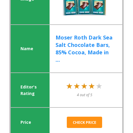
Moser Roth Dark Sea
Salt Chocolate Bars,
85% Cocoa, Made in
...
★★★★★
★★★★★
4 out of 5
CHECK PRICE