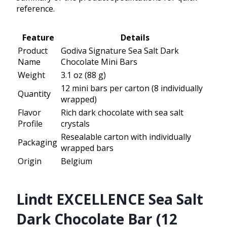
reference.
Feature
Details
Product
Godiva Signature Sea Salt Dark
Name
Chocolate Mini Bars
Weight
3.1 oz (88 g)
12 mini bars per carton (8 individually
Quantity
wrapped)
Flavor
Rich dark chocolate with sea salt
Profile
crystals
Resealable carton with individually
Packaging
wrapped bars
Origin
Belgium
Lindt EXCELLENCE Sea Salt
Dark Chocolate Bar (12