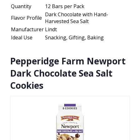
Quantity
12 Bars per Pack
Dark Chocolate with Hand-
Flavor Profile
Harvested Sea Salt
Manufacturer
Lindt
Ideal Use
Snacking, Gifting, Baking
Pepperidge Farm Newport
Dark Chocolate Sea Salt
Cookies