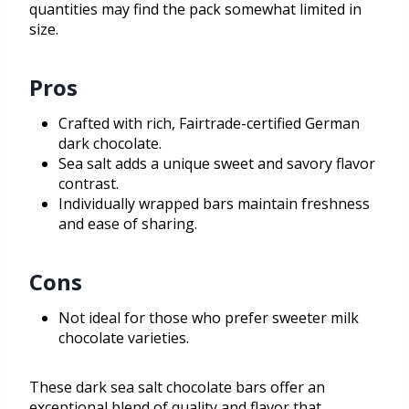
quantities may find the pack somewhat limited in
size.
Pros
Crafted with rich, Fairtrade-certified German
dark chocolate.
Sea salt adds a unique sweet and savory flavor
contrast.
Individually wrapped bars maintain freshness
and ease of sharing.
Cons
Not ideal for those who prefer sweeter milk
chocolate varieties.
These dark sea salt chocolate bars offer an
exceptional blend of quality and flavor that