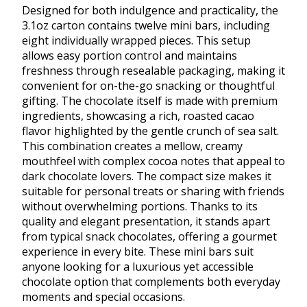
Designed for both indulgence and practicality, the
3.1oz carton contains twelve mini bars, including
eight individually wrapped pieces. This setup
allows easy portion control and maintains
freshness through resealable packaging, making it
convenient for on-the-go snacking or thoughtful
gifting. The chocolate itself is made with premium
ingredients, showcasing a rich, roasted cacao
flavor highlighted by the gentle crunch of sea salt.
This combination creates a mellow, creamy
mouthfeel with complex cocoa notes that appeal to
dark chocolate lovers. The compact size makes it
suitable for personal treats or sharing with friends
without overwhelming portions. Thanks to its
quality and elegant presentation, it stands apart
from typical snack chocolates, offering a gourmet
experience in every bite. These mini bars suit
anyone looking for a luxurious yet accessible
chocolate option that complements both everyday
moments and special occasions.