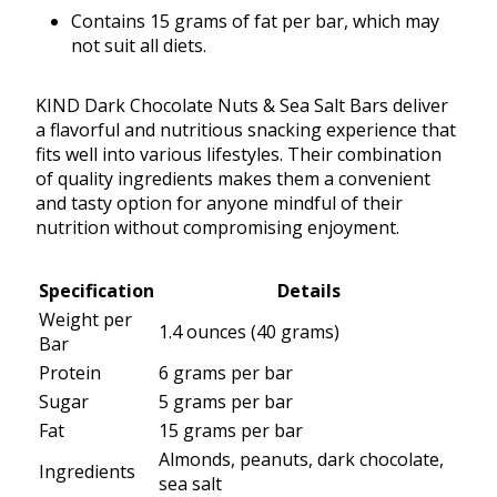
Contains 15 grams of fat per bar, which may
not suit all diets.
KIND Dark Chocolate Nuts & Sea Salt Bars deliver
a flavorful and nutritious snacking experience that
fits well into various lifestyles. Their combination
of quality ingredients makes them a convenient
and tasty option for anyone mindful of their
nutrition without compromising enjoyment.
Specification
Details
Weight per
1.4 ounces (40 grams)
Bar
Protein
6 grams per bar
Sugar
5 grams per bar
Fat
15 grams per bar
Almonds, peanuts, dark chocolate,
Ingredients
sea salt