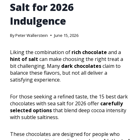
Salt for 2026
Indulgence
By
Peter Wallerstein
June 15, 2026
Liking the combination of
rich chocolate
and a
hint of salt
can make choosing the right treat a
bit challenging. Many
dark chocolates
claim to
balance these flavors, but not all deliver a
satisfying experience.
For those seeking a refined taste, the 15 best dark
chocolates with sea salt for 2026 offer
carefully
selected options
that blend deep cocoa intensity
with subtle saltiness.
These chocolates are designed for people who