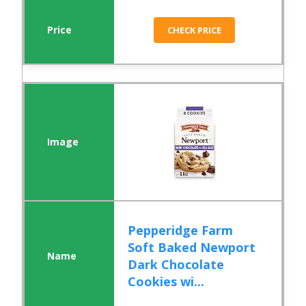
CHECK PRICE
Pepperidge Farm
Soft Baked Newport
Dark Chocolate
Cookies wi...