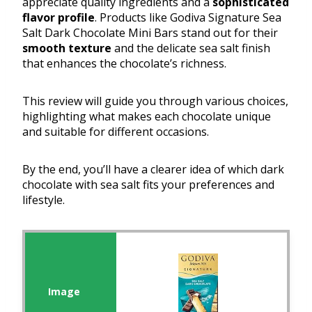
appreciate quality ingredients and a
sophisticated
flavor profile
. Products like Godiva Signature Sea
Salt Dark Chocolate Mini Bars stand out for their
smooth texture
and the delicate sea salt finish
that enhances the chocolate’s richness.
This review will guide you through various choices,
highlighting what makes each chocolate unique
and suitable for different occasions.
By the end, you’ll have a clearer idea of which dark
chocolate with sea salt fits your preferences and
lifestyle.