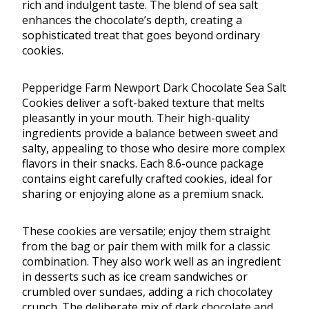
rich and indulgent taste. The blend of sea salt
enhances the chocolate’s depth, creating a
sophisticated treat that goes beyond ordinary
cookies.
Pepperidge Farm Newport Dark Chocolate Sea Salt
Cookies deliver a soft-baked texture that melts
pleasantly in your mouth. Their high-quality
ingredients provide a balance between sweet and
salty, appealing to those who desire more complex
flavors in their snacks. Each 8.6-ounce package
contains eight carefully crafted cookies, ideal for
sharing or enjoying alone as a premium snack.
These cookies are versatile; enjoy them straight
from the bag or pair them with milk for a classic
combination. They also work well as an ingredient
in desserts such as ice cream sandwiches or
crumbled over sundaes, adding a rich chocolatey
crunch. The deliberate mix of dark chocolate and