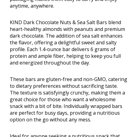
anytime, anywhere.
KIND Dark Chocolate Nuts & Sea Salt Bars blend
heart-healthy almonds with peanuts and premium
dark chocolate. The addition of sea salt enhances
the flavor, offering a delightful sweet and salty
profile. Each 1.4-ounce bar delivers 6 grams of
protein and ample fiber, helping to keep you full
and energized throughout the day.
These bars are gluten-free and non-GMO, catering
to dietary preferences without sacrificing taste.
The texture is satisfyingly crunchy, making them a
great choice for those who want a wholesome
snack with a bit of bite. Individually wrapped bars
are perfect for busy days, providing a nutritious
option on the go without any mess.
Ideal for anyone seeking a nutritious snack that