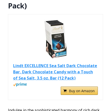
Pack)
Lindt EXCELLENCE Sea Salt Dark Chocolate
Bar, Dark Chocolate Candy with a Touch
of Sea Salt, 3.5 oz. Bar (12 Pack)
Buy on Amazon
Indulge in the sophisticated harmony of rich dark