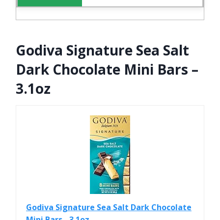
Godiva Signature Sea Salt
Dark Chocolate Mini Bars –
3.1oz
Godiva Signature Sea Salt Dark Chocolate
Mini Bars - 3.1oz