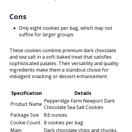
Cons
Only eight cookies per bag, which may not
suffice for larger groups.
These cookies combine premium dark chocolate
and sea salt in a soft-baked treat that satisfies
sophisticated palates. Their versatility and quality
ingredients make them a standout choice for
indulgent snacking or dessert enhancement.
Specification
Details
Pepperidge Farm Newport Dark
Product Name
Chocolate Sea Salt Cookies
Package Size
8.6 ounces
Cookie Count
8 cookies per bag
Main
Dark chocolate chips and chunks,