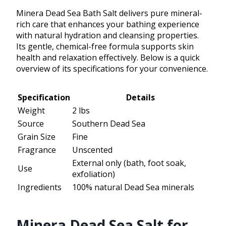
Minera Dead Sea Bath Salt delivers pure mineral-
rich care that enhances your bathing experience
with natural hydration and cleansing properties.
Its gentle, chemical-free formula supports skin
health and relaxation effectively. Below is a quick
overview of its specifications for your convenience.
Specification
Details
Weight
2 lbs
Source
Southern Dead Sea
Grain Size
Fine
Fragrance
Unscented
External only (bath, foot soak,
Use
exfoliation)
Ingredients
100% natural Dead Sea minerals
Minera Dead Sea Salt for