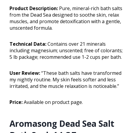
Product Description:
Pure, mineral-rich bath salts
from the Dead Sea designed to soothe skin, relax
muscles, and promote detoxification with a gentle,
unscented formula.
Technical Data:
Contains over 21 minerals
including magnesium; unscented; free of colorants;
5 lb package; recommended use 1-2 cups per bath.
User Review:
“These bath salts have transformed
my nightly routine. My skin feels softer and less
irritated, and the muscle relaxation is noticeable.”
Price:
Available on product page.
Aromasong Dead Sea Salt