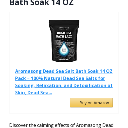
Bath Soak 14 OZ
Aromasong Dead Sea Salt Bath Soak 14 OZ
Pack – 100% Natural Dead Sea Salts for
Soaking, Relaxation, and Detoxification of
Skin, Dead Sea...
Buy on Amazon
Discover the calming effects of Aromasong Dead