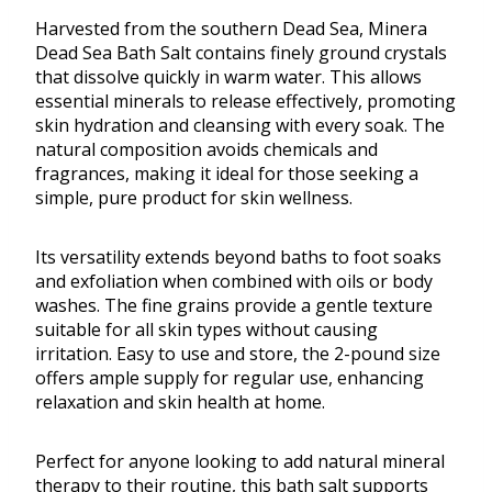
Harvested from the southern Dead Sea, Minera
Dead Sea Bath Salt contains finely ground crystals
that dissolve quickly in warm water. This allows
essential minerals to release effectively, promoting
skin hydration and cleansing with every soak. The
natural composition avoids chemicals and
fragrances, making it ideal for those seeking a
simple, pure product for skin wellness.
Its versatility extends beyond baths to foot soaks
and exfoliation when combined with oils or body
washes. The fine grains provide a gentle texture
suitable for all skin types without causing
irritation. Easy to use and store, the 2-pound size
offers ample supply for regular use, enhancing
relaxation and skin health at home.
Perfect for anyone looking to add natural mineral
therapy to their routine, this bath salt supports