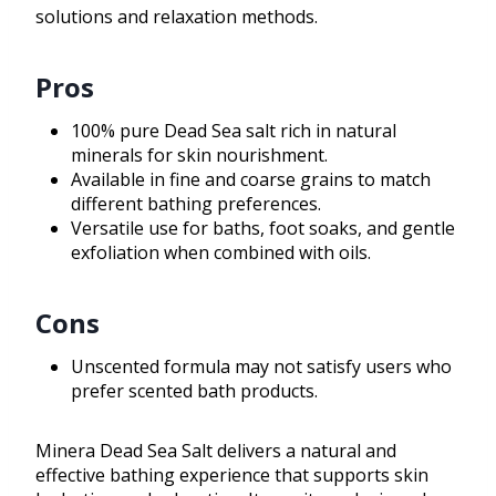
solutions and relaxation methods.
Pros
100% pure Dead Sea salt rich in natural
minerals for skin nourishment.
Available in fine and coarse grains to match
different bathing preferences.
Versatile use for baths, foot soaks, and gentle
exfoliation when combined with oils.
Cons
Unscented formula may not satisfy users who
prefer scented bath products.
Minera Dead Sea Salt delivers a natural and
effective bathing experience that supports skin