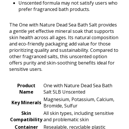
Unscented formula may not satisfy users who
prefer fragranced bath products.
The One with Nature Dead Sea Bath Salt provides
a gentle yet effective mineral soak that supports
skin health across all ages. Its natural composition
and eco-friendly packaging add value for those
prioritizing quality and sustainability. Compared to
other fragranced salts, this unscented option
offers purity and skin-soothing benefits ideal for
sensitive users.
Product
One with Nature Dead Sea Bath
Name
Salt 5LB Unscented
Magnesium, Potassium, Calcium,
Key Minerals
Bromide, Sulfur
Skin
All skin types, including sensitive
Compatibility
and problematic skin
Container
Resealable, recyclable plastic