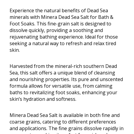
Experience the natural benefits of Dead Sea
minerals with Minera Dead Sea Salt for Bath &
Foot Soaks. This fine-grain salt is designed to
dissolve quickly, providing a soothing and
rejuvenating bathing experience. Ideal for those
seeking a natural way to refresh and relax tired
skin.
Harvested from the mineral-rich southern Dead
Sea, this salt offers a unique blend of cleansing
and nourishing properties. Its pure and unscented
formula allows for versatile use, from calming
baths to revitalizing foot soaks, enhancing your
skin’s hydration and softness.
Minera Dead Sea Salt is available in both fine and
coarse grains, catering to different preferences
and applications. The fine grains dissolve rapidly in