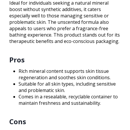
Ideal for individuals seeking a natural mineral
boost without synthetic additives, it caters
especially well to those managing sensitive or
problematic skin. The unscented formula also
appeals to users who prefer a fragrance-free
bathing experience. This product stands out for its
therapeutic benefits and eco-conscious packaging.
Pros
Rich mineral content supports skin tissue
regeneration and soothes skin conditions.
Suitable for all skin types, including sensitive
and problematic skin.
Comes in a resealable, recyclable container to
maintain freshness and sustainability.
Cons