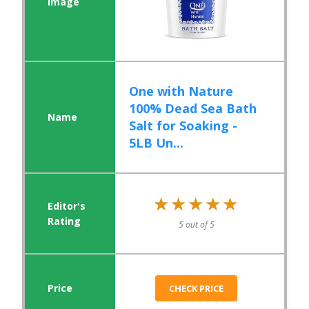
One with Nature
100% Dead Sea Bath
Salt for Soaking -
5LB Un...
★★★★★
★★★★★
5 out of 5
CHECK PRICE