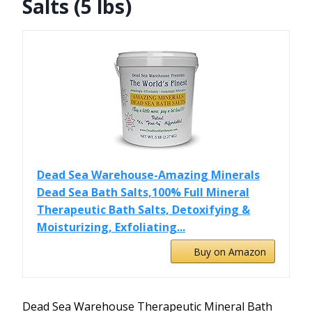
Salts (5 lbs)
Dead Sea Warehouse-Amazing Minerals
Dead Sea Bath Salts,100% Full Mineral
Therapeutic Bath Salts, Detoxifying &
Moisturizing, Exfoliating...
Buy on Amazon
Dead Sea Warehouse Therapeutic Mineral Bath