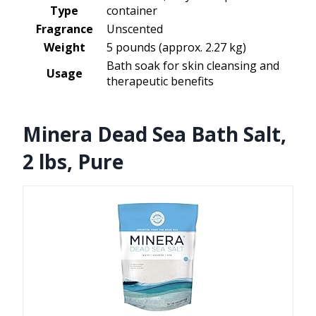
Type
container
Fragrance
Unscented
Weight
5 pounds (approx. 2.27 kg)
Bath soak for skin cleansing and
Usage
therapeutic benefits
Minera Dead Sea Bath Salt,
2 lbs, Pure