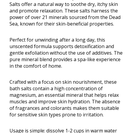
Salts offer a natural way to soothe dry, itchy skin
and promote relaxation. These salts harness the
power of over 21 minerals sourced from the Dead
Sea, known for their skin-beneficial properties.
Perfect for unwinding after a long day, this
unscented formula supports detoxification and
gentle exfoliation without the use of additives. The
pure mineral blend provides a spa-like experience
in the comfort of home.
Crafted with a focus on skin nourishment, these
bath salts contain a high concentration of
magnesium, an essential mineral that helps relax
muscles and improve skin hydration. The absence
of fragrances and colorants makes them suitable
for sensitive skin types prone to irritation.
Usage is simple: dissolve 1-2 cups in warm water