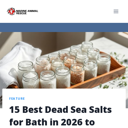
FEATURE
15 Best Dead Sea Salts
for Bath in 2026 to