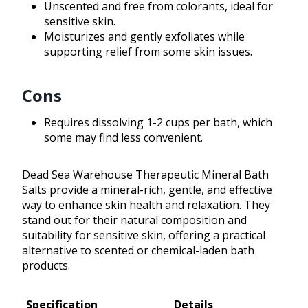
Unscented and free from colorants, ideal for
sensitive skin.
Moisturizes and gently exfoliates while
supporting relief from some skin issues.
Cons
Requires dissolving 1-2 cups per bath, which
some may find less convenient.
Dead Sea Warehouse Therapeutic Mineral Bath
Salts provide a mineral-rich, gentle, and effective
way to enhance skin health and relaxation. They
stand out for their natural composition and
suitability for sensitive skin, offering a practical
alternative to scented or chemical-laden bath
products.
Specification
Details