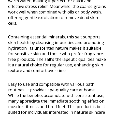
warm water, making it perfect for quick and
effective stress relief. Meanwhile, the coarse grains
work well when combined with oils or body wash,
offering gentle exfoliation to remove dead skin
cells.
Containing essential minerals, this salt supports
skin health by cleansing impurities and promoting
hydration. Its unscented nature makes it suitable
for sensitive skin and those who prefer fragrance-
free products. The salt’s therapeutic qualities make
it a natural choice for regular use, enhancing skin
texture and comfort over time.
Easy to use and compatible with various bath
routines, it provides spa-quality care at home.
While the benefits accumulate with consistent use,
many appreciate the immediate soothing effect on
muscle stiffness and tired feet. This product is best
suited for individuals interested in natural skincare