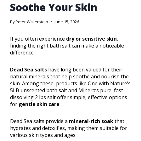
Soothe Your Skin
By
Peter Wallerstein
June 15, 2026
If you often experience
dry or sensitive skin
,
finding the right bath salt can make a noticeable
difference.
Dead Sea salts
have long been valued for their
natural minerals that help soothe and nourish the
skin. Among these, products like One with Nature’s
5LB unscented bath salt and Minera’s pure, fast-
dissolving 2 lbs salt offer simple, effective options
for
gentle skin care
.
Dead Sea salts provide a
mineral-rich soak
that
hydrates and detoxifies, making them suitable for
various skin types and ages.