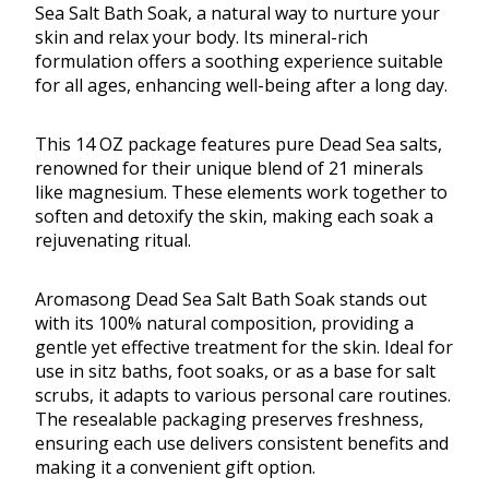
Sea Salt Bath Soak, a natural way to nurture your
skin and relax your body. Its mineral-rich
formulation offers a soothing experience suitable
for all ages, enhancing well-being after a long day.
This 14 OZ package features pure Dead Sea salts,
renowned for their unique blend of 21 minerals
like magnesium. These elements work together to
soften and detoxify the skin, making each soak a
rejuvenating ritual.
Aromasong Dead Sea Salt Bath Soak stands out
with its 100% natural composition, providing a
gentle yet effective treatment for the skin. Ideal for
use in sitz baths, foot soaks, or as a base for salt
scrubs, it adapts to various personal care routines.
The resealable packaging preserves freshness,
ensuring each use delivers consistent benefits and
making it a convenient gift option.