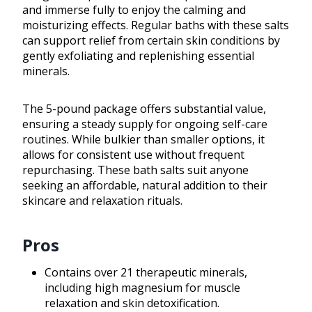
and immerse fully to enjoy the calming and
moisturizing effects. Regular baths with these salts
can support relief from certain skin conditions by
gently exfoliating and replenishing essential
minerals.
The 5-pound package offers substantial value,
ensuring a steady supply for ongoing self-care
routines. While bulkier than smaller options, it
allows for consistent use without frequent
repurchasing. These bath salts suit anyone
seeking an affordable, natural addition to their
skincare and relaxation rituals.
Pros
Contains over 21 therapeutic minerals,
including high magnesium for muscle
relaxation and skin detoxification.