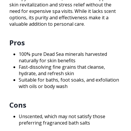
skin revitalization and stress relief without the
need for expensive spa visits. While it lacks scent
options, its purity and effectiveness make it a
valuable addition to personal care.
Pros
100% pure Dead Sea minerals harvested
naturally for skin benefits
Fast-dissolving fine grains that cleanse,
hydrate, and refresh skin
Suitable for baths, foot soaks, and exfoliation
with oils or body wash
Cons
Unscented, which may not satisfy those
preferring fragranced bath salts