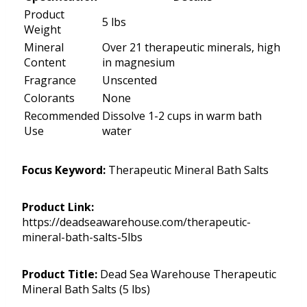
Product
5 lbs
Weight
Mineral
Over 21 therapeutic minerals, high
Content
in magnesium
Fragrance
Unscented
Colorants
None
Recommended
Dissolve 1-2 cups in warm bath
Use
water
Focus Keyword:
Therapeutic Mineral Bath Salts
Product Link:
https://deadseawarehouse.com/therapeutic-
mineral-bath-salts-5lbs
Product Title:
Dead Sea Warehouse Therapeutic
Mineral Bath Salts (5 lbs)