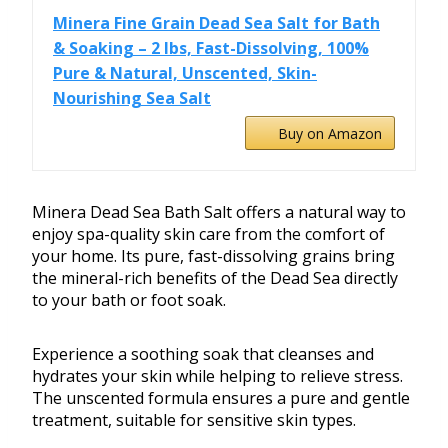
Minera Fine Grain Dead Sea Salt for Bath
& Soaking – 2 lbs, Fast-Dissolving, 100%
Pure & Natural, Unscented, Skin-
Nourishing Sea Salt
Buy on Amazon
Minera Dead Sea Bath Salt offers a natural way to
enjoy spa-quality skin care from the comfort of
your home. Its pure, fast-dissolving grains bring
the mineral-rich benefits of the Dead Sea directly
to your bath or foot soak.
Experience a soothing soak that cleanses and
hydrates your skin while helping to relieve stress.
The unscented formula ensures a pure and gentle
treatment, suitable for sensitive skin types.