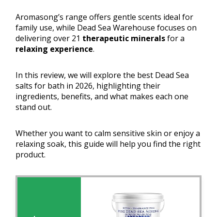
Aromasong’s range offers gentle scents ideal for
family use, while Dead Sea Warehouse focuses on
delivering over 21
therapeutic minerals
for a
relaxing experience
.
In this review, we will explore the best Dead Sea
salts for bath in 2026, highlighting their
ingredients, benefits, and what makes each one
stand out.
Whether you want to calm sensitive skin or enjoy a
relaxing soak, this guide will help you find the right
product.