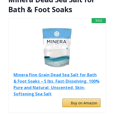
Bath & Foot Soaks
SALE
Minera Fine Grain Dead Sea Salt for Bath
& Foot Soaks – 5 lbs, Fast-Dissolving, 100%
Pure and Natural, Unscented, Skin-
Softening Sea Salt
Buy on Amazon