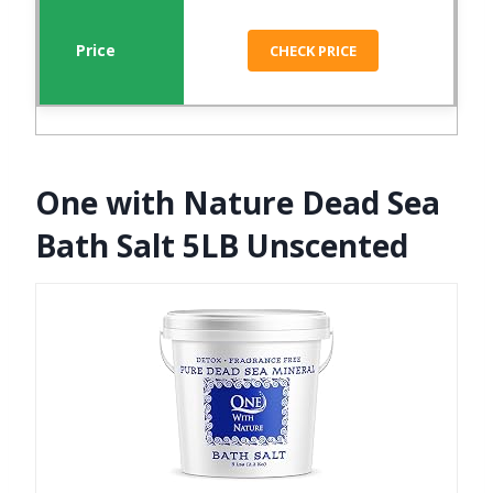
CHECK PRICE
One with Nature Dead Sea
Bath Salt 5LB Unscented