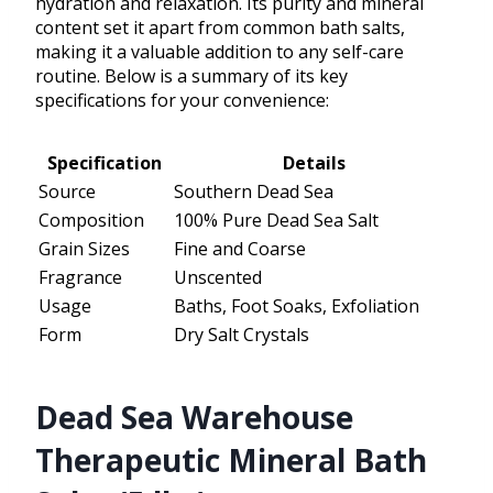
hydration and relaxation. Its purity and mineral
content set it apart from common bath salts,
making it a valuable addition to any self-care
routine. Below is a summary of its key
specifications for your convenience:
Specification
Details
Source
Southern Dead Sea
Composition
100% Pure Dead Sea Salt
Grain Sizes
Fine and Coarse
Fragrance
Unscented
Usage
Baths, Foot Soaks, Exfoliation
Form
Dry Salt Crystals
Dead Sea Warehouse
Therapeutic Mineral Bath