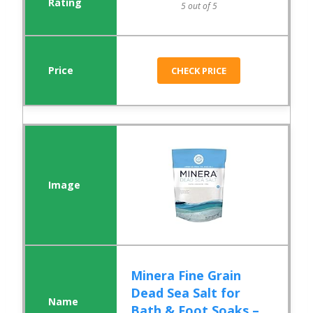
5 out of 5
CHECK PRICE
Minera Fine Grain
Dead Sea Salt for
Bath & Foot Soaks –