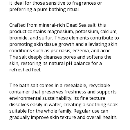
it ideal for those sensitive to fragrances or
preferring a pure bathing ritual.
Crafted from mineral-rich Dead Sea salt, this
product contains magnesium, potassium, calcium,
bromide, and sulfur. These elements contribute to
promoting skin tissue growth and alleviating skin
conditions such as psoriasis, eczema, and acne.
The salt deeply cleanses pores and softens the
skin, restoring its natural pH balance for a
refreshed feel.
The bath salt comes in a resealable, recyclable
container that preserves freshness and supports
environmental sustainability. Its fine texture
dissolves easily in water, creating a soothing soak
suitable for the whole family. Regular use can
gradually improve skin texture and overall health.