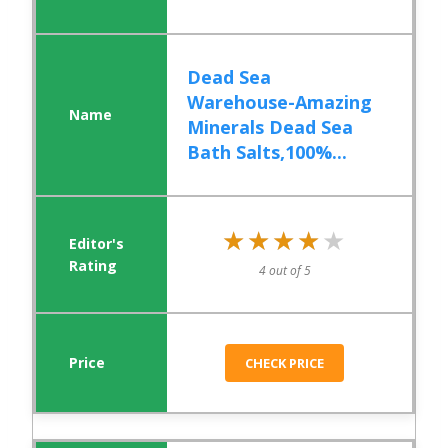
Dead Sea
Warehouse-Amazing
Minerals Dead Sea
Bath Salts,100%...
★★★★★
★★★★★
4 out of 5
CHECK PRICE