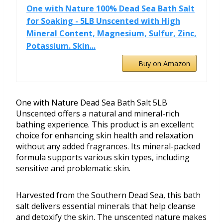
One with Nature 100% Dead Sea Bath Salt
for Soaking - 5LB Unscented with High
Mineral Content, Magnesium, Sulfur, Zinc,
Potassium. Skin...
Buy on Amazon
One with Nature Dead Sea Bath Salt 5LB
Unscented offers a natural and mineral-rich
bathing experience. This product is an excellent
choice for enhancing skin health and relaxation
without any added fragrances. Its mineral-packed
formula supports various skin types, including
sensitive and problematic skin.
Harvested from the Southern Dead Sea, this bath
salt delivers essential minerals that help cleanse
and detoxify the skin. The unscented nature makes