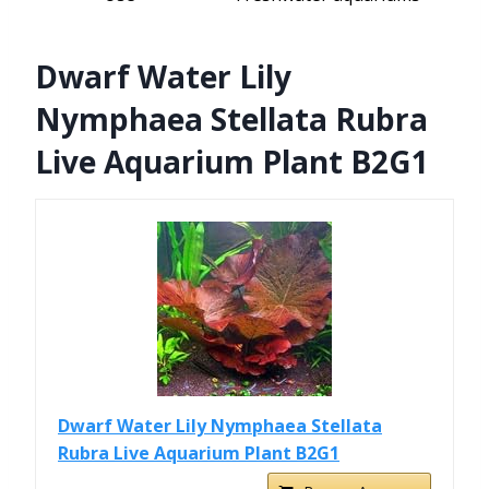
Dwarf Water Lily
Nymphaea Stellata Rubra
Live Aquarium Plant B2G1
Dwarf Water Lily Nymphaea Stellata
Rubra Live Aquarium Plant B2G1