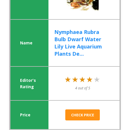
Nymphaea Rubra
Bulb Dwarf Water
Lily Live Aquarium
Plants De...
★★★★★
★★★★★
4 out of 5
CHECK PRICE