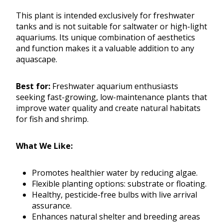
This plant is intended exclusively for freshwater
tanks and is not suitable for saltwater or high-light
aquariums. Its unique combination of aesthetics
and function makes it a valuable addition to any
aquascape.
Best for:
Freshwater aquarium enthusiasts
seeking fast-growing, low-maintenance plants that
improve water quality and create natural habitats
for fish and shrimp.
What We Like:
Promotes healthier water by reducing algae.
Flexible planting options: substrate or floating.
Healthy, pesticide-free bulbs with live arrival
assurance.
Enhances natural shelter and breeding areas