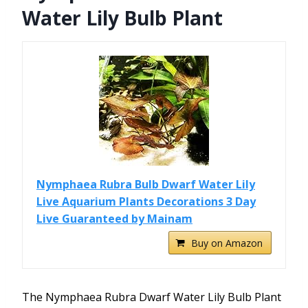
Water Lily Bulb Plant
Nymphaea Rubra Bulb Dwarf Water Lily
Live Aquarium Plants Decorations 3 Day
Live Guaranteed by Mainam
Buy on Amazon
The Nymphaea Rubra Dwarf Water Lily Bulb Plant