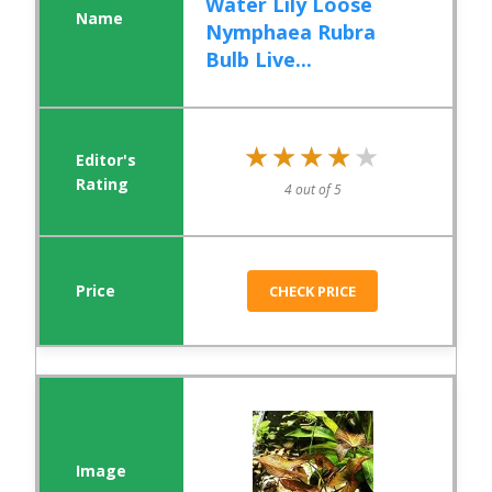
Water Lily Loose
Nymphaea Rubra
Bulb Live...
★★★★★
★★★★★
4 out of 5
CHECK PRICE