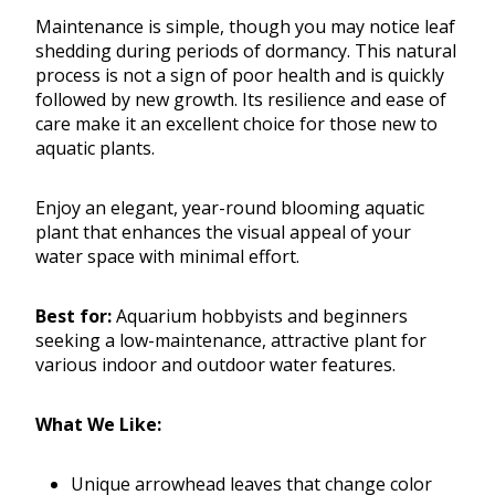
Maintenance is simple, though you may notice leaf
shedding during periods of dormancy. This natural
process is not a sign of poor health and is quickly
followed by new growth. Its resilience and ease of
care make it an excellent choice for those new to
aquatic plants.
Enjoy an elegant, year-round blooming aquatic
plant that enhances the visual appeal of your
water space with minimal effort.
Best for:
Aquarium hobbyists and beginners
seeking a low-maintenance, attractive plant for
various indoor and outdoor water features.
What We Like:
Unique arrowhead leaves that change color