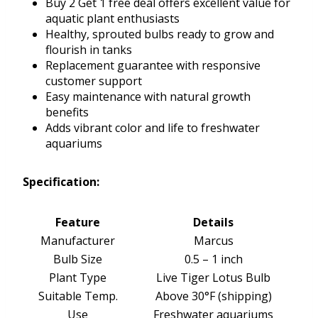
Buy 2 Get 1 free deal offers excellent value for
aquatic plant enthusiasts
Healthy, sprouted bulbs ready to grow and
flourish in tanks
Replacement guarantee with responsive
customer support
Easy maintenance with natural growth
benefits
Adds vibrant color and life to freshwater
aquariums
Specification:
Feature
Details
Manufacturer
Marcus
Bulb Size
0.5 – 1 inch
Plant Type
Live Tiger Lotus Bulb
Suitable Temp.
Above 30°F (shipping)
Use
Freshwater aquariums