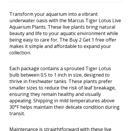
Transform your aquarium into a vibrant
underwater oasis with the Marcus Tiger Lotus Live
Aquarium Plants. These live plants bring natural
beauty and life to your aquatic environment while
being easy to care for. The Buy 2 Get 1 free offer
makes it simple and affordable to expand your
collection.
Each package contains a sprouted Tiger Lotus
bulb between 0.5 to 1 inch in size, designed to
thrive in freshwater tanks. These plants prefer
smaller sizes to reduce the risk of leaf breakage,
ensuring they remain healthy and visually
appealing. Shipping in mild temperatures above
30°F helps maintain their delicate condition during
transit.
Maintenance is straightforward with these live