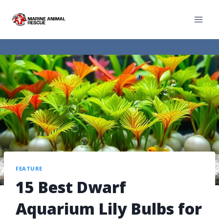
FEATURE
15 Best Dwarf
Aquarium Lily Bulbs for