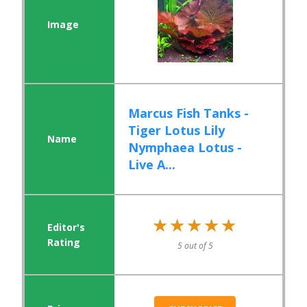
Marcus Fish Tanks -
Tiger Lotus Lily
Nymphaea Lotus -
Live A...
★★★★★
★★★★★
5 out of 5