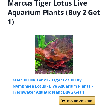
Marcus Tiger Lotus Live
Aquarium Plants (Buy 2 Get
1)
Marcus Fish Tanks - Tiger Lotus Lily
Nymphaea Lotus - Live Aquarium Plants -
Freshwater Aquatic Plant Buy 2 Get 1
Buy on Amazon