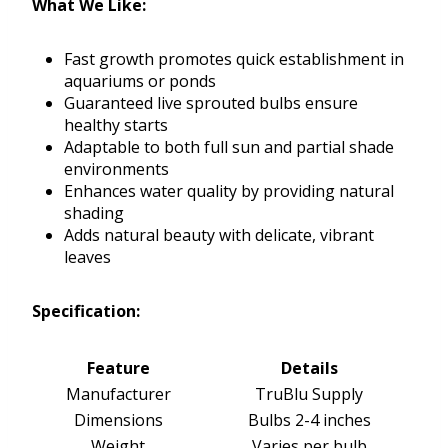
What We Like:
Fast growth promotes quick establishment in
aquariums or ponds
Guaranteed live sprouted bulbs ensure
healthy starts
Adaptable to both full sun and partial shade
environments
Enhances water quality by providing natural
shading
Adds natural beauty with delicate, vibrant
leaves
Specification:
Feature
Details
Manufacturer
TruBlu Supply
Dimensions
Bulbs 2-4 inches
Weight
Varies per bulb