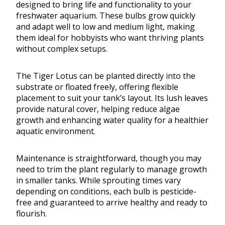
designed to bring life and functionality to your
freshwater aquarium. These bulbs grow quickly
and adapt well to low and medium light, making
them ideal for hobbyists who want thriving plants
without complex setups.
The Tiger Lotus can be planted directly into the
substrate or floated freely, offering flexible
placement to suit your tank’s layout. Its lush leaves
provide natural cover, helping reduce algae
growth and enhancing water quality for a healthier
aquatic environment.
Maintenance is straightforward, though you may
need to trim the plant regularly to manage growth
in smaller tanks. While sprouting times vary
depending on conditions, each bulb is pesticide-
free and guaranteed to arrive healthy and ready to
flourish.