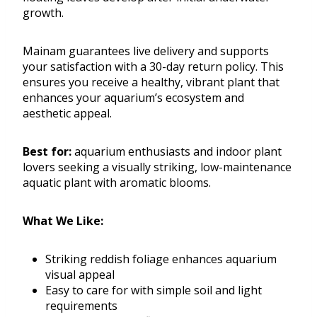
growth.
Mainam guarantees live delivery and supports
your satisfaction with a 30-day return policy. This
ensures you receive a healthy, vibrant plant that
enhances your aquarium’s ecosystem and
aesthetic appeal.
Best for:
aquarium enthusiasts and indoor plant
lovers seeking a visually striking, low-maintenance
aquatic plant with aromatic blooms.
What We Like:
Striking reddish foliage enhances aquarium
visual appeal
Easy to care for with simple soil and light
requirements