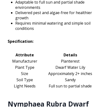
Adaptable to full sun and partial shade
environments
Delivered pest and algae-free for healthier
growth
Requires minimal watering and simple soil
conditions
Specification:
Attribute
Details
Manufacturer
Planterest
Plant Type
Dwarf Water Lily
Size
Approximately 2+ inches
Soil Type
Sandy
Light Needs
Full sun to partial shade
Nymphaea Rubra Dwarf