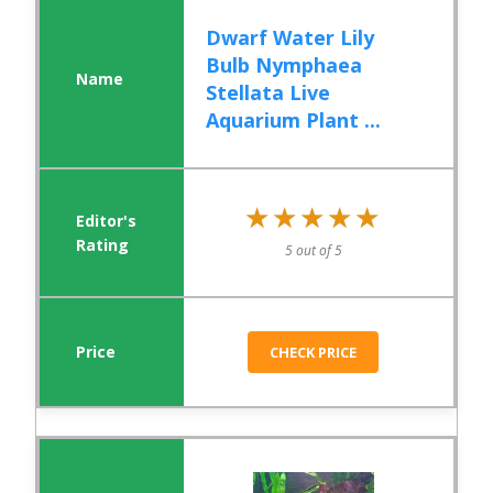
Dwarf Water Lily
Bulb Nymphaea
Stellata Live
Aquarium Plant ...
★★★★★
★★★★★
5 out of 5
CHECK PRICE