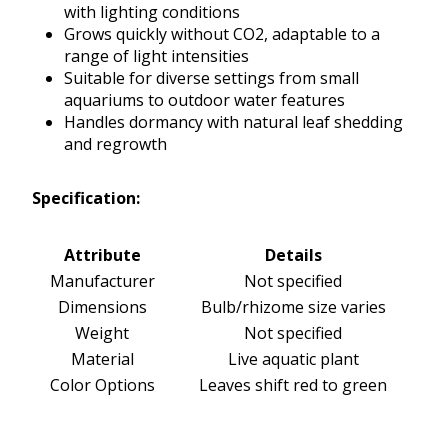
with lighting conditions
Grows quickly without CO2, adaptable to a
range of light intensities
Suitable for diverse settings from small
aquariums to outdoor water features
Handles dormancy with natural leaf shedding
and regrowth
Specification:
Attribute
Details
Manufacturer
Not specified
Dimensions
Bulb/rhizome size varies
Weight
Not specified
Material
Live aquatic plant
Color Options
Leaves shift red to green