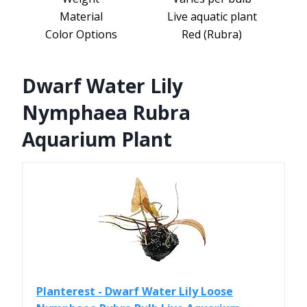
Material
Live aquatic plant
Color Options
Red (Rubra)
Dwarf Water Lily
Nymphaea Rubra
Aquarium Plant
Planterest - Dwarf Water Lily Loose