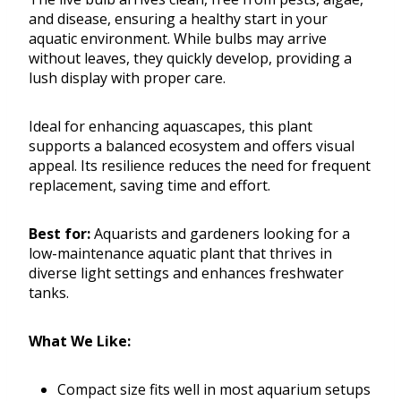
and disease, ensuring a healthy start in your
aquatic environment. While bulbs may arrive
without leaves, they quickly develop, providing a
lush display with proper care.
Ideal for enhancing aquascapes, this plant
supports a balanced ecosystem and offers visual
appeal. Its resilience reduces the need for frequent
replacement, saving time and effort.
Best for:
Aquarists and gardeners looking for a
low-maintenance aquatic plant that thrives in
diverse light settings and enhances freshwater
tanks.
What We Like:
Compact size fits well in most aquarium setups