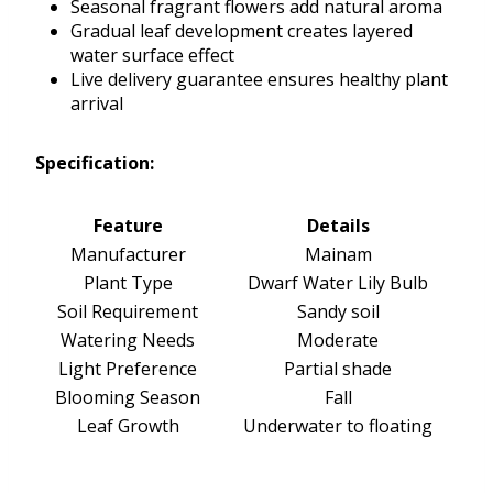
Seasonal fragrant flowers add natural aroma
Gradual leaf development creates layered
water surface effect
Live delivery guarantee ensures healthy plant
arrival
Specification:
Feature
Details
Manufacturer
Mainam
Plant Type
Dwarf Water Lily Bulb
Soil Requirement
Sandy soil
Watering Needs
Moderate
Light Preference
Partial shade
Blooming Season
Fall
Leaf Growth
Underwater to floating