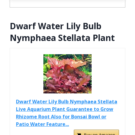
Dwarf Water Lily Bulb
Nymphaea Stellata Plant
Dwarf Water Lily Bulb Nymphaea Stellata
Live Aquarium Plant Guarantee to Grow
Rhizome Root Also for Bonsai Bowl or
Patio Water Feature...
Buy on Amazon