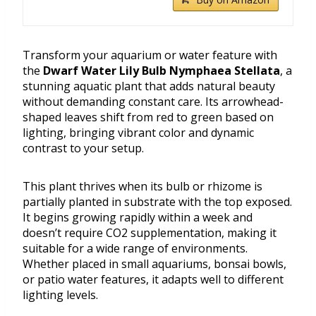
Transform your aquarium or water feature with
the
Dwarf Water Lily Bulb Nymphaea Stellata
, a
stunning aquatic plant that adds natural beauty
without demanding constant care. Its arrowhead-
shaped leaves shift from red to green based on
lighting, bringing vibrant color and dynamic
contrast to your setup.
This plant thrives when its bulb or rhizome is
partially planted in substrate with the top exposed.
It begins growing rapidly within a week and
doesn’t require CO2 supplementation, making it
suitable for a wide range of environments.
Whether placed in small aquariums, bonsai bowls,
or patio water features, it adapts well to different
lighting levels.