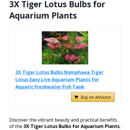
3X Tiger Lotus Bulbs for
Aquarium Plants
3X Tiger Lotus Bulbs Nymphaea Tiger
Lotus Easy Live Aquarium Plants for
Aquatic Freshwater Fish Tank
Buy on Amazon
Discover the vibrant beauty and practical benefits
of the
3X Tiger Lotus Bulbs for Aquarium Plants
,