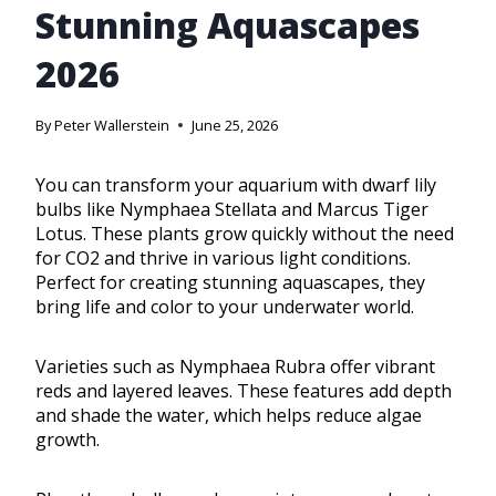
Stunning Aquascapes
2026
By
Peter Wallerstein
June 25, 2026
You can transform your aquarium with dwarf lily
bulbs like Nymphaea Stellata and Marcus Tiger
Lotus. These plants grow quickly without the need
for CO2 and thrive in various light conditions.
Perfect for creating stunning aquascapes, they
bring life and color to your underwater world.
Varieties such as Nymphaea Rubra offer vibrant
reds and layered leaves. These features add depth
and shade the water, which helps reduce algae
growth.