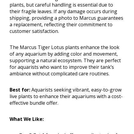
plants, but careful handling is essential due to
their fragile leaves. If any damage occurs during
shipping, providing a photo to Marcus guarantees
a replacement, reflecting their commitment to
customer satisfaction.
The Marcus Tiger Lotus plants enhance the look
of any aquarium by adding color and movement,
supporting a natural ecosystem. They are perfect
for aquarists who want to improve their tank’s
ambiance without complicated care routines.
Best for:
Aquarists seeking vibrant, easy-to-grow
live plants to enhance their aquariums with a cost-
effective bundle offer.
What We Like: