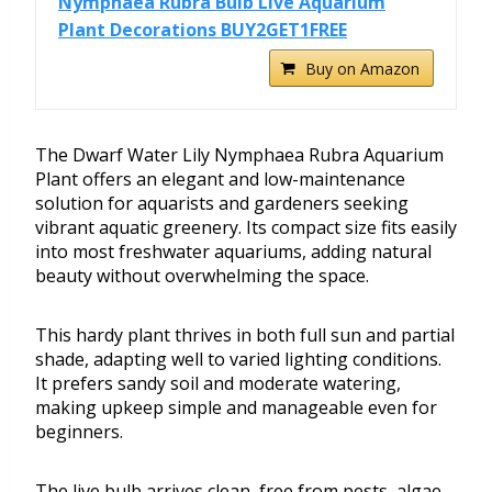
Nymphaea Rubra Bulb Live Aquarium
Plant Decorations BUY2GET1FREE
Buy on Amazon
The Dwarf Water Lily Nymphaea Rubra Aquarium
Plant offers an elegant and low-maintenance
solution for aquarists and gardeners seeking
vibrant aquatic greenery. Its compact size fits easily
into most freshwater aquariums, adding natural
beauty without overwhelming the space.
This hardy plant thrives in both full sun and partial
shade, adapting well to varied lighting conditions.
It prefers sandy soil and moderate watering,
making upkeep simple and manageable even for
beginners.
The live bulb arrives clean, free from pests, algae,