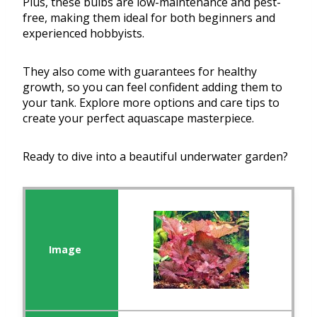
Plus, these bulbs are low-maintenance and pest-
free, making them ideal for both beginners and
experienced hobbyists.
They also come with guarantees for healthy
growth, so you can feel confident adding them to
your tank. Explore more options and care tips to
create your perfect aquascape masterpiece.
Ready to dive into a beautiful underwater garden?