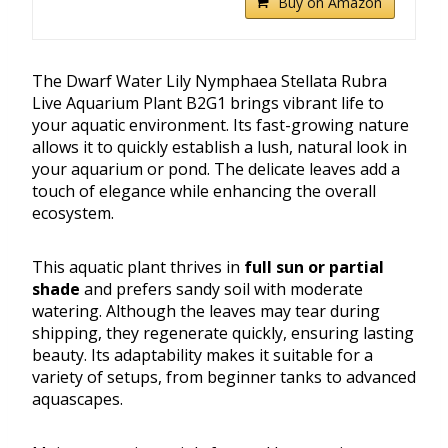
Buy on Amazon
The Dwarf Water Lily Nymphaea Stellata Rubra
Live Aquarium Plant B2G1 brings vibrant life to
your aquatic environment. Its fast-growing nature
allows it to quickly establish a lush, natural look in
your aquarium or pond. The delicate leaves add a
touch of elegance while enhancing the overall
ecosystem.
This aquatic plant thrives in
full sun or partial
shade
and prefers sandy soil with moderate
watering. Although the leaves may tear during
shipping, they regenerate quickly, ensuring lasting
beauty. Its adaptability makes it suitable for a
variety of setups, from beginner tanks to advanced
aquascapes.