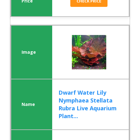
CHECK PRICE
Dwarf Water Lily
Nymphaea Stellata
Rubra Live Aquarium
Plant...