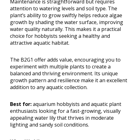
Maintenance is straightforward but requires
attention to watering levels and soil type. The
plant’s ability to grow swiftly helps reduce algae
growth by shading the water surface, improving
water quality naturally. This makes it a practical
choice for hobbyists seeking a healthy and
attractive aquatic habitat.
The B2G1 offer adds value, encouraging you to
experiment with multiple plants to create a
balanced and thriving environment. Its unique
growth pattern and resilience make it an excellent
addition to any aquatic collection.
Best for:
aquarium hobbyists and aquatic plant
enthusiasts looking for a fast-growing, visually
appealing water lily that thrives in moderate
lighting and sandy soil conditions.