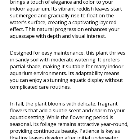
brings a touch of elegance and color to your
indoor aquarium. Its vibrant reddish leaves start
submerged and gradually rise to float on the
water’s surface, creating a captivating layered
effect. This natural progression enhances your
aquascape with depth and visual interest.
Designed for easy maintenance, this plant thrives
in sandy soil with moderate watering. It prefers
partial shade, making it suitable for many indoor
aquarium environments. Its adaptability means
you can enjoy a stunning aquatic display without
complicated care routines.
In fall, the plant blooms with delicate, fragrant
flowers that add a subtle scent and charm to your
aquatic setting. While the flowering period is
seasonal, its foliage remains attractive year-round,
providing continuous beauty. Patience is key as
floating leaves develop after initial underwater