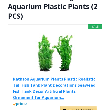
Aquarium Plastic Plants (2
PCS)
SALE
kathson Aquarium Plants Plastic Realistic
Tall Fish Tank Plant Decorations Seaweed
Fish Tank Decor Artificial Plants
Ornament for Aquarium...