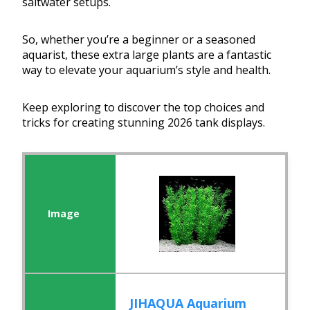
saltwater setups.
So, whether you’re a beginner or a seasoned
aquarist, these extra large plants are a fantastic
way to elevate your aquarium’s style and health.
Keep exploring to discover the top choices and
tricks for creating stunning 2026 tank displays.
JIHAQUA Aquarium