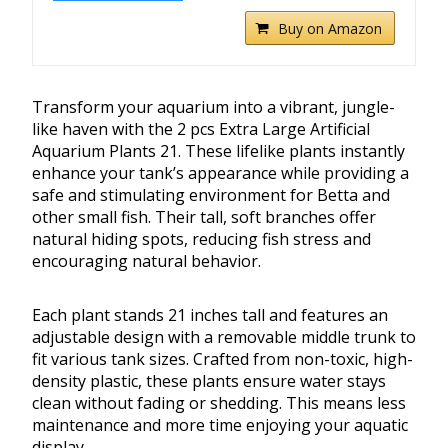
Buy on Amazon
Transform your aquarium into a vibrant, jungle-
like haven with the 2 pcs Extra Large Artificial
Aquarium Plants 21. These lifelike plants instantly
enhance your tank’s appearance while providing a
safe and stimulating environment for Betta and
other small fish. Their tall, soft branches offer
natural hiding spots, reducing fish stress and
encouraging natural behavior.
Each plant stands 21 inches tall and features an
adjustable design with a removable middle trunk to
fit various tank sizes. Crafted from non-toxic, high-
density plastic, these plants ensure water stays
clean without fading or shedding. This means less
maintenance and more time enjoying your aquatic
display.