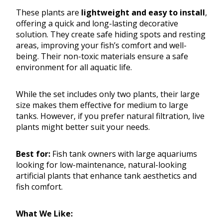
These plants are
lightweight and easy to install
,
offering a quick and long-lasting decorative
solution. They create safe hiding spots and resting
areas, improving your fish’s comfort and well-
being. Their non-toxic materials ensure a safe
environment for all aquatic life.
While the set includes only two plants, their large
size makes them effective for medium to large
tanks. However, if you prefer natural filtration, live
plants might better suit your needs.
Best for:
Fish tank owners with large aquariums
looking for low-maintenance, natural-looking
artificial plants that enhance tank aesthetics and
fish comfort.
What We Like: