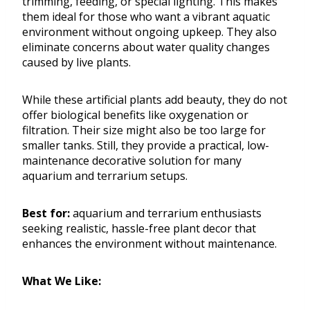
trimming, feeding, or special lighting. This makes
them ideal for those who want a vibrant aquatic
environment without ongoing upkeep. They also
eliminate concerns about water quality changes
caused by live plants.
While these artificial plants add beauty, they do not
offer biological benefits like oxygenation or
filtration. Their size might also be too large for
smaller tanks. Still, they provide a practical, low-
maintenance decorative solution for many
aquarium and terrarium setups.
Best for:
aquarium and terrarium enthusiasts
seeking realistic, hassle-free plant decor that
enhances the environment without maintenance.
What We Like: