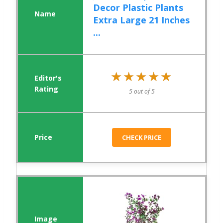
Decor Plastic Plants
Extra Large 21 Inches
...
★★★★★
★★★★★
5 out of 5
CHECK PRICE