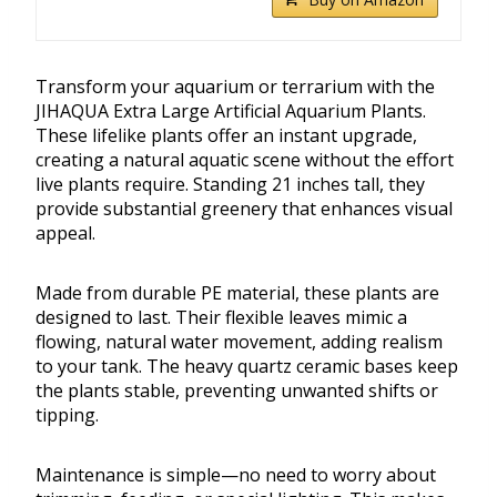
Transform your aquarium or terrarium with the
JIHAQUA Extra Large Artificial Aquarium Plants.
These lifelike plants offer an instant upgrade,
creating a natural aquatic scene without the effort
live plants require. Standing 21 inches tall, they
provide substantial greenery that enhances visual
appeal.
Made from durable PE material, these plants are
designed to last. Their flexible leaves mimic a
flowing, natural water movement, adding realism
to your tank. The heavy quartz ceramic bases keep
the plants stable, preventing unwanted shifts or
tipping.
Maintenance is simple—no need to worry about