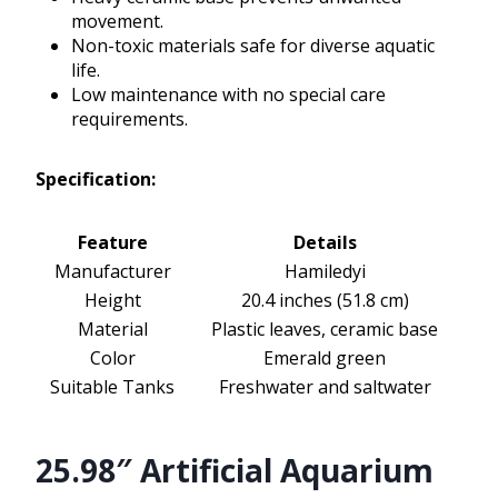
movement.
Non-toxic materials safe for diverse aquatic
life.
Low maintenance with no special care
requirements.
Specification:
Feature
Details
Manufacturer
Hamiledyi
Height
20.4 inches (51.8 cm)
Material
Plastic leaves, ceramic base
Color
Emerald green
Suitable Tanks
Freshwater and saltwater
25.98″ Artificial Aquarium