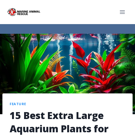
FEATURE
15 Best Extra Large
Aquarium Plants for