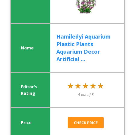
Hamiledyi Aquarium
Plastic Plants
Aquarium Decor
Artificial ...
★★★★★
★★★★★
5 out of 5
CHECK PRICE