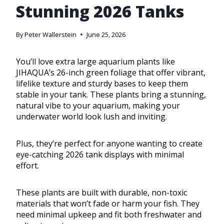
Stunning 2026 Tanks
By
Peter Wallerstein
June 25, 2026
You’ll love extra large aquarium plants like
JIHAQUA’s 26-inch green foliage that offer vibrant,
lifelike texture and sturdy bases to keep them
stable in your tank. These plants bring a stunning,
natural vibe to your aquarium, making your
underwater world look lush and inviting.
Plus, they’re perfect for anyone wanting to create
eye-catching 2026 tank displays with minimal
effort.
These plants are built with durable, non-toxic
materials that won’t fade or harm your fish. They
need minimal upkeep and fit both freshwater and