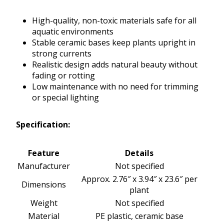
High-quality, non-toxic materials safe for all
aquatic environments
Stable ceramic bases keep plants upright in
strong currents
Realistic design adds natural beauty without
fading or rotting
Low maintenance with no need for trimming
or special lighting
Specification:
Feature
Details
Manufacturer
Not specified
Approx. 2.76″ x 3.94″ x 23.6″ per
Dimensions
plant
Weight
Not specified
Material
PE plastic, ceramic base