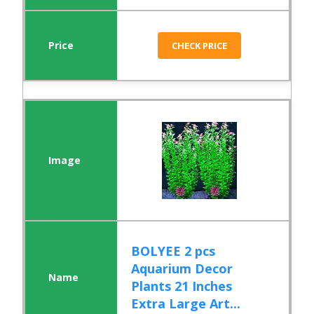
CHECK PRICE
BOLYEE 2 pcs
Aquarium Decor
Plants 21 Inches
Extra Large Art...