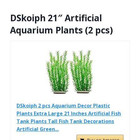
DSkoiph 21″ Artificial
Aquarium Plants (2 pcs)
DSkoiph 2 pcs Aquarium Decor Plastic
Plants Extra Large 21 Inches Artificial Fish
Tank Plants Tall Fish Tank Decorations
Artificial Green...