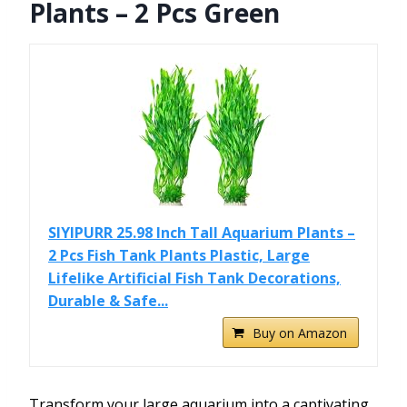
Plants – 2 Pcs Green
SIYIPURR 25.98 Inch Tall Aquarium Plants –
2 Pcs Fish Tank Plants Plastic, Large
Lifelike Artificial Fish Tank Decorations,
Durable & Safe...
Buy on Amazon
Transform your large aquarium into a captivating