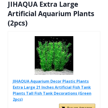
JIHAQUA Extra Large
Artificial Aquarium Plants
(2pcs)
JIHAQUA Aquarium Decor Plastic Plants
Extra Large 21 Inches Artificial Fish Tank
Plants Tall Fish Tank Decorations (Green
2pcs)
Buy on Amazon