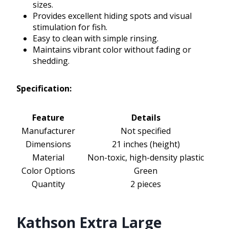
sizes.
Provides excellent hiding spots and visual
stimulation for fish.
Easy to clean with simple rinsing.
Maintains vibrant color without fading or
shedding.
Specification:
Feature
Details
Manufacturer
Not specified
Dimensions
21 inches (height)
Material
Non-toxic, high-density plastic
Color Options
Green
Quantity
2 pieces
Kathson Extra Large