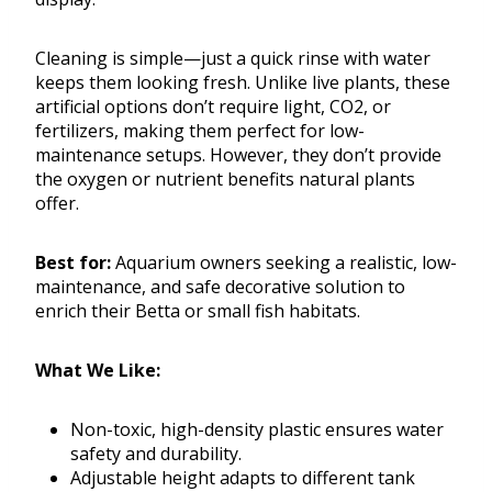
Cleaning is simple—just a quick rinse with water
keeps them looking fresh. Unlike live plants, these
artificial options don’t require light, CO2, or
fertilizers, making them perfect for low-
maintenance setups. However, they don’t provide
the oxygen or nutrient benefits natural plants
offer.
Best for:
Aquarium owners seeking a realistic, low-
maintenance, and safe decorative solution to
enrich their Betta or small fish habitats.
What We Like:
Non-toxic, high-density plastic ensures water
safety and durability.
Adjustable height adapts to different tank