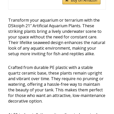
Buy on Amazon
Transform your aquarium or terrarium with the
DSkoiph 21″ Artificial Aquarium Plants. These
striking plants bring a lively underwater scene to
your space without the need for constant care.
Their lifelike seaweed design enhances the natural
look of any aquatic environment, making your
setup more inviting for fish and reptiles alike.
Crafted from durable PE plastic with a stable
quartz ceramic base, these plants remain upright
and vibrant over time. They require no pruning or
watering, offering a hassle-free way to maintain
the beauty of your tank. This makes them perfect
for those who want an attractive, low-maintenance
decorative option.