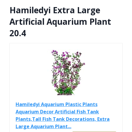
Hamiledyi Extra Large
Artificial Aquarium Plant
20.4
Hamiledyi Aquarium Plastic Plants
Aquarium Decor Artificial Fish Tank
Plants,Tall Fish Tank Decorations, Extra
Large Aquarium Plant...