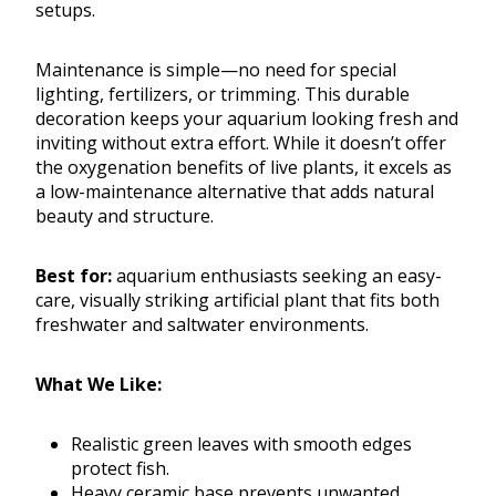
setups.
Maintenance is simple—no need for special
lighting, fertilizers, or trimming. This durable
decoration keeps your aquarium looking fresh and
inviting without extra effort. While it doesn’t offer
the oxygenation benefits of live plants, it excels as
a low-maintenance alternative that adds natural
beauty and structure.
Best for:
aquarium enthusiasts seeking an easy-
care, visually striking artificial plant that fits both
freshwater and saltwater environments.
What We Like:
Realistic green leaves with smooth edges
protect fish.
Heavy ceramic base prevents unwanted