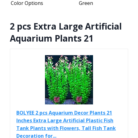
Color Options
Green
2 pcs Extra Large Artificial
Aquarium Plants 21
BOLYEE 2 pcs Aquarium Decor Plants 21
Inches Extra Large Artificial Plastic Fish
Tank Plants with Flowers, Tall Fish Tank
Decoration for...