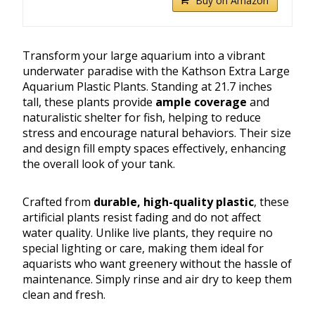
Buy on Amazon
Transform your large aquarium into a vibrant
underwater paradise with the Kathson Extra Large
Aquarium Plastic Plants. Standing at 21.7 inches
tall, these plants provide
ample coverage
and
naturalistic shelter for fish, helping to reduce
stress and encourage natural behaviors. Their size
and design fill empty spaces effectively, enhancing
the overall look of your tank.
Crafted from
durable, high-quality plastic
, these
artificial plants resist fading and do not affect
water quality. Unlike live plants, they require no
special lighting or care, making them ideal for
aquarists who want greenery without the hassle of
maintenance. Simply rinse and air dry to keep them
clean and fresh.