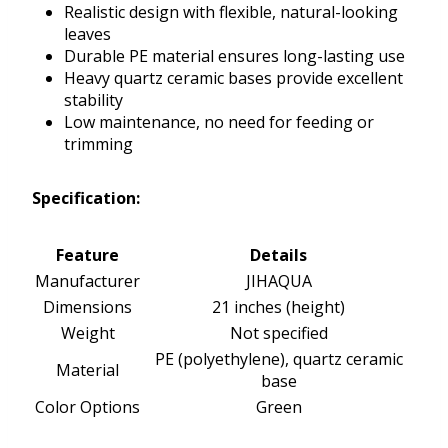
Realistic design with flexible, natural-looking
leaves
Durable PE material ensures long-lasting use
Heavy quartz ceramic bases provide excellent
stability
Low maintenance, no need for feeding or
trimming
Specification:
Feature
Details
Manufacturer
JIHAQUA
Dimensions
21 inches (height)
Weight
Not specified
PE (polyethylene), quartz ceramic
Material
base
Color Options
Green