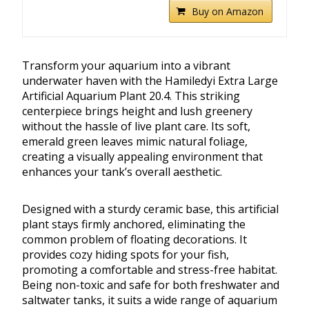
Buy on Amazon
Transform your aquarium into a vibrant
underwater haven with the Hamiledyi Extra Large
Artificial Aquarium Plant 20.4. This striking
centerpiece brings height and lush greenery
without the hassle of live plant care. Its soft,
emerald green leaves mimic natural foliage,
creating a visually appealing environment that
enhances your tank’s overall aesthetic.
Designed with a sturdy ceramic base, this artificial
plant stays firmly anchored, eliminating the
common problem of floating decorations. It
provides cozy hiding spots for your fish,
promoting a comfortable and stress-free habitat.
Being non-toxic and safe for both freshwater and
saltwater tanks, it suits a wide range of aquarium