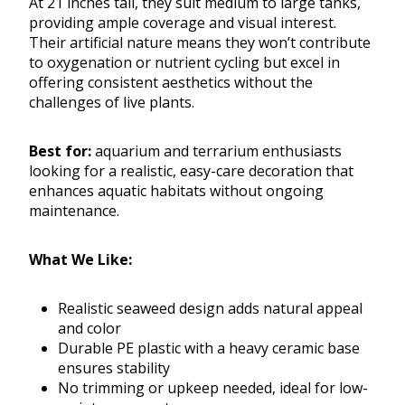
At 21 inches tall, they suit medium to large tanks,
providing ample coverage and visual interest.
Their artificial nature means they won’t contribute
to oxygenation or nutrient cycling but excel in
offering consistent aesthetics without the
challenges of live plants.
Best for:
aquarium and terrarium enthusiasts
looking for a realistic, easy-care decoration that
enhances aquatic habitats without ongoing
maintenance.
What We Like:
Realistic seaweed design adds natural appeal
and color
Durable PE plastic with a heavy ceramic base
ensures stability
No trimming or upkeep needed, ideal for low-