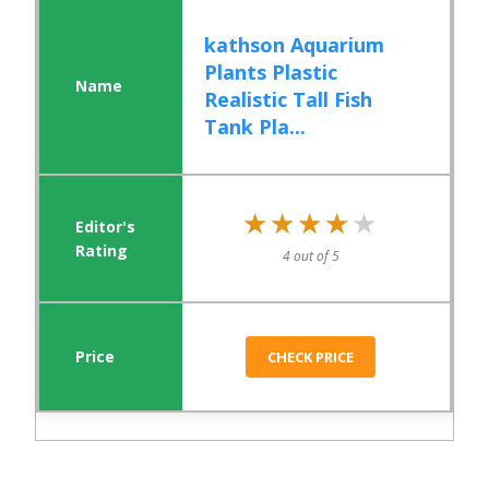
kathson Aquarium
Plants Plastic
Realistic Tall Fish
Tank Pla...
★★★★★
★★★★★
4 out of 5
CHECK PRICE