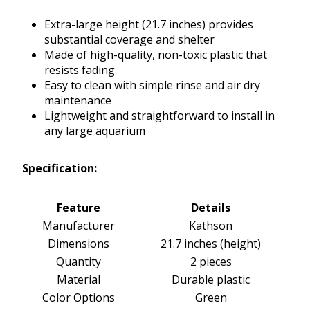
Extra-large height (21.7 inches) provides
substantial coverage and shelter
Made of high-quality, non-toxic plastic that
resists fading
Easy to clean with simple rinse and air dry
maintenance
Lightweight and straightforward to install in
any large aquarium
Specification:
Feature
Details
Manufacturer
Kathson
Dimensions
21.7 inches (height)
Quantity
2 pieces
Material
Durable plastic
Color Options
Green