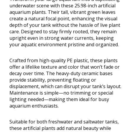
underwater scene with these 25.98-inch artificial
aquarium plants. Their tall, vibrant green leaves
create a natural focal point, enhancing the visual
depth of your tank without the hassle of live plant
care. Designed to stay firmly rooted, they remain
upright even in strong water currents, keeping
your aquatic environment pristine and organized.
Crafted from high-quality PE plastic, these plants
offer a lifelike texture and color that won’t fade or
decay over time. The heavy-duty ceramic bases
provide stability, preventing floating or
displacement, which can disrupt your tank’s layout.
Maintenance is simple—no trimming or special
lighting needed—making them ideal for busy
aquarium enthusiasts.
Suitable for both freshwater and saltwater tanks,
these artificial plants add natural beauty while