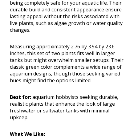
being completely safe for your aquatic life. Their
durable build and consistent appearance ensure
lasting appeal without the risks associated with
live plants, such as algae growth or water quality
changes.
Measuring approximately 2.76 by 3.94 by 23.6
inches, this set of two plants fits well in larger
tanks but might overwhelm smaller setups. Their
classic green color complements a wide range of
aquarium designs, though those seeking varied
hues might find the options limited.
Best for:
aquarium hobbyists seeking durable,
realistic plants that enhance the look of large
freshwater or saltwater tanks with minimal
upkeep.
What We Like: