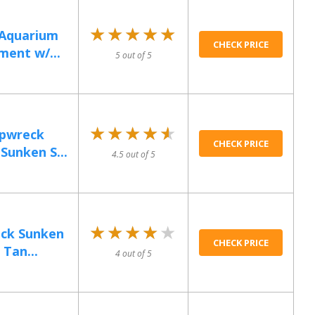
★★★★★
★★★★★
 Aquarium
CHECK PRICE
ent w/...
5 out of 5
★★★★★
★★★★★
pwreck
CHECK PRICE
Sunken S...
4.5 out of 5
★★★★★
★★★★★
eck Sunken
CHECK PRICE
 Tan...
4 out of 5