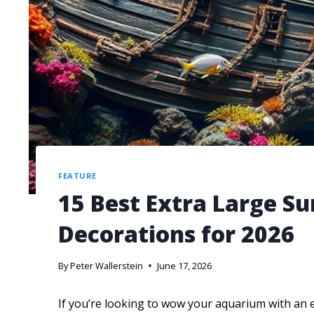
FEATURE
15 Best Extra Large S
Decorations for 2026
By
Peter Wallerstein
June 17, 2026
If you’re looking to wow your aquarium with an 