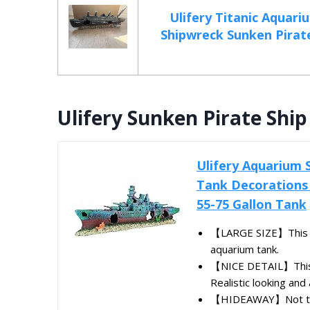
Ulifery Titanic Aquar
Shipwreck Sunken Pirate 
Ulifery Sunken Pirate Shi
Ulifery Aquarium 
Tank Decorations 
55-75 Gallon Tank
【LARGE SIZE】This sun
aquarium tank.
【NICE DETAIL】This ba
Realistic looking and 
【HIDEAWAY】Not too h