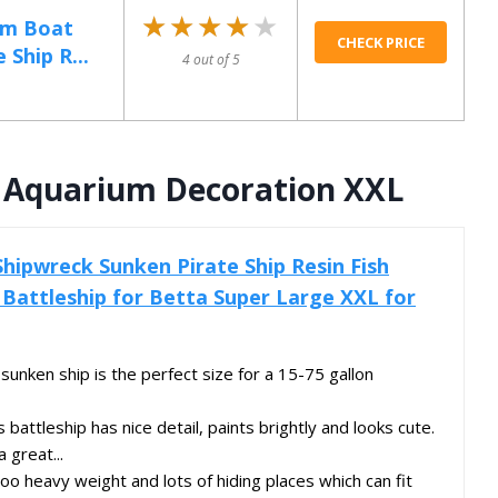
★★★★★
★★★★★
ium Boat
CHECK PRICE
Ship R...
4 out of 5
p Aquarium Decoration XXL
Shipwreck Sunken Pirate Ship Resin Fish
Battleship for Betta Super Large XXL for
ken ship is the perfect size for a 15-75 gallon
ttleship has nice detail, paints brightly and looks cute.
a great...
eavy weight and lots of hiding places which can fit