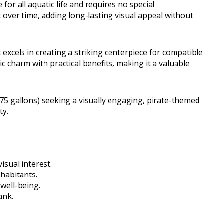
 for all aquatic life and requires no special
t over time, adding long-lasting visual appeal without
it excels in creating a striking centerpiece for compatible
c charm with practical benefits, making it a valuable
5 gallons) seeking a visually engaging, pirate-themed
ty.
isual interest.
nhabitants.
well-being.
ank.