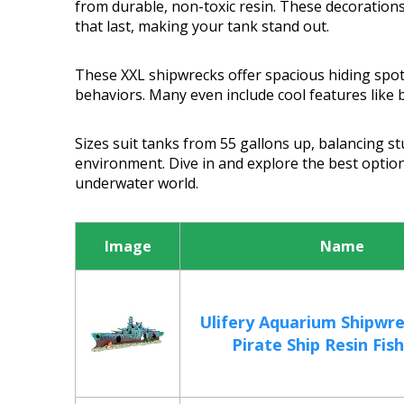
from durable, non-toxic resin. These decorations
that last, making your tank stand out.
These XXL shipwrecks offer spacious hiding spots
behaviors. Many even include cool features like 
Sizes suit tanks from 55 gallons up, balancing s
environment. Dive in and explore the best option
underwater world.
Image
Name
Ulifery Aquarium Shipwr
Pirate Ship Resin Fish