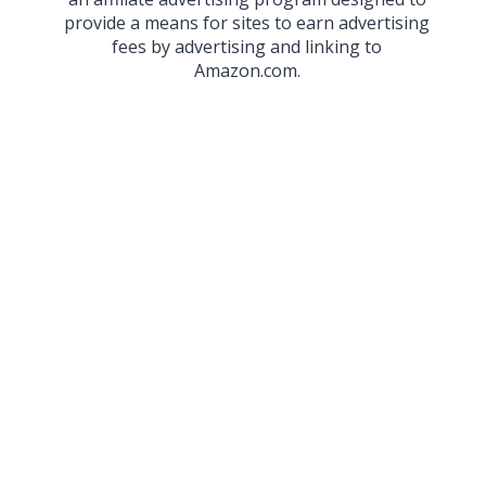
provide a means for sites to earn advertising
fees by advertising and linking to
Amazon.com.