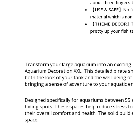
about three fingers t
【USE & SAFE】No fur
material which is nont
【THEME DECOR】The sh
pretty up your fish t
Transform your large aquarium into an exciting 
Aquarium Decoration XXL. This detailed pirate sh
both the look of your tank and the well-being of 
bringing a sense of adventure to your aquatic e
Designed specifically for aquariums between 55 
hiding spots. These spaces help reduce stress for
their overall comfort and health. The solid build
space.