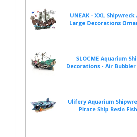
UNEAK - XXL Shipwreck
Large Decorations Ornam
SLOCME Aquarium Shi
Decorations - Air Bubbler 
Ulifery Aquarium Shipwr
Pirate Ship Resin Fish