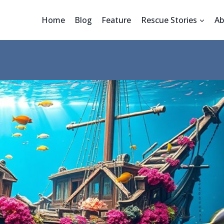
Home
Blog
Feature
Rescue Stories
Ab