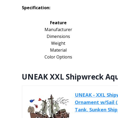
Specification:
Feature
Manufacturer
Dimensions
Weight
Material
Color Options
UNEAK XXL Shipwreck Aqua
UNEAK - XXL Ship
Ornament w/Sail (2
Tank, Sunken Ship