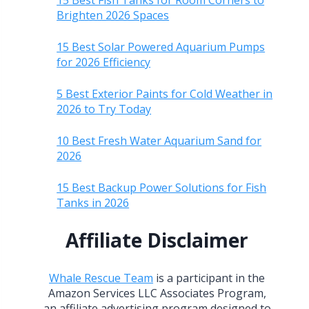
15 Best Fish Tanks for Room Corners to
Brighten 2026 Spaces
15 Best Solar Powered Aquarium Pumps
for 2026 Efficiency
5 Best Exterior Paints for Cold Weather in
2026 to Try Today
10 Best Fresh Water Aquarium Sand for
2026
15 Best Backup Power Solutions for Fish
Tanks in 2026
Affiliate Disclaimer
Whale Rescue Team
is a participant in the
Amazon Services LLC Associates Program,
an affiliate advertising program designed to