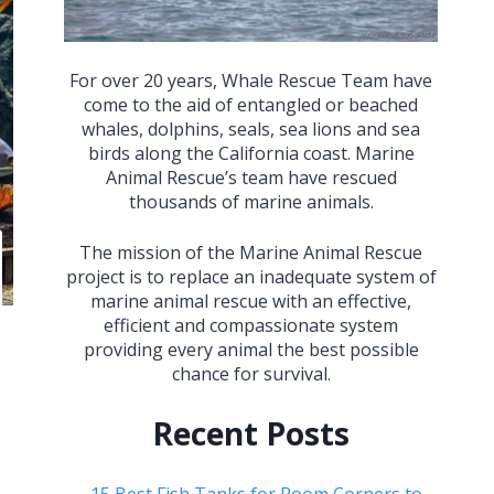
For over 20 years, Whale Rescue Team have
come to the aid of entangled or beached
whales, dolphins, seals, sea lions and sea
birds along the California coast. Marine
Animal Rescue’s team have rescued
thousands of marine animals.
The mission of the Marine Animal Rescue
project is to replace an inadequate system of
marine animal rescue with an effective,
efficient and compassionate system
providing every animal the best possible
chance for survival.
Recent Posts