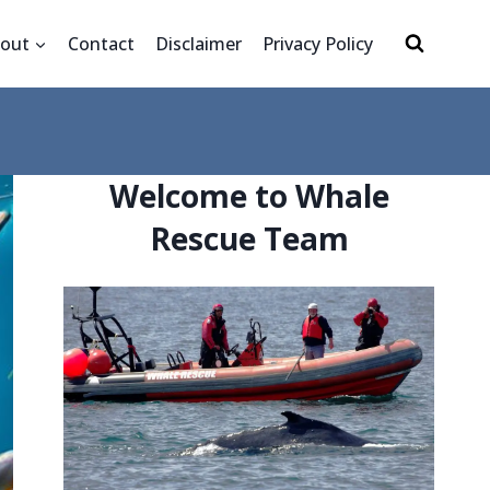
out
Contact
Disclaimer
Privacy Policy
Welcome to Whale
Rescue Team