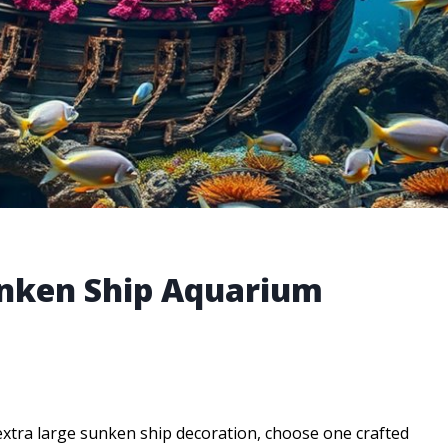
unken Ship Aquarium
extra large sunken ship decoration, choose one crafted