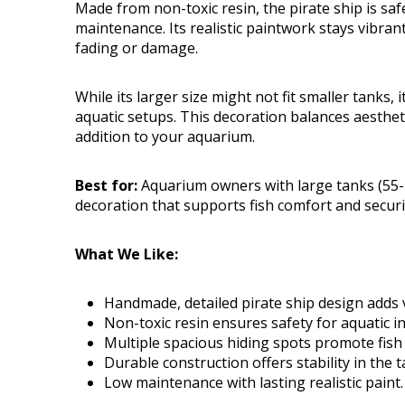
Made from non-toxic resin, the pirate ship is safe
maintenance. Its realistic paintwork stays vibran
fading or damage.
While its larger size might not fit smaller tanks, 
aquatic setups. This decoration balances aestheti
addition to your aquarium.
Best for:
Aquarium owners with large tanks (55-7
decoration that supports fish comfort and securi
What We Like:
Handmade, detailed pirate ship design adds v
Non-toxic resin ensures safety for aquatic i
Multiple spacious hiding spots promote fish 
Durable construction offers stability in the t
Low maintenance with lasting realistic paint.