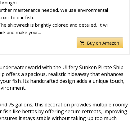
hrough it.
ther maintenance needed. We use environmental
oxic to our fish.
ipwreck is brightly colored and detailed. It will
ank and make your...
Buy on Amazon
underwater world with the Ulifery Sunken Pirate Ship
ip offers a spacious, realistic hideaway that enhances
your fish. Its handcrafted design adds a unique touch,
nvironment.
and 75 gallons, this decoration provides multiple roomy
 fish like bettas by offering secure retreats, improving
 ensures it stays stable without taking up too much