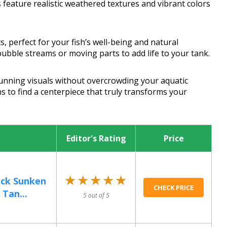
 feature realistic weathered textures and vibrant colors
, perfect for your fish’s well-being and natural
bubble streams or moving parts to add life to your tank.
tunning visuals without overcrowding your aquatic
s to find a centerpiece that truly transforms your
Editor's Rating
Price
★★★★★
★★★★★
eck Sunken
CHECK PRICE
 Tan...
5 out of 5