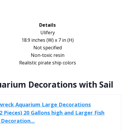
Details
Ulifery
18.9 inches (W) x 7 in (H)
Not specified
Non-toxic resin
Realistic pirate ship colors
rium Decorations with Sail
wreck Aquarium Large Decorations
 Pieces) 20 Gallons high and Larger Fish
 Decoration...