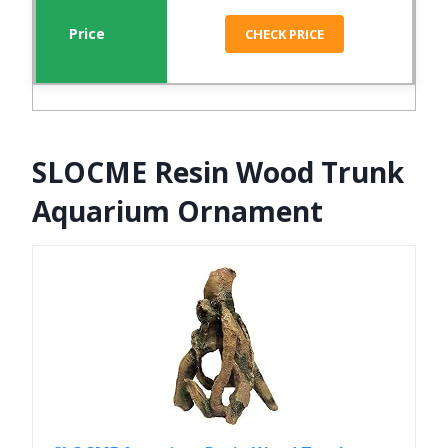
CHECK PRICE
SLOCME Resin Wood Trunk
Aquarium Ornament