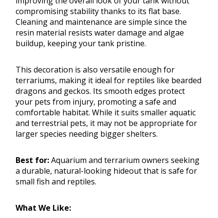
improving the overall look of your tank without
compromising stability thanks to its flat base.
Cleaning and maintenance are simple since the
resin material resists water damage and algae
buildup, keeping your tank pristine.
This decoration is also versatile enough for
terrariums, making it ideal for reptiles like bearded
dragons and geckos. Its smooth edges protect
your pets from injury, promoting a safe and
comfortable habitat. While it suits smaller aquatic
and terrestrial pets, it may not be appropriate for
larger species needing bigger shelters.
Best for:
Aquarium and terrarium owners seeking
a durable, natural-looking hideout that is safe for
small fish and reptiles.
What We Like: