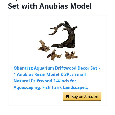
Set with Anubias Model
Obantrsz Aquarium Driftwood Decor Set -
1 Anubias Resin Model & 3Pcs Small
Natural Driftwood 2-4 inch for
Aquascaping, Fish Tank Landscape...
Buy on Amazon