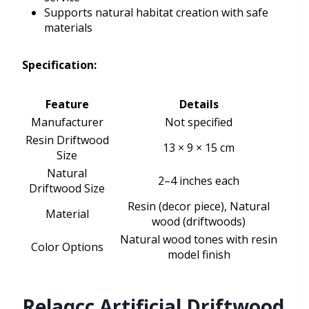
Supports natural habitat creation with safe
materials
Specification:
Feature
Details
Manufacturer
Not specified
Resin Driftwood
13 × 9 × 15 cm
Size
Natural
2–4 inches each
Driftwood Size
Resin (decor piece), Natural
Material
wood (driftwoods)
Natural wood tones with resin
Color Options
model finish
Relaqcc Artificial Driftwood