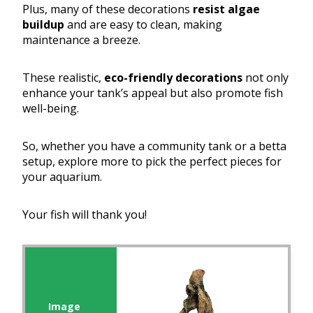
Plus, many of these decorations
resist algae
buildup
and are easy to clean, making
maintenance a breeze.
These realistic,
eco-friendly decorations
not only
enhance your tank’s appeal but also promote fish
well-being.
So, whether you have a community tank or a betta
setup, explore more to pick the perfect pieces for
your aquarium.
Your fish will thank you!