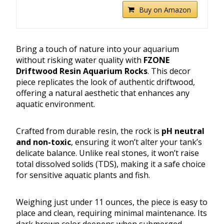
Buy on Amazon
Bring a touch of nature into your aquarium
without risking water quality with
FZONE
Driftwood Resin Aquarium Rocks
. This decor
piece replicates the look of authentic driftwood,
offering a natural aesthetic that enhances any
aquatic environment.
Crafted from durable resin, the rock is
pH neutral
and non-toxic
, ensuring it won’t alter your tank’s
delicate balance. Unlike real stones, it won’t raise
total dissolved solids (TDS), making it a safe choice
for sensitive aquatic plants and fish.
Weighing just under 11 ounces, the piece is easy to
place and clean, requiring minimal maintenance. Its