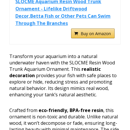
SLOCME Aquarium Resin Wood Trunk
Ornament - Lifelike Driftwood
Decor,Betta Fish or Other Pets Can Swim
Through The Branches
Buy on Amazon
Transform your aquarium into a natural
underwater haven with the SLOCME Resin Wood
Trunk Aquarium Ornament. This
realistic
decoration
provides your fish with safe places to
explore or hide, reducing stress and promoting
natural behavior. Its design mimics real wood,
enhancing your tank’s natural aesthetic.
Crafted from
eco-friendly, BPA-free resin
, this
ornament is non-toxic and durable. Unlike natural
wood, it won’t decompose or fade, ensuring long-
lasting beauty with minimal maintenance. The side