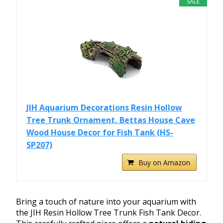
SALE
JIH Aquarium Decorations Resin Hollow
Tree Trunk Ornament, Bettas House Cave
Wood House Decor for Fish Tank (HS-
SP207)
Buy on Amazon
Bring a touch of nature into your aquarium with
the JIH Resin Hollow Tree Trunk Fish Tank Decor.