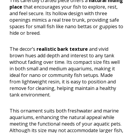
This carefully crafted piece offers a
natural hiding
place
that encourages your fish to explore, rest,
and feel secure. Its hollow design with three
openings mimics a real tree trunk, providing safe
spaces for small fish like nano bettas or guppies to
hide or breed.
The decor’s
realistic bark texture
and vivid
brown hues add depth and interest to any tank
without fading over time. Its compact size fits well
in both small and medium aquariums, making it
ideal for nano or community fish setups. Made
from lightweight resin, it is easy to position and
remove for cleaning, helping maintain a healthy
tank environment.
This ornament suits both freshwater and marine
aquariums, enhancing the natural appeal while
meeting the functional needs of your aquatic pets.
Although its size may not accommodate larger fish,