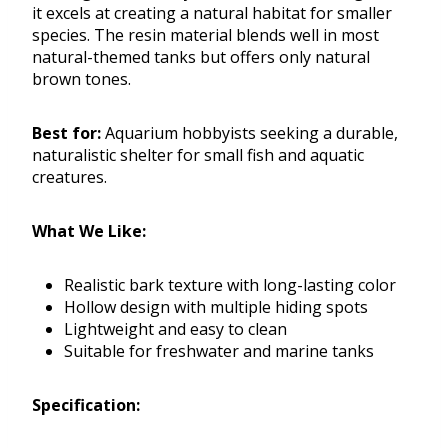
it excels at creating a natural habitat for smaller
species. The resin material blends well in most
natural-themed tanks but offers only natural
brown tones.
Best for:
Aquarium hobbyists seeking a durable,
naturalistic shelter for small fish and aquatic
creatures.
What We Like:
Realistic bark texture with long-lasting color
Hollow design with multiple hiding spots
Lightweight and easy to clean
Suitable for freshwater and marine tanks
Specification: