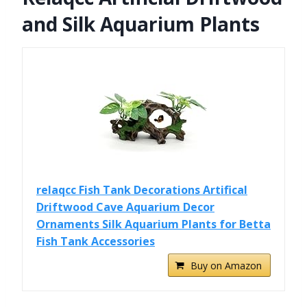
and Silk Aquarium Plants
relaqcc Fish Tank Decorations Artifical
Driftwood Cave Aquarium Decor
Ornaments Silk Aquarium Plants for Betta
Fish Tank Accessories
Buy on Amazon