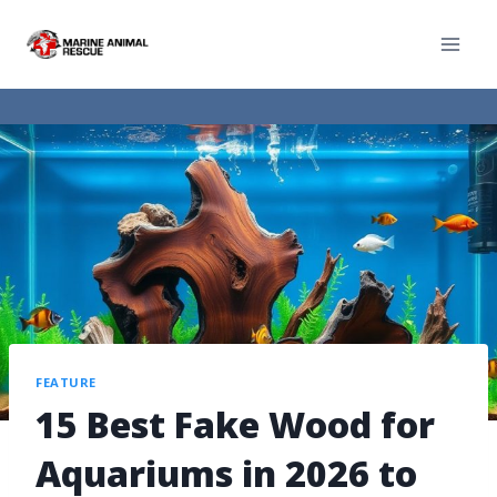
FEATURE
15 Best Fake Wood for
Aquariums in 2026 to