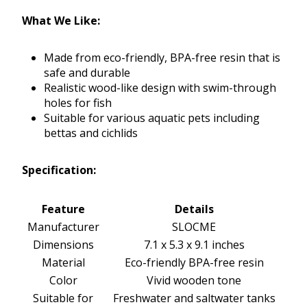
What We Like:
Made from eco-friendly, BPA-free resin that is
safe and durable
Realistic wood-like design with swim-through
holes for fish
Suitable for various aquatic pets including
bettas and cichlids
Specification:
Feature
Details
Manufacturer
SLOCME
Dimensions
7.1 x 5.3 x 9.1 inches
Material
Eco-friendly BPA-free resin
Color
Vivid wooden tone
Suitable for
Freshwater and saltwater tanks