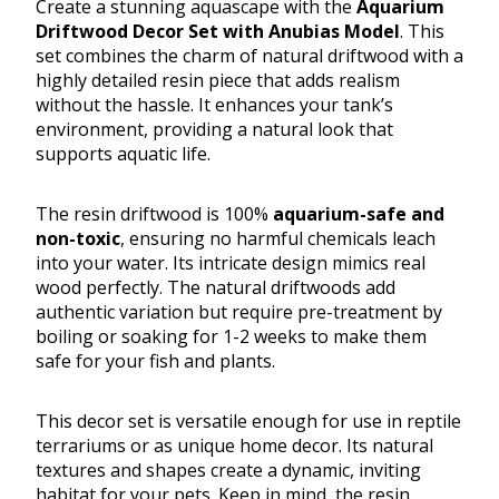
Create a stunning aquascape with the
Aquarium
Driftwood Decor Set with Anubias Model
. This
set combines the charm of natural driftwood with a
highly detailed resin piece that adds realism
without the hassle. It enhances your tank’s
environment, providing a natural look that
supports aquatic life.
The resin driftwood is 100%
aquarium-safe and
non-toxic
, ensuring no harmful chemicals leach
into your water. Its intricate design mimics real
wood perfectly. The natural driftwoods add
authentic variation but require pre-treatment by
boiling or soaking for 1-2 weeks to make them
safe for your fish and plants.
This decor set is versatile enough for use in reptile
terrariums or as unique home decor. Its natural
textures and shapes create a dynamic, inviting
habitat for your pets. Keep in mind, the resin