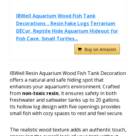
IBWell Aquarium Wood Fish Tank
Decorations，Resin Fake Logs Terrarium
DÉCor, Reptile Hide Aquarium Hideout for
Fish Cave, Small Turtles...
Buy on Amazon
IBWell Resin Aquarium Wood Fish Tank Decoration
offers a natural and safe hiding spot that
enhances your aquarium’s environment. Crafted
from
non-toxic resin
, it ensures safety in both
freshwater and saltwater tanks up to 20 gallons.
Its hollow log design with five openings provides
small fish with cozy spaces to rest and feel secure.
The realistic wood texture adds an authentic touch,