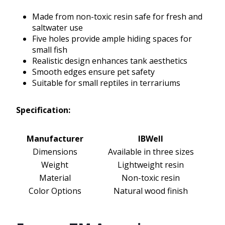
Made from non-toxic resin safe for fresh and
saltwater use
Five holes provide ample hiding spaces for
small fish
Realistic design enhances tank aesthetics
Smooth edges ensure pet safety
Suitable for small reptiles in terrariums
Specification:
Manufacturer
IBWell
Dimensions
Available in three sizes
Weight
Lightweight resin
Material
Non-toxic resin
Color Options
Natural wood finish