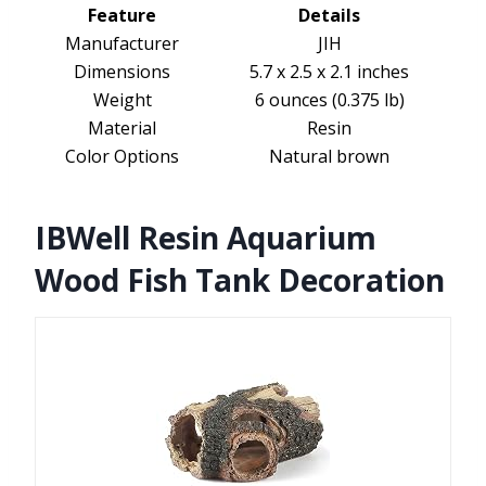
Feature
Details
Manufacturer
JIH
Dimensions
5.7 x 2.5 x 2.1 inches
Weight
6 ounces (0.375 lb)
Material
Resin
Color Options
Natural brown
IBWell Resin Aquarium
Wood Fish Tank Decoration