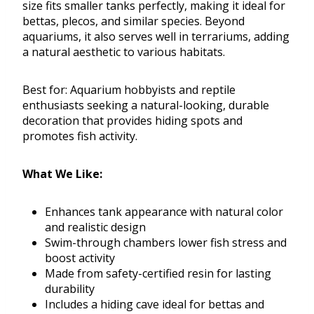
size fits smaller tanks perfectly, making it ideal for
bettas, plecos, and similar species. Beyond
aquariums, it also serves well in terrariums, adding
a natural aesthetic to various habitats.
Best for: Aquarium hobbyists and reptile
enthusiasts seeking a natural-looking, durable
decoration that provides hiding spots and
promotes fish activity.
What We Like:
Enhances tank appearance with natural color
and realistic design
Swim-through chambers lower fish stress and
boost activity
Made from safety-certified resin for lasting
durability
Includes a hiding cave ideal for bettas and