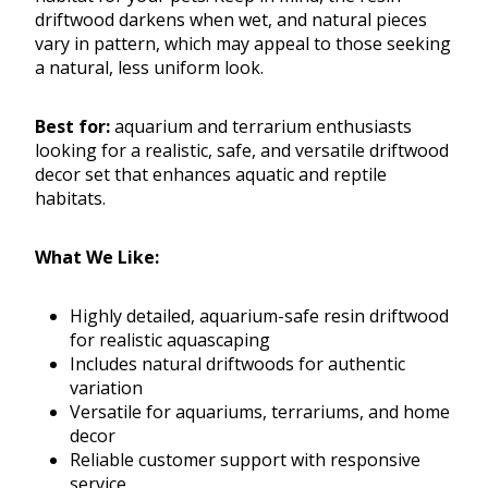
driftwood darkens when wet, and natural pieces
vary in pattern, which may appeal to those seeking
a natural, less uniform look.
Best for:
aquarium and terrarium enthusiasts
looking for a realistic, safe, and versatile driftwood
decor set that enhances aquatic and reptile
habitats.
What We Like:
Highly detailed, aquarium-safe resin driftwood
for realistic aquascaping
Includes natural driftwoods for authentic
variation
Versatile for aquariums, terrariums, and home
decor
Reliable customer support with responsive
service