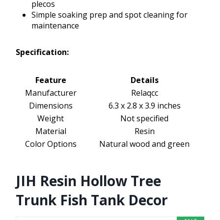
plecos
Simple soaking prep and spot cleaning for
maintenance
Specification:
Feature
Details
Manufacturer
Relaqcc
Dimensions
6.3 x 2.8 x 3.9 inches
Weight
Not specified
Material
Resin
Color Options
Natural wood and green
JIH Resin Hollow Tree
Trunk Fish Tank Decor