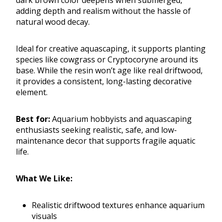
dark brown color deepens when submerged,
adding depth and realism without the hassle of
natural wood decay.
Ideal for creative aquascaping, it supports planting
species like cowgrass or Cryptocoryne around its
base. While the resin won’t age like real driftwood,
it provides a consistent, long-lasting decorative
element.
Best for:
Aquarium hobbyists and aquascaping
enthusiasts seeking realistic, safe, and low-
maintenance decor that supports fragile aquatic
life.
What We Like:
Realistic driftwood textures enhance aquarium
visuals