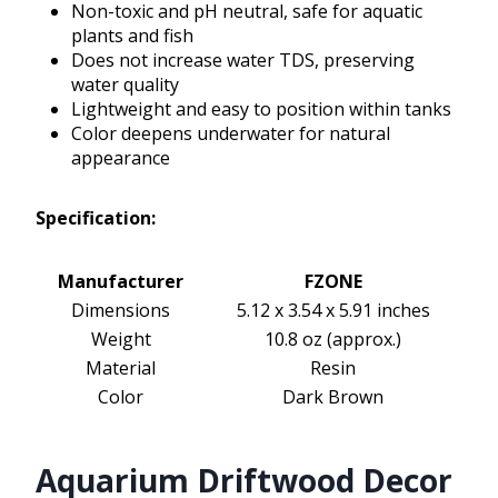
Non-toxic and pH neutral, safe for aquatic
plants and fish
Does not increase water TDS, preserving
water quality
Lightweight and easy to position within tanks
Color deepens underwater for natural
appearance
Specification:
Manufacturer
FZONE
Dimensions
5.12 x 3.54 x 5.91 inches
Weight
10.8 oz (approx.)
Material
Resin
Color
Dark Brown
Aquarium Driftwood Decor