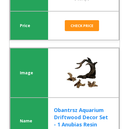
CHECK PRICE
Obantrsz Aquarium
Driftwood Decor Set
- 1 Anubias Resin