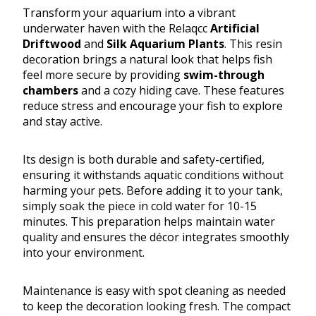
Transform your aquarium into a vibrant
underwater haven with the Relaqcc
Artificial
Driftwood
and
Silk Aquarium Plants
. This resin
decoration brings a natural look that helps fish
feel more secure by providing
swim-through
chambers
and a cozy hiding cave. These features
reduce stress and encourage your fish to explore
and stay active.
Its design is both durable and safety-certified,
ensuring it withstands aquatic conditions without
harming your pets. Before adding it to your tank,
simply soak the piece in cold water for 10-15
minutes. This preparation helps maintain water
quality and ensures the décor integrates smoothly
into your environment.
Maintenance is easy with spot cleaning as needed
to keep the decoration looking fresh. The compact