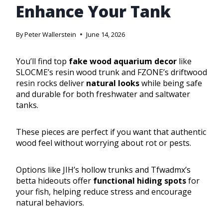
Enhance Your Tank
By
Peter Wallerstein
June 14, 2026
You’ll find top
fake wood aquarium decor
like
SLOCME’s resin wood trunk and FZONE’s driftwood
resin rocks deliver
natural looks
while being safe
and durable for both freshwater and saltwater
tanks.
These pieces are perfect if you want that authentic
wood feel without worrying about rot or pests.
Options like JIH’s hollow trunks and Tfwadmx’s
betta hideouts offer
functional hiding spots
for
your fish, helping reduce stress and encourage
natural behaviors.