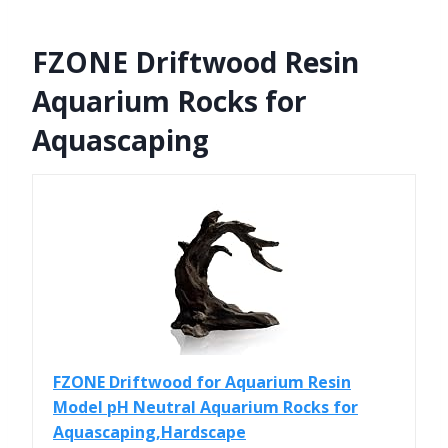
FZONE Driftwood Resin
Aquarium Rocks for
Aquascaping
FZONE Driftwood for Aquarium Resin
Model pH Neutral Aquarium Rocks for
Aquascaping,Hardscape