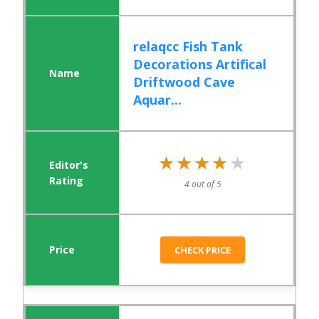
relaqcc Fish Tank
Decorations Artifical
Driftwood Cave
Aquar...
★★★★★
★★★★★
4 out of 5
CHECK PRICE