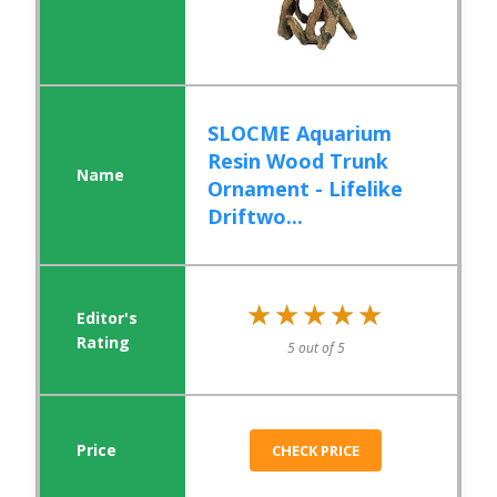
SLOCME Aquarium
Resin Wood Trunk
Ornament - Lifelike
Driftwo...
★★★★★
★★★★★
5 out of 5
CHECK PRICE