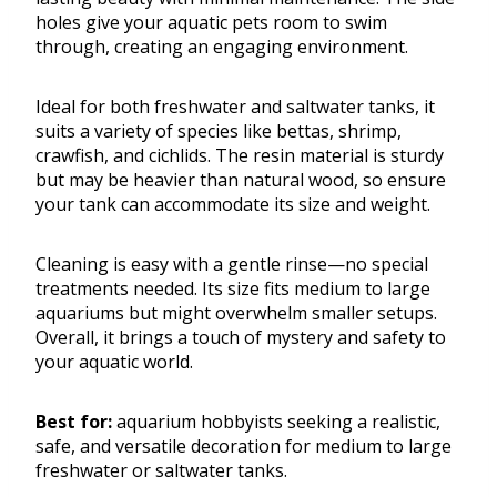
holes give your aquatic pets room to swim
through, creating an engaging environment.
Ideal for both freshwater and saltwater tanks, it
suits a variety of species like bettas, shrimp,
crawfish, and cichlids. The resin material is sturdy
but may be heavier than natural wood, so ensure
your tank can accommodate its size and weight.
Cleaning is easy with a gentle rinse—no special
treatments needed. Its size fits medium to large
aquariums but might overwhelm smaller setups.
Overall, it brings a touch of mystery and safety to
your aquatic world.
Best for:
aquarium hobbyists seeking a realistic,
safe, and versatile decoration for medium to large
freshwater or saltwater tanks.