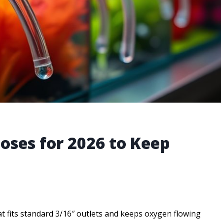
Hoses for 2026 to Keep
hat fits standard 3/16″ outlets and keeps oxygen flowing