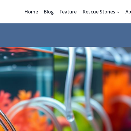
Home
Blog
Feature
Rescue Stories
Ab