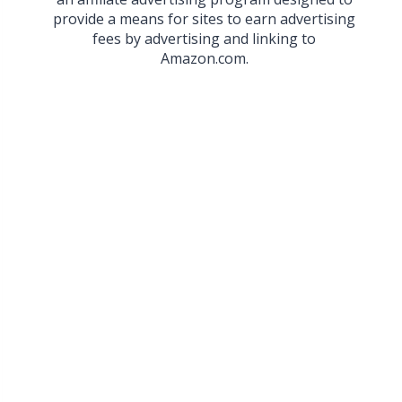
provide a means for sites to earn advertising
fees by advertising and linking to
Amazon.com.