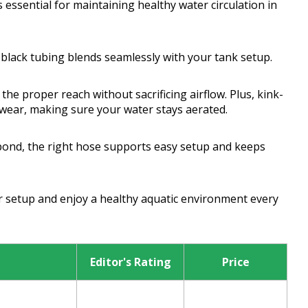
s essential for maintaining healthy water circulation in
e black tubing blends seamlessly with your tank setup.
he proper reach without sacrificing airflow. Plus, kink-
d wear, making sure your water stays aerated.
pond, the right hose supports easy setup and keeps
ur setup and enjoy a healthy aquatic environment every
Editor's Rating
Price