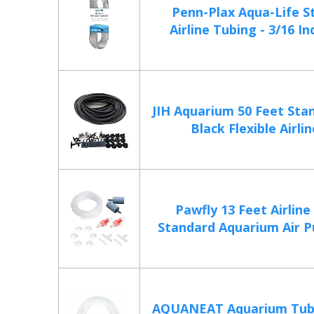
Penn-Plax Aqua-Life S
Airline Tubing - 3/16 Inc
JIH Aquarium 50 Feet Sta
Black Flexible Airline
Pawfly 13 Feet Airline
Standard Aquarium Air P
AQUANEAT Aquarium Tubi