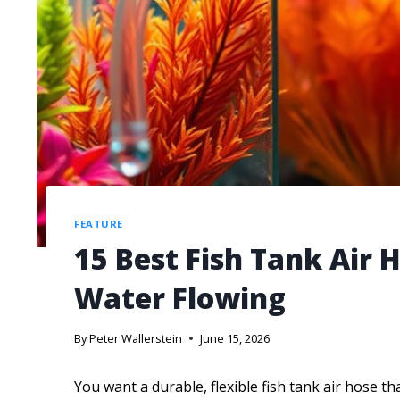
FEATURE
15 Best Fish Tank Air 
Water Flowing
By
Peter Wallerstein
June 15, 2026
You want a durable, flexible fish tank air hose t