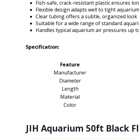
Fish-safe, crack-resistant plastic ensures lo
Flexible design adapts well to tight aquariu
Clear tubing offers a subtle, organized look
Suitable for a wide range of standard aquar
Handles typical aquarium air pressures up to
Specification:
Feature
Manufacturer
Diameter
Length
Material
Color
JIH Aquarium 50ft Black Fl