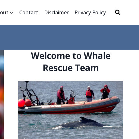
out
Contact
Disclaimer
Privacy Policy
Welcome to Whale
Rescue Team