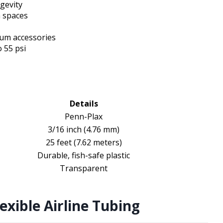
ngevity
m spaces
ium accessories
 55 psi
Details
Penn-Plax
3/16 inch (4.76 mm)
25 feet (7.62 meters)
Durable, fish-safe plastic
Transparent
exible Airline Tubing