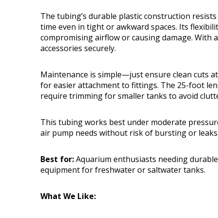
The tubing’s durable plastic construction resists
time even in tight or awkward spaces. Its flexibi
compromising airflow or causing damage. With a 
accessories securely.
Maintenance is simple—just ensure clean cuts at
for easier attachment to fittings. The 25-foot l
require trimming for smaller tanks to avoid clutt
This tubing works best under moderate pressure,
air pump needs without risk of bursting or leaks
Best for:
Aquarium enthusiasts needing durable, 
equipment for freshwater or saltwater tanks.
What We Like: