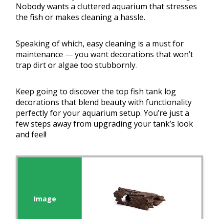
Nobody wants a cluttered aquarium that stresses
the fish or makes cleaning a hassle.
Speaking of which, easy cleaning is a must for
maintenance — you want decorations that won’t
trap dirt or algae too stubbornly.
Keep going to discover the top fish tank log
decorations that blend beauty with functionality
perfectly for your aquarium setup. You’re just a
few steps away from upgrading your tank’s look
and feel!