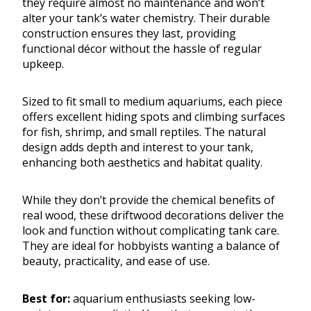
they require almost no maintenance and won’t
alter your tank’s water chemistry. Their durable
construction ensures they last, providing
functional décor without the hassle of regular
upkeep.
Sized to fit small to medium aquariums, each piece
offers excellent hiding spots and climbing surfaces
for fish, shrimp, and small reptiles. The natural
design adds depth and interest to your tank,
enhancing both aesthetics and habitat quality.
While they don’t provide the chemical benefits of
real wood, these driftwood decorations deliver the
look and function without complicating tank care.
They are ideal for hobbyists wanting a balance of
beauty, practicality, and ease of use.
Best for:
aquarium enthusiasts seeking low-