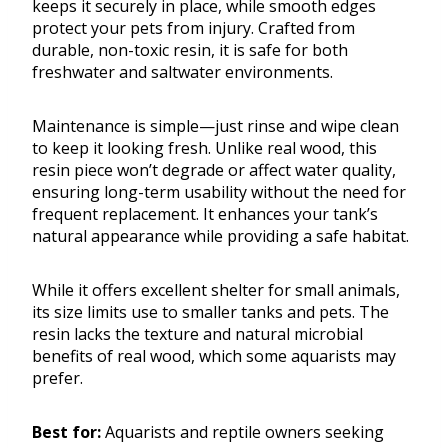
keeps it securely in place, while smooth edges
protect your pets from injury. Crafted from
durable, non-toxic resin, it is safe for both
freshwater and saltwater environments.
Maintenance is simple—just rinse and wipe clean
to keep it looking fresh. Unlike real wood, this
resin piece won’t degrade or affect water quality,
ensuring long-term usability without the need for
frequent replacement. It enhances your tank’s
natural appearance while providing a safe habitat.
While it offers excellent shelter for small animals,
its size limits use to smaller tanks and pets. The
resin lacks the texture and natural microbial
benefits of real wood, which some aquarists may
prefer.
Best for:
Aquarists and reptile owners seeking