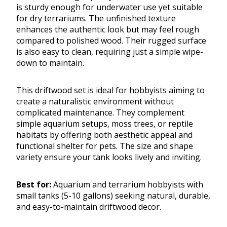
is sturdy enough for underwater use yet suitable
for dry terrariums. The unfinished texture
enhances the authentic look but may feel rough
compared to polished wood. Their rugged surface
is also easy to clean, requiring just a simple wipe-
down to maintain.
This driftwood set is ideal for hobbyists aiming to
create a naturalistic environment without
complicated maintenance. They complement
simple aquarium setups, moss trees, or reptile
habitats by offering both aesthetic appeal and
functional shelter for pets. The size and shape
variety ensure your tank looks lively and inviting.
Best for:
Aquarium and terrarium hobbyists with
small tanks (5-10 gallons) seeking natural, durable,
and easy-to-maintain driftwood decor.