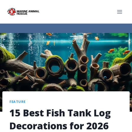
FEATURE
15 Best Fish Tank Log
Decorations for 2026