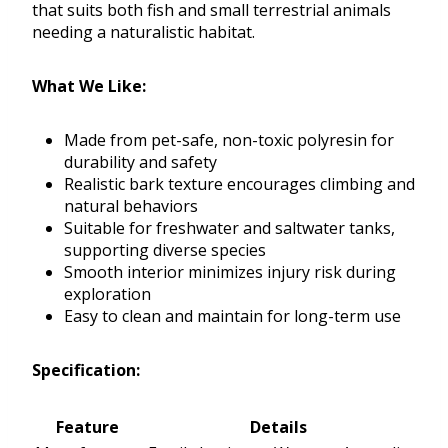
that suits both fish and small terrestrial animals
needing a naturalistic habitat.
What We Like:
Made from pet-safe, non-toxic polyresin for
durability and safety
Realistic bark texture encourages climbing and
natural behaviors
Suitable for freshwater and saltwater tanks,
supporting diverse species
Smooth interior minimizes injury risk during
exploration
Easy to clean and maintain for long-term use
Specification:
Feature
Details