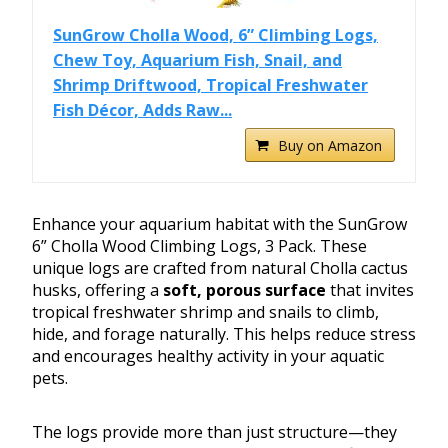
SunGrow Cholla Wood, 6” Climbing Logs,
Chew Toy, Aquarium Fish, Snail, and
Shrimp Driftwood, Tropical Freshwater
Fish Décor, Adds Raw...
Buy on Amazon
Enhance your aquarium habitat with the SunGrow
6” Cholla Wood Climbing Logs, 3 Pack. These
unique logs are crafted from natural Cholla cactus
husks, offering a
soft, porous surface
that invites
tropical freshwater shrimp and snails to climb,
hide, and forage naturally. This helps reduce stress
and encourages healthy activity in your aquatic
pets.
The logs provide more than just structure—they