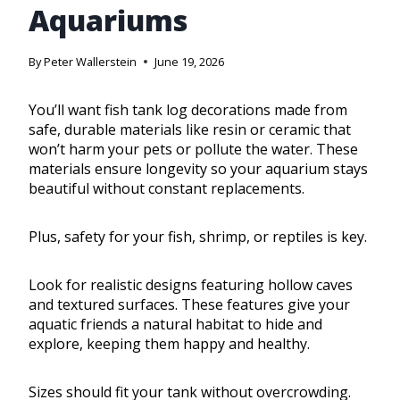
Aquariums
By
Peter Wallerstein
June 19, 2026
You’ll want fish tank log decorations made from
safe, durable materials like resin or ceramic that
won’t harm your pets or pollute the water. These
materials ensure longevity so your aquarium stays
beautiful without constant replacements.
Plus, safety for your fish, shrimp, or reptiles is key.
Look for realistic designs featuring hollow caves
and textured surfaces. These features give your
aquatic friends a natural habitat to hide and
explore, keeping them happy and healthy.
Sizes should fit your tank without overcrowding.