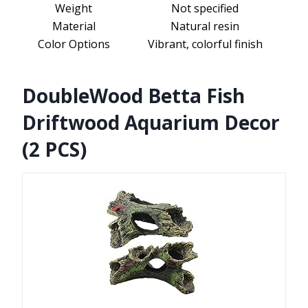
Weight
Not specified
Material
Natural resin
Color Options
Vibrant, colorful finish
DoubleWood Betta Fish
Driftwood Aquarium Decor
(2 PCS)