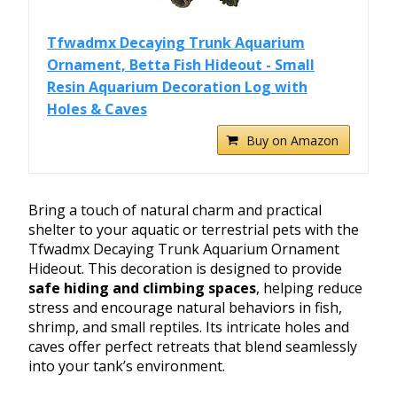
Tfwadmx Decaying Trunk Aquarium
Ornament, Betta Fish Hideout - Small
Resin Aquarium Decoration Log with
Holes & Caves
Buy on Amazon
Bring a touch of natural charm and practical
shelter to your aquatic or terrestrial pets with the
Tfwadmx Decaying Trunk Aquarium Ornament
Hideout. This decoration is designed to provide
safe hiding and climbing spaces
, helping reduce
stress and encourage natural behaviors in fish,
shrimp, and small reptiles. Its intricate holes and
caves offer perfect retreats that blend seamlessly
into your tank’s environment.