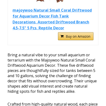
majoywoo Natural Small Coral Driftwood
for Aquarium Decor Fish Tank
Decorations, Assorted Driftwood Branch
4.5-7.5" 5 Pcs, Reptile Decor
Buy on Amazon
Bring a natural vibe to your small aquarium or
terrarium with the Majoywoo Natural Small Coral
Driftwood Aquarium Decor. These five driftwood
pieces are thoughtfully sized for tanks between 5
and 10 gallons, solving the challenge of finding
decor that fits without overcrowding. Their unique
shapes add visual interest and create natural
hiding spots for fish and reptiles alike.
Crafted from high-quality natural wood, each piece