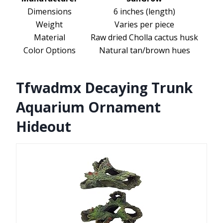
Dimensions
6 inches (length)
Weight
Varies per piece
Material
Raw dried Cholla cactus husk
Color Options
Natural tan/brown hues
Tfwadmx Decaying Trunk
Aquarium Ornament
Hideout