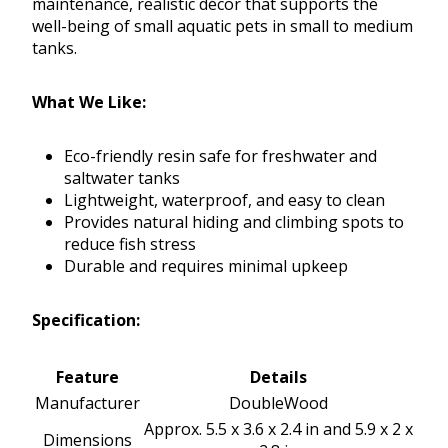
maintenance, realistic décor that supports the
well-being of small aquatic pets in small to medium
tanks.
What We Like:
Eco-friendly resin safe for freshwater and
saltwater tanks
Lightweight, waterproof, and easy to clean
Provides natural hiding and climbing spots to
reduce fish stress
Durable and requires minimal upkeep
Specification:
Feature
Details
Manufacturer
DoubleWood
Approx. 5.5 x 3.6 x 2.4 in and 5.9 x 2 x
Dimensions