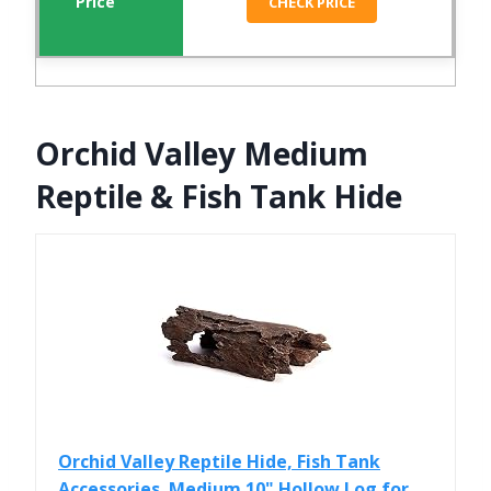
CHECK PRICE
Orchid Valley Medium
Reptile & Fish Tank Hide
Orchid Valley Reptile Hide, Fish Tank
Accessories. Medium 10" Hollow Log for