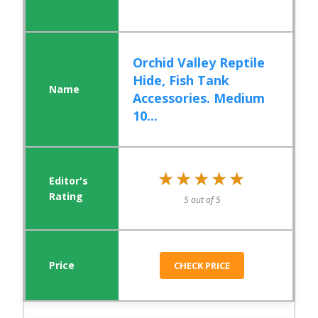
Orchid Valley Reptile
Hide, Fish Tank
Accessories. Medium
10...
★★★★★
★★★★★
5 out of 5
CHECK PRICE