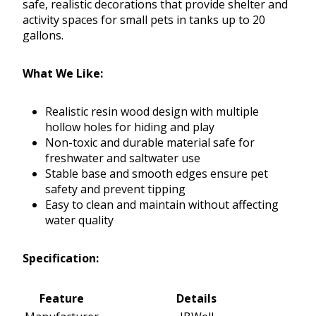
safe, realistic decorations that provide shelter and
activity spaces for small pets in tanks up to 20
gallons.
What We Like:
Realistic resin wood design with multiple
hollow holes for hiding and play
Non-toxic and durable material safe for
freshwater and saltwater use
Stable base and smooth edges ensure pet
safety and prevent tipping
Easy to clean and maintain without affecting
water quality
Specification:
Feature
Details