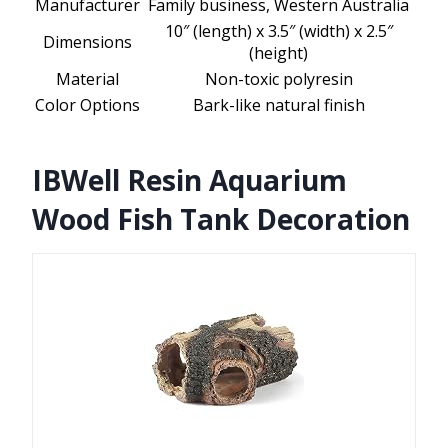
Manufacturer
Family business, Western Australia
10″ (length) x 3.5″ (width) x 2.5″
Dimensions
(height)
Material
Non-toxic polyresin
Color Options
Bark-like natural finish
IBWell Resin Aquarium
Wood Fish Tank Decoration