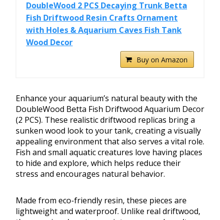
DoubleWood 2 PCS Decaying Trunk Betta
Fish Driftwood Resin Crafts Ornament
with Holes & Aquarium Caves Fish Tank
Wood Decor
Buy on Amazon
Enhance your aquarium’s natural beauty with the
DoubleWood Betta Fish Driftwood Aquarium Decor
(2 PCS). These realistic driftwood replicas bring a
sunken wood look to your tank, creating a visually
appealing environment that also serves a vital role.
Fish and small aquatic creatures love having places
to hide and explore, which helps reduce their
stress and encourages natural behavior.
Made from eco-friendly resin, these pieces are
lightweight and waterproof. Unlike real driftwood,