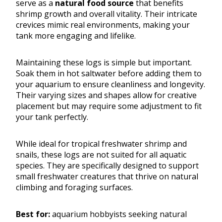
serve as a
natural food source
that benefits
shrimp growth and overall vitality. Their intricate
crevices mimic real environments, making your
tank more engaging and lifelike.
Maintaining these logs is simple but important.
Soak them in hot saltwater before adding them to
your aquarium to ensure cleanliness and longevity.
Their varying sizes and shapes allow for creative
placement but may require some adjustment to fit
your tank perfectly.
While ideal for tropical freshwater shrimp and
snails, these logs are not suited for all aquatic
species. They are specifically designed to support
small freshwater creatures that thrive on natural
climbing and foraging surfaces.
Best for:
aquarium hobbyists seeking natural