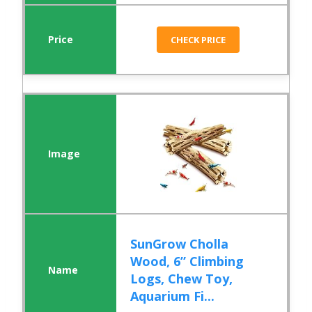
CHECK PRICE
SunGrow Cholla
Wood, 6” Climbing
Logs, Chew Toy,
Aquarium Fi...