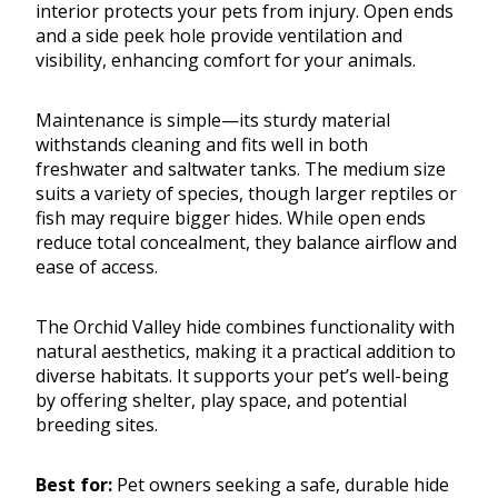
interior protects your pets from injury. Open ends
and a side peek hole provide ventilation and
visibility, enhancing comfort for your animals.
Maintenance is simple—its sturdy material
withstands cleaning and fits well in both
freshwater and saltwater tanks. The medium size
suits a variety of species, though larger reptiles or
fish may require bigger hides. While open ends
reduce total concealment, they balance airflow and
ease of access.
The Orchid Valley hide combines functionality with
natural aesthetics, making it a practical addition to
diverse habitats. It supports your pet’s well-being
by offering shelter, play space, and potential
breeding sites.
Best for:
Pet owners seeking a safe, durable hide