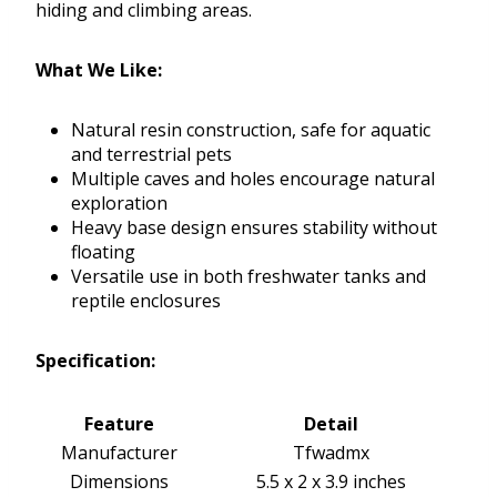
hiding and climbing areas.
What We Like:
Natural resin construction, safe for aquatic
and terrestrial pets
Multiple caves and holes encourage natural
exploration
Heavy base design ensures stability without
floating
Versatile use in both freshwater tanks and
reptile enclosures
Specification:
Feature
Detail
Manufacturer
Tfwadmx
Dimensions
5.5 x 2 x 3.9 inches