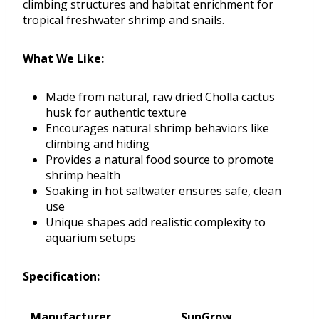
climbing structures and habitat enrichment for
tropical freshwater shrimp and snails.
What We Like:
Made from natural, raw dried Cholla cactus
husk for authentic texture
Encourages natural shrimp behaviors like
climbing and hiding
Provides a natural food source to promote
shrimp health
Soaking in hot saltwater ensures safe, clean
use
Unique shapes add realistic complexity to
aquarium setups
Specification:
Manufacturer
SunGrow