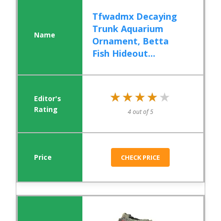
Tfwadmx Decaying
Trunk Aquarium
Ornament, Betta
Fish Hideout...
★★★★★
★★★★★
4 out of 5
CHECK PRICE