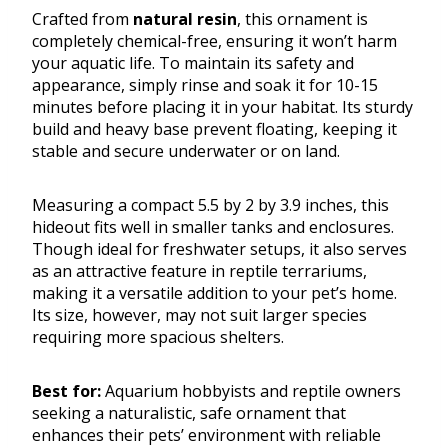
Crafted from
natural resin
, this ornament is
completely chemical-free, ensuring it won’t harm
your aquatic life. To maintain its safety and
appearance, simply rinse and soak it for 10-15
minutes before placing it in your habitat. Its sturdy
build and heavy base prevent floating, keeping it
stable and secure underwater or on land.
Measuring a compact 5.5 by 2 by 3.9 inches, this
hideout fits well in smaller tanks and enclosures.
Though ideal for freshwater setups, it also serves
as an attractive feature in reptile terrariums,
making it a versatile addition to your pet’s home.
Its size, however, may not suit larger species
requiring more spacious shelters.
Best for:
Aquarium hobbyists and reptile owners
seeking a naturalistic, safe ornament that
enhances their pets’ environment with reliable