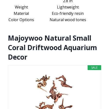
2.8 in
Weight
Lightweight
Material
Eco-friendly resin
Color Options
Natural wood tones
Majoywoo Natural Small
Coral Driftwood Aquarium
Decor
SALE