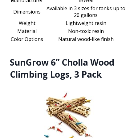
Manufacturer
IBWell
Available in 3 sizes for tanks up to
Dimensions
20 gallons
Weight
Lightweight resin
Material
Non-toxic resin
Color Options
Natural wood-like finish
SunGrow 6” Cholla Wood
Climbing Logs, 3 Pack