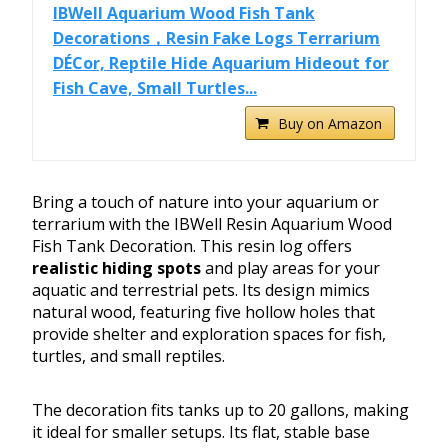
IBWell Aquarium Wood Fish Tank
Decorations，Resin Fake Logs Terrarium
DÉCor, Reptile Hide Aquarium Hideout for
Fish Cave, Small Turtles...
Buy on Amazon
Bring a touch of nature into your aquarium or
terrarium with the IBWell Resin Aquarium Wood
Fish Tank Decoration. This resin log offers
realistic hiding spots
and play areas for your
aquatic and terrestrial pets. Its design mimics
natural wood, featuring five hollow holes that
provide shelter and exploration spaces for fish,
turtles, and small reptiles.
The decoration fits tanks up to 20 gallons, making
it ideal for smaller setups. Its flat, stable base