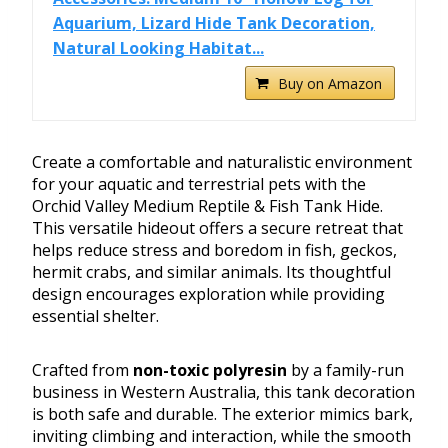
Aquarium, Lizard Hide Tank Decoration,
Natural Looking Habitat...
Buy on Amazon
Create a comfortable and naturalistic environment
for your aquatic and terrestrial pets with the
Orchid Valley Medium Reptile & Fish Tank Hide.
This versatile hideout offers a secure retreat that
helps reduce stress and boredom in fish, geckos,
hermit crabs, and similar animals. Its thoughtful
design encourages exploration while providing
essential shelter.
Crafted from
non-toxic polyresin
by a family-run
business in Western Australia, this tank decoration
is both safe and durable. The exterior mimics bark,
inviting climbing and interaction, while the smooth