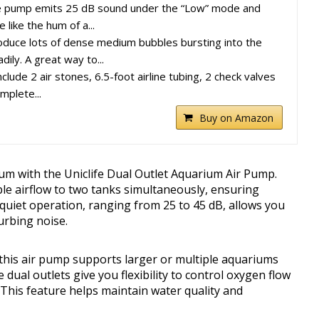
e pump emits 25 dB sound under the “Low” mode and
like the hum of a...
roduce lots of dense medium bubbles bursting into the
dily. A great way to...
lude 2 air stones, 6.5-foot airline tubing, 2 check valves
mplete...
Buy on Amazon
ium with the Uniclife Dual Outlet Aquarium Air Pump.
ble airflow to two tanks simultaneously, ensuring
s quiet operation, ranging from 25 to 45 dB, allows you
urbing noise.
 this air pump supports larger or multiple aquariums
e dual outlets give you flexibility to control oxygen flow
 This feature helps maintain water quality and