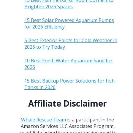
15 Best Fish Tanks for Room Corners to
Brighten 2026 Spaces
15 Best Solar Powered Aquarium Pumps
for 2026 Efficiency
5 Best Exterior Paints for Cold Weather in
2026 to Try Today
10 Best Fresh Water Aquarium Sand for
2026
15 Best Backup Power Solutions for Fish
Tanks in 2026
Affiliate Disclaimer
Whale Rescue Team
is a participant in the
Amazon Services LLC Associates Program,
an affiliate advertising program designed to