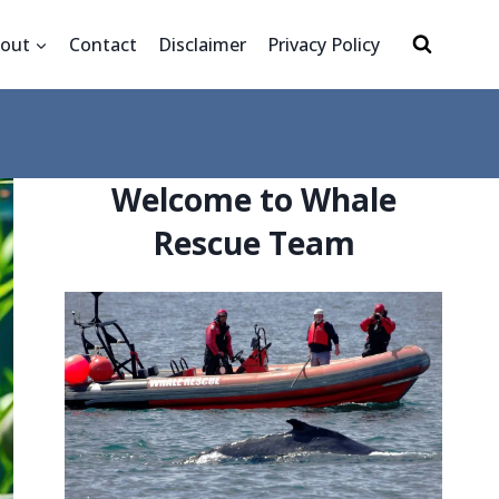
out
Contact
Disclaimer
Privacy Policy
Welcome to Whale
Rescue Team