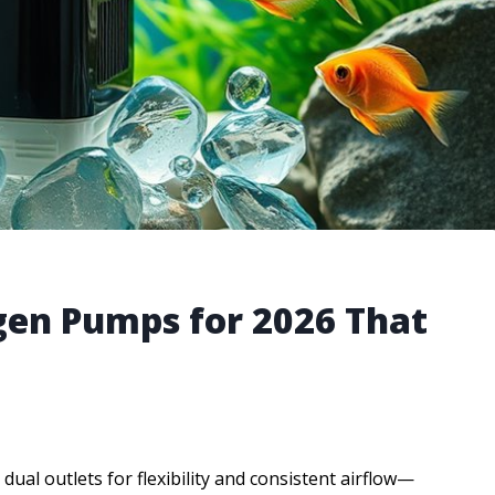
gen Pumps for 2026 That
dual outlets for flexibility and consistent airflow—