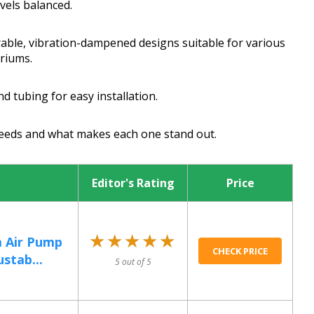
evels balanced.
urable, vibration-dampened designs suitable for various
ariums.
d tubing for easy installation.
 needs and what makes each one stand out.
Editor's Rating
Price
★★★★★
★★★★★
m Air Pump
CHECK PRICE
stab...
5 out of 5