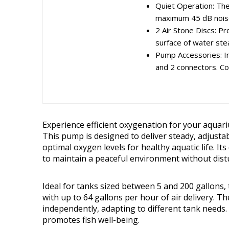
Quiet Operation: Th
maximum 45 dB noise 
2 Air Stone Discs: P
surface of water stea
Pump Accessories: Inc
and 2 connectors. Co
Experience efficient oxygenation for your aquar
This pump is designed to deliver steady, adjusta
optimal oxygen levels for healthy aquatic life. It
to maintain a peaceful environment without dist
Ideal for tanks sized between 5 and 200 gallons,
with up to 64 gallons per hour of air delivery. Th
independently, adapting to different tank needs.
promotes fish well-being.