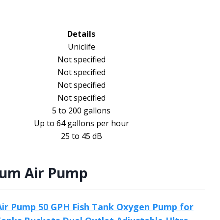
Details
Uniclife
Not specified
Not specified
Not specified
Not specified
5 to 200 gallons
Up to 64 gallons per hour
25 to 45 dB
ium Air Pump
Air Pump 50 GPH Fish Tank Oxygen Pump for