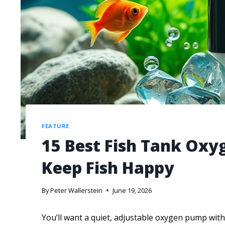
FEATURE
15 Best Fish Tank Oxy
Keep Fish Happy
By
Peter Wallerstein
June 19, 2026
You’ll want a quiet, adjustable oxygen pump with 