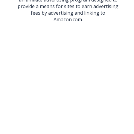
provide a means for sites to earn advertising
fees by advertising and linking to
Amazon.com.