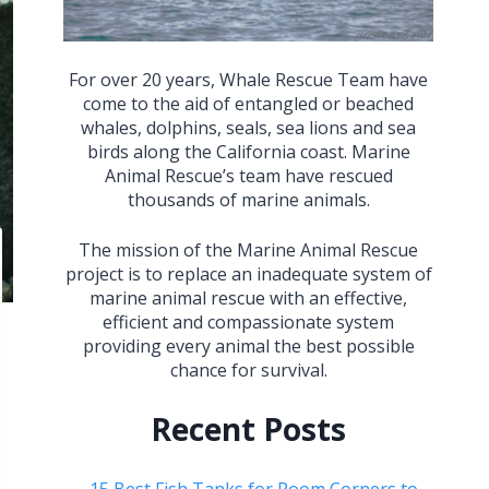
For over 20 years, Whale Rescue Team have
come to the aid of entangled or beached
whales, dolphins, seals, sea lions and sea
birds along the California coast. Marine
Animal Rescue’s team have rescued
thousands of marine animals.
The mission of the Marine Animal Rescue
project is to replace an inadequate system of
marine animal rescue with an effective,
efficient and compassionate system
providing every animal the best possible
chance for survival.
Recent Posts