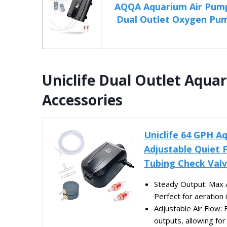
AQQA Aquarium Air Pum
Dual Outlet Oxygen Pump
Uniclife Dual Outlet Aqua
Accessories
Uniclife 64 GPH A
Adjustable Quiet F
Tubing Check Valv
Steady Output: Max 
Perfect for aeration i
Adjustable Air Flow: 
outputs, allowing for 