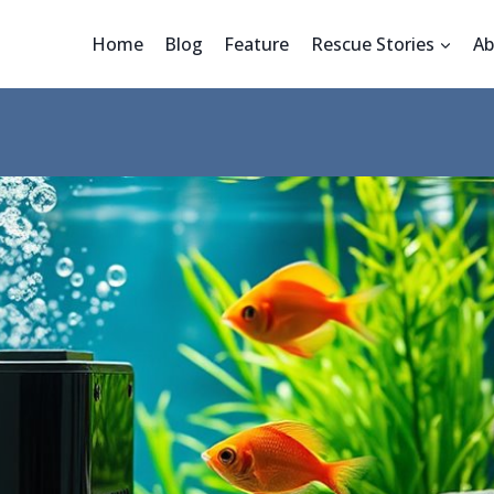
Home
Blog
Feature
Rescue Stories
Ab