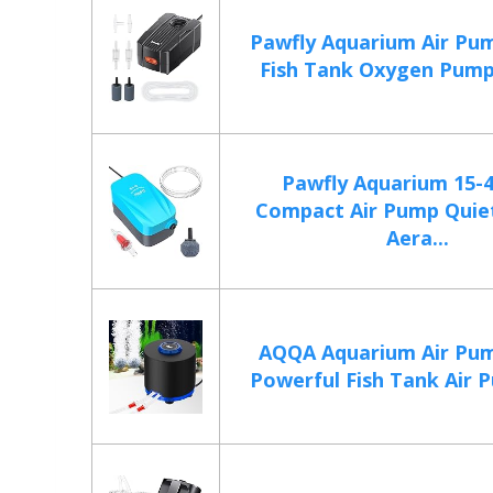
Pawfly Aquarium Air Pu
Fish Tank Oxygen Pump 
Pawfly Aquarium 15-
Compact Air Pump Quie
Aera...
AQQA Aquarium Air Pum
Powerful Fish Tank Air 