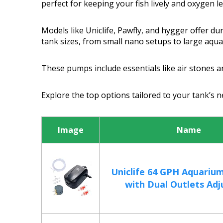
perfect for keeping your fish lively and oxygen l
Models like Uniclife, Pawfly, and hygger offer d
tank sizes, from small nano setups to large aqu
These pumps include essentials like air stones an
Explore the top options tailored to your tank’s
Image
Name
Uniclife 64 GPH Aquariu
with Dual Outlets Adju