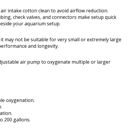
ir intake cotton clean to avoid airflow reduction.
 tubing, check valves, and connectors make setup quick
beside your aquarium setup.
 it may not be suitable for very small or extremely large
performance and longevity.
justable air pump to oxygenate multiple or larger
ible oxygenation.
.
ation.
o 200 gallons.