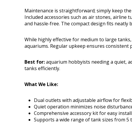
Maintenance is straightforward; simply keep the a
Included accessories such as air stones, airline
and hassle-free. The compact design fits neatly 
While highly effective for medium to large tanks,
aquariums. Regular upkeep ensures consistent 
Best for:
aquarium hobbyists needing a quiet, ad
tanks efficiently.
What We Like:
Dual outlets with adjustable airflow for flex
Quiet operation minimizes noise disturbance
Comprehensive accessory kit for easy install
Supports a wide range of tank sizes from 5 t