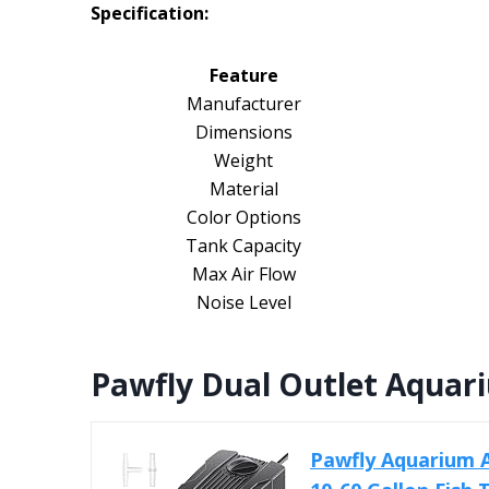
Specification:
Feature
Manufacturer
Dimensions
Weight
Material
Color Options
Tank Capacity
Max Air Flow
Noise Level
Pawfly Dual Outlet Aquar
Pawfly Aquarium 