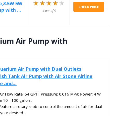
★★★★★
★★★★★
p,3.5W 5W
CHECK PRICE
 with ...
4 out of 5
rium Air Pump with
quarium Air Pump with Dual Outlets
ish Tank Air Pump with Air Stone Airline
e and...
Air Flow Rate: 64 GPH; Pressure: 0.016 MPa; Power: 4 W.
n 10 - 100 gallon...
Feature a rotary knob to control the amount of air for dual
your desired...